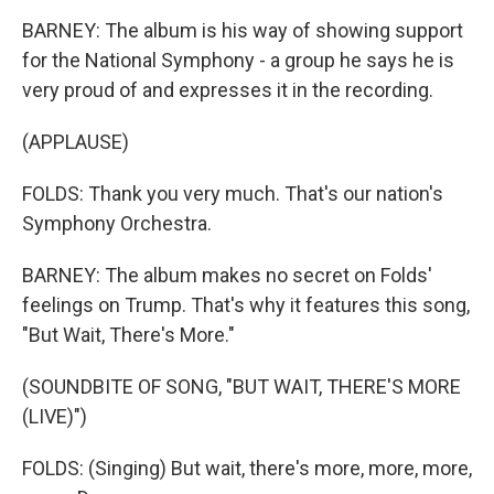
BARNEY: The album is his way of showing support
for the National Symphony - a group he says he is
very proud of and expresses it in the recording.
(APPLAUSE)
FOLDS: Thank you very much. That's our nation's
Symphony Orchestra.
BARNEY: The album makes no secret on Folds'
feelings on Trump. That's why it features this song,
"But Wait, There's More."
(SOUNDBITE OF SONG, "BUT WAIT, THERE'S MORE
(LIVE)")
FOLDS: (Singing) But wait, there's more, more, more,