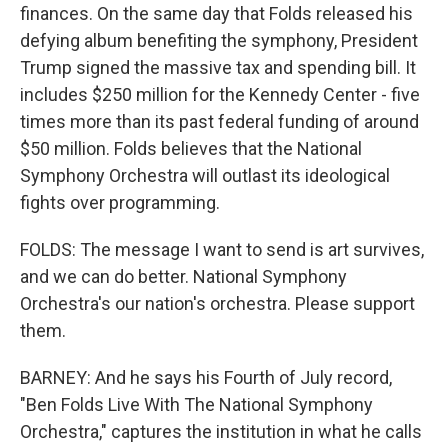
finances. On the same day that Folds released his
defying album benefiting the symphony, President
Trump signed the massive tax and spending bill. It
includes $250 million for the Kennedy Center - five
times more than its past federal funding of around
$50 million. Folds believes that the National
Symphony Orchestra will outlast its ideological
fights over programming.
FOLDS: The message I want to send is art survives,
and we can do better. National Symphony
Orchestra's our nation's orchestra. Please support
them.
BARNEY: And he says his Fourth of July record,
"Ben Folds Live With The National Symphony
Orchestra," captures the institution in what he calls