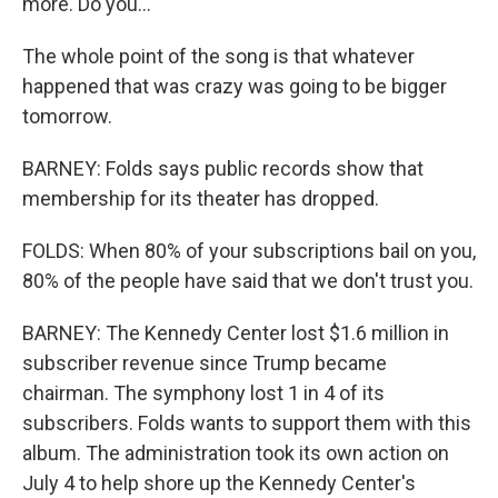
more. Do you...
The whole point of the song is that whatever
happened that was crazy was going to be bigger
tomorrow.
BARNEY: Folds says public records show that
membership for its theater has dropped.
FOLDS: When 80% of your subscriptions bail on you,
80% of the people have said that we don't trust you.
BARNEY: The Kennedy Center lost $1.6 million in
subscriber revenue since Trump became
chairman. The symphony lost 1 in 4 of its
subscribers. Folds wants to support them with this
album. The administration took its own action on
July 4 to help shore up the Kennedy Center's