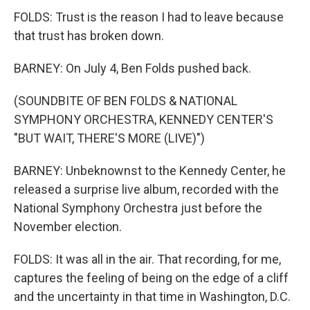
FOLDS: Trust is the reason I had to leave because
that trust has broken down.
BARNEY: On July 4, Ben Folds pushed back.
(SOUNDBITE OF BEN FOLDS & NATIONAL
SYMPHONY ORCHESTRA, KENNEDY CENTER'S
"BUT WAIT, THERE'S MORE (LIVE)")
BARNEY: Unbeknownst to the Kennedy Center, he
released a surprise live album, recorded with the
National Symphony Orchestra just before the
November election.
FOLDS: It was all in the air. That recording, for me,
captures the feeling of being on the edge of a cliff
and the uncertainty in that time in Washington, D.C.