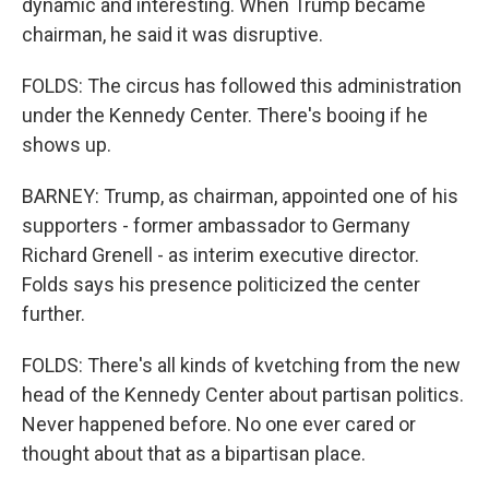
dynamic and interesting. When Trump became
chairman, he said it was disruptive.
FOLDS: The circus has followed this administration
under the Kennedy Center. There's booing if he
shows up.
BARNEY: Trump, as chairman, appointed one of his
supporters - former ambassador to Germany
Richard Grenell - as interim executive director.
Folds says his presence politicized the center
further.
FOLDS: There's all kinds of kvetching from the new
head of the Kennedy Center about partisan politics.
Never happened before. No one ever cared or
thought about that as a bipartisan place.