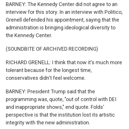
BARNEY: The Kennedy Center did not agree to an
interview for this story. In an interview with Politico,
Grenell defended his appointment, saying that the
administration is bringing ideological diversity to
the Kennedy Center.
(SOUNDBITE OF ARCHIVED RECORDING)
RICHARD GRENELL: I think that now it's much more
tolerant because for the longest time,
conservatives didn't feel welcome.
BARNEY: President Trump said that the
programming was, quote, "out of control with DEI
and inappropriate shows," end quote. Folds'
perspective is that the institution lost its artistic
integrity with the new administration.