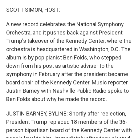
o
r
I
k
n
SCOTT SIMON, HOST:
A new record celebrates the National Symphony
Orchestra, and it pushes back against President
Trump's takeover of the Kennedy Center, where the
orchestra is headquartered in Washington, D.C. The
album is by pop pianist Ben Folds, who stepped
down from his post as artistic adviser to the
symphony in February after the president became
board chair of the Kennedy Center. Music reporter
Justin Barney with Nashville Public Radio spoke to
Ben Folds about why he made the record.
JUSTIN BARNEY, BYLINE: Shortly after reelection,
President Trump replaced 18 members of the 36-
person bipartisan board of the Kennedy Center with