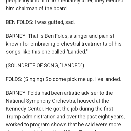
people loyal to him. Immediately after, they elected
him chairman of the board.
BEN FOLDS: I was gutted, sad.
BARNEY: That is Ben Folds, a singer and pianist
known for embracing orchestral treatments of his
songs, like this one called "Landed."
(SOUNDBITE OF SONG, "LANDED")
FOLDS: (Singing) So come pick me up. I've landed.
BARNEY: Folds had been artistic adviser to the
National Symphony Orchestra, housed at the
Kennedy Center. He got the job during the first
Trump administration and over the past eight years,
worked to program shows that he said were more