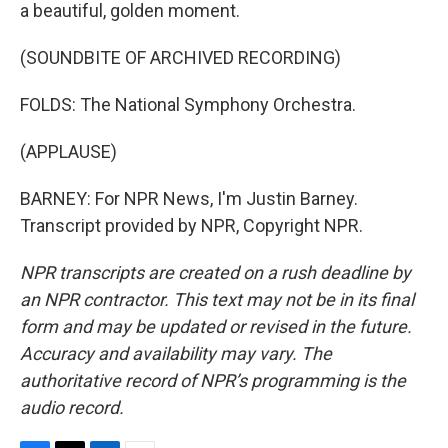
a beautiful, golden moment.
(SOUNDBITE OF ARCHIVED RECORDING)
FOLDS: The National Symphony Orchestra.
(APPLAUSE)
BARNEY: For NPR News, I'm Justin Barney.
Transcript provided by NPR, Copyright NPR.
NPR transcripts are created on a rush deadline by
an NPR contractor. This text may not be in its final
form and may be updated or revised in the future.
Accuracy and availability may vary. The
authoritative record of NPR’s programming is the
audio record.