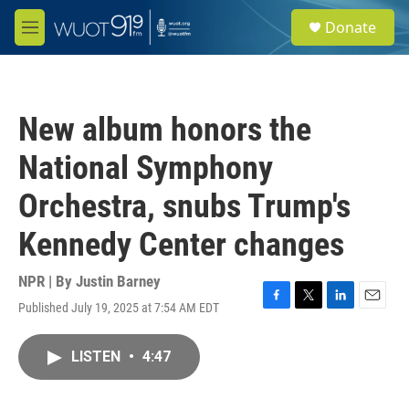
Skip to main content
S
Donate
e
M
a
e
r
n
c
u
h
New album honors the
u
e
National Symphony
r
y
Orchestra, snubs Trump's
Kennedy Center changes
NPR | By
Justin Barney
Published July 19, 2025 at 7:54 AM EDT
F
T
L
E
a
w
i
m
c
i
n
a
LISTEN
•
4:47
e
t
k
i
b
t
e
l
o
e
d