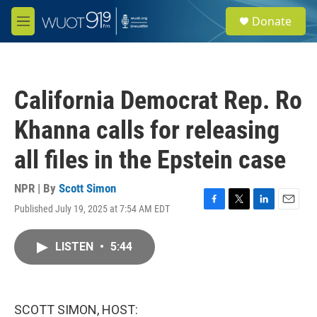
Skip to main content
S
Donate
e
M
a
e
r
n
c
u
h
California Democrat Rep. Ro
u
e
Khanna calls for releasing
r
y
all files in the Epstein case
NPR | By
Scott Simon
Published July 19, 2025 at 7:54 AM EDT
F
T
L
E
a
w
i
m
c
i
n
a
LISTEN
•
5:44
e
t
k
i
b
t
e
l
o
e
d
o
r
I
k
n
SCOTT SIMON, HOST: