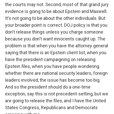
the courts may not. Second, most of that grand jury
evidence is going to be about Epstein and Maxwell.
It's not going to be about the other individuals. But
your broader point is correct. DOJ policy is that you
don't release things unless you charge someone
because you don't want innocents caught up. The
problem is that when you have the attorney general
saying that there is an Epstein client list, when you
have the president campaigning on releasing
Epstein files, when you have people wondering
whether there are national security leaders, foreign
leaders involved, the issue has become too big.
And so the president should do a one-time
exception, say this is not precedent-setting, but we
are going to release the files, and I have the United
States Congress, Republicans and Democrats