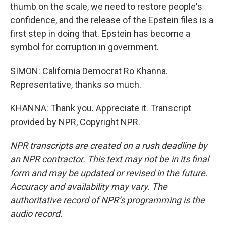
thumb on the scale, we need to restore people's
confidence, and the release of the Epstein files is a
first step in doing that. Epstein has become a
symbol for corruption in government.
SIMON: California Democrat Ro Khanna.
Representative, thanks so much.
KHANNA: Thank you. Appreciate it. Transcript
provided by NPR, Copyright NPR.
NPR transcripts are created on a rush deadline by
an NPR contractor. This text may not be in its final
form and may be updated or revised in the future.
Accuracy and availability may vary. The
authoritative record of NPR’s programming is the
audio record.