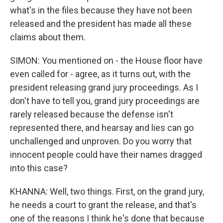
what's in the files because they have not been
released and the president has made all these
claims about them.
SIMON: You mentioned on - the House floor have
even called for - agree, as it turns out, with the
president releasing grand jury proceedings. As I
don't have to tell you, grand jury proceedings are
rarely released because the defense isn't
represented there, and hearsay and lies can go
unchallenged and unproven. Do you worry that
innocent people could have their names dragged
into this case?
KHANNA: Well, two things. First, on the grand jury,
he needs a court to grant the release, and that's
one of the reasons I think he's done that because