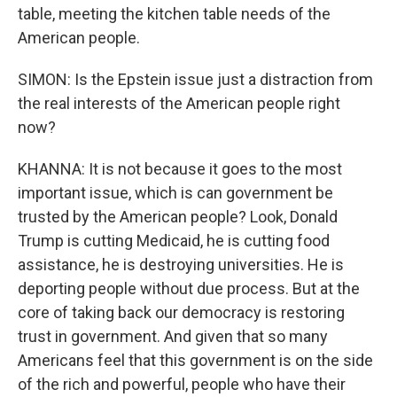
table, meeting the kitchen table needs of the
American people.
SIMON: Is the Epstein issue just a distraction from
the real interests of the American people right
now?
KHANNA: It is not because it goes to the most
important issue, which is can government be
trusted by the American people? Look, Donald
Trump is cutting Medicaid, he is cutting food
assistance, he is destroying universities. He is
deporting people without due process. But at the
core of taking back our democracy is restoring
trust in government. And given that so many
Americans feel that this government is on the side
of the rich and powerful, people who have their