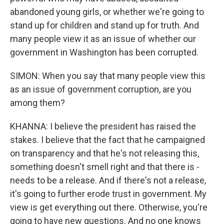
abandoned young girls, or whether we're going to
stand up for children and stand up for truth. And
many people view it as an issue of whether our
government in Washington has been corrupted.
SIMON: When you say that many people view this
as an issue of government corruption, are you
among them?
KHANNA: I believe the president has raised the
stakes. I believe that the fact that he campaigned
on transparency and that he's not releasing this,
something doesn't smell right and that there is -
needs to be a release. And if there's not a release,
it's going to further erode trust in government. My
view is get everything out there. Otherwise, you're
going to have new questions. And no one knows