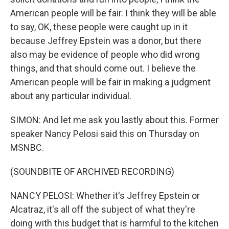
American people will be fair. I think they will be able
to say, OK, these people were caught up in it
because Jeffrey Epstein was a donor, but there
also may be evidence of people who did wrong
things, and that should come out. I believe the
American people will be fair in making a judgment
about any particular individual.
SIMON: And let me ask you lastly about this. Former
speaker Nancy Pelosi said this on Thursday on
MSNBC.
(SOUNDBITE OF ARCHIVED RECORDING)
NANCY PELOSI: Whether it's Jeffrey Epstein or
Alcatraz, it's all off the subject of what they're
doing with this budget that is harmful to the kitchen