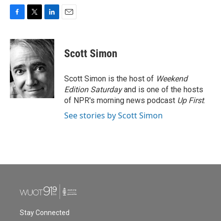
F
T
L
E
a
w
i
m
c
i
n
a
e
t
k
i
Scott Simon
b
t
e
l
o
e
d
o
r
I
Scott Simon is the host of
Weekend
k
n
Edition Saturday
and is one of the hosts
of NPR's morning news podcast
Up First
.
See stories by Scott Simon
Stay Connected