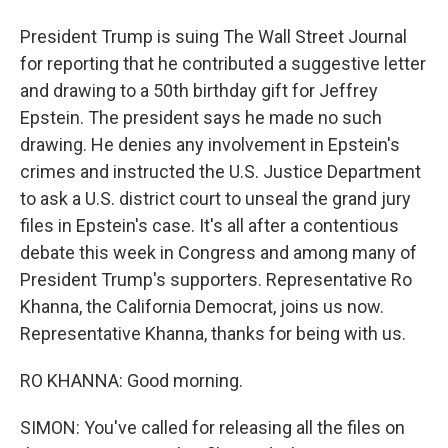
President Trump is suing The Wall Street Journal
for reporting that he contributed a suggestive letter
and drawing to a 50th birthday gift for Jeffrey
Epstein. The president says he made no such
drawing. He denies any involvement in Epstein's
crimes and instructed the U.S. Justice Department
to ask a U.S. district court to unseal the grand jury
files in Epstein's case. It's all after a contentious
debate this week in Congress and among many of
President Trump's supporters. Representative Ro
Khanna, the California Democrat, joins us now.
Representative Khanna, thanks for being with us.
RO KHANNA: Good morning.
SIMON: You've called for releasing all the files on