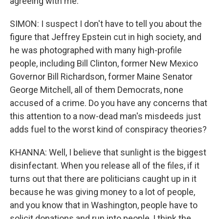
agreeing with me.
SIMON: I suspect I don't have to tell you about the
figure that Jeffrey Epstein cut in high society, and
he was photographed with many high-profile
people, including Bill Clinton, former New Mexico
Governor Bill Richardson, former Maine Senator
George Mitchell, all of them Democrats, none
accused of a crime. Do you have any concerns that
this attention to a now-dead man's misdeeds just
adds fuel to the worst kind of conspiracy theories?
KHANNA: Well, I believe that sunlight is the biggest
disinfectant. When you release all of the files, if it
turns out that there are politicians caught up in it
because he was giving money to a lot of people,
and you know that in Washington, people have to
solicit donations and run into people, I think the