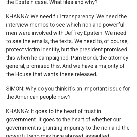
the Epstein case. What files and why?
KHANNA: We need full transparency. We need the
interview memos to see which rich and powerful
men were involved with Jeffrey Epstein. We need
to see the emails, the texts. We need to, of course,
protect victim identity, but the president promised
this when he campaigned. Pam Bondi, the attorney
general, promised this. And we have a majority of
the House that wants these released.
SIMON: Why do you think it's an important issue for
the American people now?
KHANNA: It goes to the heart of trust in
government. It goes to the heart of whether our
government is granting impunity to the rich and the
powerful who may have abused, assaulted