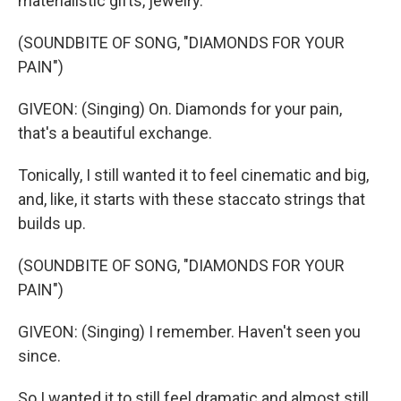
materialistic gifts, jewelry.
(SOUNDBITE OF SONG, "DIAMONDS FOR YOUR
PAIN")
GIVEON: (Singing) On. Diamonds for your pain,
that's a beautiful exchange.
Tonically, I still wanted it to feel cinematic and big,
and, like, it starts with these staccato strings that
builds up.
(SOUNDBITE OF SONG, "DIAMONDS FOR YOUR
PAIN")
GIVEON: (Singing) I remember. Haven't seen you
since.
So I wanted it to still feel dramatic and almost still