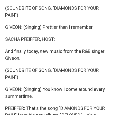
o
r
I
k
n
(SOUNDBITE OF SONG, "DIAMONDS FOR YOUR
PAIN")
GIVEON: (Singing) Prettier than I remember.
SACHA PFEIFFER, HOST:
And finally today, new music from the R&B singer
Giveon.
(SOUNDBITE OF SONG, "DIAMONDS FOR YOUR
PAIN")
GIVEON: (Singing) You know I come around every
summertime.
PFEIFFER: That's the song "DIAMONDS FOR YOUR