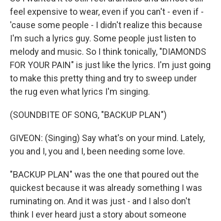
feel expensive to wear, even if you can't - even if -
'cause some people - I didn't realize this because
I'm such a lyrics guy. Some people just listen to
melody and music. So I think tonically, "DIAMONDS
FOR YOUR PAIN" is just like the lyrics. I'm just going
to make this pretty thing and try to sweep under
the rug even what lyrics I'm singing.
(SOUNDBITE OF SONG, "BACKUP PLAN")
GIVEON: (Singing) Say what's on your mind. Lately,
you and I, you and I, been needing some love.
"BACKUP PLAN" was the one that poured out the
quickest because it was already something I was
ruminating on. And it was just - and I also don't
think I ever heard just a story about someone