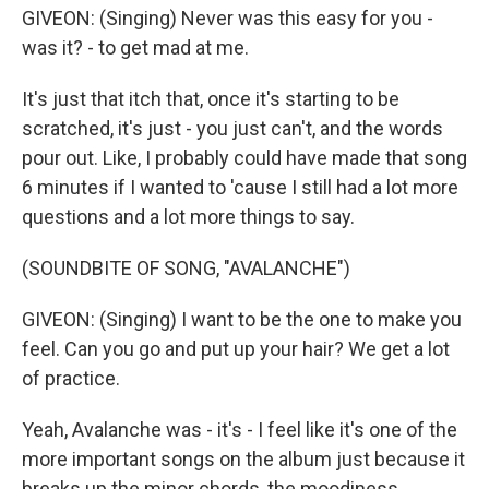
GIVEON: (Singing) Never was this easy for you -
was it? - to get mad at me.
It's just that itch that, once it's starting to be
scratched, it's just - you just can't, and the words
pour out. Like, I probably could have made that song
6 minutes if I wanted to 'cause I still had a lot more
questions and a lot more things to say.
(SOUNDBITE OF SONG, "AVALANCHE")
GIVEON: (Singing) I want to be the one to make you
feel. Can you go and put up your hair? We get a lot
of practice.
Yeah, Avalanche was - it's - I feel like it's one of the
more important songs on the album just because it
breaks up the minor chords, the moodiness.