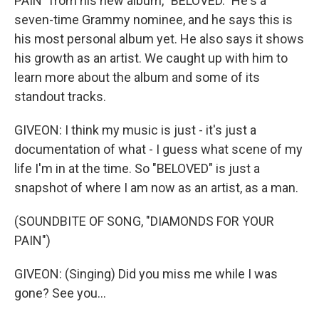
PAIN" from his new album, "BELOVED." He's a
seven-time Grammy nominee, and he says this is
his most personal album yet. He also says it shows
his growth as an artist. We caught up with him to
learn more about the album and some of its
standout tracks.
GIVEON: I think my music is just - it's just a
documentation of what - I guess what scene of my
life I'm in at the time. So "BELOVED" is just a
snapshot of where I am now as an artist, as a man.
(SOUNDBITE OF SONG, "DIAMONDS FOR YOUR
PAIN")
GIVEON: (Singing) Did you miss me while I was
gone? See you...