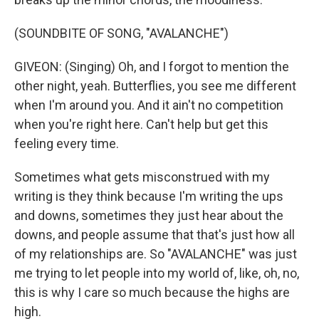
(SOUNDBITE OF SONG, "AVALANCHE")
GIVEON: (Singing) Oh, and I forgot to mention the
other night, yeah. Butterflies, you see me different
when I'm around you. And it ain't no competition
when you're right here. Can't help but get this
feeling every timе.
Sometimes what gets misconstrued with my
writing is they think because I'm writing the ups
and downs, sometimes they just hear about the
downs, and people assume that that's just how all
of my relationships are. So "AVALANCHE" was just
me trying to let people into my world of, like, oh, no,
this is why I care so much because the highs are
high.