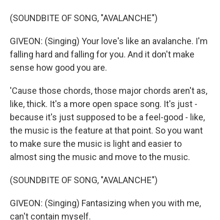
(SOUNDBITE OF SONG, "AVALANCHE")
GIVEON: (Singing) Your love's like an avalanche. I'm
falling hard and falling for you. And it don't make
sense how good you are.
'Cause those chords, those major chords aren't as,
like, thick. It's a more open space song. It's just -
because it's just supposed to be a feel-good - like,
the music is the feature at that point. So you want
to make sure the music is light and easier to
almost sing the music and move to the music.
(SOUNDBITE OF SONG, "AVALANCHE")
GIVEON: (Singing) Fantasizing when you with me,
can't contain myself.