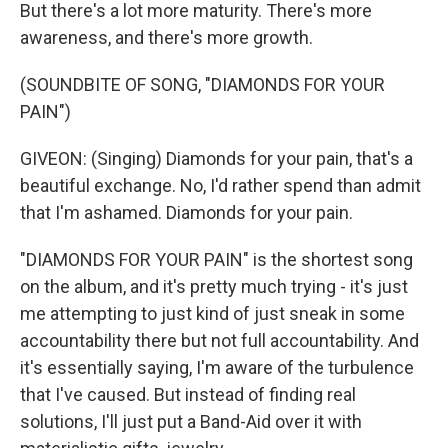
But there's a lot more maturity. There's more
awareness, and there's more growth.
(SOUNDBITE OF SONG, "DIAMONDS FOR YOUR
PAIN")
GIVEON: (Singing) Diamonds for your pain, that's a
beautiful exchange. No, I'd rather spend than admit
that I'm ashamed. Diamonds for your pain.
"DIAMONDS FOR YOUR PAIN" is the shortest song
on the album, and it's pretty much trying - it's just
me attempting to just kind of just sneak in some
accountability there but not full accountability. And
it's essentially saying, I'm aware of the turbulence
that I've caused. But instead of finding real
solutions, I'll just put a Band-Aid over it with