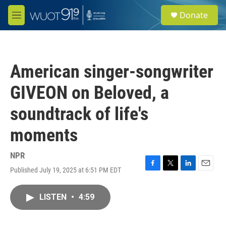
Skip to main content
S
Donate
e
M
a
e
r
n
c
u
h
American singer-songwriter
u
e
GIVEON on Beloved, a
r
y
soundtrack of life's
moments
NPR
Published July 19, 2025 at 6:51 PM EDT
F
T
L
E
a
w
i
m
c
i
n
a
LISTEN
•
4:59
e
t
k
i
b
t
e
l
o
e
d