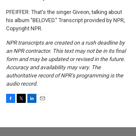
PFEIFFER: That's the singer Giveon, talking about
his album "BELOVED." Transcript provided by NPR,
Copyright NPR.
NPR transcripts are created on a rush deadline by
an NPR contractor. This text may not be in its final
form and may be updated or revised in the future.
Accuracy and availability may vary. The
authoritative record of NPR’s programming is the
audio record.
F
T
L
E
a
w
i
m
c
i
n
a
e
t
k
i
b
t
e
l
o
e
d