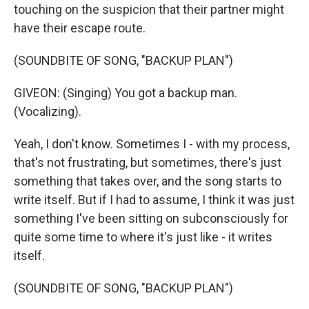
touching on the suspicion that their partner might
have their escape route.
(SOUNDBITE OF SONG, "BACKUP PLAN")
GIVEON: (Singing) You got a backup man.
(Vocalizing).
Yeah, I don't know. Sometimes I - with my process,
that's not frustrating, but sometimes, there's just
something that takes over, and the song starts to
write itself. But if I had to assume, I think it was just
something I've been sitting on subconsciously for
quite some time to where it's just like - it writes
itself.
(SOUNDBITE OF SONG, "BACKUP PLAN")