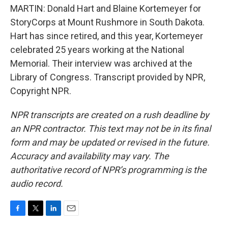
MARTIN: Donald Hart and Blaine Kortemeyer for
StoryCorps at Mount Rushmore in South Dakota.
Hart has since retired, and this year, Kortemeyer
celebrated 25 years working at the National
Memorial. Their interview was archived at the
Library of Congress. Transcript provided by NPR,
Copyright NPR.
NPR transcripts are created on a rush deadline by
an NPR contractor. This text may not be in its final
form and may be updated or revised in the future.
Accuracy and availability may vary. The
authoritative record of NPR’s programming is the
audio record.
F
T
L
E