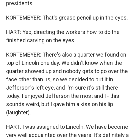
presidents.
KORTEMEYER: That's grease pencil up in the eyes.
HART: Yep, directing the workers how to do the
finished carving on the eyes.
KORTEMEYER: There's also a quarter we found on
top of Lincoln one day. We didn't know when the
quarter showed up and nobody gets to go over the
face other than us, so we decided to put it in
Jefferson's left eye, and I'm sure it's still there
today. I enjoyed Jefferson the most and I - this
sounds weird, but I gave him a kiss on his lip
(laughter).
HART: I was assigned to Lincoln. We have become
very well acquainted over the years. It's definitely a