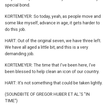
special bond.
KORTEMEYER: So today, yeah, as people move and
some like myself, advance in age, it gets harder to
do this job.
HART: Out of the original seven, we have three left.
We have all aged a little bit, and this is a very
demanding job.
KORTEMEYER: The time that I've been here, I've
been blessed to help clean an icon of our country.
HART: It's not something that could be taken lightly.
(SOUNDBITE OF GREGOR HUBER ET AL.'S "IN
TIME")