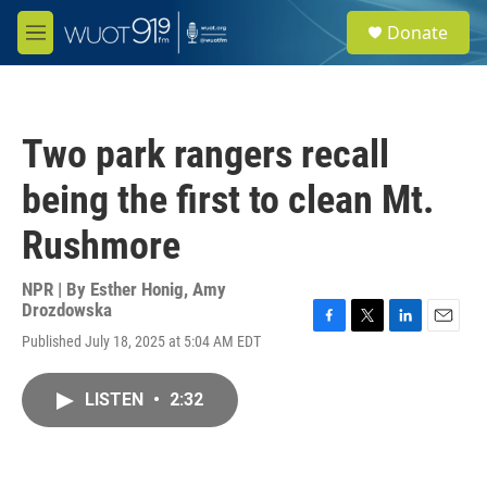
Skip to main content
S
Donate
e
M
a
e
r
n
c
u
h
Two park rangers recall
u
e
being the first to clean Mt.
r
y
Rushmore
NPR | By
Esther Honig
,
Amy
Drozdowska
F
T
L
E
Published July 18, 2025 at 5:04 AM EDT
a
w
i
m
c
i
n
a
e
t
k
i
LISTEN
•
2:32
b
t
e
l
o
e
d
o
r
I
k
n