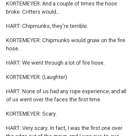
KORTEMEYER: And a couple of times the hose
broke. Critters would...
HART: Chipmunks, they're terrible.
KORTEMEYER: Chipmunks would gnaw on the fire
hose.
HART: We went through a lot of fire hose.
KORTEMEYER: (Laughter).
HART: None of us had any rope experience, and all
of us went over the faces the first time.
KORTEMEYER: Scary.
HART: Very scary. In fact, I was the first one over