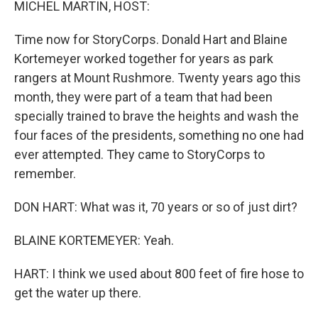
MICHEL MARTIN, HOST:
Time now for StoryCorps. Donald Hart and Blaine
Kortemeyer worked together for years as park
rangers at Mount Rushmore. Twenty years ago this
month, they were part of a team that had been
specially trained to brave the heights and wash the
four faces of the presidents, something no one had
ever attempted. They came to StoryCorps to
remember.
DON HART: What was it, 70 years or so of just dirt?
BLAINE KORTEMEYER: Yeah.
HART: I think we used about 800 feet of fire hose to
get the water up there.