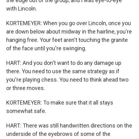
the edge out of the group, and I was eye-to-eye
with Lincoln.
KORTEMEYER: When you go over Lincoln, once you
are down below about midway in the hairline, you're
hanging free. Your feet aren't touching the granite
of the face until you're swinging.
HART: And you don't want to do any damage up
there. You need to use the same strategy as if
you're playing chess. You need to think ahead two
or three moves.
KORTEMEYER: To make sure that it all stays
somewhat safe.
HART: There was still handwritten directions on the
underside of the eyebrows of some of the