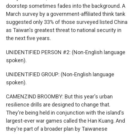
doorstep sometimes fades into the background. A
March survey by a government-affiliated think tank
suggested only 33% of those surveyed listed China
as Taiwan's greatest threat to national security in
the next five years.
UNIDENTIFIED PERSON #2: (Non-English language
spoken).
UNIDENTIFIED GROUP: (Non-English language
spoken).
CAMENZIND BROOMBY: But this year's urban
resilience drills are designed to change that.
They're being held in conjunction with the island's
largest-ever war games called the Han Kuang. And
they're part of a broader plan by Taiwanese