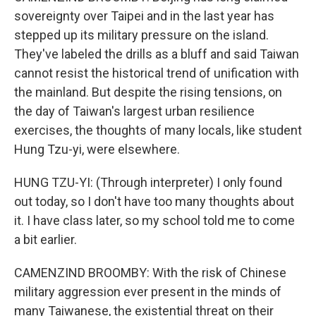
sovereignty over Taipei and in the last year has
stepped up its military pressure on the island.
They've labeled the drills as a bluff and said Taiwan
cannot resist the historical trend of unification with
the mainland. But despite the rising tensions, on
the day of Taiwan's largest urban resilience
exercises, the thoughts of many locals, like student
Hung Tzu-yi, were elsewhere.
HUNG TZU-YI: (Through interpreter) I only found
out today, so I don't have too many thoughts about
it. I have class later, so my school told me to come
a bit earlier.
CAMENZIND BROOMBY: With the risk of Chinese
military aggression ever present in the minds of
many Taiwanese, the existential threat on their