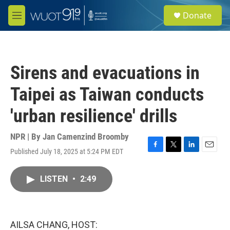
Skip to main content
S
Donate
e
M
a
e
r
n
c
u
h
Sirens and evacuations in
u
e
Taipei as Taiwan conducts
r
y
'urban resilience' drills
NPR | By
Jan Camenzind Broomby
Published July 18, 2025 at 5:24 PM EDT
F
T
L
E
a
w
i
m
c
i
n
a
LISTEN
•
2:49
e
t
k
i
b
t
e
l
o
e
d
o
r
I
k
n
AILSA CHANG, HOST: