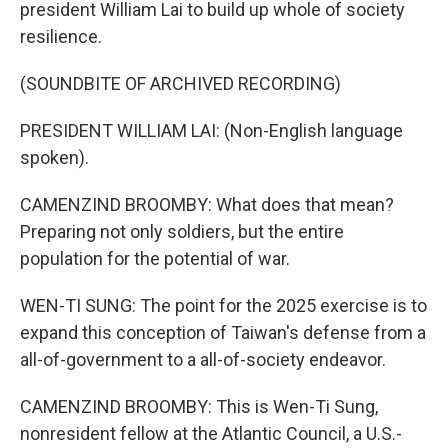
president William Lai to build up whole of society
resilience.
(SOUNDBITE OF ARCHIVED RECORDING)
PRESIDENT WILLIAM LAI: (Non-English language
spoken).
CAMENZIND BROOMBY: What does that mean?
Preparing not only soldiers, but the entire
population for the potential of war.
WEN-TI SUNG: The point for the 2025 exercise is to
expand this conception of Taiwan's defense from a
all-of-government to a all-of-society endeavor.
CAMENZIND BROOMBY: This is Wen-Ti Sung,
nonresident fellow at the Atlantic Council, a U.S.-