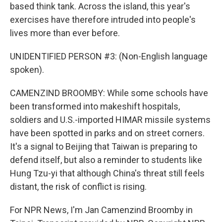
based think tank. Across the island, this year's
exercises have therefore intruded into people's
lives more than ever before.
UNIDENTIFIED PERSON #3: (Non-English language
spoken).
CAMENZIND BROOMBY: While some schools have
been transformed into makeshift hospitals,
soldiers and U.S.-imported HIMAR missile systems
have been spotted in parks and on street corners.
It's a signal to Beijing that Taiwan is preparing to
defend itself, but also a reminder to students like
Hung Tzu-yi that although China's threat still feels
distant, the risk of conflict is rising.
For NPR News, I'm Jan Camenzind Broomby in