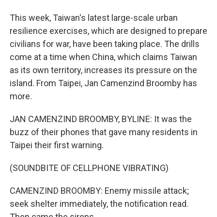
This week, Taiwan's latest large-scale urban
resilience exercises, which are designed to prepare
civilians for war, have been taking place. The drills
come at a time when China, which claims Taiwan
as its own territory, increases its pressure on the
island. From Taipei, Jan Camenzind Broomby has
more.
JAN CAMENZIND BROOMBY, BYLINE: It was the
buzz of their phones that gave many residents in
Taipei their first warning.
(SOUNDBITE OF CELLPHONE VIBRATING)
CAMENZIND BROOMBY: Enemy missile attack;
seek shelter immediately, the notification read.
Then came the sirens.