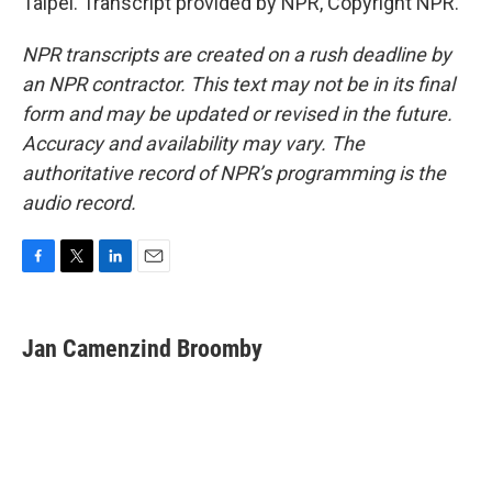
Taipei. Transcript provided by NPR, Copyright NPR.
NPR transcripts are created on a rush deadline by
an NPR contractor. This text may not be in its final
form and may be updated or revised in the future.
Accuracy and availability may vary. The
authoritative record of NPR’s programming is the
audio record.
F
T
L
E
a
w
i
m
c
i
n
a
e
t
k
i
Jan Camenzind Broomby
b
t
e
l
o
e
d
o
r
I
k
n