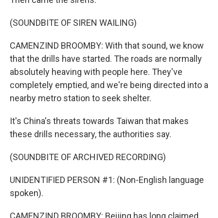
(SOUNDBITE OF SIREN WAILING)
CAMENZIND BROOMBY: With that sound, we know
that the drills have started. The roads are normally
absolutely heaving with people here. They've
completely emptied, and we're being directed into a
nearby metro station to seek shelter.
It's China's threats towards Taiwan that makes
these drills necessary, the authorities say.
(SOUNDBITE OF ARCHIVED RECORDING)
UNIDENTIFIED PERSON #1: (Non-English language
spoken).
CAMENZIND BROOMBY: Beijing has long claimed