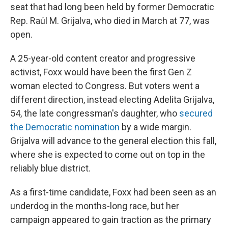
seat that had long been held by former Democratic
Rep. Raúl M. Grijalva, who died in March at 77, was
open.
A 25-year-old content creator and progressive
activist, Foxx would have been the first Gen Z
woman elected to Congress. But voters went a
different direction, instead electing Adelita Grijalva,
54, the late congressman's daughter, who
secured
the Democratic nomination
by a wide margin.
Grijalva will advance to the general election this fall,
where she is expected to come out on top in the
reliably blue district.
As a first-time candidate, Foxx had been seen as an
underdog in the months-long race, but her
campaign appeared to gain traction as the primary