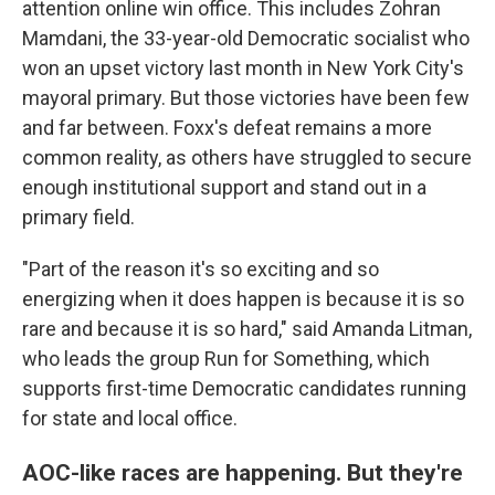
attention online win office. This includes Zohran
Mamdani, the 33-year-old Democratic socialist who
won an upset victory last month in New York City's
mayoral primary. But those victories have been few
and far between. Foxx's defeat remains a more
common reality, as others have struggled to secure
enough institutional support and stand out in a
primary field.
"Part of the reason it's so exciting and so
energizing when it does happen is because it is so
rare and because it is so hard," said Amanda Litman,
who leads the group Run for Something, which
supports first-time Democratic candidates running
for state and local office.
AOC-like races are happening. But they're