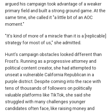
argued his campaign took advantage of a weaker
primary field and built a strong ground game. At the
same time, she called it "a little bit of an AOC
moment."
"It's kind of more of a miracle than it is a [replicable]
strategy for most of us," she admitted.
Hunt's campaign obstacles looked different than
Frost's. Running as a progressive attorney and
political content creator, she had attempted to
unseat a vulnerable California Republican in a
purple district. Despite coming into the race with
tens of thousands of followers on politically
valuable platforms like TikTok, she said she
struggled with many challenges younger
candidates often face, like raising money and