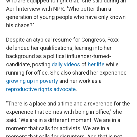
who are equipped to fight that," she said during an
April interview with NPR. "Who better than a
generation of young people who have only known
his chaos?"
Despite an atypical resume for Congress, Foxx
defended her qualifications, leaning into her
background as a political influencer-turned-
candidate, posting
daily videos
of
her life
while
running for office. She also shared her experience
growing up in poverty
and her work as a
reproductive rights advocate
.
"There is a place and a time and a reverence for the
experience that comes with being in office," she
said. "We are in a different moment. We are in a
moment that calls for activists. We are in a
moment that calls for disrupters. And that is not