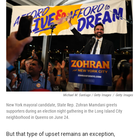
Michael M. Santiago / Getty Images
/
Getty Images
New York mayoral candidate, State Rep. Zohran Mamdani greets
supporters during an election night gathering in the Long Island City
neighborhood in Queens on June 24.
But that type of upset remains an exception,