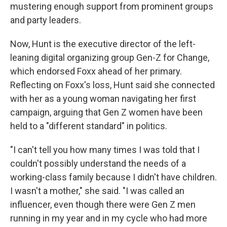
mustering enough support from prominent groups
and party leaders.
Now, Hunt is the executive director of the left-
leaning digital organizing group Gen-Z for Change,
which endorsed Foxx ahead of her primary.
Reflecting on Foxx's loss, Hunt said she connected
with her as a young woman navigating her first
campaign, arguing that Gen Z women have been
held to a "different standard" in politics.
"I can't tell you how many times I was told that I
couldn't possibly understand the needs of a
working-class family because I didn't have children.
I wasn't a mother," she said. "I was called an
influencer, even though there were Gen Z men
running in my year and in my cycle who had more