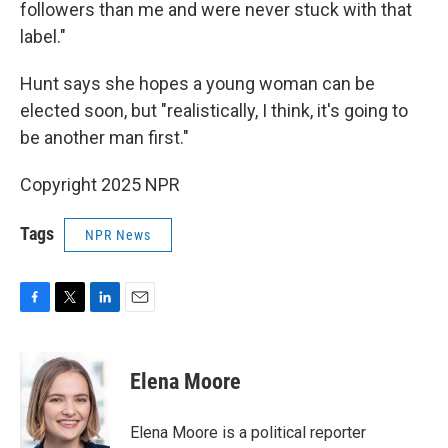
followers than me and were never stuck with that
label."
Hunt says she hopes a young woman can be
elected soon, but "realistically, I think, it's going to
be another man first."
Copyright 2025 NPR
Tags
NPR News
F
T
L
E
a
w
i
m
c
i
n
a
e
t
k
i
Elena Moore
b
t
e
l
o
e
d
o
r
I
Elena Moore is a political reporter
k
n