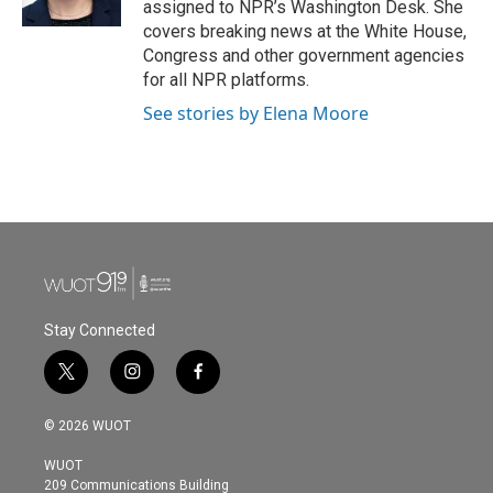
assigned to NPR’s Washington Desk. She
covers breaking news at the White House,
Congress and other government agencies
for all NPR platforms.
See stories by Elena Moore
Stay Connected
t
i
f
w
n
a
i
s
c
© 2026 WUOT
t
t
e
t
a
b
WUOT
e
g
o
209 Communications Building