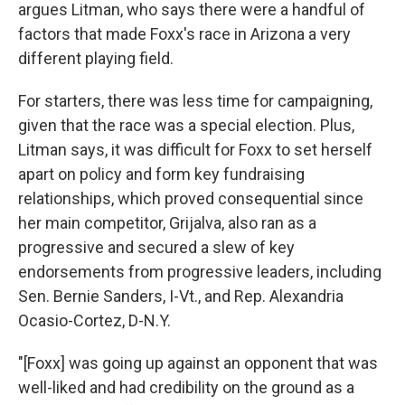
argues Litman, who says there were a handful of
factors that made Foxx's race in Arizona a very
different playing field.
For starters, there was less time for campaigning,
given that the race was a special election. Plus,
Litman says, it was difficult for Foxx to set herself
apart on policy and form key fundraising
relationships, which proved consequential since
her main competitor, Grijalva, also ran as a
progressive and secured a slew of key
endorsements from progressive leaders, including
Sen. Bernie Sanders, I-Vt., and Rep. Alexandria
Ocasio-Cortez, D-N.Y.
"[Foxx] was going up against an opponent that was
well-liked and had credibility on the ground as a