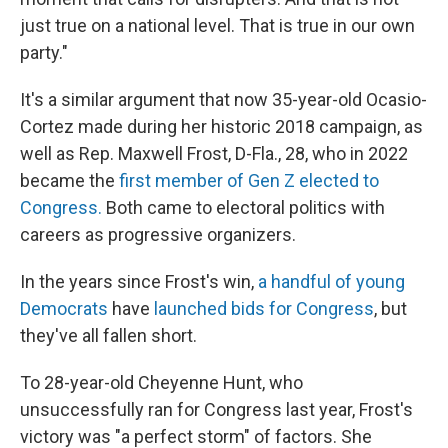
just true on a national level. That is true in our own
party."
It's a similar argument that now 35-year-old Ocasio-
Cortez made during her historic 2018 campaign, as
well as Rep. Maxwell Frost, D-Fla., 28, who in 2022
became the
first member of Gen Z elected to
Congress.
Both came to electoral politics with
careers as progressive organizers.
In the years since Frost's win,
a handful of young
Democrats
have
launched bids for Congress
, but
they've all fallen short.
To 28-year-old Cheyenne Hunt, who
unsuccessfully ran for Congress last year, Frost's
victory was "a perfect storm" of factors. She