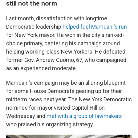
still not the norm
Last month, dissatisfaction with longtime
Democratic leadership
helped fuel Mamdani's run
for New York mayor. He won in the city's ranked-
choice primary, centering his campaign around
helping working-class New Yorkers. He defeated
former Gov. Andrew Cuomo, 67, who campaigned
as an experienced moderate.
Mamdani's campaign may be an alluring blueprint
for some House Democrats gearing up for their
midterm races next year. The New York Democratic
nominee for mayor visited Capitol Hill on
Wednesday and
met with a group of lawmakers
who praised his organizing strategy.