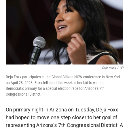
o
r
I
k
n
Seth Wenig
/
AP
Deja Foxx participates in the Global Citizen NOW conference in New York
on April 28, 2023. Foxx fell short this week in her bid to win the
Democratic primary for a special election race for Arizona's 7th
Congressional District.
On primary night in Arizona on Tuesday, Deja Foxx
had hoped to move one step closer to her goal of
representing Arizona's 7th Congressional District. A