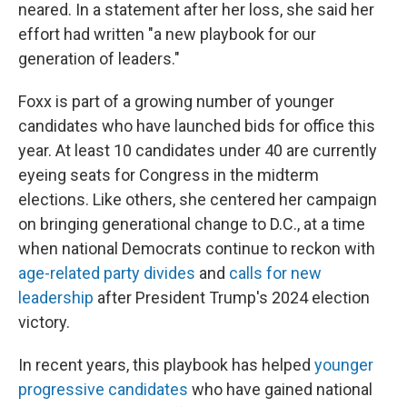
neared. In a statement after her loss, she said her
effort had written "a new playbook for our
generation of leaders."
Foxx is part of a growing number of younger
candidates who have launched bids for office this
year. At least 10 candidates under 40 are currently
eyeing seats for Congress in the midterm
elections. Like others, she centered her campaign
on bringing generational change to D.C., at a time
when national Democrats continue to reckon with
age-related party divides
and
calls for new
leadership
after President Trump's 2024 election
victory.
In recent years, this playbook has helped
younger
progressive candidates
who have gained national