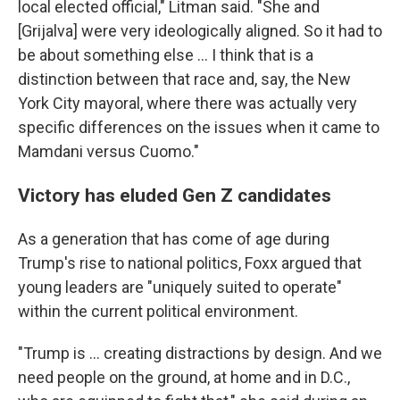
local elected official," Litman said. "She and
[Grijalva]
were very ideologically aligned. So it had to
be about something else … I think that is a
distinction between that race and, say, the New
York City mayoral, where there was actually very
specific differences on the issues when it came to
Mamdani versus Cuomo."
Victory has eluded Gen Z candidates
As a generation that has come of age during
Trump's rise to national politics, Foxx argued that
young leaders are "uniquely suited to operate"
within the current political environment.
"Trump is … creating distractions by design. And we
need people on the ground, at home and in D.C.,