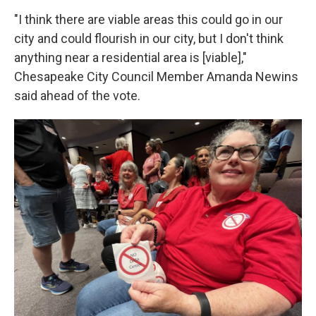
"I think there are viable areas this could go in our
city and could flourish in our city, but I don't think
anything near a residential area is [viable],"
Chesapeake City Council Member Amanda Newins
said ahead of the vote.