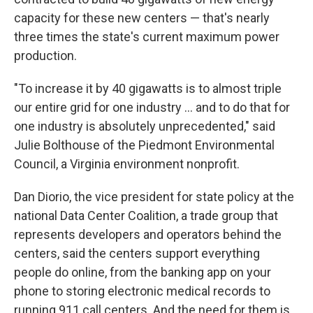
capacity for these new centers — that's nearly
three times the state's current maximum power
production.
"To increase it by 40 gigawatts is to almost triple
our entire grid for one industry … and to do that for
one industry is absolutely unprecedented," said
Julie Bolthouse of the Piedmont Environmental
Council, a Virginia environment nonprofit.
Dan Diorio, the vice president for state policy at the
national Data Center Coalition, a trade group that
represents developers and operators behind the
centers, said the centers support everything
people do online, from the banking app on your
phone to storing electronic medical records to
running 911 call centers. And the need for them is