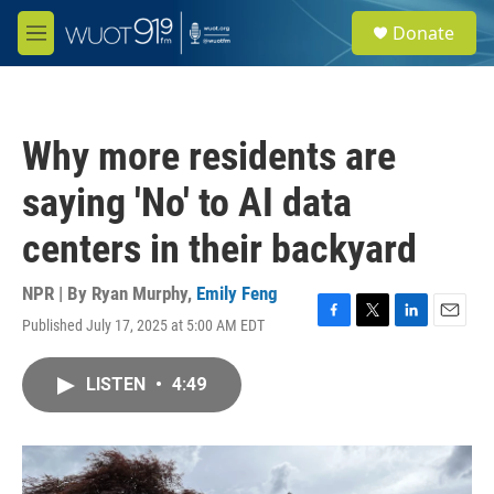
Skip to main content
S
Donate
e
M
a
e
r
n
c
u
h
Why more residents are
u
e
saying 'No' to AI data
r
y
centers in their backyard
NPR | By
Ryan Murphy
,
Emily Feng
Published July 17, 2025 at 5:00 AM EDT
F
T
L
E
a
w
i
m
c
i
n
a
LISTEN
•
4:49
e
t
k
i
b
t
e
l
o
e
d
o
r
I
k
n