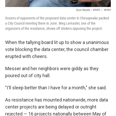
Ryan Murphy / WHRO
/
WHRO
Dozens of opponents of the proposed data center in Chesapeake packed
a City Council meeting there in June. Meg Lemaster, one of the
organizers of the resistance, shows off stickers opposing the project.
When the tallying board lit up to show a unanimous
vote blocking the data center, the council chamber
erupted with cheers.
Messer and her neighbors were giddy as they
poured out of city hall.
"I'll sleep better than I have for a month," she said.
As resistance has mounted nationwide, more data
center projects are being delayed or outright
rejected — 16 projects nationally between May of