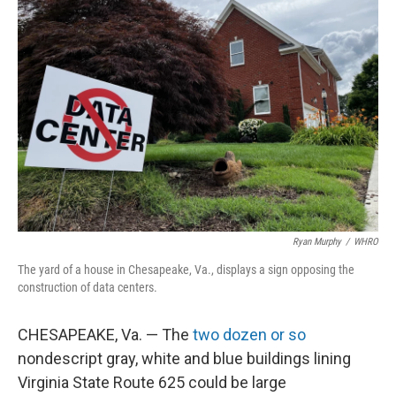
Ryan Murphy
/
WHRO
The yard of a house in Chesapeake, Va., displays a sign opposing the
construction of data centers.
CHESAPEAKE, Va. — The
two dozen or so
nondescript gray, white and blue buildings lining
Virginia State Route 625 could be large