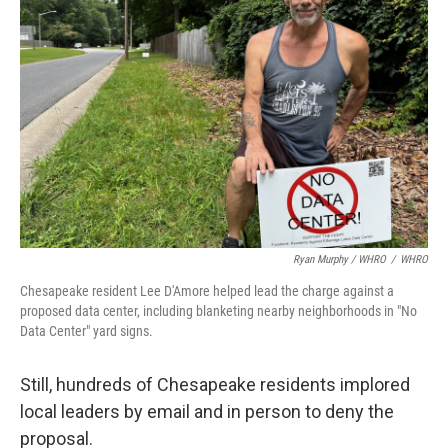
Ryan Murphy / WHRO
/
WHRO
Chesapeake resident Lee D'Amore helped lead the charge against a
proposed data center, including blanketing nearby neighborhoods in "No
Data Center" yard signs.
Still, hundreds of Chesapeake residents implored
local leaders by email and in person to deny the
proposal.