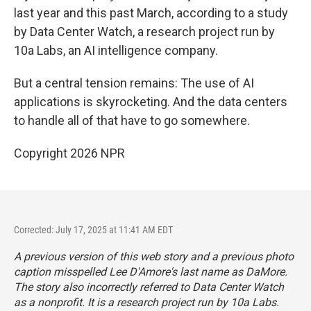
last year and this past March, according to a study
by Data Center Watch, a research project run by
10a Labs, an AI intelligence company.
But a central tension remains: The use of AI
applications is skyrocketing. And the data centers
to handle all of that have to go somewhere.
Copyright 2026 NPR
Corrected: July 17, 2025 at 11:41 AM EDT
A previous version of this web story and a previous photo
caption misspelled Lee D'Amore's last name as DaMore.
The story also incorrectly referred to Data Center Watch
as a nonprofit. It is a research project run by 10a Labs.