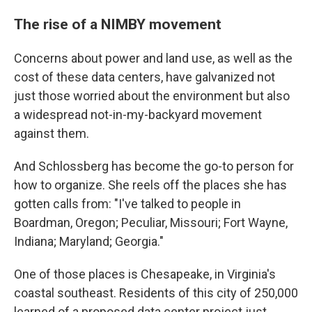
The rise of a NIMBY movement
Concerns about power and land use, as well as the
cost of these data centers, have galvanized not
just those worried about the environment but also
a widespread not-in-my-backyard movement
against them.
And Schlossberg has become the go-to person for
how to organize. She reels off the places she has
gotten calls from: "I've talked to people in
Boardman, Oregon; Peculiar, Missouri; Fort Wayne,
Indiana; Maryland; Georgia."
One of those places is Chesapeake, in Virginia's
coastal southeast. Residents of this city of 250,000
learned of a proposed data center project just