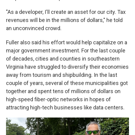
"As a developer, I'll create an asset for our city. Tax
revenues will be in the millions of dollars," he told
an unconvinced crowd.
Fuller also said his effort would help capitalize on a
major government investment. For the last couple
of decades, cities and counties in southeastern
Virginia have struggled to diversify their economies
away from tourism and shipbuilding. In the last
couple of years, several
of these municipalities
got
together and spent tens of millions of dollars on
high-speed fiber-optic networks in hopes of
attracting high-tech businesses like data centers.