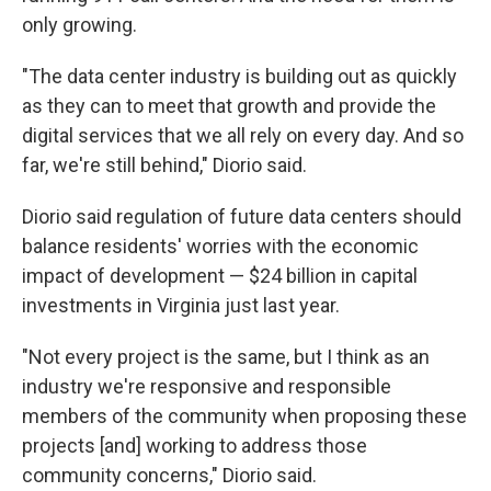
only growing.
"The data center industry is building out as quickly
as they can to meet that growth and provide the
digital services that we all rely on every day. And so
far, we're still behind," Diorio said.
Diorio said regulation of future data centers should
balance residents' worries with the economic
impact of development — $24 billion in capital
investments in Virginia just last year.
"Not every project is the same, but I think as an
industry we're responsive and responsible
members of the community when proposing these
projects [and] working to address those
community concerns," Diorio said.