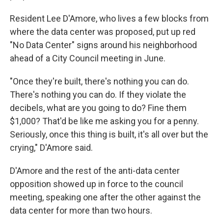
Resident Lee D'Amore, who lives a few blocks from
where the data center was proposed, put up red
"No Data Center" signs around his neighborhood
ahead of a City Council meeting in June.
"Once they're built, there's nothing you can do.
There's nothing you can do. If they violate the
decibels, what are you going to do? Fine them
$1,000? That'd be like me asking you for a penny.
Seriously, once this thing is built, it's all over but the
crying," D'Amore said.
D'Amore and the rest of the anti-data center
opposition showed up in force to the council
meeting, speaking one after the other against the
data center for more than two hours.