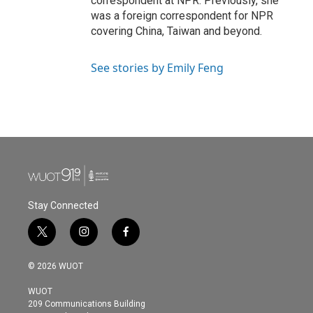
correspondent at NPR. Previously, she
was a foreign correspondent for NPR
covering China, Taiwan and beyond.
See stories by Emily Feng
Stay Connected
t
i
f
w
n
a
i
s
c
© 2026 WUOT
t
t
e
t
a
b
WUOT
e
g
o
209 Communications Building
r
r
o