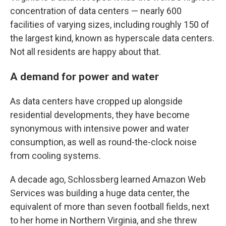
concentration of data centers — nearly 600
facilities of varying sizes, including roughly 150 of
the largest kind, known as hyperscale data centers.
Not all residents are happy about that.
A demand for power and water
As data centers have cropped up alongside
residential developments, they have become
synonymous with intensive power and water
consumption, as well as round-the-clock noise
from cooling systems.
A decade ago, Schlossberg learned Amazon Web
Services was building a huge data center, the
equivalent of more than seven football fields, next
to her home in Northern Virginia, and she threw