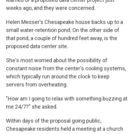
weeks ago, and they were concerned.
Helen Messer's Chesapeake house backs up to a
small water-retention pond. On the other side of
that pond, a couple of hundred feet away, is the
proposed data center site.
She's most worried about the possibility of
constant noise from the center's cooling systems,
which typically run around the clock to keep
servers from overheating.
"How am I going to relax with something buzzing at
me 24/7?" she asked.
Within days of the proposal going public,
Chesapeake residents held a meeting at a church