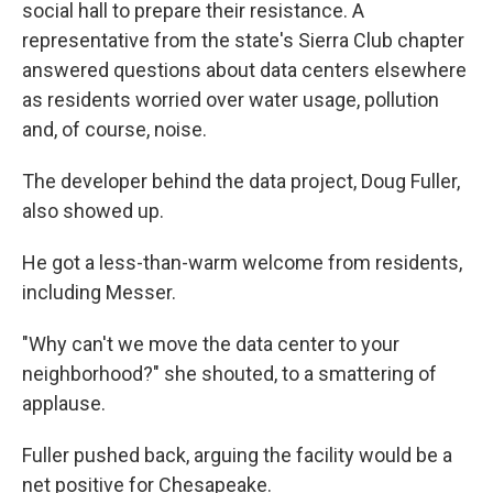
social hall to prepare their resistance. A
representative from the state's Sierra Club chapter
answered questions about data centers elsewhere
as residents worried over water usage, pollution
and, of course, noise.
The developer behind the data project, Doug Fuller,
also showed up.
He got a less-than-warm welcome from residents,
including Messer.
"Why can't we move the data center to your
neighborhood?" she shouted, to a smattering of
applause.
Fuller pushed back, arguing the facility would be a
net positive for Chesapeake.