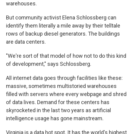
warehouses.
But community activist Elena Schlossberg can
identify them literally a mile away by their telltale
rows of backup diesel generators. The buildings
are data centers.
"We're sort of that model of how not to do this kind
of development," says Schlossberg.
All internet data goes through facilities like these:
massive, sometimes multistoried warehouses
filled with servers where every webpage and shred
of data lives. Demand for these centers has
skyrocketed in the last two years as artificial
intelligence usage has gone mainstream.
Virginia is a data hot spot. It has the world's highest