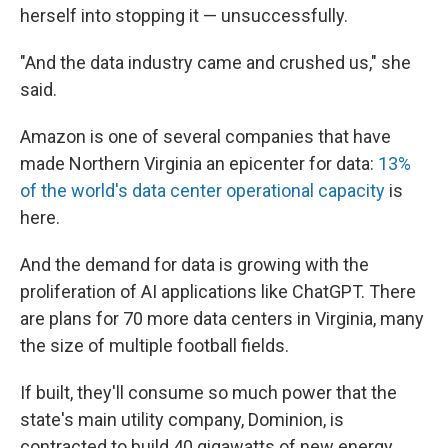
herself into stopping it — unsuccessfully.
"And the data industry came and crushed us," she
said.
Amazon is one of several companies that have
made Northern Virginia an epicenter for data:
13%
of the world's data center operational capacity
is
here.
And the demand for data is growing with the
proliferation of AI applications like ChatGPT. There
are plans for 70 more data centers in Virginia, many
the size of multiple football fields.
If built, they'll consume so much power that the
state's main utility company, Dominion, is
contracted to build 40 gigawatts of new energy