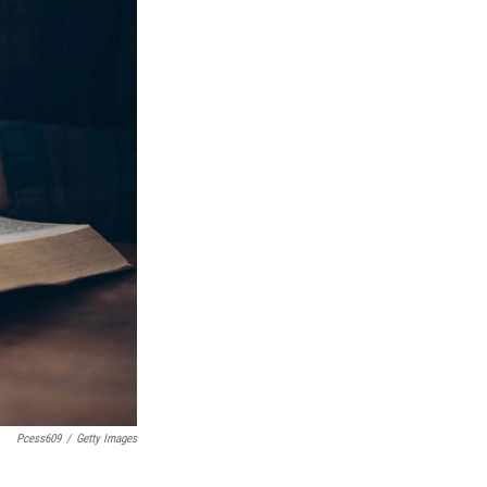
Pcess609
/
Getty Images