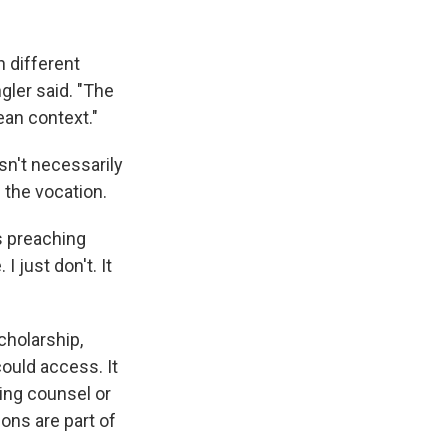
h different
gler said. "The
pean context."
n't necessarily
f the vocation.
rs preaching
 just don't. It
cholarship,
ould access. It
ding counsel or
ons are part of