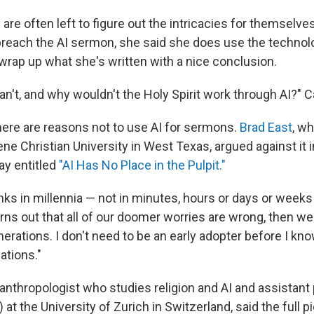
are often left to figure out the intricacies for themselves
preach the AI sermon, she said she does use the technolo
 wrap up what she's written with a nice conclusion.
n't, and why wouldn't the Holy Spirit work through AI?" C
ere are reasons not to use AI for sermons.
Brad East
, w
ene Christian University in West Texas, argued against it i
ay entitled
"AI Has No Place in the Pulpit."
nks in millennia — not in minutes, hours or days or weeks 
 turns out that all of our doomer worries are wrong, then w
erations. I don't need to be an early adopter before I kno
ations."
n anthropologist who studies religion and AI and assistant
s) at the University of Zurich in Switzerland, said the full p