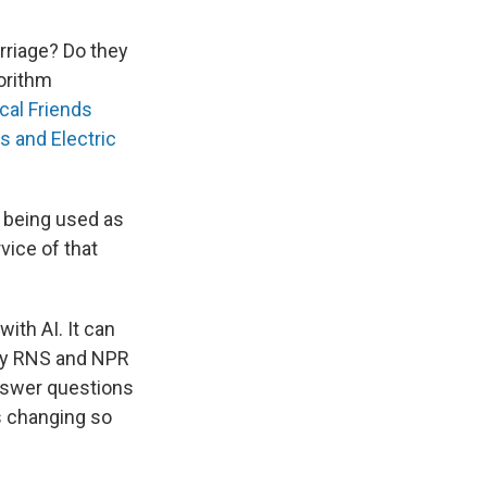
rriage? Do they
orithm
cal Friends
s and Electric
s being used as
vice of that
with AI. It can
ergy RNS and NPR
 answer questions
s changing so