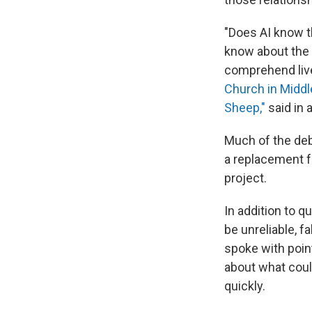
"Does AI know t
know about the
comprehend liv
Church in Middl
Sheep,"
said in 
Much of the deb
a replacement fo
project.
In addition to q
be unreliable, f
spoke with poin
about what coul
quickly.