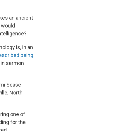
kes an ancient
w would
ntelligence?
ology is, in an
escribed being
 in sermon
aomi Sease
ille, North
uring one of
ing for the
red.