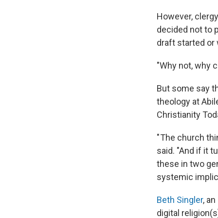
However, clergy 
decided not to 
draft started or
"Why not, why ca
But some say th
theology at Abil
Christianity Tod
" The church thi
said. "And if it
these in two gen
systemic implic
Beth Singler
, a
digital religion(