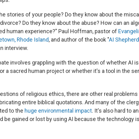
he stories of your people? Do they know about the misca
 divorce? Do they know about the abuse? How can an alg
ed human experience?" Paul Hoffman, pastor of
Evangeli
etown, Rhode Island
, and author of the book "
AI Shepherd
an interview.
ate involves grappling with the question of whether AI i
r a sacred human project or whether it's a tool in the ser
uestions of religious ethics, there are other real problems 
abricating entire biblical quotations. And many of the cl
ted to the
huge environmental impact
. It's also hard to
d be gained or lost by using AI because the technology i