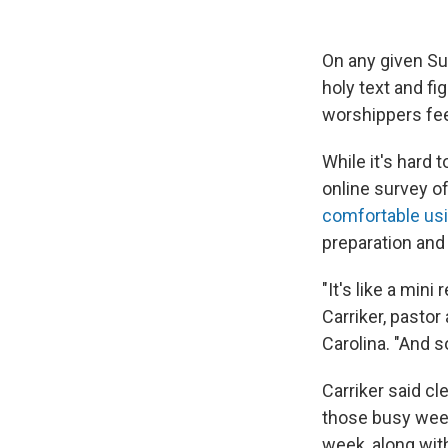
On any given Su
holy text and fi
worshippers feel
While it's hard 
online survey of
comfortable usi
preparation and
"It's like a mi
Carriker, pastor
Carolina. "And s
Carriker said cl
those busy week
week, along wit