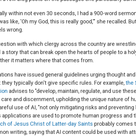
ally within not even 30 seconds, I had a 900-word sermon
was like, 'Oh my God, this is really good,'" she recalled. Bu
els wrong.
question with which clergy across the country are wrestlin
l a story that can break open the hearts of people to a h
ther it matters where that comes from.
ons have issued general guidelines urging thought and
t they typically don't give specific rules. For example,
the
ion
advises to "develop, maintain, regulate, and use thes
 care and discernment, upholding the unique nature of h
reful use of AI, "not only mitigating risks and preventing
ts applications are used to promote human progress an
h of Jesus Christ of Latter-day Saints
probably comes t
n writing, saying that AI content could be used with attr