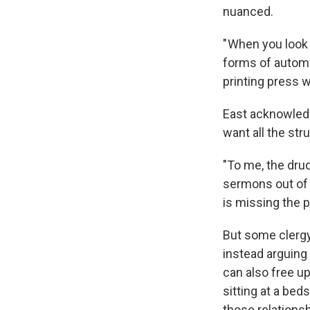
nuanced.
" When you look 
forms of automa
printing press wa
East acknowledg
want all the str
"To me, the drud
sermons out of S
is missing the p
But some clergy 
instead arguing
can also free up
sitting at a be
those relationsh