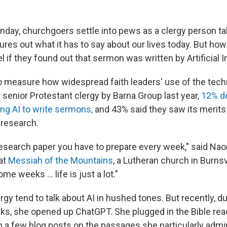
nday, churchgoers settle into pews as a clergy person ta
gures out what it has to say about our lives today. But ho
 if they found out that sermon was written by Artificial I
to measure how widespread faith leaders' use of the techn
 senior Protestant clergy by Barna Group last year,
12% d
ng AI to write sermons,
and 43% said they saw its merits
 research.
ni research paper you have to prepare every week," said N
 at
Messiah of the Mountains
, a Lutheran church in Burnsv
ome weeks … life is just a lot."
ergy tend to talk about AI in hushed tones. But recently, d
s, she opened up ChatGPT. She plugged in the Bible read
h a few blog posts on the passages she particularly admi