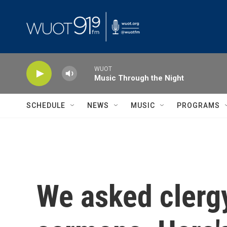
Skip to main content
WUOT
Music Through the Night
SCHEDULE
NEWS
MUSIC
PROGRAMS
We asked clergy