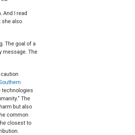
. And I read
t she also
g. The goal of a
oly message. The
 caution
 Southern
e technologies
umanity." The
 harm but also
d the common
he closest to
ibution.