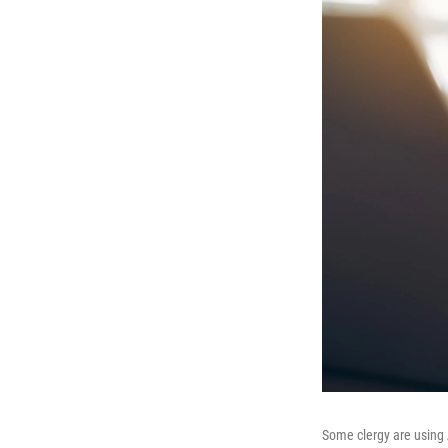
Some clergy are using A