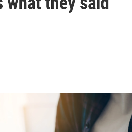
 what they said