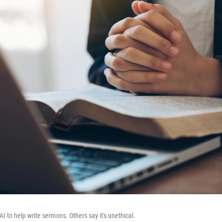
I to help write sermons. Others say it's unethical.