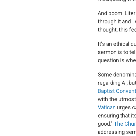
And boom. Liter
through it and I 
thought, this fe
It's an ethical 
sermon is to tel
question is whe
Some denominati
regarding AI, bu
Baptist Convent
with the utmost
Vatican
urges ca
ensuring that i
good."
The Churc
addressing sermo