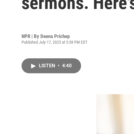
sermons. Here's
NPR | By
Deena Prichep
Published July 17, 2025 at 5:58 PM EDT
LISTEN
•
4:40