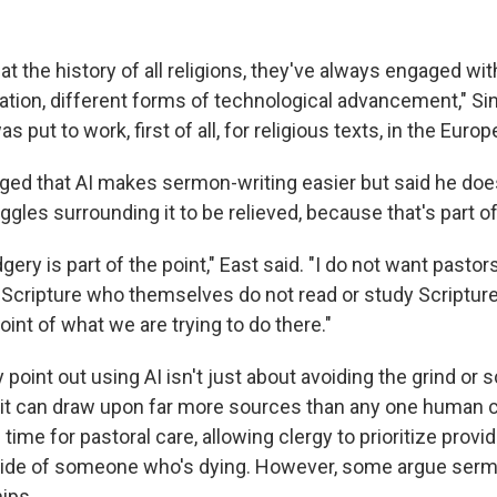
at the history of all religions, they've always engaged wit
tion, different forms of technological advancement," Sin
s put to work, first of all, for religious texts, in the Euro
ed that AI makes sermon-writing easier but said he does
uggles surrounding it to be relieved, because that's part o
gery is part of the point," East said. "I do not want pasto
cripture who themselves do not read or study Scripture. I
oint of what we are trying to do there."
point out using AI isn't just about avoiding the grind or s
 it can draw upon far more sources than any one human c
 time for pastoral care, allowing clergy to prioritize provi
dside of someone who's dying. However, some argue serm
ips.