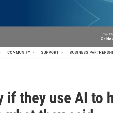
Royal Ph
Celtic
COMMUNITY
SUPPORT
BUSINESS PARTNERSH
 if they use AI to 