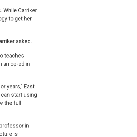
. While Carriker
gy to get her
arriker asked.
ho teaches
n an op-ed in
or years," East
e can start using
w the full
 professor in
icture is