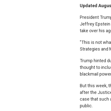
Updated August
President Trump
Jeffrey Epstein 
take over his ag
"This is not wha
Strategies and 
Trump hinted du
thought to inclu
blackmail power
But this week, 
after the Justi
case that such 
public.