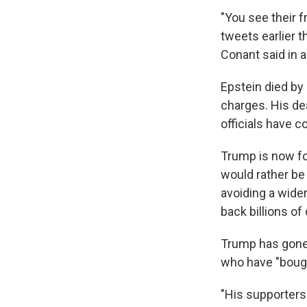
"You see their f
tweets earlier t
Conant said in 
Epstein died by 
charges. His de
officials have c
Trump is now f
would rather be 
avoiding a wide
back billions of
Trump has gone 
who have "bought
"His supporters