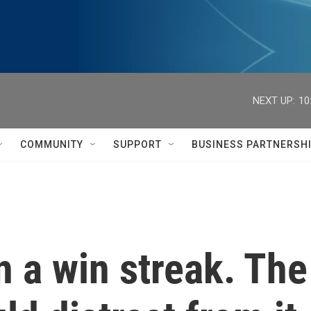
NEXT UP:
10
COMMUNITY
SUPPORT
BUSINESS PARTNERSH
 a win streak. The