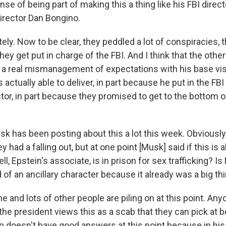
nse of being part of making this a thing like his FBI direct
director Dan Bongino.
ely. Now to be clear, they peddled a lot of conspiracies, 
hey get put in charge of the FBI. And I think that the other
st a real mismanagement of expectations with his base vis
s actually able to deliver, in part because he put in the FBI
tor, in part because they promised to get to the bottom o
sk has been posting about this a lot this week. Obviously,
 had a falling out, but at one point [Musk] said if this is a
l, Epstein's associate, is in prison for sex trafficking? Is
nd of an ancillary character because it already was a big th
 he and lots of other people are piling on at this point. A
 the president views this as a scab that they can pick at
 doesn't have good answers at this point because in his 