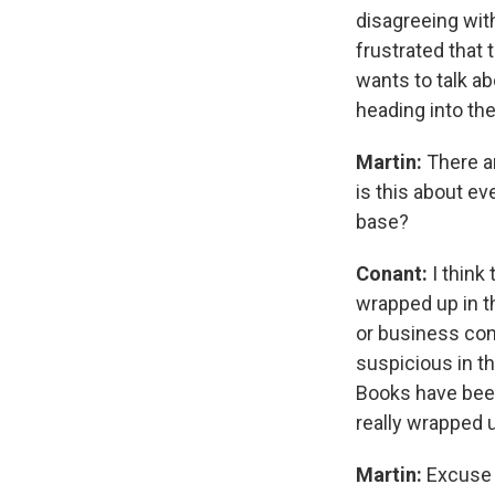
disagreeing with
frustrated that 
wants to talk ab
heading into th
Martin:
There a
is this about e
base?
Conant:
I think
wrapped up in t
or business con
suspicious in th
Books have been
really wrapped u
Martin:
Excuse 