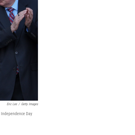
Eric Lee
/
Getty Images
 an Independence Day