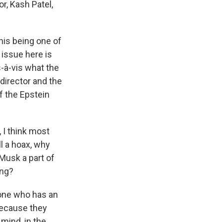
or, Kash Patel,
this being one of
 issue here is
-à-vis what the
 director and the
f the Epstein
 I think most
ll a hoax, why
 Musk a part of
ing?
nyone who has an
 because they
mind, in the