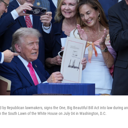
d by Republican lawmakers, signs the One, Big Beautiful Bill Act into law during
 on the South Lawn of the White House on July 04 in Washington, D.C.