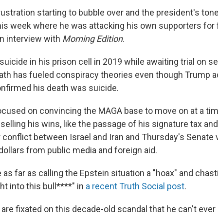
rustration starting to bubble over and the president's ton
his week where he was attacking his own supporters for fi
an interview with
Morning Edition
.
suicide in his prison cell in 2019 while awaiting trial on se
ath has fueled conspiracy theories even though Trump a
onfirmed his death was suicide.
ocused on convincing the MAGA base to move on at a ti
selling his wins, like the passage of his signature tax and
r conflict between Israel and Iran and Thursday's Senate 
 dollars from public media and foreign aid.
as far as calling the Epstein situation a "hoax" and chas
 into this bull****" in
a recent Truth Social post
.
 are fixated on this decade-old scandal that he can't ev