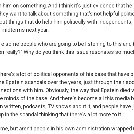
 him on something. And I think it's just evidence that he 
they want to talk about something that's not helpful politi
out things that do help him politically with independents
e midterms next year.
re some people who are going to be listening to this and 
ven really?" Why do you think this issue resonates so mu
 there's a lot of political opponents of his base that have 
he Epstein scandals over the years, just through their so
nections with him. Obviously, the way that Epstein died 
e minds of the base. And there's become all this media bu
 written, podcasts, TV shows about it, and people have 
p in the scandal thinking that there's a lot more to it.
me, but aren't people in his own administration wrapped u