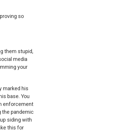
proving so
ng them stupid,
social media
slamming your
ly marked his
 his base. You
ion enforcement
ng the pandemic
up siding with
ke this for