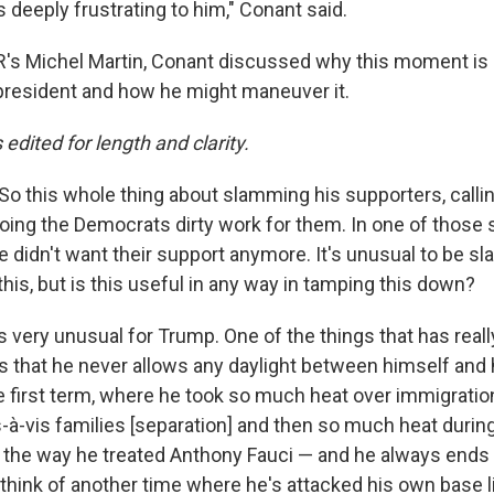
s deeply frustrating to him," Conant said.
's Michel Martin, Conant discussed why this moment is 
e president and how he might maneuver it.
s edited for length and clarity.
So this whole thing about slamming his supporters, calli
doing the Democrats dirty work for them. In one of those 
e didn't want their support anymore. It's unusual to be 
this, but is this useful in any way in tamping this down?
's very unusual for Trump. One of the things that has real
 is that he never allows any daylight between himself and
he first term, where he took so much heat over immigrat
is-à-vis families [separation] and then so much heat duri
the way he treated Anthony Fauci — and he always ends 
t think of another time where he's attacked his own base li