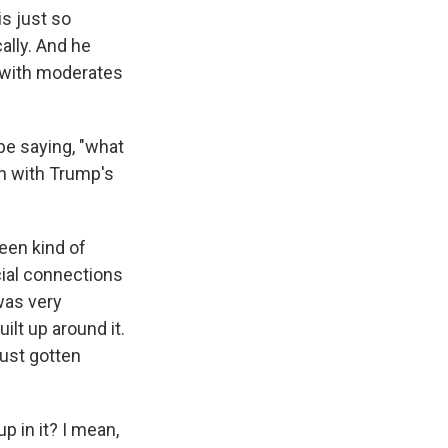
is just so
cally. And he
, with moderates
be saying, "what
ch with Trump's
been kind of
cial connections
was very
ilt up around it.
just gotten
p in it? I mean,