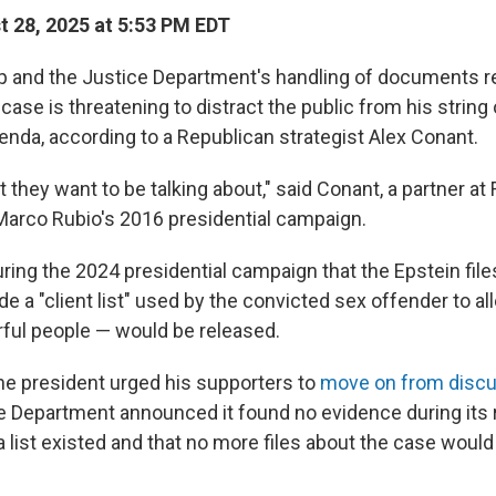
 28, 2025 at 5:53 PM EDT
 and the Justice Department's handling of documents re
case is threatening to distract the public from his string
enda, according to a Republican strategist Alex Conant.
t they want to be talking about," said Conant, a partner at
Marco Rubio's 2016 presidential campaign.
ring the 2024 presidential campaign that the Epstein fil
de a "client list" used by the convicted sex offender to al
ful people — would be released.
the president urged his supporters to
move on from discu
ce Department announced it found no evidence during its 
a list existed and that no more files about the case woul