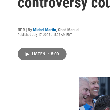
controversy cou
NPR | By
Michel Martin
,
Obed Manuel
Published July 17, 2025 at 5:05 AM EDT
LISTEN
•
5:00