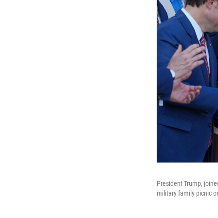
President Trump, joine
military family picnic