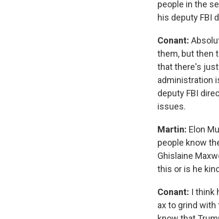
people in the se
his deputy FBI 
Conant:
Absolut
them, but then t
that there's ju
administration i
deputy FBI direc
issues.
Martin:
Elon Mu
people know they
Ghislaine Maxwel
this or is he ki
Conant:
I think
ax to grind with
know that Trump