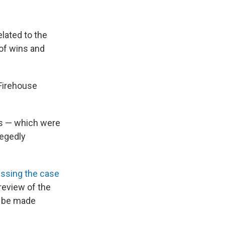
lated to the
 of wins and
 Firehouse
es — which were
legedly
ssing the case
review of the
d be made