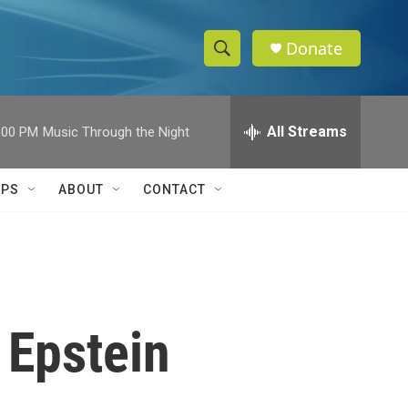
Donate
S
S
e
h
a
r
All Streams
:00 PM
Music Through the Night
o
c
h
w
Q
IPS
ABOUT
CONTACT
u
S
e
r
e
y
a
r
 Epstein
c
h