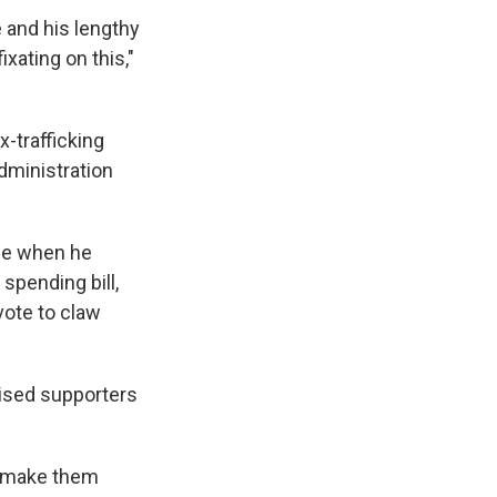
e and his lengthy
xating on this,"
x-trafficking
dministration
me when he
 spending bill,
vote to claw
tised supporters
er make them