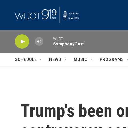
Skip to main content
WUOT
SymphonyCast
SCHEDULE
NEWS
MUSIC
PROGRAMS
Trump's been on