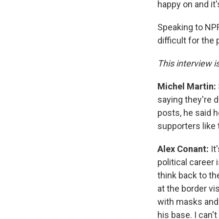
happy on and it'
Speaking to NPR
difficult for th
This interview i
Michel Martin:
saying they're 
posts, he said h
supporters like 
Alex Conant:
It
political career
think back to t
at the border v
with masks and 
his base. I can'