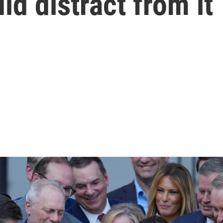
ld distract from it