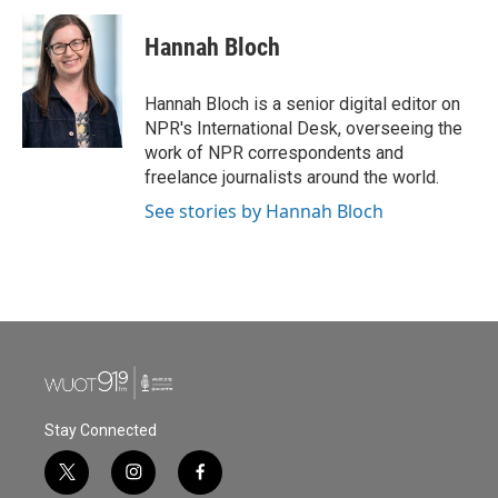
Hannah Bloch
Hannah Bloch is a senior digital editor on
NPR's International Desk, overseeing the
work of NPR correspondents and
freelance journalists around the world.
See stories by Hannah Bloch
Stay Connected
t
i
f