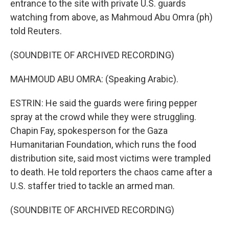
entrance to the site with private U.S. guards
watching from above, as Mahmoud Abu Omra (ph)
told Reuters.
(SOUNDBITE OF ARCHIVED RECORDING)
MAHMOUD ABU OMRA: (Speaking Arabic).
ESTRIN: He said the guards were firing pepper
spray at the crowd while they were struggling.
Chapin Fay, spokesperson for the Gaza
Humanitarian Foundation, which runs the food
distribution site, said most victims were trampled
to death. He told reporters the chaos came after a
U.S. staffer tried to tackle an armed man.
(SOUNDBITE OF ARCHIVED RECORDING)