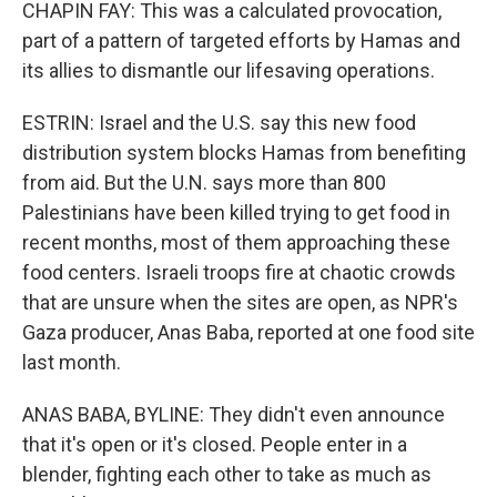
CHAPIN FAY: This was a calculated provocation,
part of a pattern of targeted efforts by Hamas and
its allies to dismantle our lifesaving operations.
ESTRIN: Israel and the U.S. say this new food
distribution system blocks Hamas from benefiting
from aid. But the U.N. says more than 800
Palestinians have been killed trying to get food in
recent months, most of them approaching these
food centers. Israeli troops fire at chaotic crowds
that are unsure when the sites are open, as NPR's
Gaza producer, Anas Baba, reported at one food site
last month.
ANAS BABA, BYLINE: They didn't even announce
that it's open or it's closed. People enter in a
blender, fighting each other to take as much as