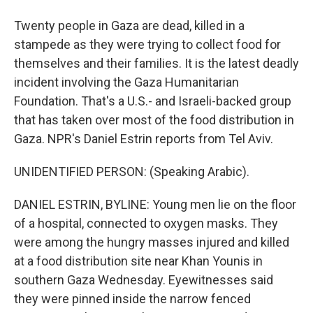
Twenty people in Gaza are dead, killed in a
stampede as they were trying to collect food for
themselves and their families. It is the latest deadly
incident involving the Gaza Humanitarian
Foundation. That's a U.S.- and Israeli-backed group
that has taken over most of the food distribution in
Gaza. NPR's Daniel Estrin reports from Tel Aviv.
UNIDENTIFIED PERSON: (Speaking Arabic).
DANIEL ESTRIN, BYLINE: Young men lie on the floor
of a hospital, connected to oxygen masks. They
were among the hungry masses injured and killed
at a food distribution site near Khan Younis in
southern Gaza Wednesday. Eyewitnesses said
they were pinned inside the narrow fenced