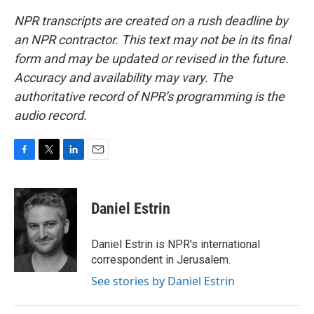
NPR transcripts are created on a rush deadline by
an NPR contractor. This text may not be in its final
form and may be updated or revised in the future.
Accuracy and availability may vary. The
authoritative record of NPR’s programming is the
audio record.
F
T
L
E
a
w
i
m
c
i
n
a
e
t
k
i
Daniel Estrin
b
t
e
l
o
e
d
o
r
I
Daniel Estrin is NPR's international
k
n
correspondent in Jerusalem.
See stories by Daniel Estrin