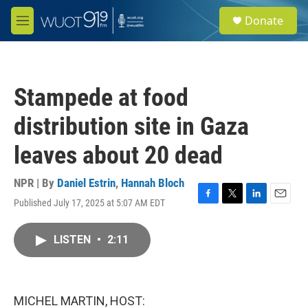
Skip to main content
S
Donate
e
M
a
e
r
n
c
u
h
Stampede at food
u
e
distribution site in Gaza
r
y
leaves about 20 dead
NPR | By
Daniel Estrin
,
Hannah Bloch
Published July 17, 2025 at 5:07 AM EDT
F
T
L
E
a
w
i
m
c
i
n
a
LISTEN
•
2:11
e
t
k
i
b
t
e
l
o
e
d
o
r
I
k
n
MICHEL MARTIN, HOST: