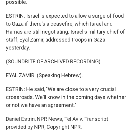
possible.
ESTRIN: Israel is expected to allow a surge of food
to Gaza if there's a ceasefire, which Israel and
Hamas are still negotiating. Israel's military chief of
staff, Eyal Zamir, addressed troops in Gaza
yesterday.
(SOUNDBITE OF ARCHIVED RECORDING)
EYAL ZAMIR: (Speaking Hebrew).
ESTRIN: He said, "We are close to a very crucial
crossroads. We'll know in the coming days whether
or not we have an agreement."
Daniel Estrin, NPR News, Tel Aviv. Transcript
provided by NPR, Copyright NPR.