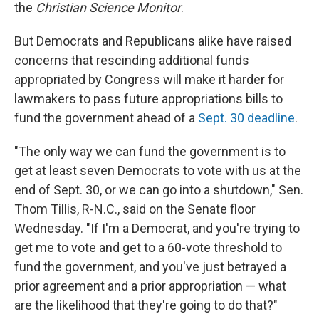
the
Christian Science Monitor
.
But Democrats and Republicans alike have raised
concerns that rescinding additional funds
appropriated by Congress will make it harder for
lawmakers to pass future appropriations bills to
fund the government ahead of a
Sept. 30 deadline
.
"The only way we can fund the government is to
get at least seven Democrats to vote with us at the
end of Sept. 30, or we can go into a shutdown," Sen.
Thom Tillis, R-N.C., said on the Senate floor
Wednesday. "If I'm a Democrat, and you're trying to
get me to vote and get to a 60-vote threshold to
fund the government, and you've just betrayed a
prior agreement and a prior appropriation — what
are the likelihood that they're going to do that?"