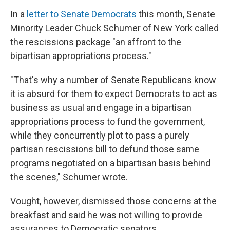
In a
letter to Senate Democrats
this month, Senate
Minority Leader Chuck Schumer of New York called
the rescissions package "an affront to the
bipartisan appropriations process."
"That's why a number of Senate Republicans know
it is absurd for them to expect Democrats to act as
business as usual and engage in a bipartisan
appropriations process to fund the government,
while they concurrently plot to pass a purely
partisan rescissions bill to defund those same
programs negotiated on a bipartisan basis behind
the scenes," Schumer wrote.
Vought, however, dismissed those concerns at the
breakfast and said he was not willing to provide
assurances to Democratic senators.