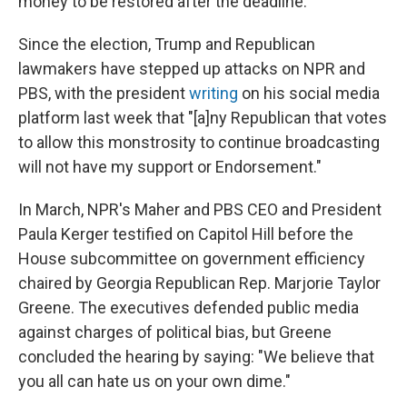
money to be restored after the deadline.
Since the election, Trump and Republican
lawmakers have stepped up attacks on NPR and
PBS, with the president
writing
on his social media
platform last week that "[a]ny Republican that votes
to allow this monstrosity to continue broadcasting
will not have my support or Endorsement."
In March, NPR's Maher and PBS CEO and President
Paula Kerger testified on Capitol Hill before the
House subcommittee on government efficiency
chaired by Georgia Republican Rep. Marjorie Taylor
Greene. The executives defended public media
against charges of political bias, but Greene
concluded the hearing by saying: "We believe that
you all can hate us on your own dime."