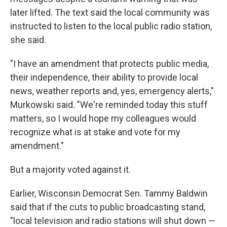
later lifted. The text said the local community was
instructed to listen to the local public radio station,
she said.
"I have an amendment that protects public media,
their independence, their ability to provide local
news, weather reports and, yes, emergency alerts,"
Murkowski said. "We're reminded today this stuff
matters, so I would hope my colleagues would
recognize what is at stake and vote for my
amendment."
But a majority voted against it.
Earlier, Wisconsin Democrat Sen. Tammy Baldwin
said that if the cuts to public broadcasting stand,
"local television and radio stations will shut down —