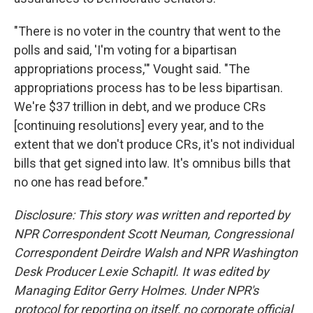
"There is no voter in the country that went to the
polls and said, 'I'm voting for a bipartisan
appropriations process,'" Vought said. "The
appropriations process has to be less bipartisan.
We're $37 trillion in debt, and we produce CRs
[continuing resolutions] every year, and to the
extent that we don't produce CRs, it's not individual
bills that get signed into law. It's omnibus bills that
no one has read before."
Disclosure: This story was written and reported by
NPR Correspondent Scott Neuman, Congressional
Correspondent Deirdre Walsh and NPR Washington
Desk Producer Lexie Schapitl. It was edited by
Managing Editor Gerry Holmes. Under NPR's
protocol for reporting on itself, no corporate official