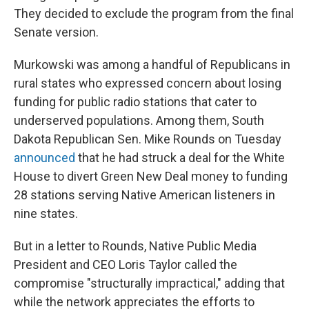
They decided to exclude the program from the final
Senate version.
Murkowski was among a handful of Republicans in
rural states who expressed concern about losing
funding for public radio stations that cater to
underserved populations. Among them, South
Dakota Republican Sen. Mike Rounds on Tuesday
announced
that he had struck a deal for the White
House to divert Green New Deal money to funding
28 stations serving Native American listeners in
nine states.
But in a letter to Rounds, Native Public Media
President and CEO Loris Taylor called the
compromise "structurally impractical," adding that
while the network appreciates the efforts to