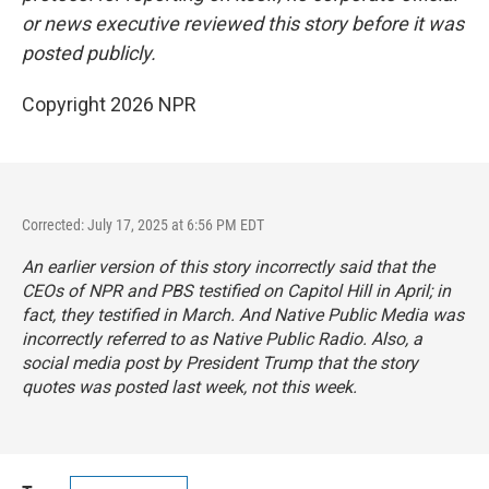
or news executive reviewed this story before it was
posted publicly.
Copyright 2026 NPR
Corrected: July 17, 2025 at 6:56 PM EDT
An earlier version of this story incorrectly said that the
CEOs of NPR and PBS testified on Capitol Hill in April; in
fact, they testified in March. And Native Public Media was
incorrectly referred to as Native Public Radio. Also, a
social media post by President Trump that the story
quotes was posted last week, not this week.