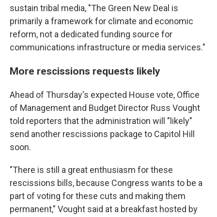
sustain tribal media, "The Green New Deal is
primarily a framework for climate and economic
reform, not a dedicated funding source for
communications infrastructure or media services."
More rescissions requests likely
Ahead of Thursday's expected House vote, Office
of Management and Budget Director Russ Vought
told reporters that the administration will "likely"
send another rescissions package to Capitol Hill
soon.
"There is still a great enthusiasm for these
rescissions bills, because Congress wants to be a
part of voting for these cuts and making them
permanent," Vought said at a breakfast hosted by