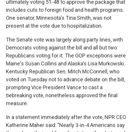
ultimately voting 51-48 to approve the package that
includes cuts to foreign food and health programs.
One senator, Minnesota's Tina Smith, was not
present at the vote due to hospitalization.
The Senate vote was largely along party lines, with
Democrats voting against the bill and all but
two
Republicans voting for it. The GOP exceptions were
Maine's Susan Collins and Alaska's Lisa Murkowski.
Kentucky Republican Sen. Mitch McConnell, who
voted on Tuesday not to advance debate on the bill,
prompting Vice President Vance to cast a
tiebreaking vote, nonetheless approved the final
measure.
In a statement immediately after the vote, NPR CEO
Katherine Maher said: "Nearly 3-in-4 Americans say