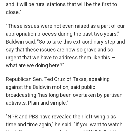
and it will be rural stations that will be the first to
close."
"These issues were not even raised as a part of our
appropriation process during the past two years,"
Baldwin said. "So to take this extraordinary step and
say that these issues are now so grave and so
urgent that we have to address them like this —
what are we doing here?"
Republican Sen. Ted Cruz of Texas, speaking
against the Baldwin motion, said public
broadcasting "has long been overtaken by partisan
activists. Plain and simple."
"NPR and PBS have revealed their left-wing bias
time and time again," he said. "If you want to watch