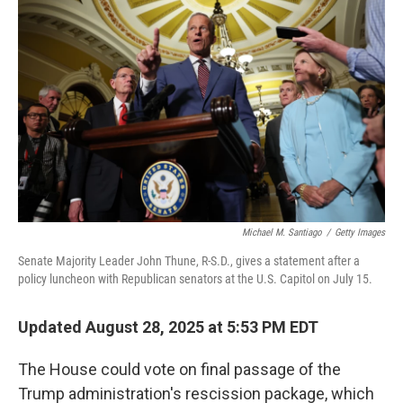
Michael M. Santiago
/
Getty Images
Senate Majority Leader John Thune, R-S.D., gives a statement after a
policy luncheon with Republican senators at the U.S. Capitol on July 15.
Updated August 28, 2025 at 5:53 PM EDT
The House could vote on final passage of the
Trump administration's rescission package, which