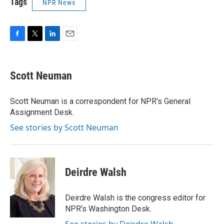
Tags
NPR News
F
T
L
E
a
w
i
m
c
i
n
a
e
t
k
i
Scott Neuman
b
t
e
l
o
e
d
o
r
I
Scott Neuman is a correspondent for NPR's General
k
n
Assignment Desk.
See stories by Scott Neuman
Deirdre Walsh
Deirdre Walsh is the congress editor for
NPR's Washington Desk.