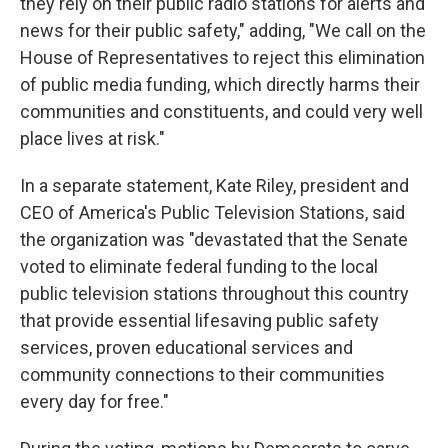
they rely on their public radio stations for alerts and
news for their public safety," adding, "We call on the
House of Representatives to reject this elimination
of public media funding, which directly harms their
communities and constituents, and could very well
place lives at risk."
In a separate statement, Kate Riley, president and
CEO of America's Public Television Stations, said
the organization was "devastated that the Senate
voted to eliminate federal funding to the local
public television stations throughout this country
that provide essential lifesaving public safety
services, proven educational services and
community connections to their communities
every day for free."