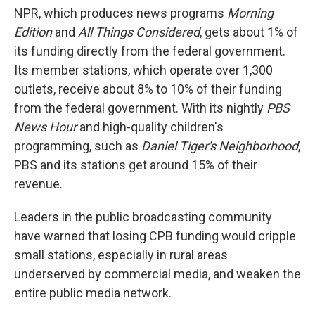
NPR, which produces news programs
Morning
Edition
and
All Things Considered
,
gets about 1% of
its funding directly from the federal government.
Its member stations, which operate over 1,300
outlets, receive about 8% to 10% of their funding
from the federal government. With its nightly
PBS
News Hour
and high-quality children's
programming, such as
Daniel Tiger's Neighborhood
,
PBS and its stations get around 15% of their
revenue.
Leaders in the public broadcasting community
have warned that losing CPB funding would cripple
small stations, especially in rural areas
underserved by commercial media, and weaken the
entire public media network.