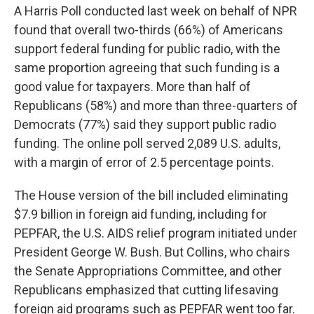
A Harris Poll conducted last week on behalf of NPR
found that overall two-thirds (66%) of Americans
support federal funding for public radio, with the
same proportion agreeing that such funding is a
good value for taxpayers. More than half of
Republicans (58%) and more than three-quarters of
Democrats (77%) said they support public radio
funding. The online poll served 2,089 U.S. adults,
with a margin of error of 2.5 percentage points.
The House version of the bill included eliminating
$7.9 billion in foreign aid funding, including for
PEPFAR, the U.S. AIDS relief program initiated under
President George W. Bush. But Collins, who chairs
the Senate Appropriations Committee, and other
Republicans emphasized that cutting lifesaving
foreign aid programs such as PEPFAR went too far.