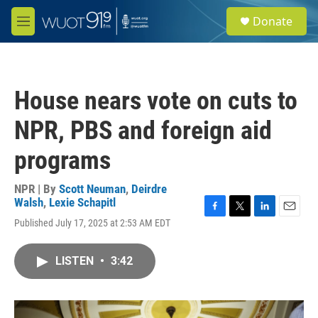
Skip to main content
S
Donate
e
M
a
e
r
n
c
u
h
House nears vote on cuts to
u
e
NPR, PBS and foreign aid
r
y
programs
NPR | By
Scott Neuman
,
Deirdre
Walsh
,
Lexie Schapitl
F
T
L
E
Published July 17, 2025 at 2:53 AM EDT
a
w
i
m
c
i
n
a
e
t
k
i
LISTEN
•
3:42
b
t
e
l
o
e
d
o
r
I
k
n