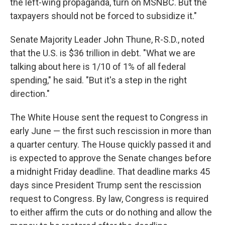
the left-wing propaganda, turn on MSNBC. But the
taxpayers should not be forced to subsidize it."
Senate Majority Leader John Thune, R-S.D., noted
that the U.S. is $36 trillion in debt. "What we are
talking about here is 1/10 of 1% of all federal
spending," he said. "But it's a step in the right
direction."
The White House sent the request to Congress in
early June — the first such rescission in more than
a quarter century. The House quickly passed it and
is expected to approve the Senate changes before
a midnight Friday deadline. That deadline marks 45
days since President Trump sent the rescission
request to Congress. By law, Congress is required
to either affirm the cuts or do nothing and allow the