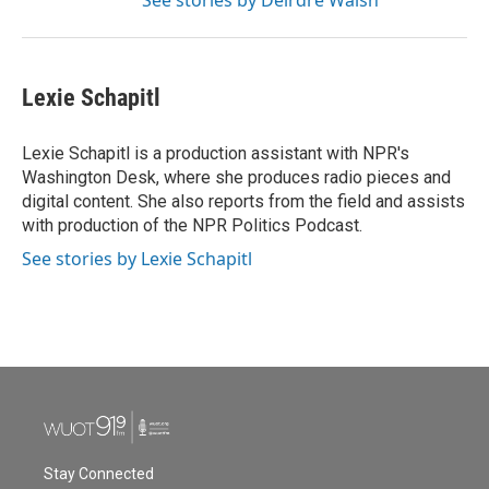
See stories by Deirdre Walsh
Lexie Schapitl
Lexie Schapitl is a production assistant with NPR's
Washington Desk, where she produces radio pieces and
digital content. She also reports from the field and assists
with production of the NPR Politics Podcast.
See stories by Lexie Schapitl
Stay Connected