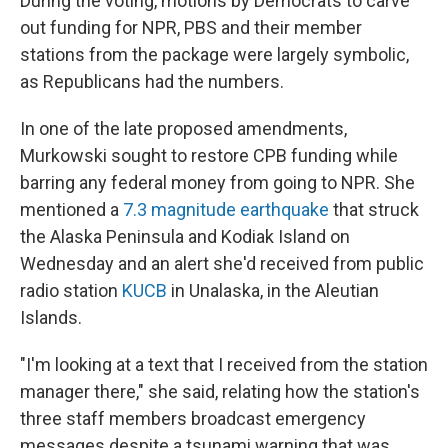
During the voting, motions by Democrats to carve
out funding for NPR, PBS and their member
stations from the package were largely symbolic,
as Republicans had the numbers.
In one of the late proposed amendments,
Murkowski sought to restore CPB funding while
barring any federal money from going to NPR. She
mentioned a
7.3 magnitude earthquake
that struck
the Alaska Peninsula and Kodiak Island on
Wednesday and an alert she'd received from public
radio station
KUCB
in Unalaska, in the Aleutian
Islands.
"I'm looking at a text that I received from the station
manager there," she said, relating how the station's
three staff members broadcast emergency
messages despite a tsunami warning that was