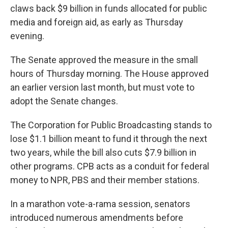
claws back $9 billion in funds allocated for public
media and foreign aid, as early as Thursday
evening.
The Senate approved the measure in the small
hours of Thursday morning. The House approved
an earlier version last month, but must vote to
adopt the Senate changes.
The Corporation for Public Broadcasting stands to
lose $1.1 billion meant to fund it through the next
two years, while the bill also cuts $7.9 billion in
other programs. CPB acts as a conduit for federal
money to NPR, PBS and their member stations.
In a marathon vote-a-rama session, senators
introduced numerous amendments before