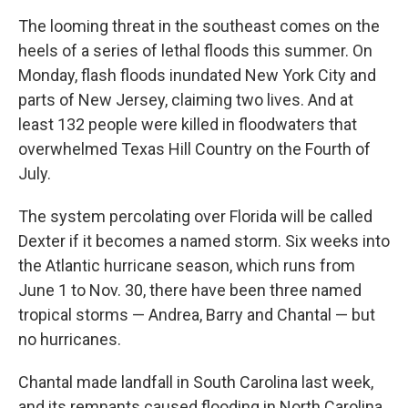
The looming threat in the southeast comes on the
heels of a series of lethal floods this summer. On
Monday, flash floods inundated New York City and
parts of New Jersey, claiming two lives. And at
least 132 people were killed in floodwaters that
overwhelmed Texas Hill Country on the Fourth of
July.
The system percolating over Florida will be called
Dexter if it becomes a named storm. Six weeks into
the Atlantic hurricane season, which runs from
June 1 to Nov. 30, there have been three named
tropical storms — Andrea, Barry and Chantal — but
no hurricanes.
Chantal made landfall in South Carolina last week,
and its remnants caused flooding in North Carolina