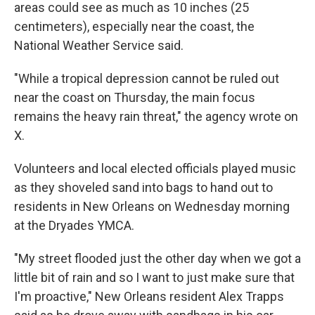
areas could see as much as 10 inches (25
centimeters), especially near the coast, the
National Weather Service said.
"While a tropical depression cannot be ruled out
near the coast on Thursday, the main focus
remains the heavy rain threat," the agency wrote on
X.
Volunteers and local elected officials played music
as they shoveled sand into bags to hand out to
residents in New Orleans on Wednesday morning
at the Dryades YMCA.
"My street flooded just the other day when we got a
little bit of rain and so I want to just make sure that
I'm proactive," New Orleans resident Alex Trapps