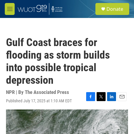
Skip to main content
S
Donate
e
M
a
e
r
n
c
u
h
Gulf Coast braces for
u
e
flooding as storm builds
r
y
into possible tropical
depression
NPR | By
The Associated Press
Published July 17, 2025 at 1:10 AM EDT
F
T
L
E
a
w
i
m
c
i
n
a
e
t
k
i
b
t
e
l
o
e
d