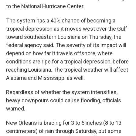
to the National Hurricane Center.
The system has a 40% chance of becoming a
tropical depression as it moves west over the Gulf
toward southeastern Louisiana on Thursday, the
federal agency said. The severity of its impact will
depend on how far it travels offshore, where
conditions are ripe for a tropical depression, before
reaching Louisiana. The tropical weather will affect
Alabama and Mississippi as well.
Regardless of whether the system intensifies,
heavy downpours could cause flooding, officials
warned.
New Orleans is bracing for 3 to 5 inches (8 to 13
centimeters) of rain through Saturday, but some