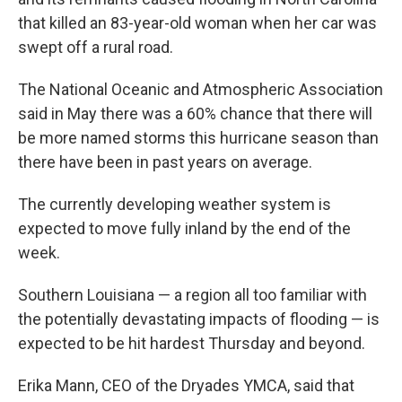
that killed an 83-year-old woman when her car was
swept off a rural road.
The National Oceanic and Atmospheric Association
said in May there was a 60% chance that there will
be more named storms this hurricane season than
there have been in past years on average.
The currently developing weather system is
expected to move fully inland by the end of the
week.
Southern Louisiana — a region all too familiar with
the potentially devastating impacts of flooding — is
expected to be hit hardest Thursday and beyond.
Erika Mann, CEO of the Dryades YMCA, said that