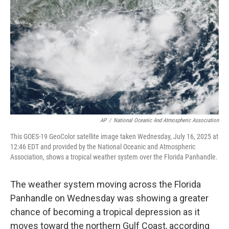
o
r
I
k
n
AP
/
National Oceanic And Atmospheric Association
This GOES-19 GeoColor satellite image taken Wednesday, July 16, 2025 at
12:46 EDT and provided by the National Oceanic and Atmospheric
Association, shows a tropical weather system over the Florida Panhandle.
The weather system moving across the Florida
Panhandle on Wednesday was showing a greater
chance of becoming a tropical depression as it
moves toward the northern Gulf Coast, according