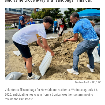
said as he drove away with sandbags in his car.
Stephen Smith / AP
/
AP
Volunteers fill sandbags for New Orleans residents, Wednesday, July 16,
2025, anticipating heavy rain from a tropical weather system moving
toward the Gulf Coast.