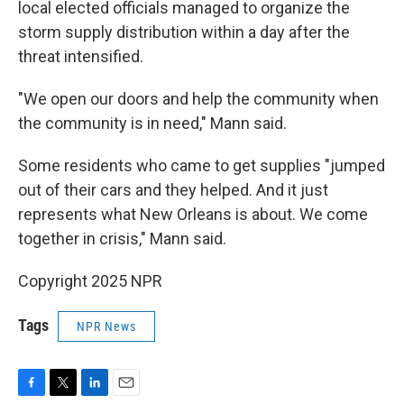
local elected officials managed to organize the
storm supply distribution within a day after the
threat intensified.
"We open our doors and help the community when
the community is in need," Mann said.
Some residents who came to get supplies "jumped
out of their cars and they helped. And it just
represents what New Orleans is about. We come
together in crisis," Mann said.
Copyright 2025 NPR
Tags
NPR News
F
T
L
E