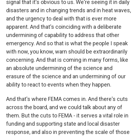
signal that it's obvious to us. We're seeing it in daily
disasters and in changing trends and in heat waves,
and the urgency to deal with that is ever more
apparent. And that's coinciding with a deliberate
undermining of capability to address that other
emergency. And so that is what the people I speak
with now, you know, warn should be extraordinarily
concerning. And that is coming in many forms, like
an absolute undermining of the science and
erasure of the science and an undermining of our
ability to react to events when they happen.
And that's where FEMA comes in. And there's cuts
across the board, and we could talk about any of
them. But the cuts to FEMA - it serves a vital role in
funding and supporting state and local disaster
response, and also in preventing the scale of those