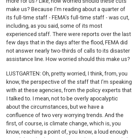
more for us? Like, how worried should these cuts
make us? Because I'm reading about a quarter of
its full-time staff - FEMA's full-time staff - was cut,
including, as you said, some of its most
experienced staff. There were reports over the last
few days that in the days after the flood, FEMA did
not answer nearly two-thirds of calls to its disaster
assistance line. How worried should this make us?
LUSTGARTEN: Oh, pretty worried, I think, from, you
know, the perspective of the staff that I'm speaking
with at these agencies, from the policy experts that
I talked to. I mean, not to be overly apocalyptic
about the circumstances, but we have a
confluence of two very worrying trends. And the
first, of course, is climate change, which is, you
know, reaching a point of, you know, a loud enough