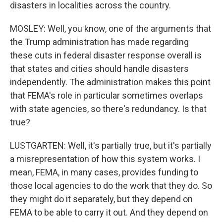
disasters in localities across the country.
MOSLEY: Well, you know, one of the arguments that
the Trump administration has made regarding
these cuts in federal disaster response overall is
that states and cities should handle disasters
independently. The administration makes this point
that FEMA's role in particular sometimes overlaps
with state agencies, so there's redundancy. Is that
true?
LUSTGARTEN: Well, it's partially true, but it's partially
a misrepresentation of how this system works. I
mean, FEMA, in many cases, provides funding to
those local agencies to do the work that they do. So
they might do it separately, but they depend on
FEMA to be able to carry it out. And they depend on