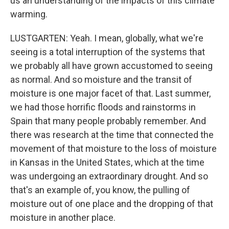
us an understanding of the impacts of this climate
warming.
LUSTGARTEN: Yeah. I mean, globally, what we're
seeing is a total interruption of the systems that
we probably all have grown accustomed to seeing
as normal. And so moisture and the transit of
moisture is one major facet of that. Last summer,
we had those horrific floods and rainstorms in
Spain that many people probably remember. And
there was research at the time that connected the
movement of that moisture to the loss of moisture
in Kansas in the United States, which at the time
was undergoing an extraordinary drought. And so
that's an example of, you know, the pulling of
moisture out of one place and the dropping of that
moisture in another place.