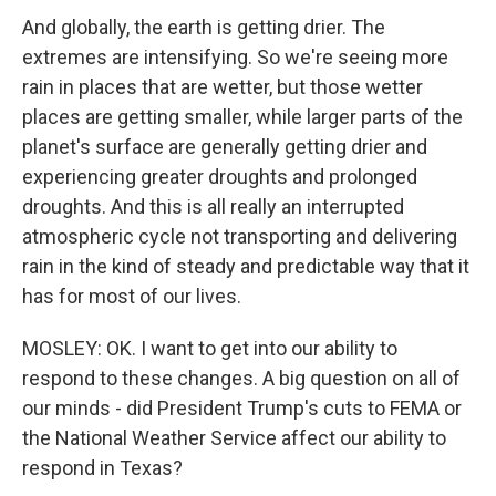
And globally, the earth is getting drier. The
extremes are intensifying. So we're seeing more
rain in places that are wetter, but those wetter
places are getting smaller, while larger parts of the
planet's surface are generally getting drier and
experiencing greater droughts and prolonged
droughts. And this is all really an interrupted
atmospheric cycle not transporting and delivering
rain in the kind of steady and predictable way that it
has for most of our lives.
MOSLEY: OK. I want to get into our ability to
respond to these changes. A big question on all of
our minds - did President Trump's cuts to FEMA or
the National Weather Service affect our ability to
respond in Texas?