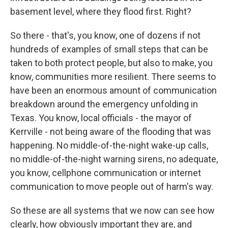
basement level, where they flood first. Right?
So there - that's, you know, one of dozens if not
hundreds of examples of small steps that can be
taken to both protect people, but also to make, you
know, communities more resilient. There seems to
have been an enormous amount of communication
breakdown around the emergency unfolding in
Texas. You know, local officials - the mayor of
Kerrville - not being aware of the flooding that was
happening. No middle-of-the-night wake-up calls,
no middle-of-the-night warning sirens, no adequate,
you know, cellphone communication or internet
communication to move people out of harm's way.
So these are all systems that we now can see how
clearly, how obviously important they are, and