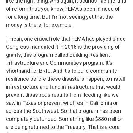
like the right thing. And again, it sounds like the kind
of reform that, you know, FEMA's been in need of
for a long time. But I'm not seeing yet that the
money is there, for example.
I mean, one crucial role that FEMA has played since
Congress mandated it in 2018 is the providing of
grants, this program called Building Resilient
Infrastructure and Communities program. It's
shorthand for BRIC. And it's to build community
resilience before these disasters happen, to install
infrastructure and fund infrastructure that would
prevent disastrous results from flooding like we
saw in Texas or prevent wildfires in California or
across the Southwest. So that program has been
completely defunded. Something like $880 million
are being returned to the Treasury. That is a core