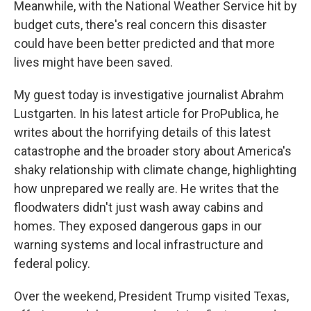
Meanwhile, with the National Weather Service hit by
budget cuts, there's real concern this disaster
could have been better predicted and that more
lives might have been saved.
My guest today is investigative journalist Abrahm
Lustgarten. In his latest article for ProPublica, he
writes about the horrifying details of this latest
catastrophe and the broader story about America's
shaky relationship with climate change, highlighting
how unprepared we really are. He writes that the
floodwaters didn't just wash away cabins and
homes. They exposed dangerous gaps in our
warning systems and local infrastructure and
federal policy.
Over the weekend, President Trump visited Texas,