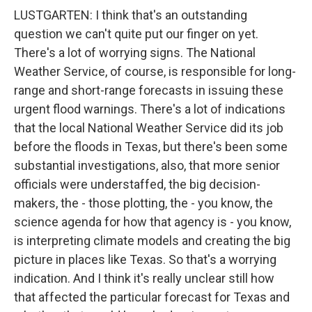
LUSTGARTEN: I think that's an outstanding
question we can't quite put our finger on yet.
There's a lot of worrying signs. The National
Weather Service, of course, is responsible for long-
range and short-range forecasts in issuing these
urgent flood warnings. There's a lot of indications
that the local National Weather Service did its job
before the floods in Texas, but there's been some
substantial investigations, also, that more senior
officials were understaffed, the big decision-
makers, the - those plotting, the - you know, the
science agenda for how that agency is - you know,
is interpreting climate models and creating the big
picture in places like Texas. So that's a worrying
indication. And I think it's really unclear still how
that affected the particular forecast for Texas and