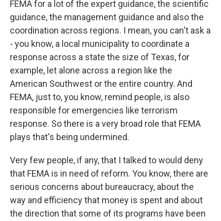
FEMA for a lot of the expert guidance, the scientific
guidance, the management guidance and also the
coordination across regions. I mean, you can't ask a
- you know, a local municipality to coordinate a
response across a state the size of Texas, for
example, let alone across a region like the
American Southwest or the entire country. And
FEMA, just to, you know, remind people, is also
responsible for emergencies like terrorism
response. So there is a very broad role that FEMA
plays that's being undermined.
Very few people, if any, that I talked to would deny
that FEMA is in need of reform. You know, there are
serious concerns about bureaucracy, about the
way and efficiency that money is spent and about
the direction that some of its programs have been