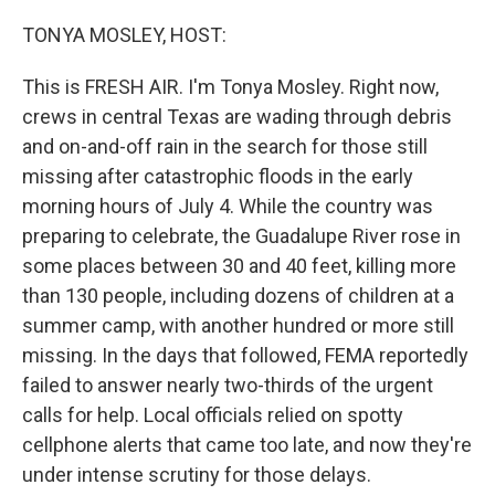
o
r
I
k
n
TONYA MOSLEY, HOST:
This is FRESH AIR. I'm Tonya Mosley. Right now,
crews in central Texas are wading through debris
and on-and-off rain in the search for those still
missing after catastrophic floods in the early
morning hours of July 4. While the country was
preparing to celebrate, the Guadalupe River rose in
some places between 30 and 40 feet, killing more
than 130 people, including dozens of children at a
summer camp, with another hundred or more still
missing. In the days that followed, FEMA reportedly
failed to answer nearly two-thirds of the urgent
calls for help. Local officials relied on spotty
cellphone alerts that came too late, and now they're
under intense scrutiny for those delays.