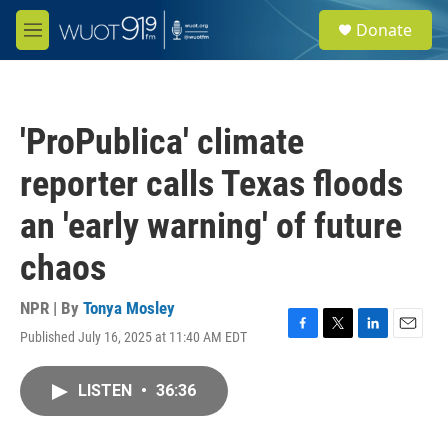
Skip to main content
S
Donate
e
M
a
e
r
n
c
u
h
'ProPublica' climate
u
e
reporter calls Texas floods
r
y
an 'early warning' of future
chaos
NPR | By
Tonya Mosley
Published July 16, 2025 at 11:40 AM EDT
F
T
L
E
a
w
i
m
c
i
n
a
LISTEN
•
36:36
e
t
k
i
b
t
e
l
o
e
d