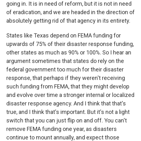
going in. It is in need of reform, but it is not in need
of eradication, and we are headed in the direction of
absolutely getting rid of that agency in its entirety.
States like Texas depend on FEMA funding for
upwards of 75% of their disaster response funding,
other states as much as 90% or 100%. So I hear an
argument sometimes that states do rely on the
federal government too much for their disaster
response, that perhaps if they weren't receiving
such funding from FEMA, that they might develop
and evolve over time a stronger internal or localized
disaster response agency. And I think that that's
true, and I think that's important. But it's not a light
switch that you can just flip on and off. You can't
remove FEMA funding one year, as disasters
continue to mount annually, and expect those