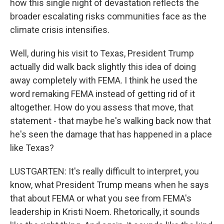
how this single night of devastation reflects the
broader escalating risks communities face as the
climate crisis intensifies.
Well, during his visit to Texas, President Trump
actually did walk back slightly this idea of doing
away completely with FEMA. I think he used the
word remaking FEMA instead of getting rid of it
altogether. How do you assess that move, that
statement - that maybe he's walking back now that
he's seen the damage that has happened in a place
like Texas?
LUSTGARTEN: It's really difficult to interpret, you
know, what President Trump means when he says
that about FEMA or what you see from FEMA's
leadership in Kristi Noem. Rhetorically, it sounds