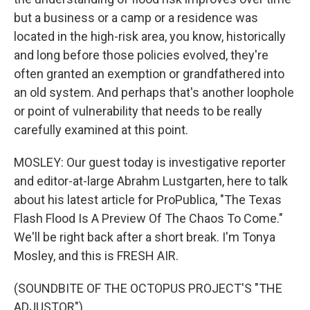
but a business or a camp or a residence was
located in the high-risk area, you know, historically
and long before those policies evolved, they're
often granted an exemption or grandfathered into
an old system. And perhaps that's another loophole
or point of vulnerability that needs to be really
carefully examined at this point.
MOSLEY: Our guest today is investigative reporter
and editor-at-large Abrahm Lustgarten, here to talk
about his latest article for ProPublica, "The Texas
Flash Flood Is A Preview Of The Chaos To Come."
We'll be right back after a short break. I'm Tonya
Mosley, and this is FRESH AIR.
(SOUNDBITE OF THE OCTOPUS PROJECT'S "THE
ADJUSTOR")