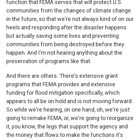
function that FEMA serves that will protect U.S.
communities from the changes of climate change
in the future, so that we're not always kind of on our
heels and responding after the disaster happens
but actually saving some lives and preventing
communities from being destroyed before they
happen. And I'm not hearing anything about the
preservation of programs like that.
And there are others. There's extensive grant
programs that FEMA provides and extensive
funding for flood mitigation specifically, which
appears to all be on hold and is not moving forward.
So while we're hearing, on one hand, oh, we're just
going to remake FEMA, or, we're going to reorganize
it, you know, the legs that support the agency and
the money that flows to make the functions it's