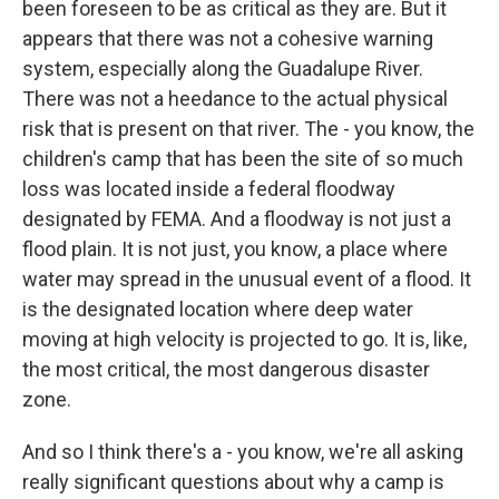
been foreseen to be as critical as they are. But it
appears that there was not a cohesive warning
system, especially along the Guadalupe River.
There was not a heedance to the actual physical
risk that is present on that river. The - you know, the
children's camp that has been the site of so much
loss was located inside a federal floodway
designated by FEMA. And a floodway is not just a
flood plain. It is not just, you know, a place where
water may spread in the unusual event of a flood. It
is the designated location where deep water
moving at high velocity is projected to go. It is, like,
the most critical, the most dangerous disaster
zone.
And so I think there's a - you know, we're all asking
really significant questions about why a camp is