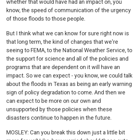
whether that would have had an impact on, you
know, the speed of communication of the urgency
of those floods to those people.
But I think what we can know for sure right now is
that long term, the kind of changes that we're
seeing to FEMA, to the National Weather Service, to
the support for science and all of the policies and
programs that are dependent on it will have an
impact. So we can expect - you know, we could talk
about the floods in Texas as being an early warning
sign of policy degradation to come. And then we
can expect to be more on our own and
unsupported by those policies when these
disasters continue to happen in the future.
MOSLEY: Can you break this down just a little bit