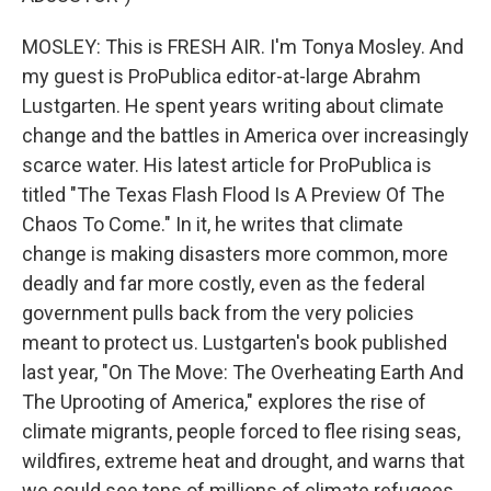
MOSLEY: This is FRESH AIR. I'm Tonya Mosley. And
my guest is ProPublica editor-at-large Abrahm
Lustgarten. He spent years writing about climate
change and the battles in America over increasingly
scarce water. His latest article for ProPublica is
titled "The Texas Flash Flood Is A Preview Of The
Chaos To Come." In it, he writes that climate
change is making disasters more common, more
deadly and far more costly, even as the federal
government pulls back from the very policies
meant to protect us. Lustgarten's book published
last year, "On The Move: The Overheating Earth And
The Uprooting of America," explores the rise of
climate migrants, people forced to flee rising seas,
wildfires, extreme heat and drought, and warns that
we could see tens of millions of climate refugees