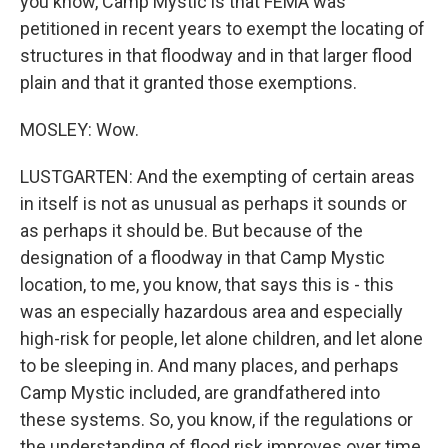
you know, Camp Mystic is that FEMA was
petitioned in recent years to exempt the locating of
structures in that floodway and in that larger flood
plain and that it granted those exemptions.
MOSLEY: Wow.
LUSTGARTEN: And the exempting of certain areas
in itself is not as unusual as perhaps it sounds or
as perhaps it should be. But because of the
designation of a floodway in that Camp Mystic
location, to me, you know, that says this is - this
was an especially hazardous area and especially
high-risk for people, let alone children, and let alone
to be sleeping in. And many places, and perhaps
Camp Mystic included, are grandfathered into
these systems. So, you know, if the regulations or
the understanding of flood risk improves over time