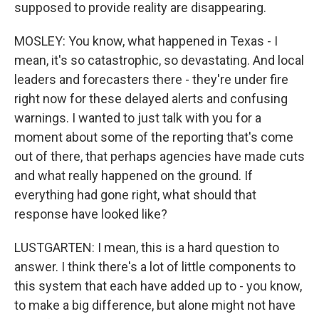
supposed to provide reality are disappearing.
MOSLEY: You know, what happened in Texas - I
mean, it's so catastrophic, so devastating. And local
leaders and forecasters there - they're under fire
right now for these delayed alerts and confusing
warnings. I wanted to just talk with you for a
moment about some of the reporting that's come
out of there, that perhaps agencies have made cuts
and what really happened on the ground. If
everything had gone right, what should that
response have looked like?
LUSTGARTEN: I mean, this is a hard question to
answer. I think there's a lot of little components to
this system that each have added up to - you know,
to make a big difference, but alone might not have