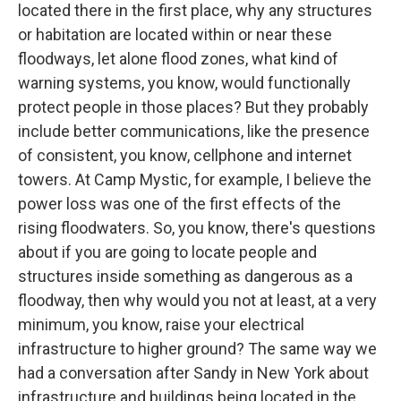
located there in the first place, why any structures
or habitation are located within or near these
floodways, let alone flood zones, what kind of
warning systems, you know, would functionally
protect people in those places? But they probably
include better communications, like the presence
of consistent, you know, cellphone and internet
towers. At Camp Mystic, for example, I believe the
power loss was one of the first effects of the
rising floodwaters. So, you know, there's questions
about if you are going to locate people and
structures inside something as dangerous as a
floodway, then why would you not at least, at a very
minimum, you know, raise your electrical
infrastructure to higher ground? The same way we
had a conversation after Sandy in New York about
infrastructure and buildings being located in the