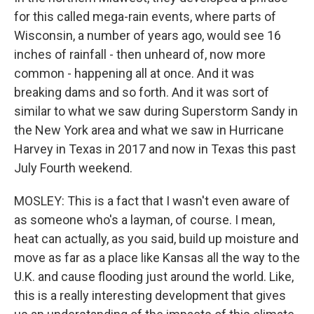
for this called mega-rain events, where parts of
Wisconsin, a number of years ago, would see 16
inches of rainfall - then unheard of, now more
common - happening all at once. And it was
breaking dams and so forth. And it was sort of
similar to what we saw during Superstorm Sandy in
the New York area and what we saw in Hurricane
Harvey in Texas in 2017 and now in Texas this past
July Fourth weekend.
MOSLEY: This is a fact that I wasn't even aware of
as someone who's a layman, of course. I mean,
heat can actually, as you said, build up moisture and
move as far as a place like Kansas all the way to the
U.K. and cause flooding just around the world. Like,
this is a really interesting development that gives