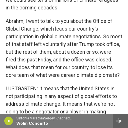
in the coming decades.
Abrahm, I want to talk to you about the Office of
Global Change, which leads our country's
participation in global climate negotiations. So most
of that staff left voluntarily after Trump took office,
but the rest of them, about a dozen or so, were
fired this past Friday, and the office was closed.
What does that mean for our country, to lose its
core team of what were career climate diplomats?
LUSTGARTEN: It means that the United States is
not participating in any aspect of global efforts to
address climate change. It means that we're not
going to be a negotiator or a player in making
commitments to change the trajectory of that
Sinfonia VarsoviaSergey Khachatryan, violin - Jean Sibelius
Violin Concerto
climate change, to lessen the severity of that