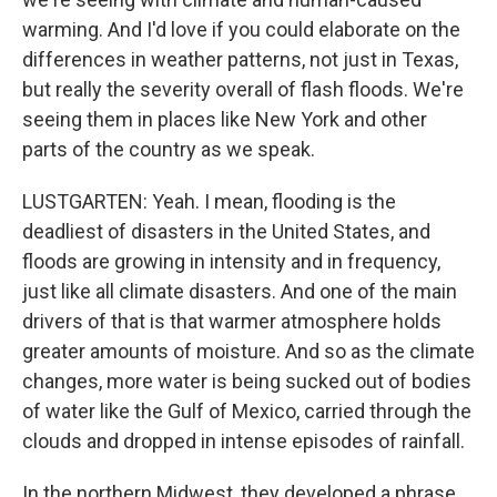
warming. And I'd love if you could elaborate on the
differences in weather patterns, not just in Texas,
but really the severity overall of flash floods. We're
seeing them in places like New York and other
parts of the country as we speak.
LUSTGARTEN: Yeah. I mean, flooding is the
deadliest of disasters in the United States, and
floods are growing in intensity and in frequency,
just like all climate disasters. And one of the main
drivers of that is that warmer atmosphere holds
greater amounts of moisture. And so as the climate
changes, more water is being sucked out of bodies
of water like the Gulf of Mexico, carried through the
clouds and dropped in intense episodes of rainfall.
In the northern Midwest, they developed a phrase