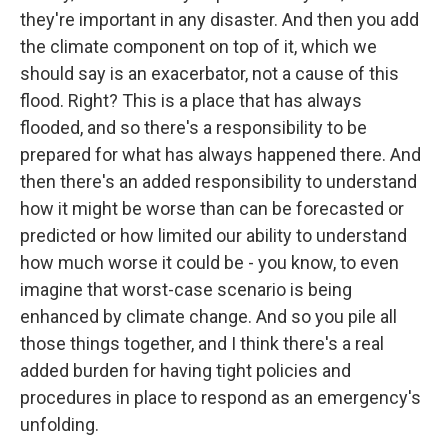
they're important in any disaster. And then you add
the climate component on top of it, which we
should say is an exacerbator, not a cause of this
flood. Right? This is a place that has always
flooded, and so there's a responsibility to be
prepared for what has always happened there. And
then there's an added responsibility to understand
how it might be worse than can be forecasted or
predicted or how limited our ability to understand
how much worse it could be - you know, to even
imagine that worst-case scenario is being
enhanced by climate change. And so you pile all
those things together, and I think there's a real
added burden for having tight policies and
procedures in place to respond as an emergency's
unfolding.