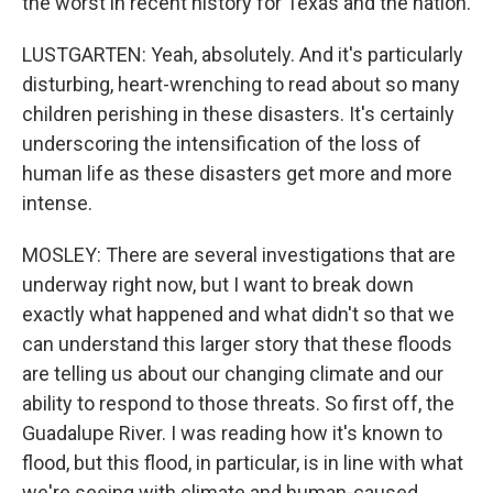
the worst in recent history for Texas and the nation.
LUSTGARTEN: Yeah, absolutely. And it's particularly
disturbing, heart-wrenching to read about so many
children perishing in these disasters. It's certainly
underscoring the intensification of the loss of
human life as these disasters get more and more
intense.
MOSLEY: There are several investigations that are
underway right now, but I want to break down
exactly what happened and what didn't so that we
can understand this larger story that these floods
are telling us about our changing climate and our
ability to respond to those threats. So first off, the
Guadalupe River. I was reading how it's known to
flood, but this flood, in particular, is in line with what
we're seeing with climate and human-caused