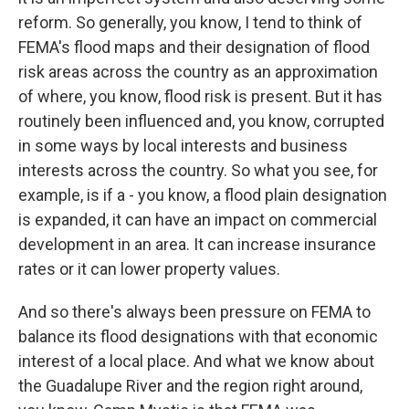
reform. So generally, you know, I tend to think of
FEMA's flood maps and their designation of flood
risk areas across the country as an approximation
of where, you know, flood risk is present. But it has
routinely been influenced and, you know, corrupted
in some ways by local interests and business
interests across the country. So what you see, for
example, is if a - you know, a flood plain designation
is expanded, it can have an impact on commercial
development in an area. It can increase insurance
rates or it can lower property values.
And so there's always been pressure on FEMA to
balance its flood designations with that economic
interest of a local place. And what we know about
the Guadalupe River and the region right around,