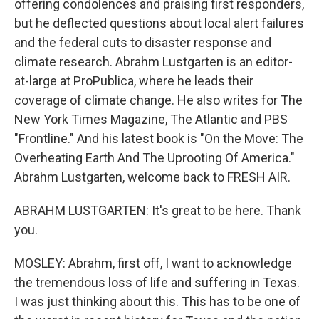
offering condolences and praising first responders,
but he deflected questions about local alert failures
and the federal cuts to disaster response and
climate research. Abrahm Lustgarten is an editor-
at-large at ProPublica, where he leads their
coverage of climate change. He also writes for The
New York Times Magazine, The Atlantic and PBS
"Frontline." And his latest book is "On the Move: The
Overheating Earth And The Uprooting Of America."
Abrahm Lustgarten, welcome back to FRESH AIR.
ABRAHM LUSTGARTEN: It's great to be here. Thank
you.
MOSLEY: Abrahm, first off, I want to acknowledge
the tremendous loss of life and suffering in Texas.
I was just thinking about this. This has to be one of