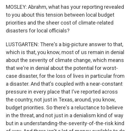
MOSLEY: Abrahm, what has your reporting revealed
to you about this tension between local budget
priorities and the sheer cost of climate-related
disasters for local officials?
LUSTGARTEN: There's a big-picture answer to that,
which is that, you know, most of us remain in denial
about the severity of climate change, which means
that we're in denial about the potential for worst-
case disaster, for the loss of lives in particular from
a disaster. And that's coupled with a near-constant
pressure in every place that I've reported across
the country, not just in Texas, around, you know,
budget priorities. So there's a reluctance to believe
in the threat, and not just in a denialism kind of way
but in a understanding-the-severity-of-the-risk kind