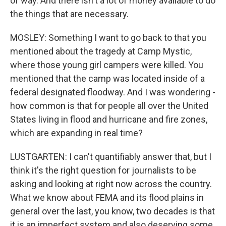
of way. And there isn't a lot of money available to do
the things that are necessary.
MOSLEY: Something I want to go back to that you
mentioned about the tragedy at Camp Mystic,
where those young girl campers were killed. You
mentioned that the camp was located inside of a
federal designated floodway. And I was wondering -
how common is that for people all over the United
States living in flood and hurricane and fire zones,
which are expanding in real time?
LUSTGARTEN: I can't quantifiably answer that, but I
think it's the right question for journalists to be
asking and looking at right now across the country.
What we know about FEMA and its flood plains in
general over the last, you know, two decades is that
it is an imperfect system and also deserving some