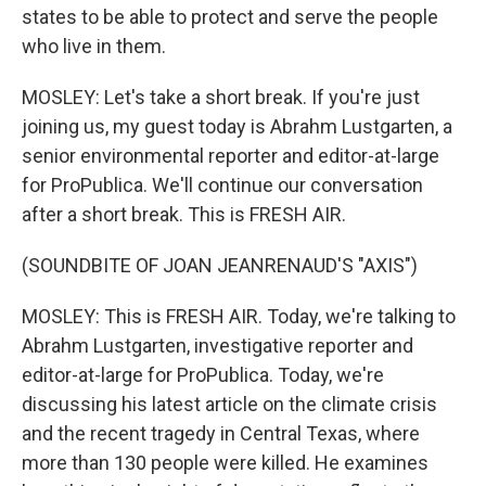
states to be able to protect and serve the people
who live in them.
MOSLEY: Let's take a short break. If you're just
joining us, my guest today is Abrahm Lustgarten, a
senior environmental reporter and editor-at-large
for ProPublica. We'll continue our conversation
after a short break. This is FRESH AIR.
(SOUNDBITE OF JOAN JEANRENAUD'S "AXIS")
MOSLEY: This is FRESH AIR. Today, we're talking to
Abrahm Lustgarten, investigative reporter and
editor-at-large for ProPublica. Today, we're
discussing his latest article on the climate crisis
and the recent tragedy in Central Texas, where
more than 130 people were killed. He examines