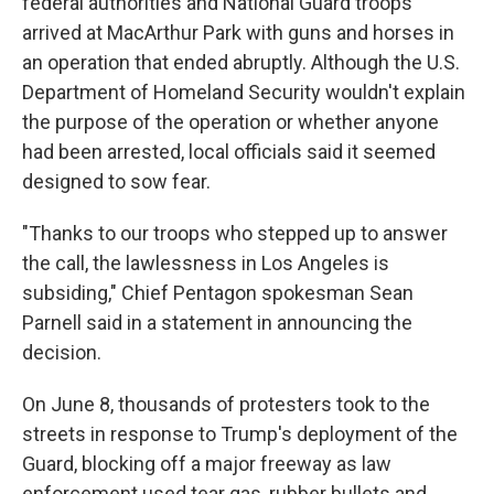
federal authorities and National Guard troops
arrived at MacArthur Park with guns and horses in
an operation that ended abruptly. Although the U.S.
Department of Homeland Security wouldn't explain
the purpose of the operation or whether anyone
had been arrested, local officials said it seemed
designed to sow fear.
"Thanks to our troops who stepped up to answer
the call, the lawlessness in Los Angeles is
subsiding," Chief Pentagon spokesman Sean
Parnell said in a statement in announcing the
decision.
On June 8, thousands of protesters took to the
streets in response to Trump's deployment of the
Guard, blocking off a major freeway as law
enforcement used tear gas, rubber bullets and