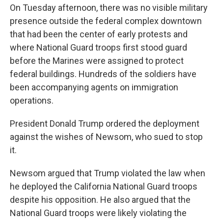
On Tuesday afternoon, there was no visible military
presence outside the federal complex downtown
that had been the center of early protests and
where National Guard troops first stood guard
before the Marines were assigned to protect
federal buildings. Hundreds of the soldiers have
been accompanying agents on immigration
operations.
President Donald Trump ordered the deployment
against the wishes of Newsom, who sued to stop
it.
Newsom argued that Trump violated the law when
he deployed the California National Guard troops
despite his opposition. He also argued that the
National Guard troops were likely violating the