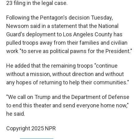
23 filing in the legal case.
Following the Pentagon's decision Tuesday,
Newsom said in a statement that the National
Guard's deployment to Los Angeles County has
pulled troops away from their families and civilian
work "to serve as political pawns for the President."
He added that the remaining troops "continue
without a mission, without direction and without
any hopes of returning to help their communities."
"We call on Trump and the Department of Defense
to end this theater and send everyone home now,"
he said.
Copyright 2025 NPR