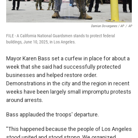
Damian Dovarganes / AP
/
AP
FILE - A California National Guardsmen stands to protect federal
buildings, June 10, 2025, in Los Angeles.
Mayor Karen Bass set a curfew in place for about a
week that she said had successfully protected
businesses and helped restore order.
Demonstrations in the city and the region in recent
weeks have been largely small impromptu protests
around arrests.
Bass applauded the troops' departure.
"This happened because the people of Los Angeles
stood united and stood strong. We organized