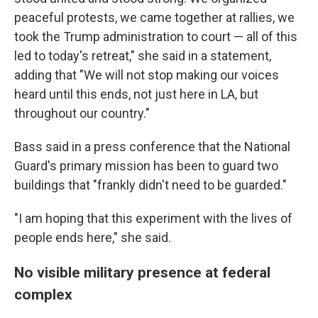
peaceful protests, we came together at rallies, we
took the Trump administration to court — all of this
led to today's retreat," she said in a statement,
adding that "We will not stop making our voices
heard until this ends, not just here in LA, but
throughout our country."
Bass said in a press conference that the National
Guard's primary mission has been to guard two
buildings that "frankly didn't need to be guarded."
"I am hoping that this experiment with the lives of
people ends here," she said.
No visible military presence at federal
complex