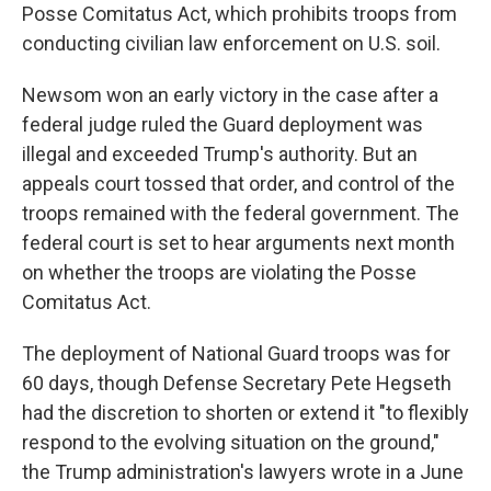
Posse Comitatus Act, which prohibits troops from
conducting civilian law enforcement on U.S. soil.
Newsom won an early victory in the case after a
federal judge ruled the Guard deployment was
illegal and exceeded Trump's authority. But an
appeals court tossed that order, and control of the
troops remained with the federal government. The
federal court is set to hear arguments next month
on whether the troops are violating the Posse
Comitatus Act.
The deployment of National Guard troops was for
60 days, though Defense Secretary Pete Hegseth
had the discretion to shorten or extend it "to flexibly
respond to the evolving situation on the ground,"
the Trump administration's lawyers wrote in a June