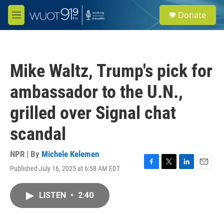
Skip to main content
S
Donate
e
M
a
e
r
n
c
u
h
Mike Waltz, Trump's pick for
u
e
ambassador to the U.N.,
r
y
grilled over Signal chat
scandal
NPR | By
Michele Kelemen
Published July 16, 2025 at 6:58 AM EDT
F
T
L
E
a
w
i
m
c
i
n
a
LISTEN
•
2:40
e
t
k
i
b
t
e
l
o
e
d