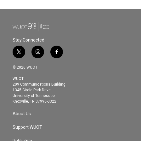
Stay Connected
t
i
f
w
n
a
i
s
c
© 2026 WUOT
t
t
e
t
a
b
WUOT
e
g
o
209 Communications Building
r
r
o
1345 Circle Park Drive
a
k
University of Tennessee
m
Knoxville, TN 37996-0322
About Us
Support WUOT
Public File