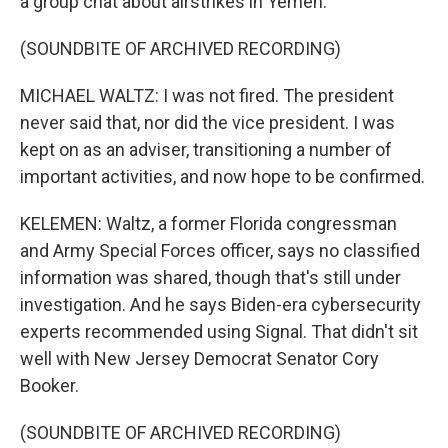
a group chat about airstrikes in Yemen.
(SOUNDBITE OF ARCHIVED RECORDING)
MICHAEL WALTZ: I was not fired. The president
never said that, nor did the vice president. I was
kept on as an adviser, transitioning a number of
important activities, and now hope to be confirmed.
KELEMEN: Waltz, a former Florida congressman
and Army Special Forces officer, says no classified
information was shared, though that's still under
investigation. And he says Biden-era cybersecurity
experts recommended using Signal. That didn't sit
well with New Jersey Democrat Senator Cory
Booker.
(SOUNDBITE OF ARCHIVED RECORDING)