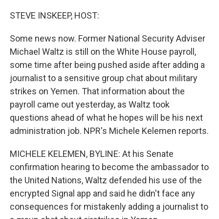
o
r
I
k
n
STEVE INSKEEP, HOST:
Some news now. Former National Security Adviser
Michael Waltz is still on the White House payroll,
some time after being pushed aside after adding a
journalist to a sensitive group chat about military
strikes on Yemen. That information about the
payroll came out yesterday, as Waltz took
questions ahead of what he hopes will be his next
administration job. NPR's Michele Kelemen reports.
MICHELE KELEMEN, BYLINE: At his Senate
confirmation hearing to become the ambassador to
the United Nations, Waltz defended his use of the
encrypted Signal app and said he didn't face any
consequences for mistakenly adding a journalist to