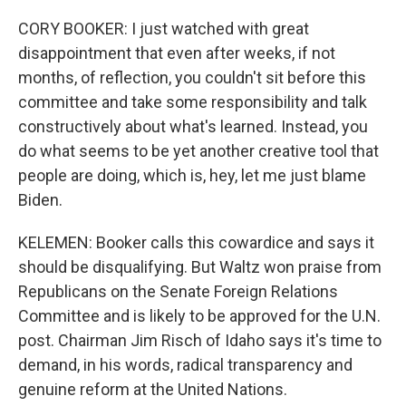
CORY BOOKER: I just watched with great
disappointment that even after weeks, if not
months, of reflection, you couldn't sit before this
committee and take some responsibility and talk
constructively about what's learned. Instead, you
do what seems to be yet another creative tool that
people are doing, which is, hey, let me just blame
Biden.
KELEMEN: Booker calls this cowardice and says it
should be disqualifying. But Waltz won praise from
Republicans on the Senate Foreign Relations
Committee and is likely to be approved for the U.N.
post. Chairman Jim Risch of Idaho says it's time to
demand, in his words, radical transparency and
genuine reform at the United Nations.