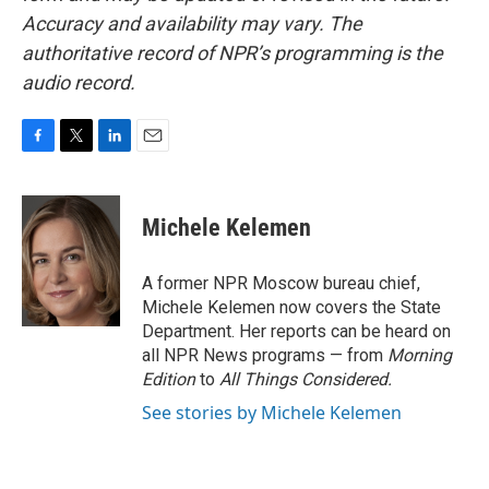
Accuracy and availability may vary. The
authoritative record of NPR’s programming is the
audio record.
F
T
L
E
a
w
i
m
c
i
n
a
e
t
k
i
Michele Kelemen
b
t
e
l
o
e
d
o
r
I
A former NPR Moscow bureau chief,
k
n
Michele Kelemen now covers the State
Department. Her reports can be heard on
all NPR News programs — from
Morning
Edition
to
All Things Considered.
See stories by Michele Kelemen