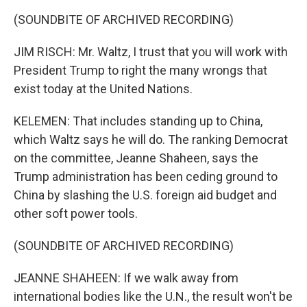
(SOUNDBITE OF ARCHIVED RECORDING)
JIM RISCH: Mr. Waltz, I trust that you will work with
President Trump to right the many wrongs that
exist today at the United Nations.
KELEMEN: That includes standing up to China,
which Waltz says he will do. The ranking Democrat
on the committee, Jeanne Shaheen, says the
Trump administration has been ceding ground to
China by slashing the U.S. foreign aid budget and
other soft power tools.
(SOUNDBITE OF ARCHIVED RECORDING)
JEANNE SHAHEEN: If we walk away from
international bodies like the U.N., the result won't be