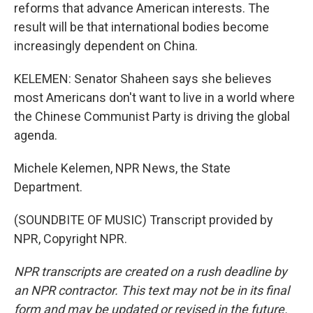
reforms that advance American interests. The
result will be that international bodies become
increasingly dependent on China.
KELEMEN: Senator Shaheen says she believes
most Americans don't want to live in a world where
the Chinese Communist Party is driving the global
agenda.
Michele Kelemen, NPR News, the State
Department.
(SOUNDBITE OF MUSIC) Transcript provided by
NPR, Copyright NPR.
NPR transcripts are created on a rush deadline by
an NPR contractor. This text may not be in its final
form and may be updated or revised in the future.