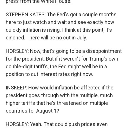
press from the White House.
STEPHEN KATES: The Fed's got a couple months
here to just watch and wait and see exactly how
quickly inflation is rising. I think at this point, it's
cinched. There will be no cut in July.
HORSLEY: Now, that's going to be a disappointment
for the president. But if it weren't for Trump's own
double-digit tariffs, the Fed might well be in a
position to cut interest rates right now.
INSKEEP: How would inflation be affected if the
president goes through with the multiple, much
higher tariffs that he's threatened on multiple
countries for August 1?
HORSLEY: Yeah. That could push prices even