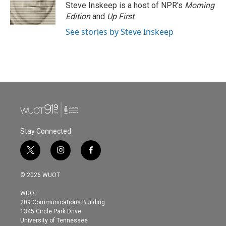
Steve Inskeep is a host of NPR's
Morning
Edition
and
Up First
.
See stories by Steve Inskeep
Stay Connected
t
i
f
w
n
a
i
s
c
© 2026 WUOT
t
t
e
t
a
b
WUOT
e
g
o
209 Communications Building
r
r
o
1345 Circle Park Drive
a
k
University of Tennessee