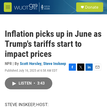
Skip to main content
S
Donate
e
M
a
e
r
n
c
u
h
Inflation picks up in June as
u
e
Trump's tariffs start to
r
y
impact prices
NPR | By
Scott Horsley
,
Steve Inskeep
Published July 16, 2025 at 6:58 AM EDT
F
T
L
E
a
w
i
m
c
i
n
a
LISTEN
•
3:43
e
t
k
i
b
t
e
l
o
e
d
o
r
I
k
n
STEVE INSKEEP, HOST: