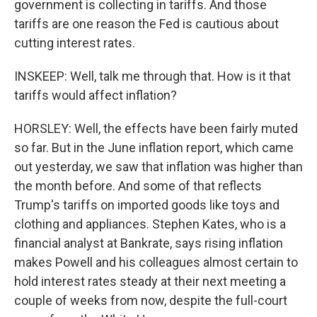
government is collecting in tariffs. And those
tariffs are one reason the Fed is cautious about
cutting interest rates.
INSKEEP: Well, talk me through that. How is it that
tariffs would affect inflation?
HORSLEY: Well, the effects have been fairly muted
so far. But in the June inflation report, which came
out yesterday, we saw that inflation was higher than
the month before. And some of that reflects
Trump's tariffs on imported goods like toys and
clothing and appliances. Stephen Kates, who is a
financial analyst at Bankrate, says rising inflation
makes Powell and his colleagues almost certain to
hold interest rates steady at their next meeting a
couple of weeks from now, despite the full-court