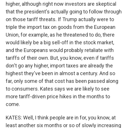
higher, although right now investors are skeptical
that the president's actually going to follow through
on those tariff threats. If Trump actually were to
triple the import tax on goods from the European
Union, for example, as he threatened to do, there
would likely be a big sell-off in the stock market,
and the Europeans would probably retaliate with
tariffs of their own. But, you know, even if tariffs
don't go any higher, import taxes are already the
highest they've been in almost a century. And so
far, only some of that cost has been passed along
to consumers. Kates says we are likely to see
more tariff-driven price hikes in the months to
come.
KATES: Well, I think people are in for, you know, at
least another six months or so of slowly increasing