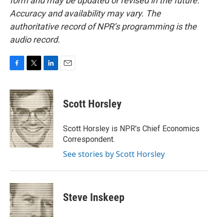
form and may be updated or revised in the future.
Accuracy and availability may vary. The
authoritative record of NPR’s programming is the
audio record.
F
T
L
E
a
w
i
m
c
i
n
a
e
t
k
i
Scott Horsley
b
t
e
l
o
e
d
o
r
I
Scott Horsley is NPR's Chief Economics
k
n
Correspondent.
See stories by Scott Horsley
Steve Inskeep