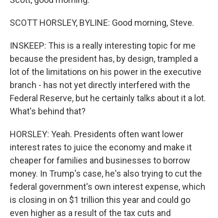
SCOTT HORSLEY, BYLINE: Good morning, Steve.
INSKEEP: This is a really interesting topic for me
because the president has, by design, trampled a
lot of the limitations on his power in the executive
branch - has not yet directly interfered with the
Federal Reserve, but he certainly talks about it a lot.
What's behind that?
HORSLEY: Yeah. Presidents often want lower
interest rates to juice the economy and make it
cheaper for families and businesses to borrow
money. In Trump's case, he's also trying to cut the
federal government's own interest expense, which
is closing in on $1 trillion this year and could go
even higher as a result of the tax cuts and