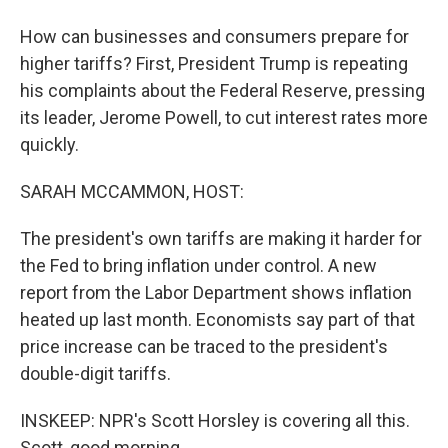
How can businesses and consumers prepare for
higher tariffs? First, President Trump is repeating
his complaints about the Federal Reserve, pressing
its leader, Jerome Powell, to cut interest rates more
quickly.
SARAH MCCAMMON, HOST:
The president's own tariffs are making it harder for
the Fed to bring inflation under control. A new
report from the Labor Department shows inflation
heated up last month. Economists say part of that
price increase can be traced to the president's
double-digit tariffs.
INSKEEP: NPR's Scott Horsley is covering all this.
Scott, good morning.