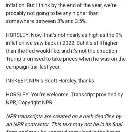
inflation. But I think by the end of the year, we're
probably not going to be any higher than
somewhere between 3% and 3.5%.
HORSLEY: Now, that's not nearly as high as the 9%
inflation we saw back in 2022. But it's still higher
than the Fed would like, and it's not the direction
Trump promised to take prices when he was on the
campaign trail last year.
INSKEEP: NPR's Scott Horsley, thanks.
HORSLEY: You're welcome. Transcript provided by
NPR, Copyright NPR.
NPR transcripts are created on a rush deadline by
an NPR contractor. This text may not be in its final