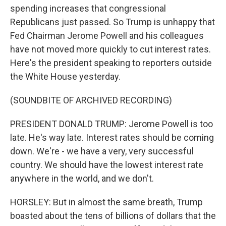
spending increases that congressional
Republicans just passed. So Trump is unhappy that
Fed Chairman Jerome Powell and his colleagues
have not moved more quickly to cut interest rates.
Here's the president speaking to reporters outside
the White House yesterday.
(SOUNDBITE OF ARCHIVED RECORDING)
PRESIDENT DONALD TRUMP: Jerome Powell is too
late. He's way late. Interest rates should be coming
down. We're - we have a very, very successful
country. We should have the lowest interest rate
anywhere in the world, and we don't.
HORSLEY: But in almost the same breath, Trump
boasted about the tens of billions of dollars that the