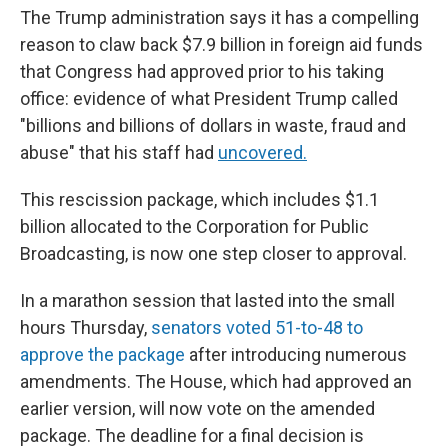
The Trump administration says it has a compelling
reason to claw back $7.9 billion in foreign aid funds
that Congress had approved prior to his taking
office: evidence of what President Trump called
"billions and billions of dollars in waste, fraud and
abuse" that his staff had
uncovered.
This rescission package, which includes $1.1
billion allocated to the Corporation for Public
Broadcasting, is now one step closer to approval.
In a marathon session that lasted into the small
hours Thursday,
senators voted 51-to-48 to
approve the package
after introducing numerous
amendments. The House, which had approved an
earlier version, will now vote on the amended
package. The deadline for a final decision is