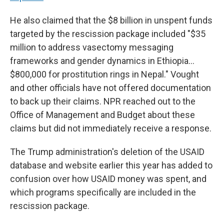
He also claimed that the $8 billion in unspent funds
targeted by the rescission package included "$35
million to address vasectomy messaging
frameworks and gender dynamics in Ethiopia…
$800,000 for prostitution rings in Nepal." Vought
and other officials have not offered documentation
to back up their claims. NPR reached out to the
Office of Management and Budget about these
claims but did not immediately receive a response.
The Trump administration's deletion of the USAID
database and website earlier this year has added to
confusion over how USAID money was spent, and
which programs specifically are included in the
rescission package.