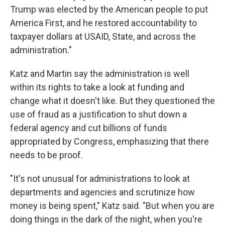
Trump was elected by the American people to put
America First, and he restored accountability to
taxpayer dollars at USAID, State, and across the
administration."
Katz and Martin say the administration is well
within its rights to take a look at funding and
change what it doesn't like. But they questioned the
use of fraud as a justification to shut down a
federal agency and cut billions of funds
appropriated by Congress, emphasizing that there
needs to be proof.
"It's not unusual for administrations to look at
departments and agencies and scrutinize how
money is being spent," Katz said. "But when you are
doing things in the dark of the night, when you're