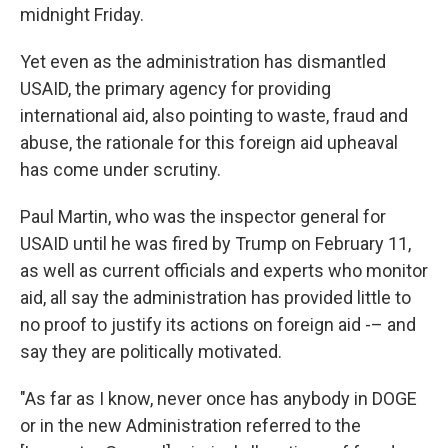
midnight Friday.
Yet even as the administration has dismantled
USAID, the primary agency for providing
international aid, also pointing to waste, fraud and
abuse, the rationale for this foreign aid upheaval
has come under scrutiny.
Paul Martin, who was the inspector general for
USAID until he was fired by Trump on February 11,
as well as current officials and experts who monitor
aid, all say the administration has provided little to
no proof to justify its actions on foreign aid -– and
say they are politically motivated.
"As far as I know, never once has anybody in DOGE
or in the new Administration referred to the