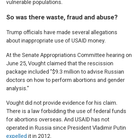
vulnerable populations.
So was there waste, fraud and abuse?
Trump officials have made several allegations
about inappropriate use of USAID money.
At the Senate Appropriations Committee hearing on
June 25, Vought claimed that the rescission
package included "$9.3 million to advise Russian
doctors on how to perform abortions and gender
analysis."
Vought did not provide evidence for his claim.
There is a law forbidding the use of federal funds
for abortions overseas. And USAID has not
operated in Russia since President Vladimir Putin
expelled
it in 2012.