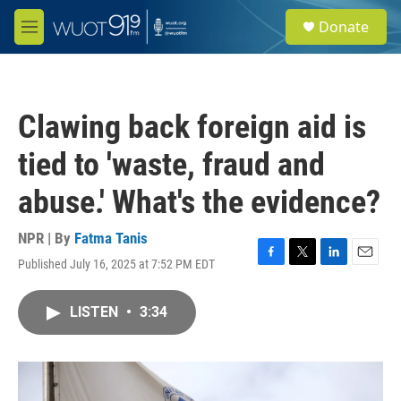
Skip to main content
S
Donate
e
M
a
e
r
n
c
u
h
Clawing back foreign aid is
u
e
tied to 'waste, fraud and
r
y
abuse.' What's the evidence?
NPR | By
Fatma Tanis
Published July 16, 2025 at 7:52 PM EDT
F
T
L
E
a
w
i
m
c
i
n
a
LISTEN
•
3:34
e
t
k
i
b
t
e
l
o
e
d
o
r
I
k
n