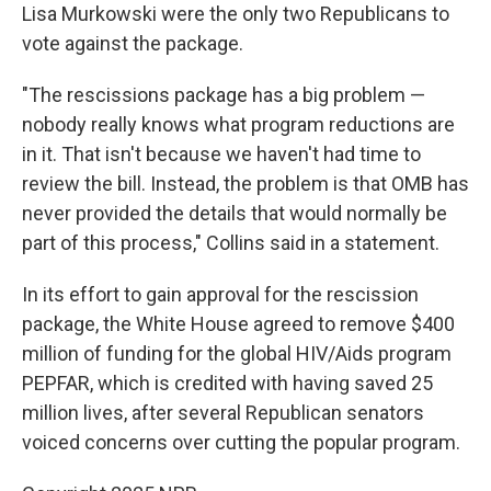
Lisa Murkowski were the only two Republicans to
vote against the package.
"The rescissions package has a big problem —
nobody really knows what program reductions are
in it. That isn't because we haven't had time to
review the bill. Instead, the problem is that OMB has
never provided the details that would normally be
part of this process," Collins said in a statement.
In its effort to gain approval for the rescission
package, the White House agreed to remove $400
million of funding for the global HIV/Aids program
PEPFAR, which is credited with having saved 25
million lives, after several Republican senators
voiced concerns over cutting the popular program.