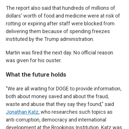
The report also said that hundreds of millions of
dollars' worth of food and medicine were at risk of
rotting or expiring after staff were blocked from
delivering them because of spending freezes
instituted by the Trump administration.
Martin was fired the next day. No official reason
was given for his ouster.
What the future holds
"We are all waiting for DOGE to provide information,
both about money saved and about the fraud,
waste and abuse that they say they found," said
Jonathan Katz
, who researches such topics as
anti-corruption, democracy and international
development at the Brookings Institution. Katz was