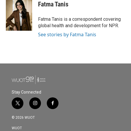
e
t
k
i
Fatma Tanis
b
t
e
l
o
e
d
o
r
I
Fatma Tanis is a correspondent covering
k
n
global health and development for NPR.
See stories by Fatma Tanis
Stay Connected
t
i
f
w
n
a
i
s
c
© 2026 WUOT
t
t
e
t
a
b
WUOT