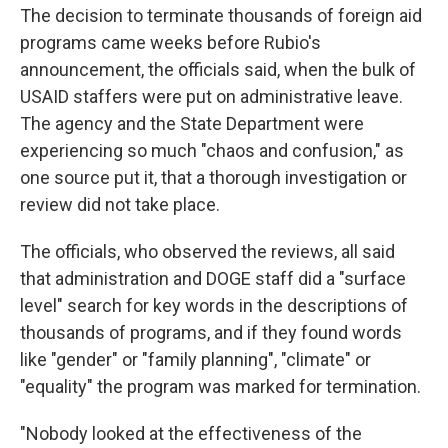
The decision to terminate thousands of foreign aid
programs came weeks before Rubio's
announcement, the officials said, when the bulk of
USAID staffers were put on administrative leave.
The agency and the State Department were
experiencing so much "chaos and confusion," as
one source put it, that a thorough investigation or
review did
not take
place.
The officials, who observed the reviews, all said
that administration and DOGE staff did a "surface
level" search for key words in the descriptions of
thousands of programs, and if they found words
like "gender" or "family planning", "climate" or
"equality" the program was marked for termination.
"Nobody looked at the effectiveness of the