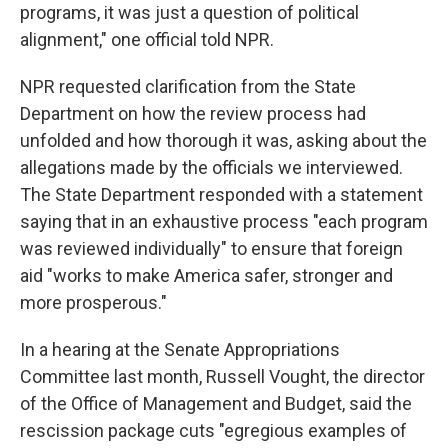
programs, it was just a question of political
alignment," one official told NPR.
NPR requested clarification from the State
Department on how the review process had
unfolded and how thorough it was, asking about the
allegations made by the officials we interviewed.
The State Department responded with a statement
saying that in an exhaustive process "each program
was reviewed individually" to ensure that foreign
aid "works to make America safer, stronger and
more prosperous."
In a hearing at the Senate Appropriations
Committee last month, Russell Vought, the director
of the Office of Management and Budget, said the
rescission package cuts "egregious examples of