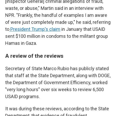
[Inspector General] criminal allegations of fraud,
waste, or abuse," Martin said in an interview with
NPR. "Frankly, the handful of examples I am aware
of were just completely made up," he said, referring
to
President Trump's claim
in January that USAID
sent $100 million in condoms to the militant group
Hamas in Gaza.
A review of the reviews
Secretary of State Marco Rubio has publicly stated
that staff at the State Department, along with DOGE,
the Department of Government Efficiency, worked
"very long hours" over six weeks to review 6,500
USAID programs.
It was during these reviews, according to the State
Department, that evidence of fraudulent