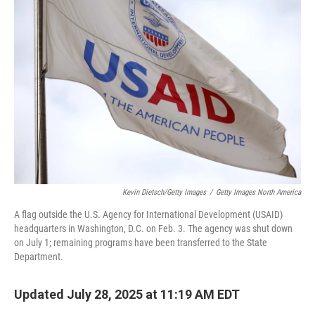
Kevin Dietsch/Getty Images
/
Getty Images North America
A flag outside the U.S. Agency for International Development (USAID)
headquarters in Washington, D.C. on Feb. 3. The agency was shut down
on July 1; remaining programs have been transferred to the State
Department.
Updated July 28, 2025 at 11:19 AM EDT