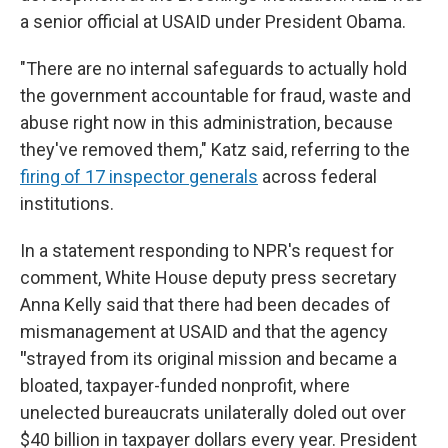
a senior official at USAID under President Obama.
"There are no internal safeguards to actually hold
the government accountable for fraud, waste and
abuse right now in this administration, because
they've removed them," Katz said, referring to the
firing of 17 inspector generals
across federal
institutions.
In a statement responding to NPR's request for
comment, White House deputy press secretary
Anna Kelly said that there had been decades of
mismanagement at USAID and that the agency
"
strayed from its original mission and became a
bloated, taxpayer-funded nonprofit, where
unelected bureaucrats unilaterally doled out over
$40 billion in taxpayer dollars every year. President