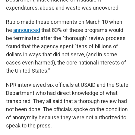
expenditures, abuse and waste was uncovered.
Rubio made these comments on March 10 when
he
announced
that 83% of these programs would
be terminated after the "thorough" review process
found that the agency spent "tens of billions of
dollars in ways that did not serve, (and in some
cases even harmed), the core national interests of
the United States."
NPR interviewed six officials at USAID and the State
Department who had direct knowledge of what
transpired. They all said that a thorough review had
not been done. The officials spoke on the condition
of anonymity because they were not authorized to
speak to the press.