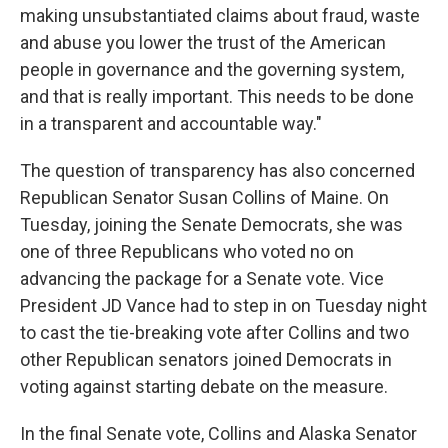
making unsubstantiated claims about fraud, waste
and abuse you lower the trust of the American
people in governance and the governing system,
and that is really important. This needs to be done
in a transparent and accountable way."
The question of transparency has also concerned
Republican Senator Susan Collins of Maine. On
Tuesday, joining the Senate Democrats, she was
one of three Republicans who voted no on
advancing the package for a Senate vote. Vice
President JD Vance had to step in on Tuesday night
to cast the tie-breaking vote after Collins and two
other Republican senators joined Democrats in
voting against starting debate on the measure.
In the final Senate vote, Collins and Alaska Senator