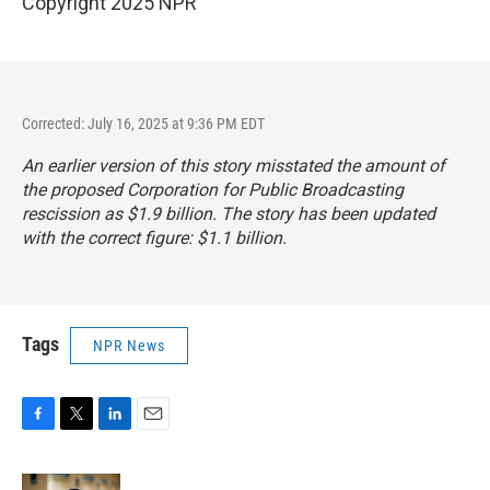
Copyright 2025 NPR
Corrected: July 16, 2025 at 9:36 PM EDT
An earlier version of this story misstated the amount of
the proposed Corporation for Public Broadcasting
rescission as $1.9 billion. The story has been updated
with the correct figure: $1.1 billion.
Tags
NPR News
F
T
L
E
a
w
i
m
c
i
n
a