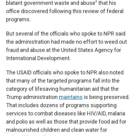
blatant government waste and abuse" that his
office discovered following this
review of federal
programs.
But several of the officials who spoke to NPR said
the administration had made no effort to weed out
fraud and abuse at the United States Agency for
International Development.
The USAID officials who spoke to NPR also noted
that many of the targeted programs fall into the
category of lifesaving humanitarian aid that the
Trump administration
maintains
is being preserved.
That includes dozens of programs supporting
services to combat diseases like HIV/AID, malaria
and polio as well as those that provide food aid for
malnourished children and clean water for