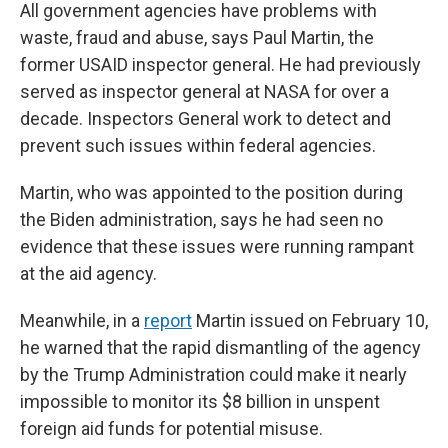
All government agencies have problems with
waste, fraud and abuse, says Paul Martin, the
former USAID inspector general. He had previously
served as inspector general at NASA for over a
decade. Inspectors General work to detect and
prevent such issues within federal agencies.
Martin, who was appointed to the position during
the Biden administration, says he had seen no
evidence that these issues were running rampant
at the aid agency.
Meanwhile, in a
report
Martin issued on February 10,
he warned that the rapid dismantling of the agency
by the Trump Administration could make it nearly
impossible to monitor its $8 billion in unspent
foreign aid funds for potential misuse.