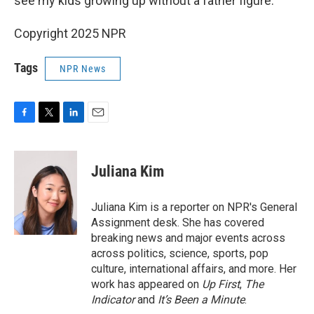
see my kids growing up without a father figure."
Copyright 2025 NPR
Tags
NPR News
F
T
L
E
a
w
i
m
c
i
n
a
e
t
k
i
Juliana Kim
b
t
e
l
o
e
d
o
r
I
Juliana Kim is a reporter on NPR's General
k
n
Assignment desk. She has covered
breaking news and major events across
across politics, science, sports, pop
culture, international affairs, and more. Her
work has appeared on
Up First
,
The
Indicator
and
It’s Been a Minute
.