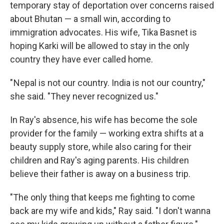
temporary stay of deportation over concerns raised
about Bhutan — a small win, according to
immigration advocates. His wife, Tika Basnet is
hoping Karki will be allowed to stay in the only
country they have ever called home.
" Nepal is not our country. India is not our country,"
she said. "They never recognized us."
In Ray's absence, his wife has become the sole
provider for the family — working extra shifts at a
beauty supply store, while also caring for their
children and Ray's aging parents. His children
believe their father is away on a business trip.
"The only thing that keeps me fighting to come
back are my wife and kids," Ray said. "I don't wanna