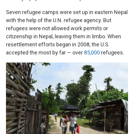
Seven refugee camps were set up in eastern Nepal
with the help of the U.N. refugee agency. But
refugees were not allowed work permits or
citizenship in Nepal, leaving them in limbo. When
resettlement efforts began in 2008, the U.S.
accepted the most by far — over
85,000
refugees.