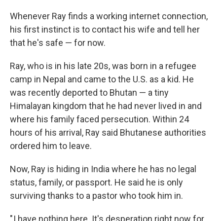
Whenever Ray finds a working internet connection,
his first instinct is to contact his wife and tell her
that he's safe — for now.
Ray, who is in his late 20s, was born in a refugee
camp in Nepal and came to the U.S. as a kid. He
was recently deported to Bhutan — a tiny
Himalayan kingdom that he had never lived in and
where his family faced persecution. Within 24
hours of his arrival, Ray said Bhutanese authorities
ordered him to leave.
Now, Ray is hiding in India where he has no legal
status, family, or passport. He said he is only
surviving thanks to a pastor who took him in.
" I have nothing here. It's desperation right now for