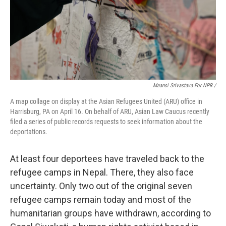
Maansi Srivastava For NPR /
A map collage on display at the Asian Refugees United (ARU) office in
Harrisburg, PA on April 16. On behalf of ARU, Asian Law Caucus recently
filed a series of public records requests to seek information about the
deportations.
At least four deportees have traveled back to the
refugee camps in Nepal. There, they also face
uncertainty. Only two out of the original seven
refugee camps remain today and most of the
humanitarian groups have withdrawn, according to