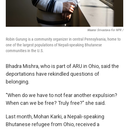
Maansi Srivastava For NPR /
Robin Gurung is a community organizer in central Pennsylvania, home to
one of the largest populations of Nepali-speaking Bhutanese
communities in the U.S.
Bhadra Mishra, who is part of ARU in Ohio, said the
deportations have rekindled questions of
belonging.
"When do we have to not fear another expulsion?
When can we be free? Truly free?" she said.
Last month, Mohan Karki, a Nepali-speaking
Bhutanese refugee from Ohio, received a