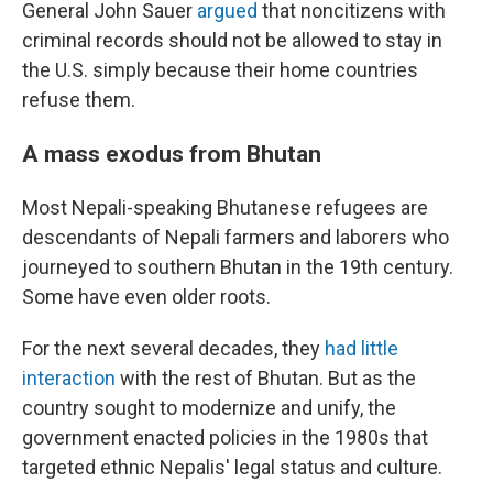
General John Sauer
argued
that noncitizens with
criminal records should not be allowed to stay in
the U.S. simply because their home countries
refuse them.
A mass exodus from Bhutan
Most Nepali-speaking Bhutanese refugees are
descendants of Nepali farmers and laborers who
journeyed to southern Bhutan in the 19th century.
Some have even older roots.
For the next several decades, they
had little
interaction
with the rest of Bhutan. But as the
country sought to modernize and unify, the
government enacted policies in the 1980s that
targeted ethnic Nepalis' legal status and culture.