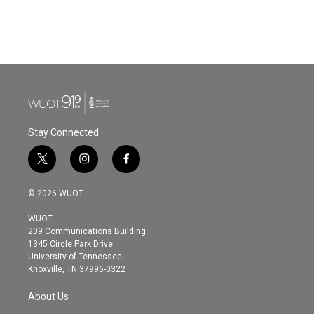
Stay Connected
t
i
f
w
n
a
i
s
c
© 2026 WUOT
t
t
e
t
a
b
WUOT
e
g
o
209 Communications Building
r
r
o
1345 Circle Park Drive
a
k
University of Tennessee
m
Knoxville, TN 37996-0322
About Us