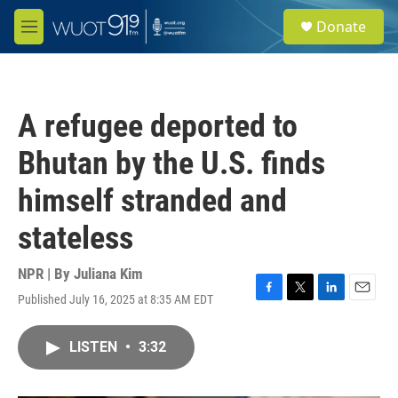
Skip to main content
S
Donate
e
M
a
e
r
n
c
u
h
A refugee deported to
u
e
Bhutan by the U.S. finds
r
y
himself stranded and
stateless
NPR | By
Juliana Kim
Published July 16, 2025 at 8:35 AM EDT
F
T
L
E
a
w
i
m
c
i
n
a
LISTEN
•
3:32
e
t
k
i
b
t
e
l
o
e
d