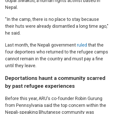
Gopal Siwakoti, a human rights activist based in
Nepal.
"In the camp, there is no place to stay because
their huts were already dismantled a long time ago,"
he said.
Last month, the Nepali government
ruled
that the
four deportees who returned to the refugee camps
cannot remain in the country and must pay a fine
until they leave.
Deportations haunt a community scarred
by past refugee experiences
Before this year, ARU's co-founder Robin Gurung
from Pennsylvania said the top concern within the
Nepali-speaking Bhutanese community was