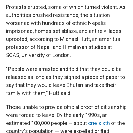
Protests erupted, some of which turned violent. As
authorities crushed resistance, the situation
worsened with hundreds of ethnic Nepalis
imprisoned, homes set ablaze, and entire villages
uprooted, according to Michael Hutt, an emeritus
professor of Nepali and Himalayan studies at
SOAS, University of London.
" People were arrested and told that they could be
released as long as they signed a piece of paper to
say that they would leave Bhutan and take their
family with them," Hutt said.
Those unable to provide official proof of citizenship
were forced to leave. By the early 1990s, an
estimated 100,000 people — about
one sixth
of the
country's population — were expelled or fled.