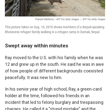
Prakash Mathema / AFP Via Getty Images
/
AFP Via Getty Images
This picture taken on Aug. 10, 2018 shows members of a Nepali-speaking
Bhutanese refugee family walking in a refugee camp in Damak, Nepal.
Swept away within minutes
Ray moved to the U.S. with his family when he was
12 and grew up in the south. He said he was in awe
of how people of different backgrounds coexisted
peacefully. It was new to him.
In his senior year of high school, Ray, a green-card
holder at the time, followed his friends in an
incident that led to felony burglary and trespassing
charges. He called it a "stupid mistake" and the