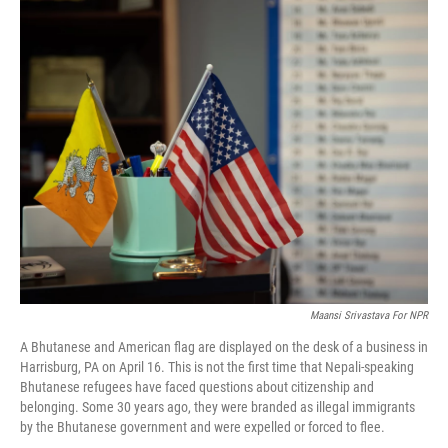
o
r
I
k
n
Maansi Srivastava For NPR
A Bhutanese and American flag are displayed on the desk of a business in
Harrisburg, PA on April 16. This is not the first time that Nepali-speaking
Bhutanese refugees have faced questions about citizenship and
belonging. Some 30 years ago, they were branded as illegal immigrants
by the Bhutanese government and were expelled or forced to flee.