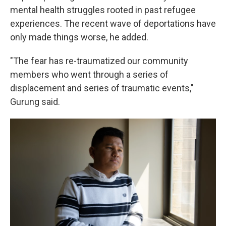
mental health struggles rooted in past refugee
experiences. The recent wave of deportations have
only made things worse, he added.
"The fear has re-traumatized our community
members who went through a series of
displacement and series of traumatic events,"
Gurung said.