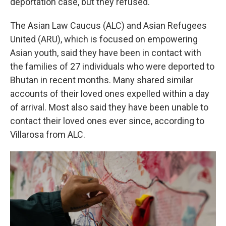
deportation case, but they refused.
The Asian Law Caucus (ALC) and Asian Refugees
United (ARU), which is focused on empowering
Asian youth, said they have been in contact with
the families of 27 individuals who were deported to
Bhutan in recent months. Many shared similar
accounts of their loved ones expelled within a day
of arrival. Most also said they have been unable to
contact their loved ones ever since, according to
Villarosa from ALC.