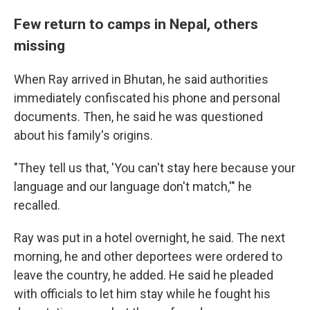
Few return to camps in Nepal, others
missing
When Ray arrived in Bhutan, he said authorities
immediately confiscated his phone and personal
documents. Then, he said he was questioned
about his family's origins.
"They tell us that, 'You can't stay here because your
language and our language don't match,'" he
recalled.
Ray was put in a hotel overnight, he said. The next
morning, he and other deportees were ordered to
leave the country, he added. He said he pleaded
with officials to let him stay while he fought his