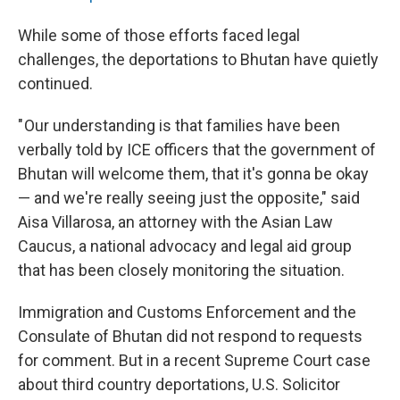
While some of those efforts faced legal
challenges, the deportations to Bhutan have quietly
continued.
" Our understanding is that families have been
verbally told by ICE officers that the government of
Bhutan will welcome them, that it's gonna be okay
— and we're really seeing just the opposite," said
Aisa Villarosa, an attorney with the Asian Law
Caucus, a national advocacy and legal aid group
that has been closely monitoring the situation.
Immigration and Customs Enforcement and the
Consulate of Bhutan did not respond to requests
for comment. But in a recent Supreme Court case
about third country deportations, U.S. Solicitor