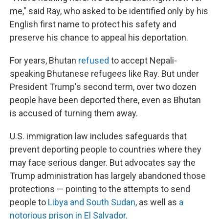
me," said Ray, who asked to be identified only by his
English first name to protect his safety and
preserve his chance to appeal his deportation.
For years, Bhutan
refused
to accept Nepali-
speaking Bhutanese refugees like Ray. But under
President Trump's second term, over two dozen
people have been deported there, even as Bhutan
is accused of turning them away.
U.S. immigration law includes safeguards that
prevent deporting people to countries where they
may face serious danger. But advocates say the
Trump administration has largely abandoned those
protections — pointing to the attempts to send
people to
Libya and South Sudan
, as well as
a
notorious prison in El Salvador
.