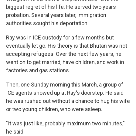
biggest regret of his life. He served two years
probation. Several years later, immigration
authorities sought his deportation.
Ray was in ICE custody for a few months but
eventually let go. His theory is that Bhutan was not
accepting refugees. Over the next few years, he
went on to get married, have children, and work in
factories and gas stations.
Then, one Sunday morning this March, a group of
ICE agents showed up at Ray's doorstep. He said
he was rushed out without a chance to hug his wife
or two young children, who were asleep.
"It was just like, probably maximum two minutes,"
he said.