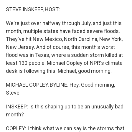
o
r
I
k
n
STEVE INSKEEP, HOST:
We're just over halfway through July, and just this
month, multiple states have faced severe floods.
They've hit New Mexico, North Carolina, New York,
New Jersey. And of course, this month's worst
flood was in Texas, where a sudden storm killed at
least 130 people. Michael Copley of NPR's climate
desk is following this. Michael, good morning.
MICHAEL COPLEY, BYLINE: Hey. Good morning,
Steve.
INSKEEP: Is this shaping up to be an unusually bad
month?
COPLEY: I think what we can say is the storms that