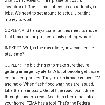
GERNOT WAGNER: The flip side of cost is
investment. The flip side of cost is opportunity, is
jobs. We need to get around to actually putting
money to work.
COPLEY: And he says communities need to move
fast because the problem's only getting worse.
INSKEEP: Well, in the meantime, how can people
stay safe?
COPLEY: The big thing is to make sure they're
getting emergency alerts. A lot of people get those
on their cellphones. They're also broadcast over TV
and radio. When flash flood warnings are issued,
take them seriously. Get off the road. Don't drive
through flooded areas. And then check the risk at
your home. FEMA has a tool. That's the Federal