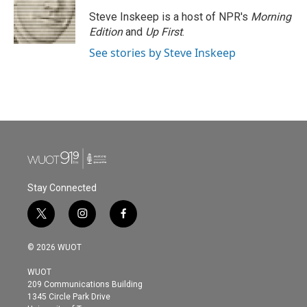
Steve Inskeep is a host of NPR's
Morning
Edition
and
Up First
.
See stories by Steve Inskeep
Stay Connected
t
i
f
w
n
a
i
s
c
© 2026 WUOT
t
t
e
t
a
b
WUOT
e
g
o
209 Communications Building
r
r
o
1345 Circle Park Drive
a
k