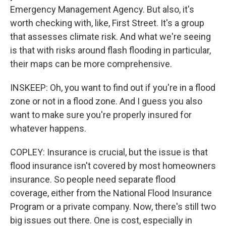
Emergency Management Agency. But also, it's
worth checking with, like, First Street. It's a group
that assesses climate risk. And what we're seeing
is that with risks around flash flooding in particular,
their maps can be more comprehensive.
INSKEEP: Oh, you want to find out if you're in a flood
zone or not in a flood zone. And I guess you also
want to make sure you're properly insured for
whatever happens.
COPLEY: Insurance is crucial, but the issue is that
flood insurance isn't covered by most homeowners
insurance. So people need separate flood
coverage, either from the National Flood Insurance
Program or a private company. Now, there's still two
big issues out there. One is cost, especially in