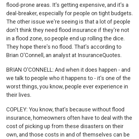
flood-prone areas. It's getting expensive, and it's a
deal-breaker, especially for people on tight budgets.
The other issue we're seeing is that a lot of people
don't think they need flood insurance if they're not
in a flood zone, so people end up rolling the dice.
They hope there's no flood. That's according to
Brian O'Connell, an analyst at InsuranceQuotes.
BRIAN O'CONNELL: And when it does happen - and
we talk to people who it happens to - it's one of the
worst things, you know, people ever experience in
their lives.
COPLEY: You know, that's because without flood
insurance, homeowners often have to deal with the
cost of picking up from these disasters on their
own, and those costs in and of themselves can be