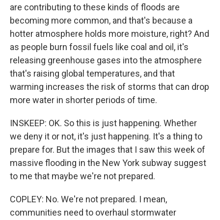
are contributing to these kinds of floods are
becoming more common, and that's because a
hotter atmosphere holds more moisture, right? And
as people burn fossil fuels like coal and oil, it's
releasing greenhouse gases into the atmosphere
that's raising global temperatures, and that
warming increases the risk of storms that can drop
more water in shorter periods of time.
INSKEEP: OK. So this is just happening. Whether
we deny it or not, it's just happening. It's a thing to
prepare for. But the images that I saw this week of
massive flooding in the New York subway suggest
to me that maybe we're not prepared.
COPLEY: No. We're not prepared. I mean,
communities need to overhaul stormwater