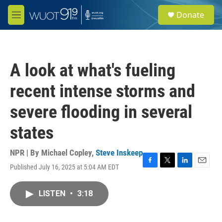
Skip to main content
S
Donate
e
M
a
e
r
n
c
u
h
A look at what's fueling
u
e
recent intense storms and
r
y
severe flooding in several
states
NPR | By
Michael Copley
,
Steve Inskeep
Published July 16, 2025 at 5:04 AM EDT
F
T
L
E
a
w
i
m
c
i
n
a
LISTEN
•
3:18
e
t
k
i
b
t
e
l
o
e
d