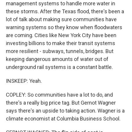
management systems to handle more water in
these storms. After the Texas flood, there's been a
lot of talk about making sure communities have
warning systems so they know when floodwaters
are coming. Cities like New York City have been
investing billions to make their transit systems
more resilient - subways, tunnels, bridges. But
keeping dangerous amounts of water out of
underground rail systems is a constant battle.
INSKEEP: Yeah.
COPLEY: So communities have a lot to do, and
there's a really big price tag. But Gernot Wagner
says there's an upside to taking action. Wagner is a
climate economist at Columbia Business School.