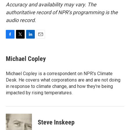
Accuracy and availability may vary. The
authoritative record of NPR’s programming is the
audio record.
F
T
L
E
a
w
i
m
c
i
n
a
e
t
k
i
Michael Copley
b
t
e
l
o
e
d
o
r
I
Michael Copley is a correspondent on NPR's Climate
k
n
Desk. He covers what corporations are and are not doing
in response to climate change, and how they're being
impacted by rising temperatures.
Steve Inskeep