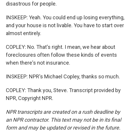
disastrous for people.
INSKEEP: Yeah. You could end up losing everything,
and your house is not livable. You have to start over
almost entirely.
COPLEY: No. That's right. I mean, we hear about
foreclosures often follow these kinds of events
when there's not insurance.
INSKEEP: NPR's Michael Copley, thanks so much.
COPLEY: Thank you, Steve. Transcript provided by
NPR, Copyright NPR.
NPR transcripts are created on a rush deadline by
an NPR contractor. This text may not be in its final
form and may be updated or revised in the future.