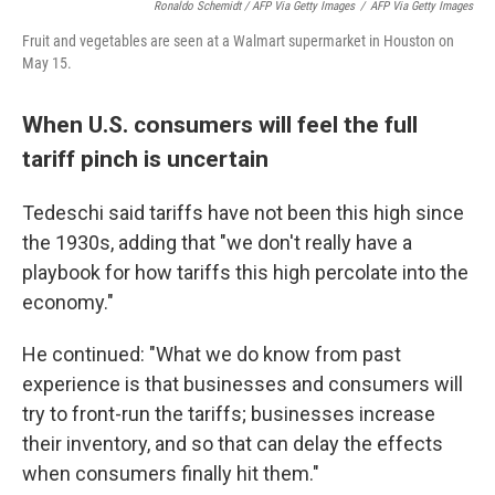
Ronaldo Schemidt / AFP Via Getty Images
/
AFP Via Getty Images
Fruit and vegetables are seen at a Walmart supermarket in Houston on
May 15.
When U.S. consumers will feel the full
tariff pinch is uncertain
Tedeschi said tariffs have not been this high since
the 1930s, adding that "we don't really have a
playbook for how tariffs this high percolate into the
economy."
He continued: "What we do know from past
experience is that businesses and consumers will
try to front-run the tariffs; businesses increase
their inventory, and so that can delay the effects
when consumers finally hit them."