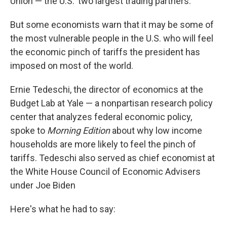
Union — the U.S.' two largest trading partners.
But some economists warn that it may be some of
the most vulnerable people in the U.S. who will feel
the economic pinch of tariffs the president has
imposed on most of the world.
Ernie Tedeschi, the director of economics at the
Budget Lab at Yale — a nonpartisan research policy
center that analyzes federal economic policy,
spoke to
Morning Edition
about why low income
households are more likely to feel the pinch of
tariffs. Tedeschi also served as chief economist at
the White House Council of Economic Advisers
under Joe Biden
Here's what he had to say: