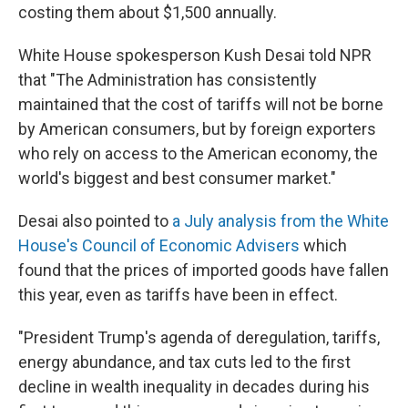
costing them about $1,500 annually.
White House spokesperson Kush Desai told NPR
that "The Administration has consistently
maintained that the cost of tariffs will not be borne
by American consumers, but by foreign exporters
who rely on access to the American economy, the
world's biggest and best consumer market."
Desai also pointed to
a July analysis from the White
House's Council of Economic Advisers
which
found that the prices of imported goods have fallen
this year, even as tariffs have been in effect.
"President Trump's agenda of deregulation, tariffs,
energy abundance, and tax cuts led to the first
decline in wealth inequality in decades during his