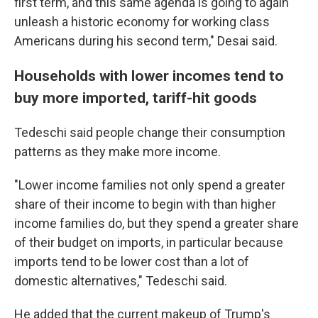
first term, and this same agenda is going to again
unleash a historic economy for working class
Americans during his second term," Desai said.
Households with lower incomes tend to
buy more imported, tariff-hit goods
Tedeschi said people change their consumption
patterns as they make more income.
"Lower income families not only spend a greater
share of their income to begin with than higher
income families do, but they spend a greater share
of their budget on imports, in particular because
imports tend to be lower cost than a lot of
domestic alternatives," Tedeschi said.
He added that the current makeup of Trump's