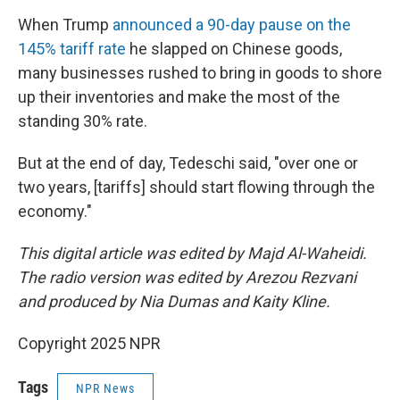
When Trump
announced a 90-day pause on the
145% tariff rate
he slapped on Chinese goods,
many businesses rushed to bring in goods to shore
up their inventories and make the most of the
standing 30% rate.
But at the end of day, Tedeschi said, "over one or
two years, [tariffs] should start flowing through the
economy."
This digital article was edited by Majd Al-Waheidi.
The radio version was edited by Arezou Rezvani
and produced by Nia Dumas and Kaity Kline.
Copyright 2025 NPR
Tags
NPR News