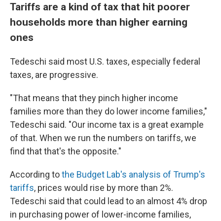
Tariffs are a kind of tax that hit poorer
households more than higher earning
ones
Tedeschi said most U.S. taxes, especially federal
taxes, are progressive.
"That means that they pinch higher income
families more than they do lower income families,"
Tedeschi said. "Our income tax is a great example
of that. When we run the numbers on tariffs, we
find that that's the opposite."
According to
the Budget Lab's analysis of Trump's
tariffs
, prices would rise by more than 2%.
Tedeschi said that could lead to an almost 4% drop
in purchasing power of lower-income families,