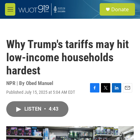
Skip to main content
S
Donate
e
M
a
e
r
n
c
u
h
Why Trump's tariffs may hit
u
e
low-income households
r
y
hardest
NPR | By
Obed Manuel
Published July 15, 2025 at 5:04 AM EDT
F
T
L
E
a
w
i
m
c
i
n
a
LISTEN
•
4:43
e
t
k
i
b
t
e
l
o
e
d
o
r
I
k
n