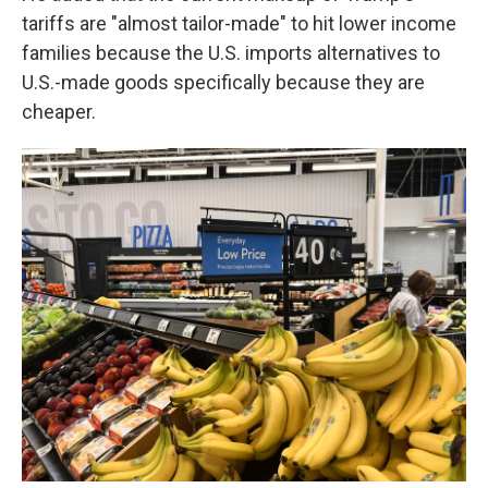
tariffs are "almost tailor-made" to hit lower income
families because the U.S. imports alternatives to
U.S.-made goods specifically because they are
cheaper.