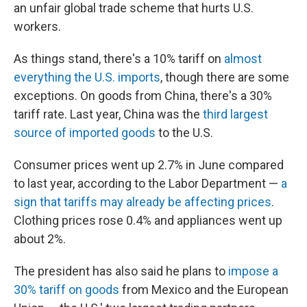
an unfair global trade scheme that hurts U.S.
workers.
As things stand, there's a 10% tariff on
almost
everything the U.S. imports
, though there are some
exceptions. On goods from China, there's a 30%
tariff rate. Last year, China was the
third largest
source of imported goods
to the U.S.
Consumer prices went up 2.7% in June compared
to last year, according to the Labor Department —
a
sign that tariffs may already be affecting prices
.
Clothing prices rose 0.4% and appliances went up
about 2%.
The president has also said he plans to
impose a
30% tariff on goods
from Mexico and the European