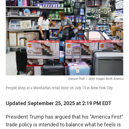
Spencer Platt
/
Getty Images North America
People shop at a Manhattan retail store on July 15 in New York City.
Updated September 25, 2025 at 2:19 PM EDT
President Trump has argued that his "America First"
trade policy is intended to balance what he feels is