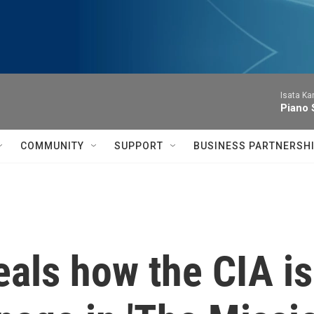
Isata Ka
Piano 
COMMUNITY
SUPPORT
BUSINESS PARTNERSH
als how the CIA is