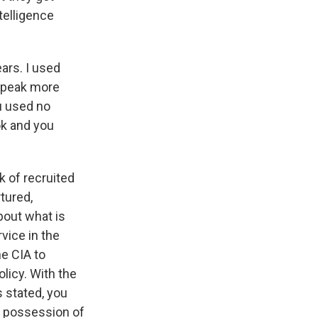
telligence
ars. I used
 speak more
ou used no
ok and you
k of recruited
tured,
bout what is
rvice in the
he CIA to
licy. With the
s stated, you
ke possession of