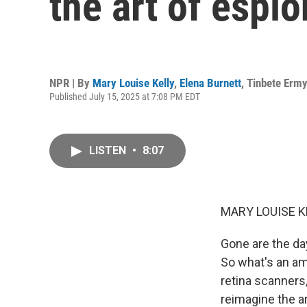
the art of espi
NPR | By
Mary Louise Kelly
,
Elena Burnett
,
Tinbete Erm
Published July 15, 2025 at 7:08 PM EDT
LISTEN
•
8:07
MARY LOUISE K
Gone are the day
So what's an amb
retina scanners,
reimagine the ar