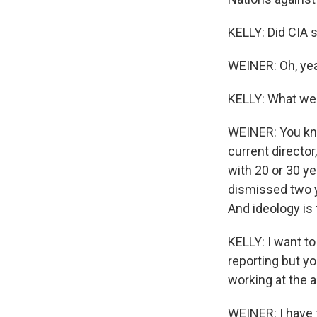
KELLY: Did CIA s
WEINER: Oh, ye
KELLY: What we
WEINER: You kno
current director
with 20 or 30 ye
dismissed two y
And ideology is 
KELLY: I want t
reporting but y
working at the 
WEINER: I have t