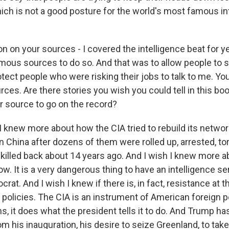
ich is not a good posture for the world's most famous in
n on your sources - I covered the intelligence beat for ye
mous sources to do so. And that was to allow people to
otect people who were risking their jobs to talk to me. Y
es. Are there stories you wish you could tell in this bo
ur source to go on the record?
I knew more about how the CIA tried to rebuild its networ
n China after dozens of them were rolled up, arrested, tor
killed back about 14 years ago. And I wish I knew more a
ow. It is a very dangerous thing to have an intelligence se
crat. And I wish I knew if there is, in fact, resistance at t
policies. The CIA is an instrument of American foreign po
s, it does what the president tells it to do. And Trump ha
m his inauguration, his desire to seize Greenland, to ta