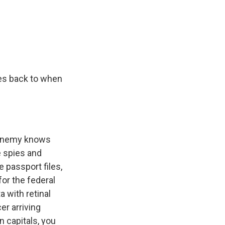
oes back to when
 enemy knows
e spies and
 passport files,
for the federal
 with retinal
er arriving
n capitals, you