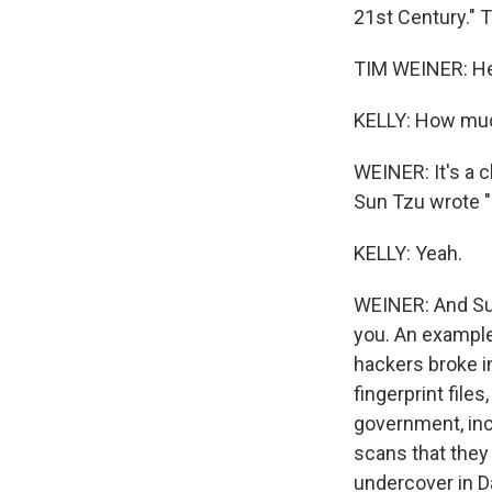
21st Century." T
TIM WEINER: Hel
KELLY: How much
WEINER: It's a 
Sun Tzu wrote "
KELLY: Yeah.
WEINER: And Su
you. An example
hackers broke i
fingerprint file
government, inc
scans that they 
undercover in Da