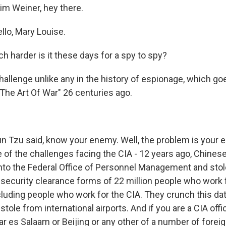
im Weiner, hey there.
lo, Mary Louise.
 harder is it these days for a spy to spy?
challenge unlike any in the history of espionage, which g
The Art Of War" 26 centuries ago.
n Tzu said, know your enemy. Well, the problem is your
 of the challenges facing the CIA - 12 years ago, Chines
nto the Federal Office of Personnel Management and stole
s, security clearance forms of 22 million people who work 
luding people who work for the CIA. They crunch this data
stole from international airports. And if you are a CIA offic
r es Salaam or Beijing or any other of a number of foreig