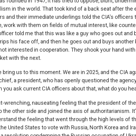
s founded in 1947, it has tried to oppose, blunt, undermi
ism in the world. That took kind of a back seat after the 
rs and their immediate underlings told the CIA's officers 
ke, work with them on fields of mutual interest, like count
fficer told me that this was like a guy who goes out and
rips his face off, and then he goes out and buys another
ot interested in cooperation. They shook your hand wit
ket with the next.
e bring us to this moment. We are in 2025, and the CIA ag
ief, a president, who has openly questioned the agency
n you ask current CIA officers about that, what do you he
-wrenching, nauseating feeling that the president of the
 the other side and joined the axis of authoritarianism. It
erstand the feeling that went through the high levels of 
he United States to vote with Russia, North Korea and Ira
 a resolution condemning the Russian occupation of Ukra