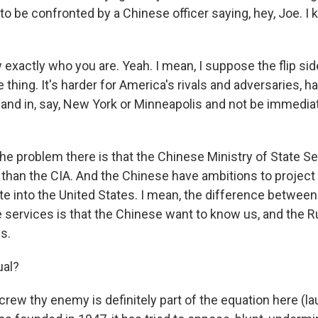
t to be confronted by a Chinese officer saying, hey, Joe. 
xactly who you are. Yeah. I mean, I suppose the flip side 
thing. It's harder for America's rivals and adversaries, ha
land in, say, New York or Minneapolis and not be immedia
he problem there is that the Chinese Ministry of State Se
 than the CIA. And the Chinese have ambitions to project 
ate into the United States. I mean, the difference betwee
 services is that the Chinese want to know us, and the R
s.
ual?
rew thy enemy is definitely part of the equation here (la