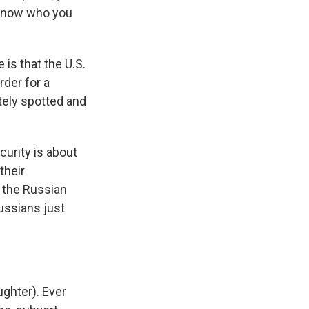
I know who you
is that the U.S.
rder for a
tely spotted and
curity is about
their
n the Russian
ussians just
ughter). Ever