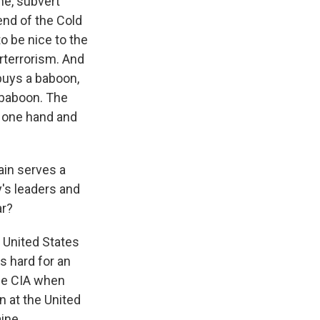
ne, subvert
end of the Cold
to be nice to the
erterrorism. And
 buys a baboon,
 baboon. The
h one hand and
ain serves a
's leaders and
ar?
 United States
's hard for an
the CIA when
n at the United
ine.