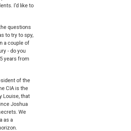
ts. I'd like to
the questions
 to try to spy,
en a couple of
ury - do you
25 years from
sident of the
he CIA is the
y Louise, that
since Joshua
secrets. We
a as a
horizon.