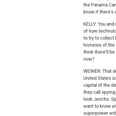
the Panama Canal
know if there's 
KELLY: You and 
of how technolo
to try to collec
histories of the
think there'll 
now?
WEINER: That de
United States is
capital of the d
they call spyin
took Jericho. S
want to know wh
superpower with