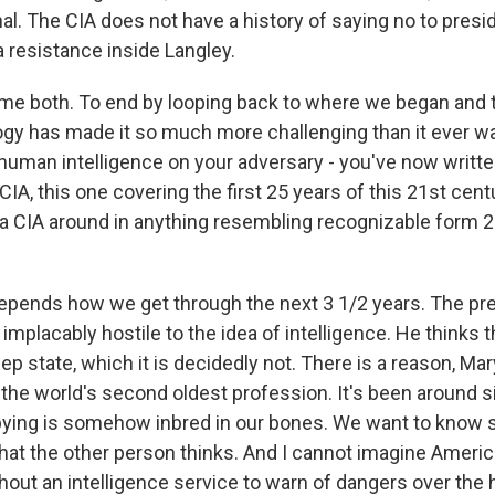
. The CIA does not have a history of saying no to presiden
a resistance inside Langley.
me both. To end by looping back to where we began and 
gy has made it so much more challenging than it ever was
t human intelligence on your adversary - you've now writt
 CIA, this one covering the first 25 years of this 21st cent
be a CIA around in anything resembling recognizable form 
pends how we get through the next 3 1/2 years. The pre
 implacably hostile to the idea of intelligence. He thinks t
eep state, which it is decidedly not. There is a reason, Mar
g the world's second oldest profession. It's been around 
pying is somehow inbred in our bones. We want to know 
at the other person thinks. And I cannot imagine Americ
out an intelligence service to warn of dangers over the 