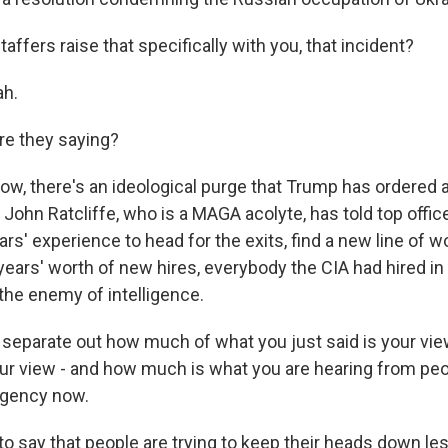
taffers raise that specifically with you, that incident?
ah.
re they saying?
w, there's an ideological purge that Trump has ordered a
, John Ratcliffe, who is a MAGA acolyte, has told top offi
ars' experience to head for the exits, find a new line of w
ears' worth of new hires, everybody the CIA had hired in
the enemy of intelligence.
o separate out how much of what you just said is your vi
our view - and how much is what you are hearing from pe
agency now.
o say that people are trying to keep their heads down les