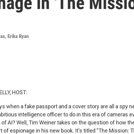
onage in 'The Missio
yas
,
Erika Ryan
ELLY, HOST:
s when a fake passport and a cover story are all a spy ne
itious intelligence officer to do in this era of cameras 
 of AI? Well, Tim Weiner takes on the question of how the 
t of espionage in his new book. It's titled "The Mission: 