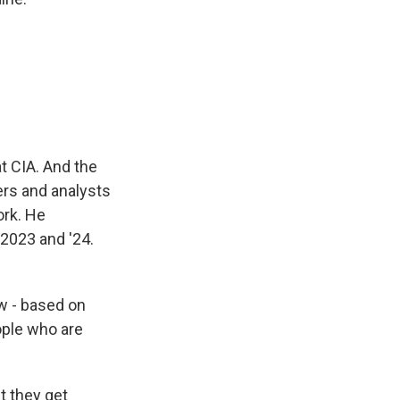
t CIA. And the
cers and analysts
ork. He
 2023 and '24.
ew - based on
ople who are
t they get