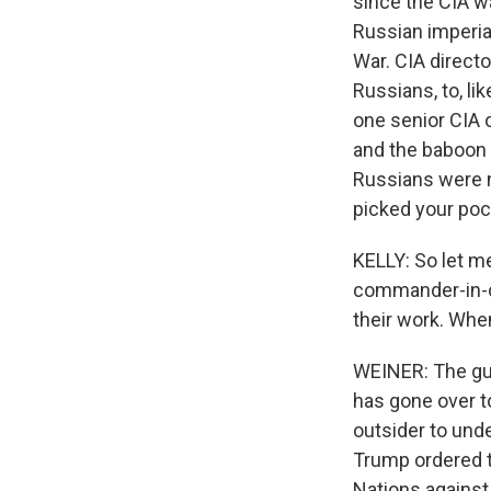
since the CIA wa
Russian imperial
War. CIA directo
Russians, to, li
one senior CIA o
and the baboon 
Russians were n
picked your poc
KELLY: So let m
commander-in-ch
their work. Whe
WEINER: The gut
has gone over to
outsider to und
Trump ordered t
Nations against