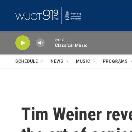
Skip to main content
WUOT
Classical Music
SCHEDULE
NEWS
MUSIC
PROGRAMS
Tim Weiner reve