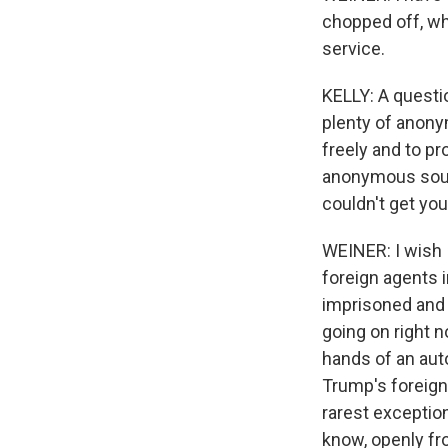
chopped off, wh
service.
KELLY: A questio
plenty of anony
freely and to pr
anonymous sourc
couldn't get yo
WEINER: I wish 
foreign agents i
imprisoned and 
going on right n
hands of an auto
Trump's foreign 
rarest exception
know, openly fro