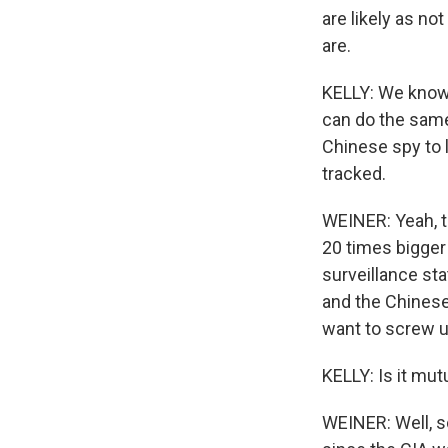
are likely as no
are.
KELLY: We know e
can do the same 
Chinese spy to 
tracked.
WEINER: Yeah, t
20 times bigger
surveillance st
and the Chinese
want to screw u
KELLY: Is it mut
WEINER: Well, sc