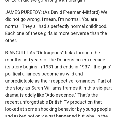
JAMES PUREFOY: (As David Freeman-Mitford) We
did not go wrong. I mean, I'm normal. You are
normal. They all had a perfectly normal childhood.
Each one of these girls is more perverse than the
other.
BIANCULLI: As "Outrageous" ticks through the
months and years of the Depression-era decade -
its story begins in 1931 and ends in 1937 - the girls'
political alliances become as wild and
unpredictable as their respective romances. Part of
the story, as Sarah Williams frames it in this six-part
drama, is oddly like "Adolescence." That's the
recent unforgettable British TV production that
looked at some shocking behavior by young people
and asked not only what happened but why. In the