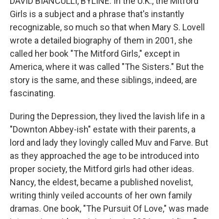
DAVID BIANCULLI, BYLINE: In the U.K., the Mitford
Girls is a subject and a phrase that's instantly
recognizable, so much so that when Mary S. Lovell
wrote a detailed biography of them in 2001, she
called her book "The Mitford Girls," except in
America, where it was called "The Sisters." But the
story is the same, and these siblings, indeed, are
fascinating.
During the Depression, they lived the lavish life in a
"Downton Abbey-ish" estate with their parents, a
lord and lady they lovingly called Muv and Farve. But
as they approached the age to be introduced into
proper society, the Mitford girls had other ideas.
Nancy, the eldest, became a published novelist,
writing thinly veiled accounts of her own family
dramas. One book, "The Pursuit Of Love," was made