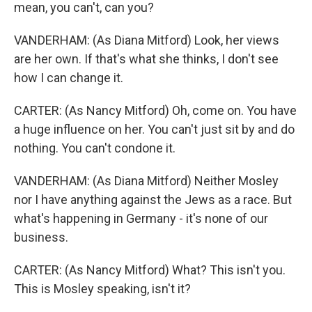
mean, you can't, can you?
VANDERHAM: (As Diana Mitford) Look, her views
are her own. If that's what she thinks, I don't see
how I can change it.
CARTER: (As Nancy Mitford) Oh, come on. You have
a huge influence on her. You can't just sit by and do
nothing. You can't condone it.
VANDERHAM: (As Diana Mitford) Neither Mosley
nor I have anything against the Jews as a race. But
what's happening in Germany - it's none of our
business.
CARTER: (As Nancy Mitford) What? This isn't you.
This is Mosley speaking, isn't it?