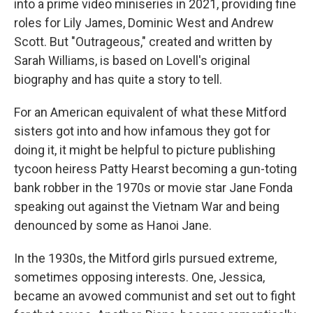
into a prime video miniseries in 2021, providing fine
roles for Lily James, Dominic West and Andrew
Scott. But "Outrageous," created and written by
Sarah Williams, is based on Lovell's original
biography and has quite a story to tell.
For an American equivalent of what these Mitford
sisters got into and how infamous they got for
doing it, it might be helpful to picture publishing
tycoon heiress Patty Hearst becoming a gun-toting
bank robber in the 1970s or movie star Jane Fonda
speaking out against the Vietnam War and being
denounced by some as Hanoi Jane.
In the 1930s, the Mitford girls pursued extreme,
sometimes opposing interests. One, Jessica,
became an avowed communist and set out to fight