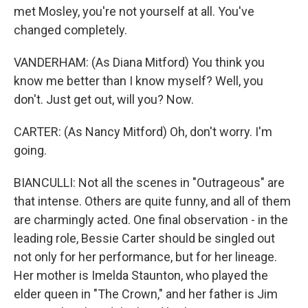
met Mosley, you're not yourself at all. You've
changed completely.
VANDERHAM: (As Diana Mitford) You think you
know me better than I know myself? Well, you
don't. Just get out, will you? Now.
CARTER: (As Nancy Mitford) Oh, don't worry. I'm
going.
BIANCULLI: Not all the scenes in "Outrageous" are
that intense. Others are quite funny, and all of them
are charmingly acted. One final observation - in the
leading role, Bessie Carter should be singled out
not only for her performance, but for her lineage.
Her mother is Imelda Staunton, who played the
elder queen in "The Crown," and her father is Jim