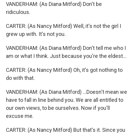
VANDERHAM: (As Diana Mitford) Don't be
ridiculous.
CARTER: (As Nancy Mitford) Well, it's not the girl I
grew up with. It's not you.
VANDERHAM: (As Diana Mitford) Don't tell me who I
am or what I think. Just because you're the eldest...
CARTER: (As Nancy Mitford) Oh, it's got nothing to
do with that.
VANDERHAM: (As Diana Mitford) ...Doesn't mean we
have to fall in line behind you. We are all entitled to
our own views, to be ourselves. Now if you'll
excuse me.
CARTER: (As Nancy Mitford) But that's it. Since you