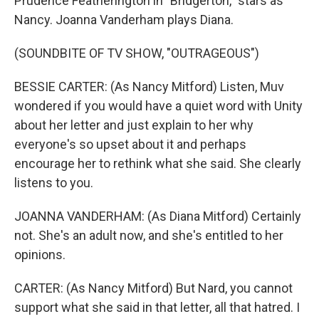
Prudence Featherington in "Bridgerton," stars as
Nancy. Joanna Vanderham plays Diana.
(SOUNDBITE OF TV SHOW, "OUTRAGEOUS")
BESSIE CARTER: (As Nancy Mitford) Listen, Muv
wondered if you would have a quiet word with Unity
about her letter and just explain to her why
everyone's so upset about it and perhaps
encourage her to rethink what she said. She clearly
listens to you.
JOANNA VANDERHAM: (As Diana Mitford) Certainly
not. She's an adult now, and she's entitled to her
opinions.
CARTER: (As Nancy Mitford) But Nard, you cannot
support what she said in that letter, all that hatred. I