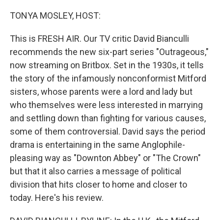
o
r
I
k
n
TONYA MOSLEY, HOST:
This is FRESH AIR. Our TV critic David Bianculli
recommends the new six-part series "Outrageous,"
now streaming on Britbox. Set in the 1930s, it tells
the story of the infamously nonconformist Mitford
sisters, whose parents were a lord and lady but
who themselves were less interested in marrying
and settling down than fighting for various causes,
some of them controversial. David says the period
drama is entertaining in the same Anglophile-
pleasing way as "Downton Abbey" or "The Crown"
but that it also carries a message of political
division that hits closer to home and closer to
today. Here's his review.