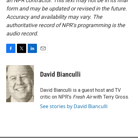
an NPR contractor. This text may not be in its final
form and may be updated or revised in the future.
Accuracy and availability may vary. The
authoritative record of NPR’s programming is the
audio record.
F
T
L
E
a
w
i
m
c
i
n
a
e
t
k
i
David Bianculli
b
t
e
l
o
e
d
o
r
I
David Bianculli is a guest host and TV
k
n
critic on NPR's
Fresh Air
with Terry Gross.
See stories by David Bianculli