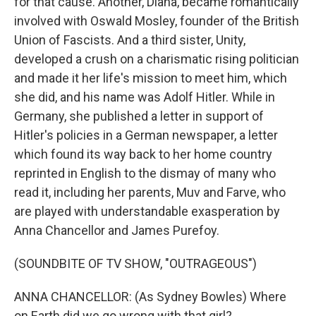
for that cause. Another, Diana, became romantically
involved with Oswald Mosley, founder of the British
Union of Fascists. And a third sister, Unity,
developed a crush on a charismatic rising politician
and made it her life's mission to meet him, which
she did, and his name was Adolf Hitler. While in
Germany, she published a letter in support of
Hitler's policies in a German newspaper, a letter
which found its way back to her home country
reprinted in English to the dismay of many who
read it, including her parents, Muv and Farve, who
are played with understandable exasperation by
Anna Chancellor and James Purefoy.
(SOUNDBITE OF TV SHOW, "OUTRAGEOUS")
ANNA CHANCELLOR: (As Sydney Bowles) Where
on Earth did we go wrong with that girl?