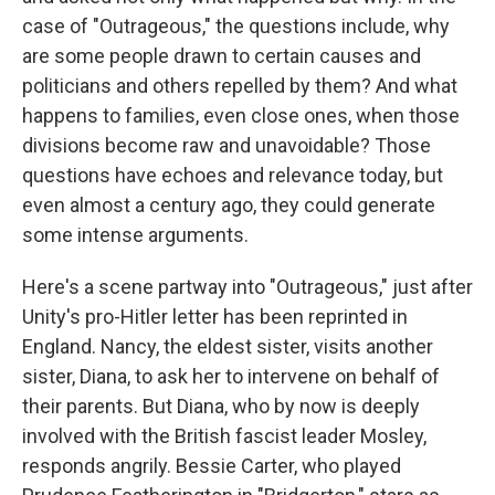
case of "Outrageous," the questions include, why
are some people drawn to certain causes and
politicians and others repelled by them? And what
happens to families, even close ones, when those
divisions become raw and unavoidable? Those
questions have echoes and relevance today, but
even almost a century ago, they could generate
some intense arguments.
Here's a scene partway into "Outrageous," just after
Unity's pro-Hitler letter has been reprinted in
England. Nancy, the eldest sister, visits another
sister, Diana, to ask her to intervene on behalf of
their parents. But Diana, who by now is deeply
involved with the British fascist leader Mosley,
responds angrily. Bessie Carter, who played