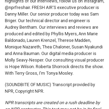
highlights of our interviews, follow us on Instagram,
@nprfreshair. FRESH AIR'S executive producer is
Danny Miller. Our senior producer today was Sam
Briger. Our technical director and engineer is
Audrey Bentham. Our interviews and reviews are
produced and edited by Phyllis Myers, Ann Marie
Baldonado, Lauren Krenzel, Therese Madden,
Monique Nazareth, Thea Chaloner, Susan Nyakundi
and Anna Bauman. Our digital media producer is
Molly Seavy-Nesper. Our consulting visual producer
is Hope Wilson. Roberta Shorrock directs the show.
With Terry Gross, I'm Tonya Mosley.
(SOUNDBITE OF MUSIC) Transcript provided by
NPR, Copyright NPR.
NPR transcripts are created on a rush deadline by