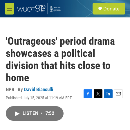
Skip to main content
S
Donate
e
M
a
e
r
n
c
u
h
'Outrageous' period drama
u
e
showcases a political
r
y
division that hits close to
home
NPR | By
David Bianculli
Published July 15, 2025 at 11:19 AM EDT
F
T
L
E
a
w
i
m
c
i
n
a
LISTEN
•
7:52
e
t
k
i
b
t
e
l
o
e
d