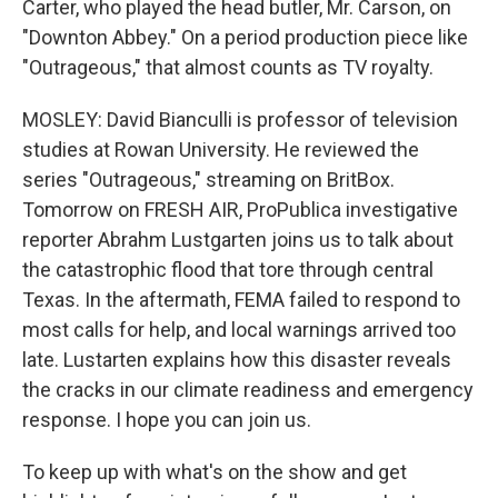
Carter, who played the head butler, Mr. Carson, on
"Downton Abbey." On a period production piece like
"Outrageous," that almost counts as TV royalty.
MOSLEY: David Bianculli is professor of television
studies at Rowan University. He reviewed the
series "Outrageous," streaming on BritBox.
Tomorrow on FRESH AIR, ProPublica investigative
reporter Abrahm Lustgarten joins us to talk about
the catastrophic flood that tore through central
Texas. In the aftermath, FEMA failed to respond to
most calls for help, and local warnings arrived too
late. Lustarten explains how this disaster reveals
the cracks in our climate readiness and emergency
response. I hope you can join us.
To keep up with what's on the show and get