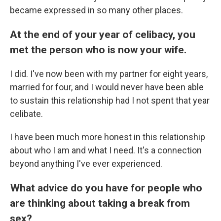
became expressed in so many other places.
At the end of your year of celibacy, you
met the person who is now your wife.
I did. I've now been with my partner for eight years,
married for four, and I would never have been able
to sustain this relationship had I not spent that year
celibate.
I have been much more honest in this relationship
about who I am and what I need. It's a connection
beyond anything I've ever experienced.
What advice do you have for people who
are thinking about taking a break from
sex?