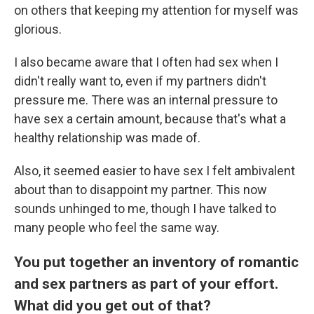
on others that keeping my attention for myself was
glorious.
I also became aware that I often had sex when I
didn't really want to, even if my partners didn't
pressure me. There was an internal pressure to
have sex a certain amount, because that's what a
healthy relationship was made of.
Also, it seemed easier to have sex I felt ambivalent
about than to disappoint my partner. This now
sounds unhinged to me, though I have talked to
many people who feel the same way.
You put together an inventory of romantic
and sex partners as part of your effort.
What did you get out of that?