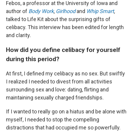
Febos, a professor at the University of Iowa and
author of
Body Work
,
Girlhood
and
Whip Smart
,
talked to Life Kit about the surprising gifts of
celibacy. This interview has been edited for length
and clarity.
How did you define celibacy for yourself
during this period?
At first, I defined my celibacy as no sex. But swiftly
I realized I needed to divest from all activities
surrounding sex and love: dating, flirting and
maintaining sexually charged friendships.
If I wanted to really go on a hiatus and be alone with
myself, I needed to stop the compelling
distractions that had occupied me so powerfully.