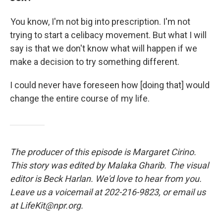
You know, I'm not big into prescription. I'm not
trying to start a celibacy movement. But what I will
say is that we don't know what will happen if we
make a decision to try something different.
I could never have foreseen how [doing that] would
change the entire course of my life.
The producer of this episode is Margaret Cirino.
This story was edited by Malaka Gharib. The visual
editor is Beck Harlan. We'd love to hear from you.
Leave us a voicemail at 202-216-9823, or email us
at LifeKit@npr.org.