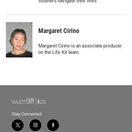
listeners navigate their lives.
Margaret Cirino
Margaret Cirino is an associate producer
on the Life Kit team.
Stay Connected
t
i
f