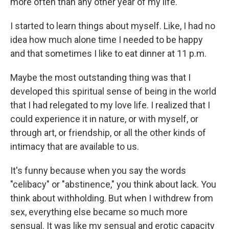
more often than any other year of my life.
I started to learn things about myself. Like, I had no
idea how much alone time I needed to be happy
and that sometimes I like to eat dinner at 11 p.m.
Maybe the most outstanding thing was that I
developed this spiritual sense of being in the world
that I had relegated to my love life. I realized that I
could experience it in nature, or with myself, or
through art, or friendship, or all the other kinds of
intimacy that are available to us.
It's funny because when you say the words
"celibacy" or "abstinence," you think about lack. You
think about withholding. But when I withdrew from
sex, everything else became so much more
sensual. It was like my sensual and erotic capacity