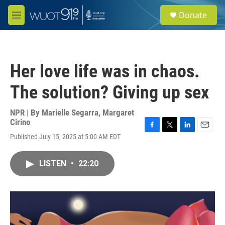
Skip to main content
S
Donate
e
M
a
e
r
n
c
u
h
Her love life was in chaos.
u
e
The solution? Giving up sex
r
y
NPR | By
Marielle Segarra
,
Margaret
Cirino
F
T
L
E
Published July 15, 2025 at 5:00 AM EDT
a
w
i
m
c
i
n
a
e
t
k
i
LISTEN
•
22:20
b
t
e
l
o
e
d
o
r
I
k
n