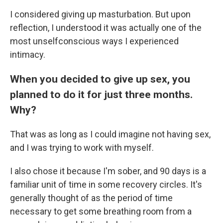
I considered giving up masturbation. But upon
reflection, I understood it was actually one of the
most unselfconscious ways I experienced
intimacy.
When you decided to give up sex, you
planned to do it for just three months.
Why?
That was as long as I could imagine not having sex,
and I was trying to work with myself.
I also chose it because I'm sober, and 90 days is a
familiar unit of time in some recovery circles. It's
generally thought of as the period of time
necessary to get some breathing room from a