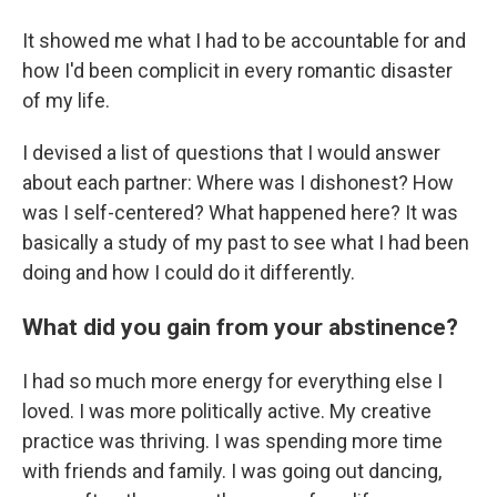
It showed me what I had to be accountable for and
how I'd been complicit in every romantic disaster
of my life.
I devised a list of questions that I would answer
about each partner: Where was I dishonest? How
was I self-centered? What happened here? It was
basically a study of my past to see what I had been
doing and how I could do it differently.
What did you gain from your abstinence?
I had so much more energy for everything else I
loved. I was more politically active. My creative
practice was thriving. I was spending more time
with friends and family. I was going out dancing,