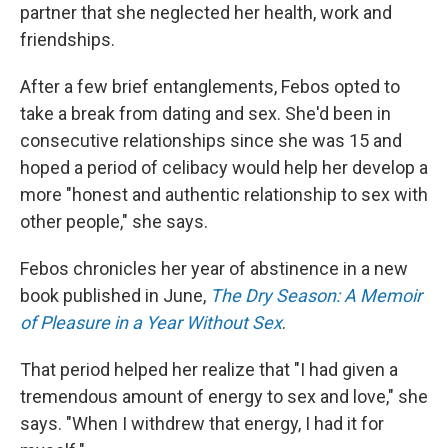
partner that she neglected her health, work and
friendships.
After a few brief entanglements, Febos opted to
take a break from dating and sex. She'd been in
consecutive relationships since she was 15 and
hoped a period of celibacy would help her develop a
more "honest and authentic relationship to sex with
other people," she says.
Febos chronicles her year of abstinence in a new
book published in June,
The Dry Season: A Memoir
of Pleasure in a Year Without Sex
.
That period helped her realize that "I had given a
tremendous amount of energy to sex and love," she
says. "When I withdrew that energy, I had it for