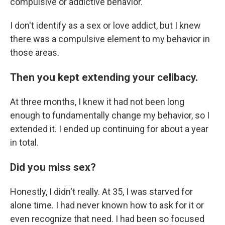
compulsive or addictive behavior.
I don't identify as a sex or love addict, but I knew
there was a compulsive element to my behavior in
those areas.
Then you kept extending your celibacy.
At three months, I knew it had not been long
enough to fundamentally change my behavior, so I
extended it. I ended up continuing for about a year
in total.
Did you miss sex?
Honestly, I didn't really. At 35, I was starved for
alone time. I had never known how to ask for it or
even recognize that need. I had been so focused