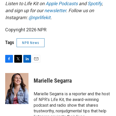
Listen to Life Kit on
Apple Podcasts
and
Spotify
,
and sign up for our
newsletter
. Follow us on
Instagram:
@nprlifekit
.
Copyright 2026 NPR
Tags
NPR News
F
T
L
E
a
w
i
m
c
i
n
a
e
t
k
i
Marielle Segarra
b
t
e
l
o
e
d
o
r
I
Marielle Segarra is a reporter and the host
k
n
of NPR's Life Kit, the award-winning
podcast and radio show that shares
trustworthy, nonjudgmental tips that help