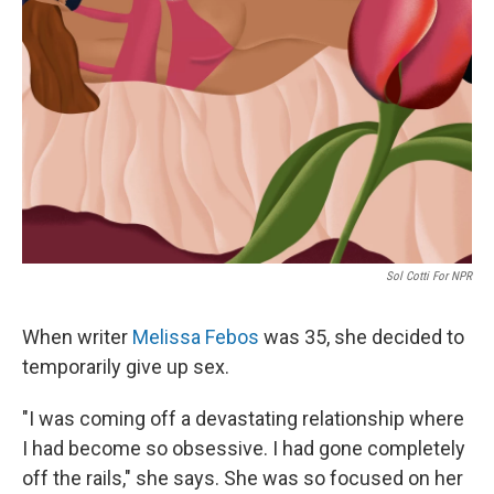
Sol Cotti For NPR
When writer
Melissa Febos
was 35, she decided to
temporarily give up sex.
"I was coming off a devastating relationship where
I had become so obsessive. I had gone completely
off the rails," she says. She was so focused on her