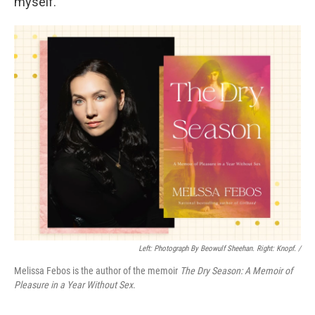
myself."
Left: Photograph By Beowulf Sheehan. Right: Knopf. /
Melissa Febos is the author of the memoir
The Dry Season: A Memoir of
Pleasure in a Year Without Sex
.