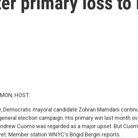
ter primary loss t
MON, HOST:
y, Democratic mayoral candidate Zohran Mamdani contin
 general election campaign. His primary win last month 
Andrew Cuomo was regarded as a major upset. But Cuomo
 yet. Member station WNYC's Brigid Bergin reports.