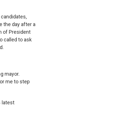
 candidates,
 the day after a
n of President
 called to ask
d.
ng mayor.
for me to step
latest