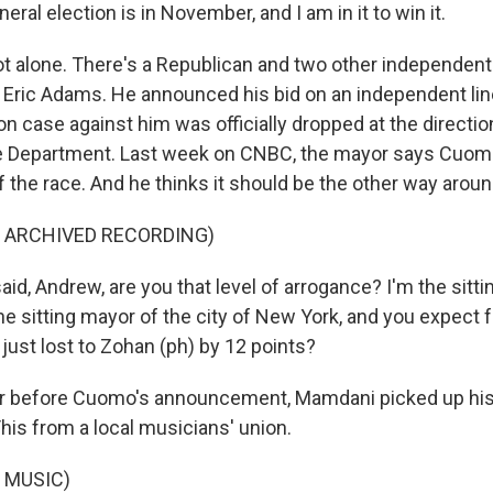
al election is in November, and I am in it to win it.
t alone. There's a Republican and two other independent
 Eric Adams. He announced his bid on an independent line
on case against him was officially dropped at the directio
e Department. Last week on CNBC, the mayor says Cuomo
f the race. And he thinks it should be the other way aroun
F ARCHIVED RECORDING)
id, Andrew, are you that level of arrogance? I'm the sitti
he sitting mayor of the city of New York, and you expect 
just lost to Zohan (ph) by 12 points?
r before Cuomo's announcement, Mamdani picked up his 
is from a local musicians' union.
 MUSIC)