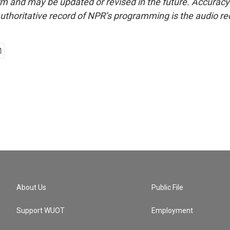
form and may be updated or revised in the future. Accuracy 
uthoritative record of NPR’s programming is the audio re
About Us
Public File
Support WUOT
Employment