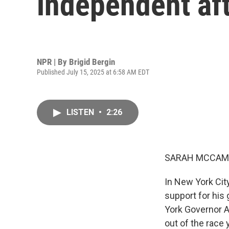
independent af
NPR | By
Brigid Bergin
Published July 15, 2025 at 6:58 AM EDT
LISTEN
•
2:26
SARAH MCCAM
In New York Cit
support for his
York Governor 
out of the race