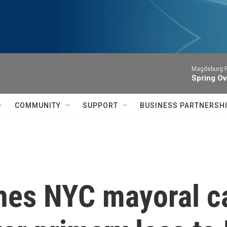
Magdeburg P
Spring Ov
COMMUNITY
SUPPORT
BUSINESS PARTNERSH
hes NYC mayoral c