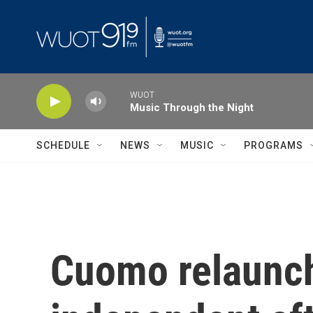
Skip to main content
WUOT
Music Through the Night
SCHEDULE
NEWS
MUSIC
PROGRAMS
Cuomo relaunc