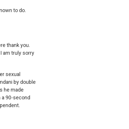
nown to do.
re thank you.
 am truly sorry
er sexual
mdani by double
ays he made
in a 90-second
ependent.