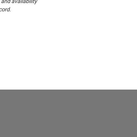
and availability
cord.