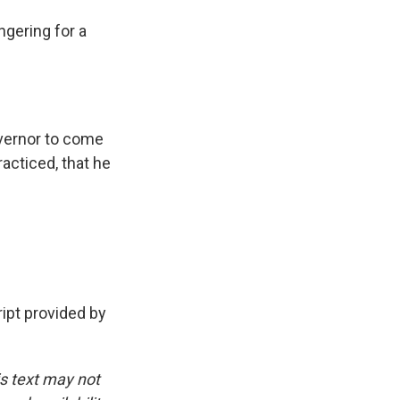
gering for a
overnor to come
racticed, that he
pt provided by
is text may not