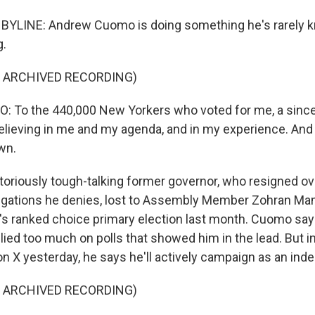
 BYLINE: Andrew Cuomo is doing something he's rarely k
g.
F ARCHIVED RECORDING)
To the 440,000 New Yorkers who voted for me, a since
elieving in me and my agenda, and in my experience. And I
own.
oriously tough-talking former governor, who resigned ov
egations he denies, lost to Assembly Member Zohran Ma
ity's ranked choice primary election last month. Cuomo s
lied too much on polls that showed him in the lead. But 
on X yesterday, he says he'll actively campaign as an ind
F ARCHIVED RECORDING)