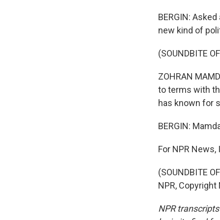
BERGIN: Asked 
new kind of poli
(SOUNDBITE O
ZOHRAN MAMDANI:
to terms with th
has known for 
BERGIN: Mamdani
For NPR News, I
(SOUNDBITE OF 
NPR, Copyright
NPR transcripts