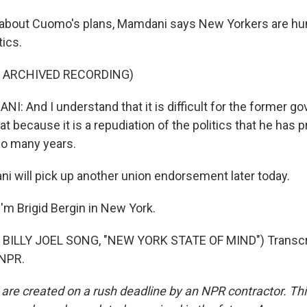
about Cuomo's plans, Mamdani says New Yorkers are hun
tics.
F ARCHIVED RECORDING)
 And I understand that it is difficult for the former g
at because it is a repudiation of the politics that he has p
so many years.
 will pick up another union endorsement later today.
'm Brigid Bergin in New York.
BILLY JOEL SONG, "NEW YORK STATE OF MIND") Transcri
 NPR.
 are created on a rush deadline by an NPR contractor. Th