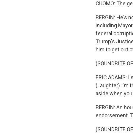
CUOMO: The gener
BERGIN: He's no
including Mayor
federal corrupti
Trump's Justic
him to get out o
(SOUNDBITE O
ERIC ADAMS: I sa
(Laughter) I'm t
aside when you 
BERGIN: An hou
endorsement. Th
(SOUNDBITE OF