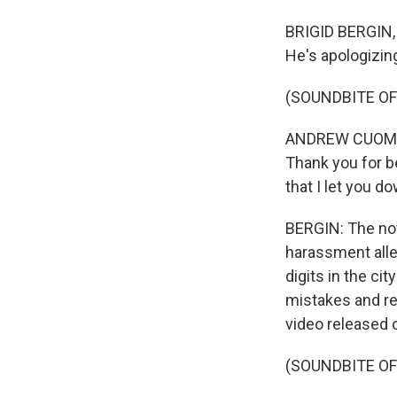
BRIGID BERGIN,
He's apologizin
(SOUNDBITE O
ANDREW CUOMO: 
Thank you for b
that I let you d
BERGIN: The not
harassment all
digits in the c
mistakes and re
video released 
(SOUNDBITE O