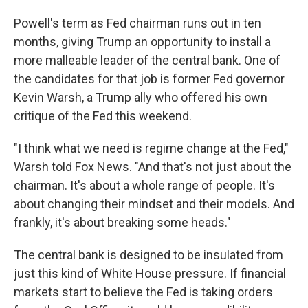
Powell's term as Fed chairman runs out in ten
months, giving Trump an opportunity to install a
more malleable leader of the central bank. One of
the candidates for that job is former Fed governor
Kevin Warsh, a Trump ally who offered his own
critique of the Fed this weekend.
"I think what we need is regime change at the Fed,"
Warsh told Fox News. "And that's not just about the
chairman. It's about a whole range of people. It's
about changing their mindset and their models. And
frankly, it's about breaking some heads."
The central bank is designed to be insulated from
just this kind of White House pressure. If financial
markets start to believe the Fed is taking orders