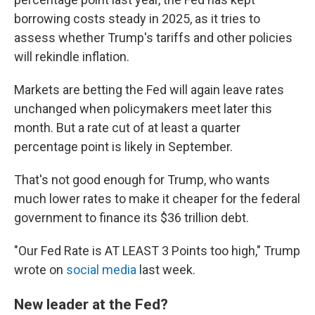
borrowing costs steady in 2025, as it tries to
assess whether Trump's tariffs and other policies
will rekindle inflation.
Markets are betting the Fed will again leave rates
unchanged when policymakers meet later this
month. But a rate cut of at least a quarter
percentage point is likely in September.
That's not good enough for Trump, who wants
much lower rates to make it cheaper for the federal
government to finance its $36 trillion debt.
"Our Fed Rate is AT LEAST 3 Points too high," Trump
wrote on
social media
last week.
New leader at the Fed?