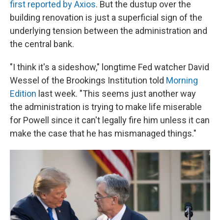
first reported by Axios
. But the dustup over the
building renovation is just a superficial sign of the
underlying tension between the administration and
the central bank.
"I think it's a sideshow," longtime Fed watcher David
Wessel of the Brookings Institution told
Morning
Edition
last week. "This seems just another way
the administration is trying to make life miserable
for Powell since it can't legally fire him unless it can
make the case that he has mismanaged things."