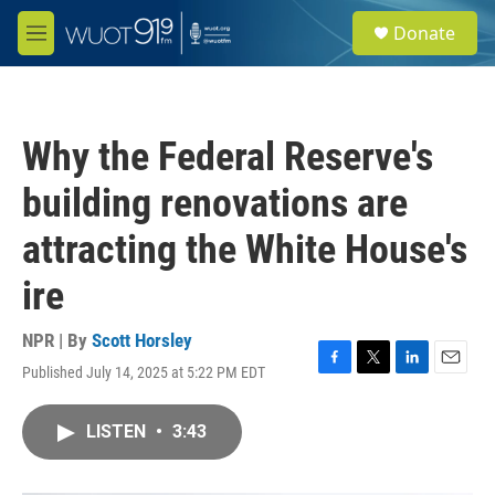
Skip to main content
S
Donate
e
M
a
e
r
n
c
u
h
Why the Federal Reserve's
u
e
building renovations are
r
y
attracting the White House's
ire
NPR | By
Scott Horsley
Published July 14, 2025 at 5:22 PM EDT
F
T
L
E
a
w
i
m
c
i
n
a
LISTEN
•
3:43
e
t
k
i
b
t
e
l
o
e
d