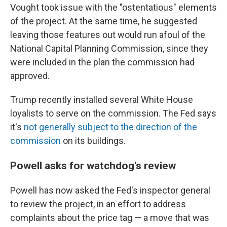
Vought took issue with the "ostentatious" elements
of the project. At the same time, he suggested
leaving those features out would run afoul of the
National Capital Planning Commission, since they
were included in the plan the commission had
approved.
Trump recently installed several White House
loyalists to serve on the commission. The Fed says
it's
not generally subject to the direction of the
commission
on its buildings.
Powell asks for watchdog's review
Powell has now asked the Fed's inspector general
to review the project, in an effort to address
complaints about the price tag — a move that was