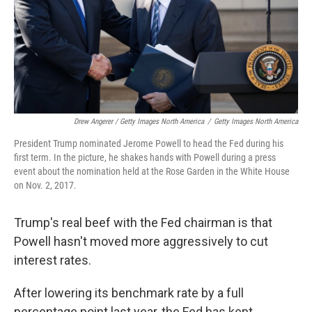
Drew Angerer / Getty Images North America
/
Getty Images North America
President Trump nominated Jerome Powell to head the Fed during his
first term. In the picture, he shakes hands with Powell during a press
event about the nomination held at the Rose Garden in the White House
on Nov. 2, 2017.
Trump's real beef with the Fed chairman is that
Powell hasn't moved more aggressively to cut
interest rates.
After lowering its benchmark rate by a full
percentage point last year, the Fed has kept