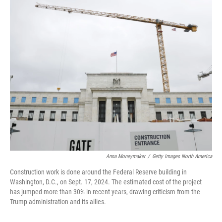
o
r
I
k
n
Anna Moneymaker
/
Getty Images North America
Construction work is done around the Federal Reserve building in
Washington, D.C., on Sept. 17, 2024. The estimated cost of the project
has jumped more than 30% in recent years, drawing criticism from the
Trump administration and its allies.