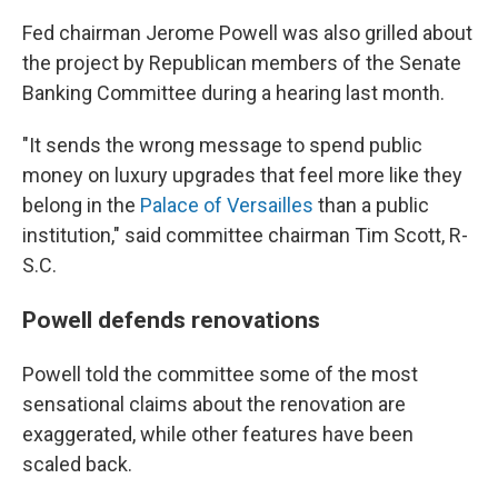
Fed chairman Jerome Powell was also grilled about
the project by Republican members of the Senate
Banking Committee
during a hearing last month.
"It sends the wrong message to spend public
money on luxury upgrades that feel more like they
belong in the
Palace of Versailles
than a public
institution," said committee chairman Tim Scott, R-
S.C.
Powell defends renovations
Powell told the committee some of the most
sensational claims about the renovation are
exaggerated, while other features have been
scaled back.