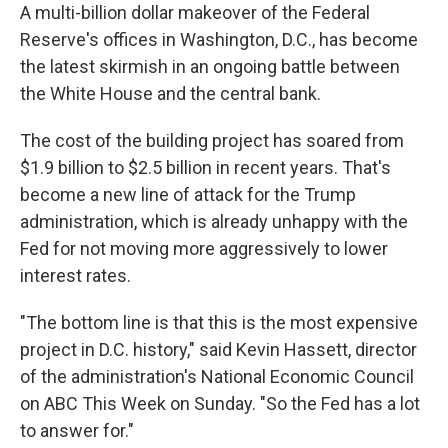
A multi-billion dollar makeover of the Federal
Reserve's offices in Washington, D.C., has become
the latest skirmish in an ongoing battle between
the White House and the central bank.
The cost of the building project has soared from
$1.9 billion to $2.5 billion in recent years.
That's
become a new line of attack for the Trump
administration, which is already unhappy with the
Fed for not moving more aggressively to lower
interest rates.
"The bottom line is that this is the most expensive
project in D.C. history," said Kevin Hassett, director
of the administration's National Economic Council
on ABC This Week on Sunday. "So the Fed has a lot
to answer for."