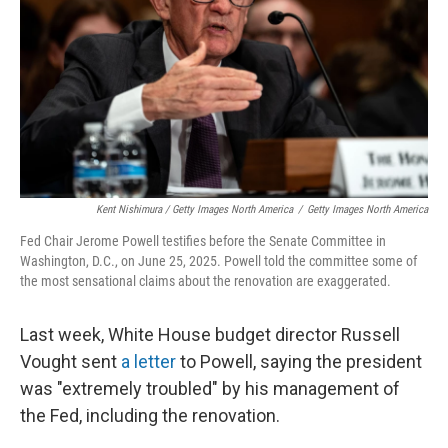
Kent Nishimura / Getty Images North America
/
Getty Images North America
Fed Chair Jerome Powell testifies before the Senate Committee in
Washington, D.C., on June 25, 2025. Powell told the committee some of
the most sensational claims about the renovation are exaggerated.
Last week, White House budget director Russell
Vought sent
a letter
to Powell, saying the president
was "extremely troubled" by his management of
the Fed, including the renovation.