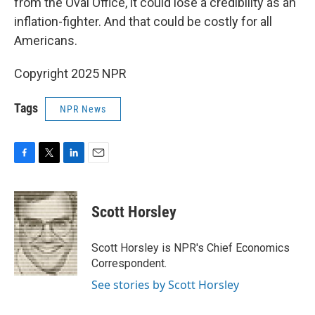
from the Oval Office, it could lose a credibility as an
inflation-fighter. And that could be costly for all
Americans.
Copyright 2025 NPR
Tags
NPR News
F
T
L
E
a
w
i
m
c
i
n
a
e
t
k
i
Scott Horsley
b
t
e
l
o
e
d
o
r
I
Scott Horsley is NPR's Chief Economics
k
n
Correspondent.
See stories by Scott Horsley