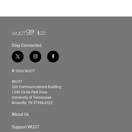
Stay Connected
t
i
f
w
n
a
i
s
c
© 2026 WUOT
t
t
e
t
a
b
WUOT
e
g
o
209 Communications Building
r
r
o
1345 Circle Park Drive
a
k
University of Tennessee
m
Knoxville, TN 37996-0322
About Us
Support WUOT