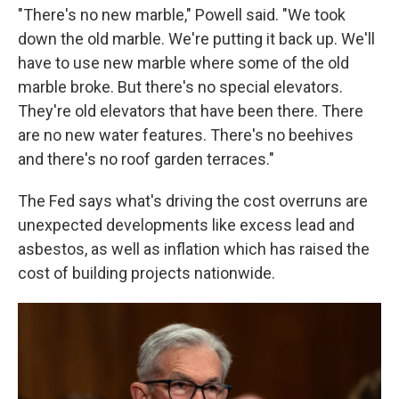
"There's no new marble," Powell said. "We took
down the old marble. We're putting it back up. We'll
have to use new marble where some of the old
marble broke. But there's no special elevators.
They're old elevators that have been there. There
are no new water features. There's no beehives
and there's no roof garden terraces."
The Fed says what's driving the cost overruns are
unexpected developments like excess lead and
asbestos, as well as inflation which has raised the
cost of building projects nationwide.