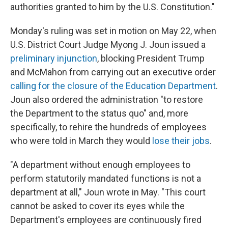
authorities granted to him by the U.S. Constitution."
Monday's ruling was set in motion on May 22, when
U.S. District Court Judge Myong J. Joun issued a
preliminary injunction
, blocking President Trump
and McMahon from carrying out an executive order
calling for the closure of the Education Department
.
Joun also ordered the administration "to restore
the Department to the status quo" and, more
specifically, to rehire the hundreds of employees
who were told in March they would
lose their jobs
.
"A department without enough employees to
perform statutorily mandated functions is not a
department at all," Joun wrote in May. "This court
cannot be asked to cover its eyes while the
Department's employees are continuously fired