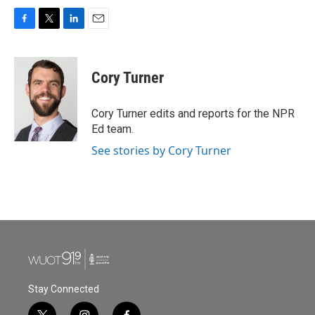
F
T
L
E
a
w
i
m
c
i
n
a
e
t
k
i
Cory Turner
b
t
e
l
o
e
d
o
r
I
Cory Turner edits and reports for the NPR
k
n
Ed team.
See stories by Cory Turner
Stay Connected