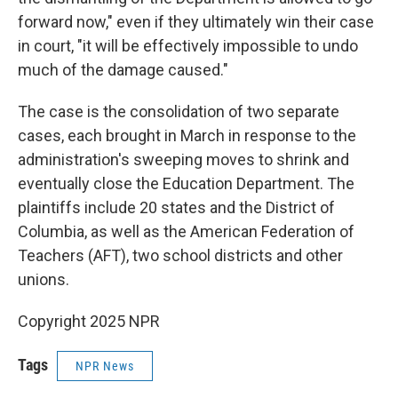
forward now," even if they ultimately win their case
in court, "it will be effectively impossible to undo
much of the damage caused."
The case is the consolidation of two separate
cases, each brought in March in response to the
administration's sweeping moves to shrink and
eventually close the Education Department. The
plaintiffs include 20 states and the District of
Columbia, as well as the American Federation of
Teachers (AFT), two school districts and other
unions.
Copyright 2025 NPR
Tags
NPR News