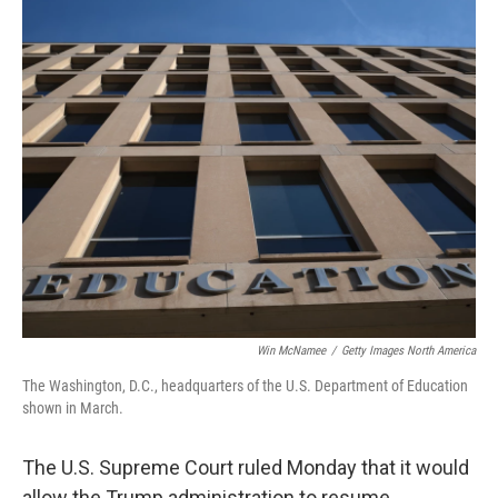
o
r
I
k
n
Win McNamee
/
Getty Images North America
The Washington, D.C., headquarters of the U.S. Department of Education
shown in March.
The U.S. Supreme Court ruled Monday that it would
allow the Trump administration to resume