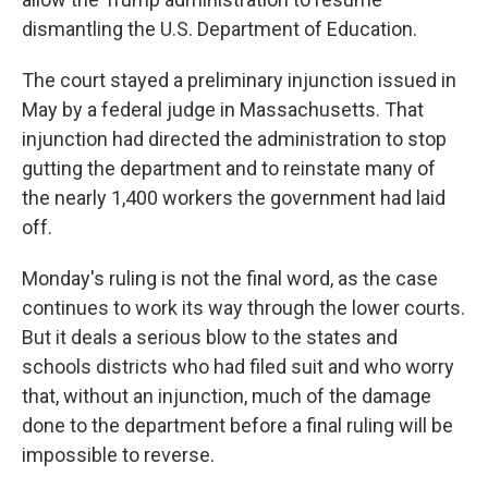
dismantling the U.S. Department of Education.
The court stayed a preliminary injunction issued in
May by a federal judge in Massachusetts. That
injunction had directed the administration to stop
gutting the department and to reinstate many of
the nearly 1,400 workers the government had laid
off.
Monday's ruling is not the final word, as the case
continues to work its way through the lower courts.
But it deals a serious blow to the states and
schools districts who had filed suit and who worry
that, without an injunction, much of the damage
done to the department before a final ruling will be
impossible to reverse.