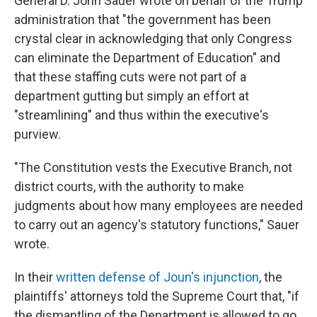
General D. John Sauer wrote on behalf of the Trump
administration that "the government has been
crystal clear in acknowledging that only Congress
can eliminate the Department of Education" and
that these staffing cuts were not part of a
department gutting but simply an effort at
"streamlining" and thus within the executive's
purview.
"The Constitution vests the Executive Branch, not
district courts, with the authority to make
judgments about how many employees are needed
to carry out an agency's statutory functions," Sauer
wrote.
In their
written defense of Joun's injunction
, the
plaintiffs' attorneys told the Supreme Court that, "if
the dismantling of the Department is allowed to go