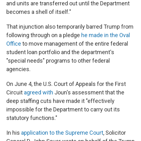
and units are transferred out until the Department
becomes a shell of itself."
That injunction also temporarily barred Trump from
following through on a pledge
he made in the Oval
Office
to move management of the entire federal
student loan portfolio and the department's
"special needs" programs to other federal
agencies.
On June 4, the U.S. Court of Appeals for the First
Circuit
agreed with
Joun's assessment that the
deep staffing cuts have made it "effectively
impossible for the Department to carry out its
statutory functions."
In his
application to the Supreme Court
, Solicitor