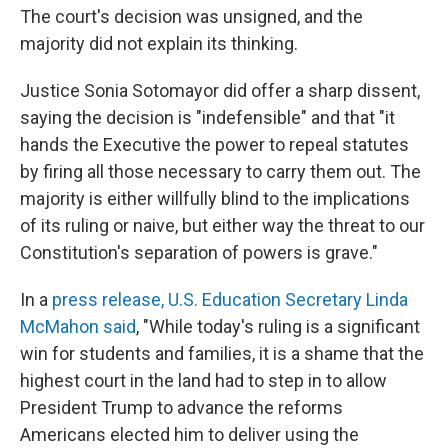
The court's decision was unsigned, and the
majority did not explain its thinking.
Justice Sonia Sotomayor did offer a sharp dissent,
saying the decision is "indefensible" and that "it
hands the Executive the power to repeal statutes
by firing all those necessary to carry them out. The
majority is either willfully blind to the implications
of its ruling or naive, but either way the threat to our
Constitution's separation of powers is grave."
In a
press release, U.S. Education Secretary Linda
McMahon said
, "While today's ruling is a significant
win for students and families, it is a shame that the
highest court in the land had to step in to allow
President Trump to advance the reforms
Americans elected him to deliver using the