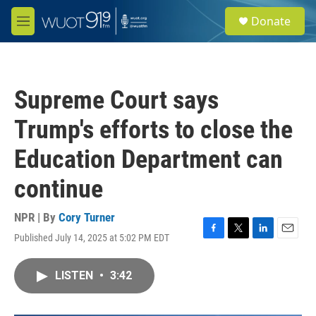
Skip to main content
S
Donate
e
M
a
e
r
n
c
u
h
Supreme Court says
u
e
Trump's efforts to close the
r
y
Education Department can
continue
NPR | By
Cory Turner
Published July 14, 2025 at 5:02 PM EDT
F
T
L
E
a
w
i
m
c
i
n
a
LISTEN
•
3:42
e
t
k
i
b
t
e
l
o
e
d