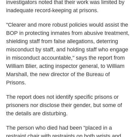
investigators noted that their work was limited by
inadequate record-keeping at prisons.
"Clearer and more robust policies would assist the
BOP in protecting inmates from abusive treatment,
shielding staff from false allegations, deterring
misconduct by staff, and holding staff who engage
in misconduct accountable," says the report from
William Blier, acting inspector general, to William
Marshall, the new director of the Bureau of
Prisons.
The report does not identify specific prisons or
prisoners nor disclose their gender, but some of
the details are disturbing.
The person who died had been "placed in a
restraint chair with restraints on both wrists and