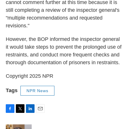
cannot comment further at this time because it is
still completing a review of the inspector general's
"multiple recommendations and requested
revisions."
However, the BOP informed the inspector general
it would take steps to prevent the prolonged use of
restraints, and conduct more frequent checks and
thorough documentation of prisoners in restraints.
Copyright 2025 NPR
Tags
NPR News
F
T
L
E
a
w
i
m
c
i
n
a