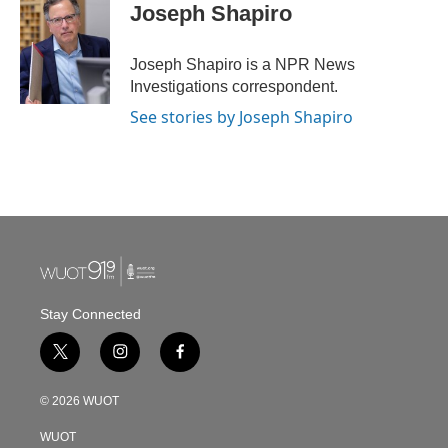
e
t
k
i
Joseph Shapiro
b
t
e
l
o
e
d
o
r
I
Joseph Shapiro is a NPR News
k
n
Investigations correspondent.
See stories by Joseph Shapiro
Stay Connected
t
i
f
w
n
a
i
s
c
© 2026 WUOT
t
t
e
t
a
b
WUOT