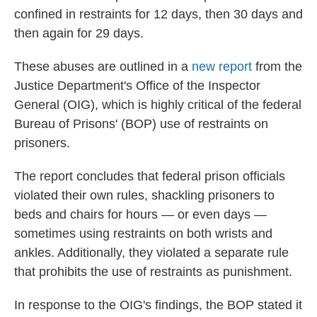
confined in restraints for 12 days, then 30 days and
then again for 29 days.
These abuses are outlined in a
new report
from the
Justice Department's Office of the Inspector
General (OIG), which is highly critical of the federal
Bureau of Prisons' (BOP) use of restraints on
prisoners.
The report concludes that federal prison officials
violated their own rules, shackling prisoners to
beds and chairs for hours — or even days —
sometimes using restraints on both wrists and
ankles. Additionally, they violated a separate rule
that prohibits the use of restraints as punishment.
In response to the OIG's findings, the BOP stated it