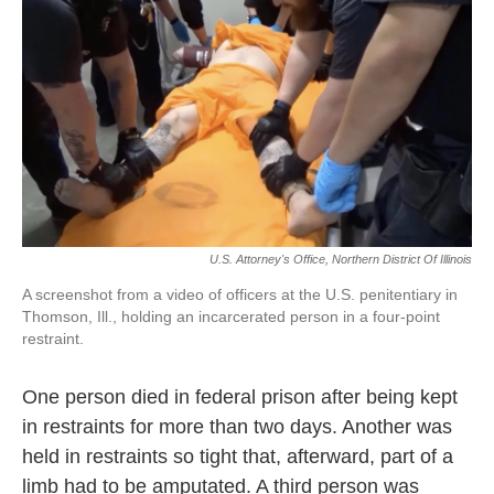
o
r
I
k
n
U.S. Attorney's Office, Northern District Of Illinois
A screenshot from a video of officers at the U.S. penitentiary in
Thomson, Ill., holding an incarcerated person in a four-point
restraint.
One person died in federal prison after being kept
in restraints for more than two days. Another was
held in restraints so tight that, afterward, part of a
limb had to be amputated. A third person was