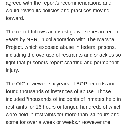
agreed with the report's recommendations and
would revise its policies and practices moving
forward.
The report follows an investigative series in recent
years by NPR, in collaboration with The Marshall
Project, which exposed abuse in federal prisons,
including the overuse of restraints and shackles so
tight that prisoners report scarring and permanent
injury.
The OIG reviewed six years of BOP records and
found thousands of instances of abuse. Those
included "thousands of incidents of inmates held in
restraints for 16 hours or longer, hundreds of which
were held in restraints for more than 24 hours and
some for over a week or weeks." However the