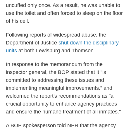
uncuffed only once. As a result, he was unable to
use the toilet and often forced to sleep on the floor
of his cell.
Following reports of widespread abuse, the
Department of Justice
shut down the disciplinary
units
at both Lewisburg and Thomson.
In response to the memorandum from the
inspector general, the BOP stated that it "is
committed to addressing these issues and
implementing meaningful improvements," and
welcomed the report's recommendations as "a
crucial opportunity to enhance agency practices
and ensure the humane treatment of all inmates."
A BOP spokesperson told NPR that the agency