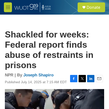
Skip to main content
S
Donate
e
M
a
e
r
n
c
u
h
Shackled for weeks:
u
e
Federal report finds
r
y
abuse of restraints in
prisons
NPR | By
Joseph Shapiro
Published July 14, 2025 at 7:15 AM EDT
F
T
L
E
a
w
i
m
c
i
n
a
e
t
k
i
b
t
e
l
o
e
d