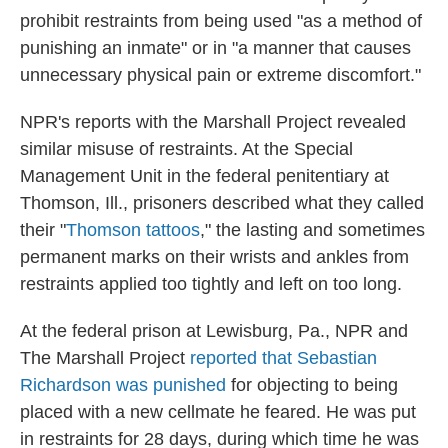
prohibit restraints from being used "as a method of
punishing an inmate" or in "a manner that causes
unnecessary physical pain or extreme discomfort."
NPR's reports with the Marshall Project revealed
similar misuse of restraints. At the Special
Management Unit in the federal penitentiary at
Thomson, Ill., prisoners described what they called
their "
Thomson tattoos
," the lasting and sometimes
permanent marks on their wrists and ankles from
restraints applied too tightly and left on too long.
At the federal prison at Lewisburg, Pa., NPR and
The Marshall Project
reported that Sebastian
Richardson was punished
for objecting to being
placed with a new cellmate he feared. He was put
in restraints for 28 days, during which time he was