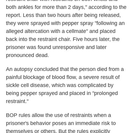
both ankles for more than 2 days," according to the
report. Less than two hours after being released,
they were sprayed with pepper spray "following an
alleged altercation with a cellmate" and placed
back into the restraint chair. Five hours later, the
prisoner was found unresponsive and later
pronounced dead.
An autopsy concluded that the person died from a
painful blockage of blood flow, a severe result of
sickle cell disease, which was complicated by
being pepper sprayed and placed in "prolonged
restraint."
BOP rules allow the use of restraints when a
prisoner's behavior poses an immediate risk to
themselves or others. But the rules explicitly