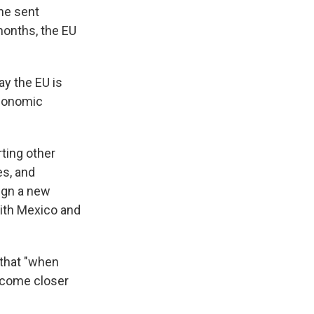
one sent
months, the EU
y the EU is
economic
rting other
es, and
ign a new
with Mexico and
 that "when
t come closer