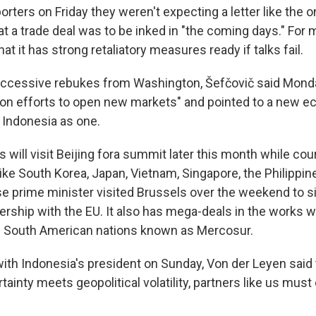
eporters on Friday they weren't expecting a letter like the 
t a trade deal was to be inked in "the coming days." For 
at it has strong retaliatory measures ready if talks fail.
ccessive rebukes from Washington, Šefčovič said Monda
on efforts to open new markets" and pointed to a new 
Indonesia as one.
 will visit Beijing fora summit later this month while cou
like South Korea, Japan, Vietnam, Singapore, the Philippin
e prime minister visited Brussels over the weekend to s
rship with the EU. It also has mega-deals in the works 
of South American nations known as Mercosur.
ith Indonesia's president on Sunday, Von der Leyen said
ainty meets geopolitical volatility, partners like us mus