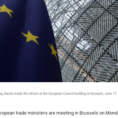
g stands inside the atrium at the European Council building in Brussels, June 17,
pean trade ministers are meeting in Brussels on Monda