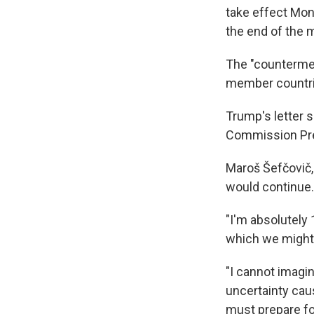
take effect Mon
the end of the 
The "countermea
member countries
Trump's letter s
Commission Pres
Maroš Šefčovič, 
would continue.
"I'm absolutely
which we might 
"I cannot imagin
uncertainty caus
must prepare fo