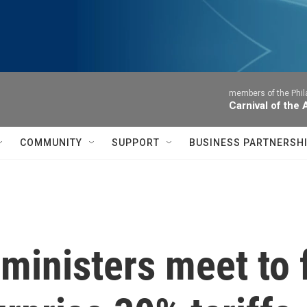
members of the Phil
Carnival of the
COMMUNITY
SUPPORT
BUSINESS PARTNERSH
ministers meet to 