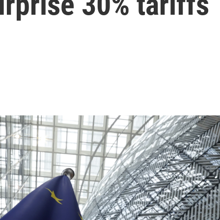
urprise 30% tariffs