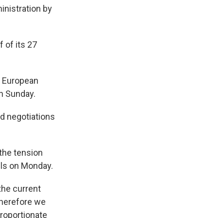
inistration by
 of its 27
e, European
n Sunday.
id negotiations
 the tension
els on Monday.
the current
 therefore we
proportionate