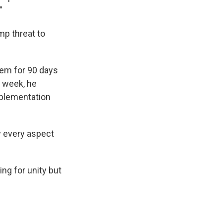
"
mp threat to
hem for 90 days
s week, he
mplementation
ly every aspect
ing for unity but