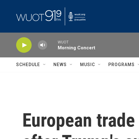
Skip to main content
WUOT
Morning Concert
SCHEDULE
NEWS
MUSIC
PROGRAMS
European trade 