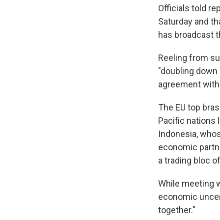
Officials told r
Saturday and tha
has broadcast th
Reeling from su
"doubling down 
agreement with 
The EU top brass
Pacific nations 
Indonesia, whos
economic partne
a trading bloc 
While meeting w
economic uncert
together."