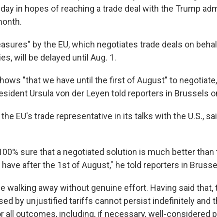
day in hopes of reaching a trade deal with the Trump adm
month.
sures" by the EU, which negotiates trade deals on behalf
, will be delayed until Aug. 1.
hows "that we have until the first of August" to negotiat
ident Ursula von der Leyen told reporters in Brussels o
the EU's trade representative in its talks with the U.S., sa
 100% sure that a negotiated solution is much better than
have after the 1st of August," he told reporters in Bruss
e walking away without genuine effort. Having said that, 
ed by unjustified tariffs cannot persist indefinitely and
r all outcomes, including, if necessary, well-considered 