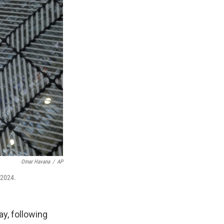
Omar Havana
/
AP
 2024.
y, following