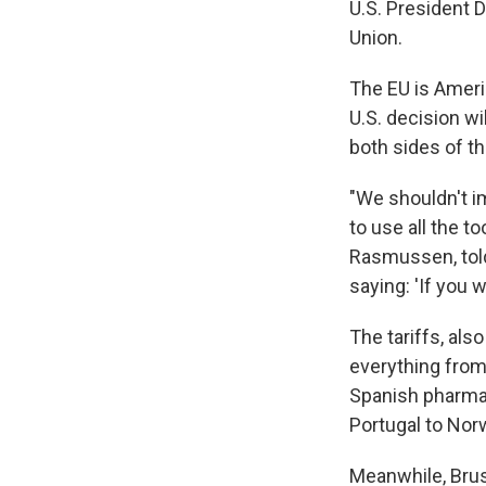
U.S. President 
Union.
The EU is Ameri
U.S. decision 
both sides of th
"We shouldn't i
to use all the t
Rasmussen, told
saying: 'If you 
The tariffs, als
everything from
Spanish pharmac
Portugal to Nor
Meanwhile, Brus