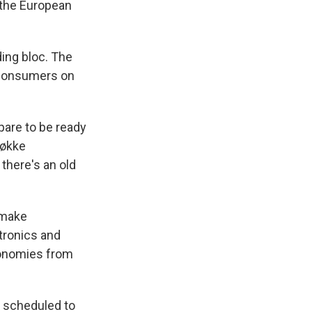
 the European
ding bloc. The
 consumers on
pare to be ready
Løkke
there's an old
 make
tronics and
conomies from
s scheduled to