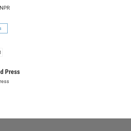
 NPR
s
ed Press
ress