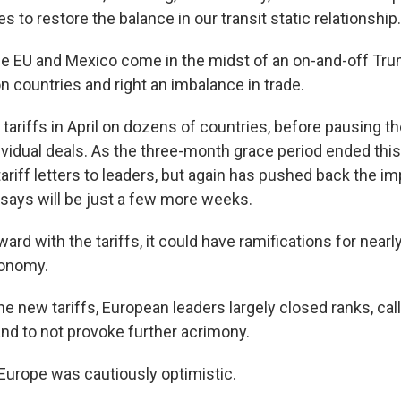
to restore the balance in our transit static relationship.
the EU and Mexico come in the midst of an on-and-off Tru
n countries and right an imbalance in trade.
ariffs in April on dozens of countries, before pausing t
dividual deals. As the three-month grace period ended thi
ariff letters to leaders, but again has pushed back the i
 says will be just a few more weeks.
ard with the tariffs, it could have ramifications for near
conomy.
he new tariffs, European leaders largely closed ranks, call
and to not provoke further acrimony.
 Europe was cautiously optimistic.