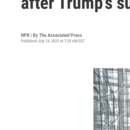
after Trump's s
NPR | By
The Associated Press
Published July 14, 2025 at 7:29 AM EDT