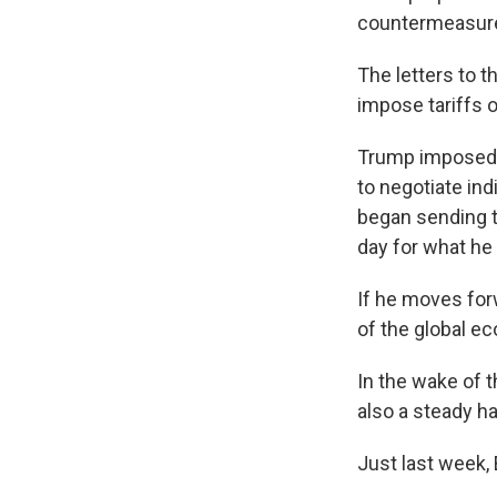
countermeasures 
The letters to 
impose tariffs o
Trump imposed t
to negotiate in
began sending t
day for what he
If he moves forw
of the global e
In the wake of t
also a steady h
Just last week,