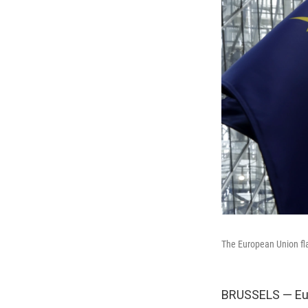
The European Union fla
BRUSSELS — Euro