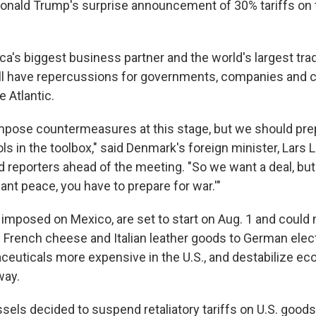
Donald Trump's surprise announcement of 30% tariffs on
ca's biggest business partner and the world's largest tra
will have repercussions for governments, companies and
e Atlantic.
mpose countermeasures at this stage, but we should pre
ools in the toolbox," said Denmark's foreign minister, Lars 
 reporters ahead of the meeting. "So we want a deal, but 
want peace, you have to prepare for war.'"
o imposed on Mexico, are set to start on Aug. 1 and could
 French cheese and Italian leather goods to German elec
euticals more expensive in the U.S., and destabilize e
way.
sels decided to suspend retaliatory tariffs on U.S. good