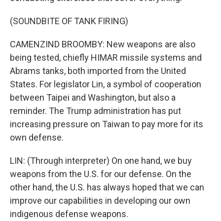
(SOUNDBITE OF TANK FIRING)
CAMENZIND BROOMBY: New weapons are also
being tested, chiefly HIMAR missile systems and
Abrams tanks, both imported from the United
States. For legislator Lin, a symbol of cooperation
between Taipei and Washington, but also a
reminder. The Trump administration has put
increasing pressure on Taiwan to pay more for its
own defense.
LIN: (Through interpreter) On one hand, we buy
weapons from the U.S. for our defense. On the
other hand, the U.S. has always hoped that we can
improve our capabilities in developing our own
indigenous defense weapons.