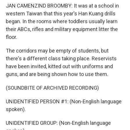
JAN CAMENZIND BROOMBY: It was at a school in
western Taiwan that this year's Han Kuang drills
began. In the rooms where toddlers usually learn
their ABCs, rifles and military equipment litter the
floor.
The corridors may be empty of students, but
there's a different class taking place. Reservists
have been invited, kitted out with uniforms and
guns, and are being shown how to use them.
(SOUNDBITE OF ARCHIVED RECORDING)
UNIDENTIFIED PERSON #1: (Non-English language
spoken).
UNIDENTIFIED GROUP: (Non-English language