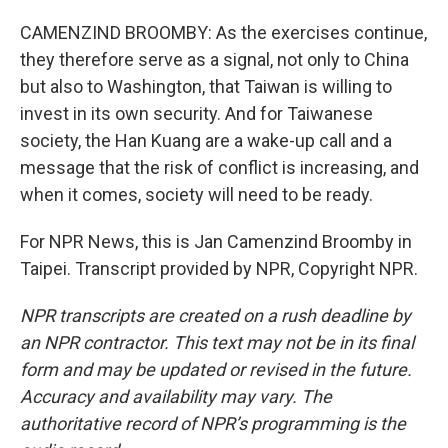
CAMENZIND BROOMBY: As the exercises continue,
they therefore serve as a signal, not only to China
but also to Washington, that Taiwan is willing to
invest in its own security. And for Taiwanese
society, the Han Kuang are a wake-up call and a
message that the risk of conflict is increasing, and
when it comes, society will need to be ready.
For NPR News, this is Jan Camenzind Broomby in
Taipei. Transcript provided by NPR, Copyright NPR.
NPR transcripts are created on a rush deadline by
an NPR contractor. This text may not be in its final
form and may be updated or revised in the future.
Accuracy and availability may vary. The
authoritative record of NPR’s programming is the