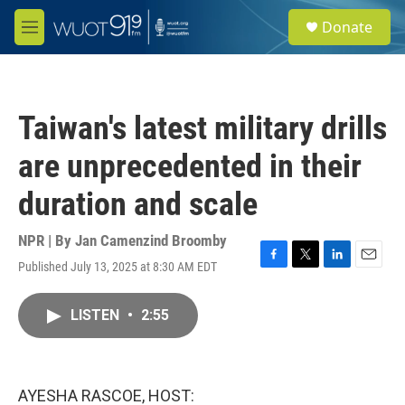
Skip to main content
S
Donate
e
M
a
e
r
n
c
u
h
Taiwan's latest military drills
u
e
are unprecedented in their
r
y
duration and scale
NPR | By
Jan Camenzind Broomby
Published July 13, 2025 at 8:30 AM EDT
F
T
L
E
a
w
i
m
c
i
n
a
LISTEN
•
2:55
e
t
k
i
b
t
e
l
o
e
d
o
r
I
k
n
AYESHA RASCOE, HOST: