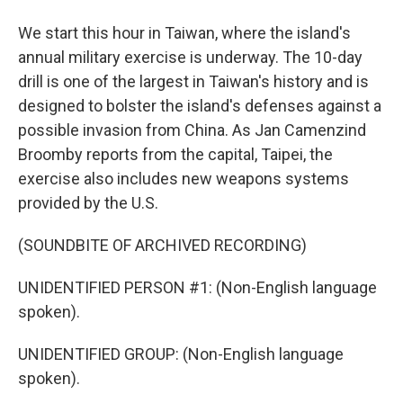
We start this hour in Taiwan, where the island's
annual military exercise is underway. The 10-day
drill is one of the largest in Taiwan's history and is
designed to bolster the island's defenses against a
possible invasion from China. As Jan Camenzind
Broomby reports from the capital, Taipei, the
exercise also includes new weapons systems
provided by the U.S.
(SOUNDBITE OF ARCHIVED RECORDING)
UNIDENTIFIED PERSON #1: (Non-English language
spoken).
UNIDENTIFIED GROUP: (Non-English language
spoken).