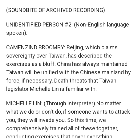
(SOUNDBITE OF ARCHIVED RECORDING)
UNIDENTIFIED PERSON #2: (Non-English language
spoken).
CAMENZIND BROOMBY: Beijing, which claims
sovereignty over Taiwan, has described the
exercises as a bluff. China has always maintained
Taiwan will be unified with the Chinese mainland by
force, if necessary. Death threats that Taiwan
legislator Michelle Lin is familiar with.
MICHELLE LIN: (Through interpreter) No matter
what we do or don't do, if someone wants to attack
you, they will invade you. So this time, we
comprehensively trained all of these together,
conducting exercises that cover everything.