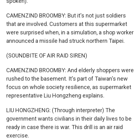
spoken).
CAMENZIND BROOMBY: But it's not just soldiers
that are involved. Customers at this supermarket
were surprised when, in a simulation, a shop worker
announced a missile had struck northern Taipei.
(SOUNDBITE OF AIR RAID SIREN)
CAMENZIND BROOMBY: And elderly shoppers were
rushed to the basement. It's part of Taiwan's new
focus on whole society resilience, as supermarket
representative Liu Hongzheng explains.
LIU HONGZHENG: (Through interpreter) The
government wants civilians in their daily lives to be
ready in case there is war. This drill is an air raid
exercise.