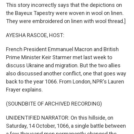
This story incorrectly says that the depictions on
the Bayeux Tapestry were woven in wool on linen.
They were embroidered on linen with wool thread.]
AYESHA RASCOE, HOST:
French President Emmanuel Macron and British
Prime Minister Keir Starmer met last week to
discuss Ukraine and migration. But the two allies
also discussed another conflict, one that goes way
back to the year 1066. From London, NPR's Lauren
Frayer explains.
(SOUNDBITE OF ARCHIVED RECORDING)
UNIDENTIFIED NARRATOR: On this hillside, on
Saturday, 14 October, 1066, a single battle between
a few thousand men permanently changed the