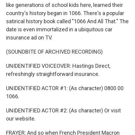
like generations of school kids here, learned their
country's history began in 1066. There's a popular
satirical history book called "1066 And All That." The
date is even immortalized in a ubiquitous car
insurance ad on TV.
(SOUNDBITE OF ARCHIVED RECORDING)
UNIDENTIFIED VOICEOVER: Hastings Direct,
refreshingly straightforward insurance.
UNIDENTIFIED ACTOR #1: (As character) 0800 00
1066.
UNIDENTIFIED ACTOR #2: (As character) Or visit
our website.
FRAYER: And so when French President Macron