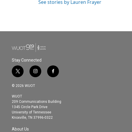
See stories by Lauren Frayer
Stay Connected
t
i
f
w
n
a
i
s
c
© 2026 WUOT
t
t
e
t
a
b
WUOT
e
g
o
209 Communications Building
r
r
o
1345 Circle Park Drive
a
k
University of Tennessee
m
Knoxville, TN 37996-0322
About Us