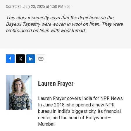
Corrected: July 23, 2025 at 1:58 PM EDT
This story incorrectly says that the depictions on the
Bayeux Tapestry were woven in wool on linen. They were
embroidered on linen with wool thread.
F
T
L
E
a
w
i
m
c
i
n
a
e
t
k
i
Lauren Frayer
b
t
e
l
o
e
d
o
r
I
Lauren Frayer covers India for NPR News.
k
n
In June 2018, she opened a new NPR
bureau in India's biggest city, its financial
center, and the heart of Bollywood—
Mumbai.