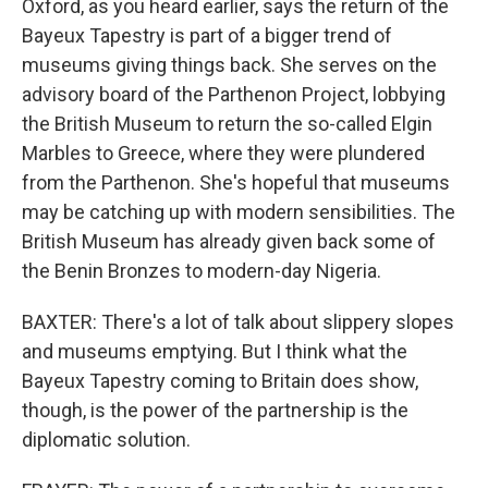
Oxford, as you heard earlier, says the return of the
Bayeux Tapestry is part of a bigger trend of
museums giving things back. She serves on the
advisory board of the Parthenon Project, lobbying
the British Museum to return the so-called Elgin
Marbles to Greece, where they were plundered
from the Parthenon. She's hopeful that museums
may be catching up with modern sensibilities. The
British Museum has already given back some of
the Benin Bronzes to modern-day Nigeria.
BAXTER: There's a lot of talk about slippery slopes
and museums emptying. But I think what the
Bayeux Tapestry coming to Britain does show,
though, is the power of the partnership is the
diplomatic solution.