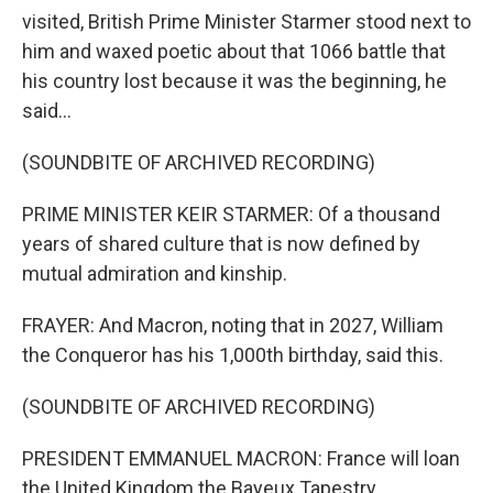
visited, British Prime Minister Starmer stood next to
him and waxed poetic about that 1066 battle that
his country lost because it was the beginning, he
said...
(SOUNDBITE OF ARCHIVED RECORDING)
PRIME MINISTER KEIR STARMER: Of a thousand
years of shared culture that is now defined by
mutual admiration and kinship.
FRAYER: And Macron, noting that in 2027, William
the Conqueror has his 1,000th birthday, said this.
(SOUNDBITE OF ARCHIVED RECORDING)
PRESIDENT EMMANUEL MACRON: France will loan
the United Kingdom the Bayeux Tapestry.