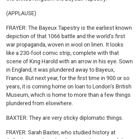
(APPLAUSE)
FRAYER: The Bayeux Tapestry is the earliest known
depiction of that 1066 battle and the world's first
war propaganda, woven in wool on linen. It looks
like a 230-foot comic strip, complete with that
scene of King Harold with an arrow in his eye. Sown
in England, it was plundered away to Bayeux,
France. But next year, for the first time in 900 or so
years, it is coming home on loan to London's British
Museum, which is home to more than a few things
plundered from elsewhere.
BAXTER: They are very sticky diplomatic things.
FRAYER: Sarah Baxter, who studied history at