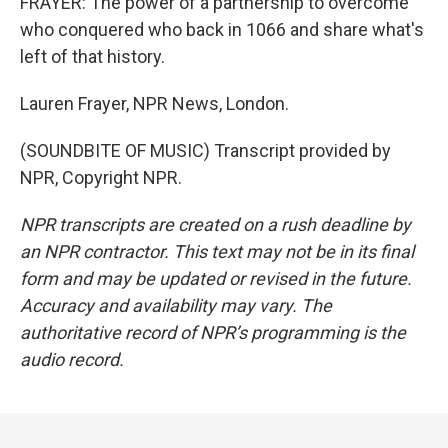
FRAYER: The power of a partnership to overcome
who conquered who back in 1066 and share what's
left of that history.
Lauren Frayer, NPR News, London.
(SOUNDBITE OF MUSIC) Transcript provided by
NPR, Copyright NPR.
NPR transcripts are created on a rush deadline by
an NPR contractor. This text may not be in its final
form and may be updated or revised in the future.
Accuracy and availability may vary. The
authoritative record of NPR’s programming is the
audio record.