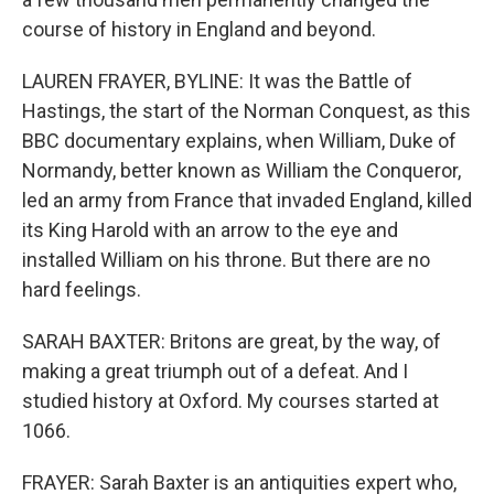
course of history in England and beyond.
LAUREN FRAYER, BYLINE: It was the Battle of
Hastings, the start of the Norman Conquest, as this
BBC documentary explains, when William, Duke of
Normandy, better known as William the Conqueror,
led an army from France that invaded England, killed
its King Harold with an arrow to the eye and
installed William on his throne. But there are no
hard feelings.
SARAH BAXTER: Britons are great, by the way, of
making a great triumph out of a defeat. And I
studied history at Oxford. My courses started at
1066.
FRAYER: Sarah Baxter is an antiquities expert who,