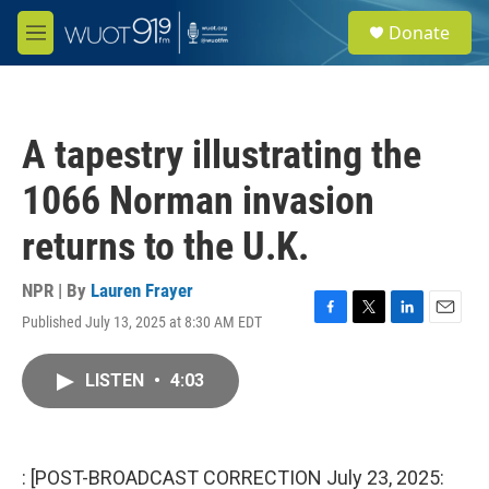
Skip to main content
S
Donate
e
M
a
e
r
n
c
u
h
A tapestry illustrating the
u
e
1066 Norman invasion
r
y
returns to the U.K.
NPR | By
Lauren Frayer
Published July 13, 2025 at 8:30 AM EDT
F
T
L
E
a
w
i
m
c
i
n
a
LISTEN
•
4:03
e
t
k
i
b
t
e
l
o
e
d
o
r
I
k
n
: [POST-BROADCAST CORRECTION July 23, 2025: