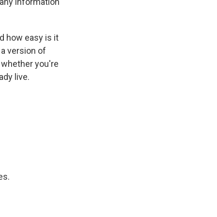
 any information
 how easy is it
 a version of
n whether you're
dy live.
es.