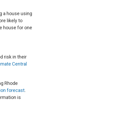
ng a house using
re likely to
me house for one
 risk in their
imate Central
ing Rhode
ion forecast
.
rmation is