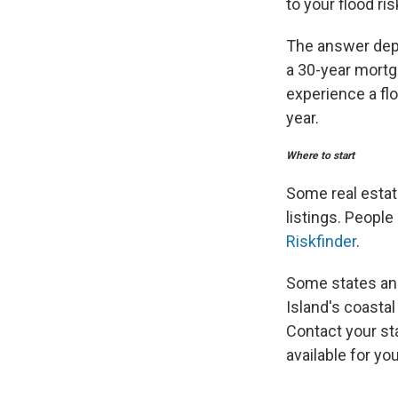
to your flood ris
The answer depe
a 30-year mortga
experience a flo
year.
Where to start
Some real estate
listings. People
Riskfinder
.
Some states and 
Island's coast
Contact your st
available for you