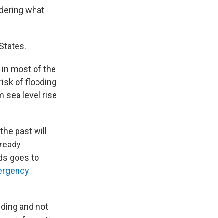
ndering what
 States.
in most of the
isk of flooding
 sea level rise
the past will
lready
ods goes to
ergency
ilding and not