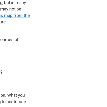
g, but in many
e may not be
is map from the
sure
sources of
e?
ion. What you
 to contribute