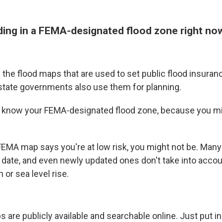
ilding in a FEMA-designated flood zone right no
the flood maps that are used to set public flood insura
state governments also use them for planning.
to know your FEMA-designated flood zone, because you m
.
EMA map says you're at low risk, you might not be. Man
 date, and even newly updated ones don't take into accou
 or sea level rise.
 are publicly available and searchable online. Just put i