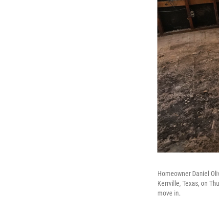
Homeowner Daniel Oliv
Kerrville, Texas, on T
move in.