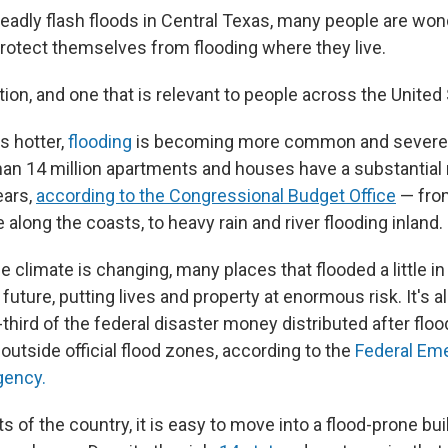
deadly flash floods in Central Texas, many people are wo
protect themselves from flooding where they live.
tion, and one that is relevant to people across the United
s hotter,
flooding
is becoming more common and severe 
han 14 million apartments and houses have a substantial r
ears,
according to the Congressional Budget Office
— from
along the coasts, to heavy rain and river flooding inland.
 climate is changing, many places that flooded a little in 
e future, putting lives and property at enormous risk. It's a
third of the federal disaster money distributed after flo
outside official flood zones, according to the
Federal Em
ency.
ts of the country, it is easy to move into a flood-prone bu