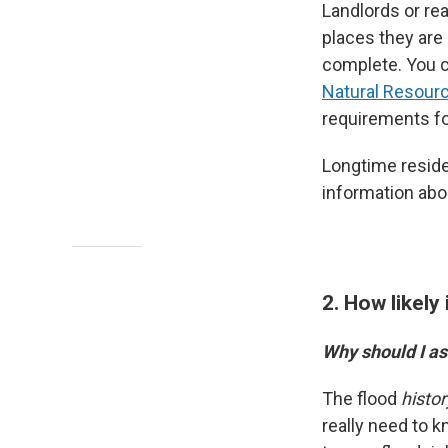
Landlords or re
places they are
complete. You c
Natural Resour
requirements fo
Longtime reside
information abou
2. How likely 
Why should I as
The flood
histor
really need to k