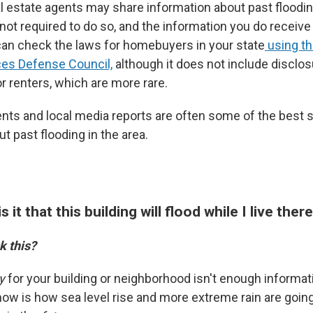
al estate agents may share information about past floodin
 not required to do so, and the information you do receiv
an check the laws for homebuyers in your state
using th
ces Defense Council,
although it does not include disclo
r renters, which are more rare.
nts and local media reports are often some of the best 
t past flooding in the area.
is it that this building will flood while I live ther
k this?
y
for your building or neighborhood isn't enough informat
now is how sea level rise and more extreme rain are going