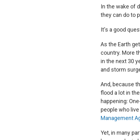
In the wake of 
they can do to 
It's a good ques
As the Earth get
country. More t
in the next 30 y
and storm surge 
And, because the
flood a lot in th
happening: One-
people who live 
Management Ag
Yet, in many par