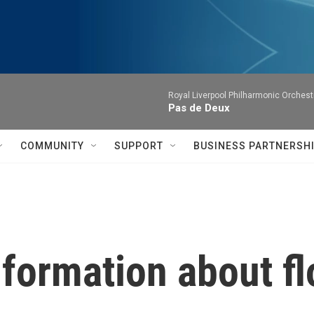
Royal Liverpool Philharmonic Orchest
Pas de Deux
COMMUNITY
SUPPORT
BUSINESS PARTNERSH
nformation about fl