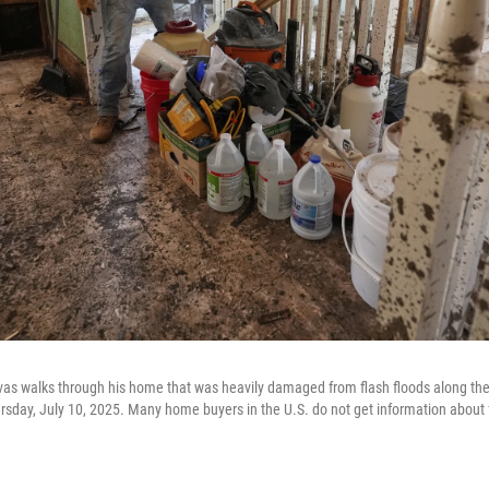
as walks through his home that was heavily damaged from flash floods along the
hursday, July 10, 2025. Many home buyers in the U.S. do not get information about 