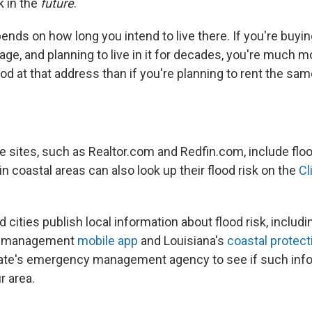
k in the
future
.
nds on how long you intend to live there. If you're buyi
ge, and planning to live in it for decades, you're much mo
od at that address than if you're planning to rent the sa
 sites, such as Realtor.com and Redfin.com, include flood
 in coastal areas can also look up their flood risk on the
Cl
cities publish local information about flood risk, includ
al management
mobile app
and Louisiana's
coastal protect
ate's emergency management agency to see if such info
r area.