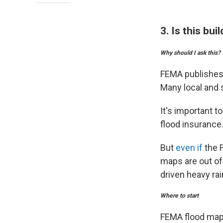
3. Is this bu
Why should I ask this?
FEMA publishes 
Many local and 
It's important 
flood insurance
But
even if
the F
maps are out of
driven heavy rain
Where to start
FEMA flood maps