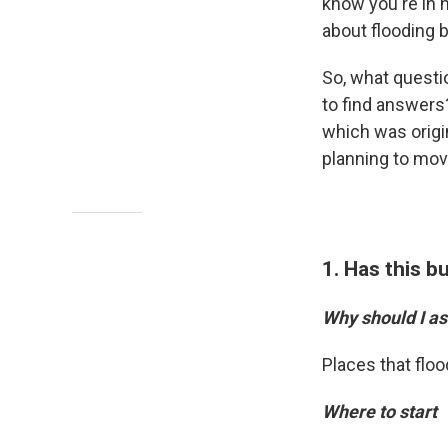
know you're in h
about flooding 
So, what questi
to find answers?
which was origin
planning to move
1. Has this b
Why should I as
Places that floo
Where to start