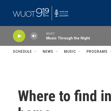
Skip to main content
WUOT
Music Through the Night
SCHEDULE
NEWS
MUSIC
PROGRAMS
Where to find i