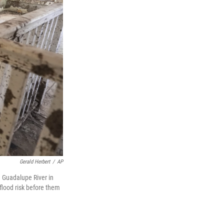
Gerald Herbert
/
AP
 Guadalupe River in
flood risk before them