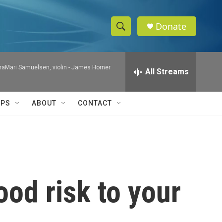
Donate
S
S
e
h
a
raMari Samuelsen, violin -
James Horner
r
All Streams
o
c
h
w
Q
IPS
ABOUT
CONTACT
u
S
e
r
e
y
a
r
ood risk to your
c
h