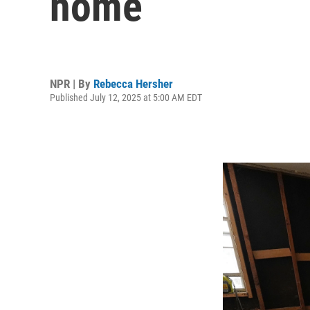
home
NPR | By
Rebecca Hersher
Published July 12, 2025 at 5:00 AM EDT