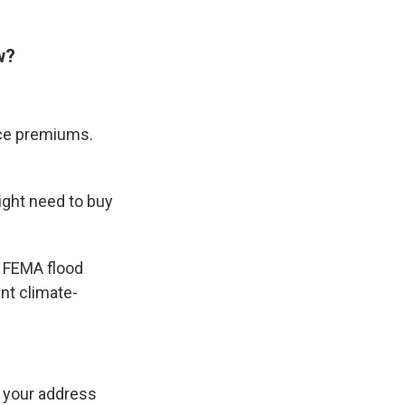
w?
nce premiums.
ight need to buy
y FEMA flood
nt climate-
n your address