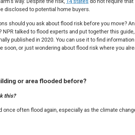
arm's way. Despite the risk,
14 states
do not require that
be disclosed to potential home buyers.
ons should you ask about flood risk before you move? And
 NPR talked to flood experts and put together this guide,
ally published in 2020. You can use it to find informatio
 soon, or just wondering about flood risk where you alrea
uilding or area flooded before?
k this?
d once often flood again, especially as the climate chang