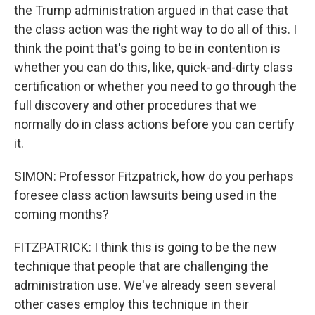
the Trump administration argued in that case that
the class action was the right way to do all of this. I
think the point that's going to be in contention is
whether you can do this, like, quick-and-dirty class
certification or whether you need to go through the
full discovery and other procedures that we
normally do in class actions before you can certify
it.
SIMON: Professor Fitzpatrick, how do you perhaps
foresee class action lawsuits being used in the
coming months?
FITZPATRICK: I think this is going to be the new
technique that people that are challenging the
administration use. We've already seen several
other cases employ this technique in their