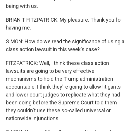
being with us.
BRIAN T FITZPATRICK: My pleasure. Thank you for
having me.
SIMON: How do we read the significance of using a
class action lawsuit in this week's case?
FITZPATRICK: Well, I think these class action
lawsuits are going to be very effective
mechanisms to hold the Trump administration
accountable. I think they're going to allow litigants
and lower court judges to replicate what they had
been doing before the Supreme Court told them
they couldn't use these so-called universal or
nationwide injunctions.