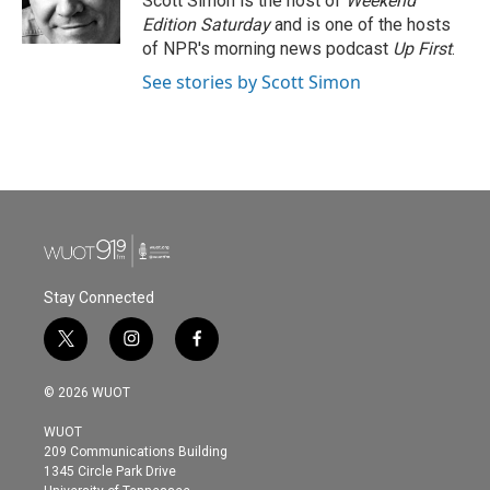
Scott Simon is the host of
Weekend
k
n
Edition Saturday
and is one of the hosts
of NPR's morning news podcast
Up First
.
See stories by Scott Simon
Stay Connected
t
i
f
w
n
a
i
s
c
© 2026 WUOT
t
t
e
t
a
b
WUOT
e
g
o
209 Communications Building
r
r
o
1345 Circle Park Drive
a
k