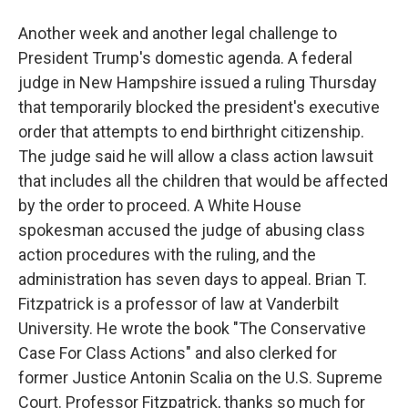
Another week and another legal challenge to
President Trump's domestic agenda. A federal
judge in New Hampshire issued a ruling Thursday
that temporarily blocked the president's executive
order that attempts to end birthright citizenship.
The judge said he will allow a class action lawsuit
that includes all the children that would be affected
by the order to proceed. A White House
spokesman accused the judge of abusing class
action procedures with the ruling, and the
administration has seven days to appeal. Brian T.
Fitzpatrick is a professor of law at Vanderbilt
University. He wrote the book "The Conservative
Case For Class Actions" and also clerked for
former Justice Antonin Scalia on the U.S. Supreme
Court. Professor Fitzpatrick, thanks so much for