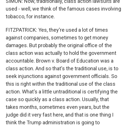
SIMON: Now, traditionally, class action lawsuits are
used - well, we think of the famous cases involving
tobacco, for instance.
FITZPATRICK: Yes, they're used a lot of times
against companies, sometimes to get money
damages. But probably the original office of the
class action was actually to hold the government
accountable. Brown v. Board of Education was a
class action. And so that's the traditional use, is to
seek injunctions against government officials. So
this is right within the traditional use of the class
action. What's a little untraditional is certifying the
case so quickly as a class action. Usually, that
takes months, sometimes even years, but the
judge did it very fast here, and that is one thing I
think the Trump administration is going to