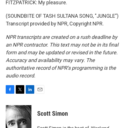
FITZPATRICK: My pleasure.
(SOUNDBITE OF TASH SULTANA SONG, "JUNGLE")
Transcript provided by NPR, Copyright NPR.
NPR transcripts are created on a rush deadline by
an NPR contractor. This text may not be in its final
form and may be updated or revised in the future.
Accuracy and availability may vary. The
authoritative record of NPR’s programming is the
audio record.
F
T
L
E
a
w
i
m
c
i
n
a
e
t
k
i
Scott Simon
b
t
e
l
o
e
d
o
r
I