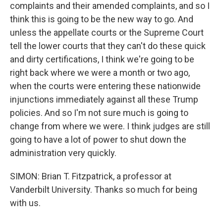
complaints and their amended complaints, and so I
think this is going to be the new way to go. And
unless the appellate courts or the Supreme Court
tell the lower courts that they can't do these quick
and dirty certifications, I think we're going to be
right back where we were a month or two ago,
when the courts were entering these nationwide
injunctions immediately against all these Trump
policies. And so I'm not sure much is going to
change from where we were. I think judges are still
going to have a lot of power to shut down the
administration very quickly.
SIMON: Brian T. Fitzpatrick, a professor at
Vanderbilt University. Thanks so much for being
with us.