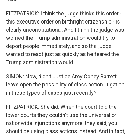
FITZPATRICK: I think the judge thinks this order -
this executive order on birthright citizenship - is
clearly unconstitutional. And I think the judge was
worried the Trump administration would try to
deport people immediately, and so the judge
wanted to react just as quickly as he feared the
Trump administration would.
SIMON: Now, didn't Justice Amy Coney Barrett
leave open the possibility of class action litigation
in these types of cases just recently?
FITZPATRICK: She did. When the court told the
lower courts they couldn't use the universal or
nationwide injunctions anymore, they said, you
should be using class actions instead. And in fact,