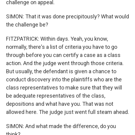
challenge on appeal.
SIMON: That it was done precipitously? What would
the challenge be?
FITZPATRICK: Within days. Yeah, you know,
normally, there's a list of criteria you have to go
through before you can certify a case as a class
action. And the judge went through those criteria.
But usually, the defendant is given a chance to
conduct discovery into the plaintiffs who are the
class representatives to make sure that they will
be adequate representatives of the class,
depositions and what have you. That was not
allowed here. The judge just went full steam ahead.
SIMON: And what made the difference, do you
think?