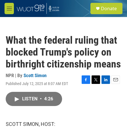
Skip to main content
S
Donate
e
M
a
e
r
n
c
u
h
What the federal ruling that
u
e
blocked Trump's policy on
r
y
birthright citizenship means
NPR | By
Scott Simon
Published July 12, 2025 at 8:07 AM EDT
F
T
L
E
a
w
i
m
c
i
n
a
LISTEN
•
4:26
e
t
k
i
b
t
e
l
o
e
d
o
r
I
k
n
SCOTT SIMON, HOST: