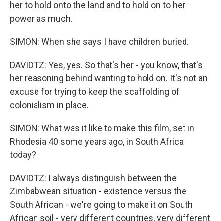
her to hold onto the land and to hold on to her
power as much.
SIMON: When she says I have children buried.
DAVIDTZ: Yes, yes. So that's her - you know, that's
her reasoning behind wanting to hold on. It's not an
excuse for trying to keep the scaffolding of
colonialism in place.
SIMON: What was it like to make this film, set in
Rhodesia 40 some years ago, in South Africa
today?
DAVIDTZ: I always distinguish between the
Zimbabwean situation - existence versus the
South African - we're going to make it on South
African soil - very different countries, very different