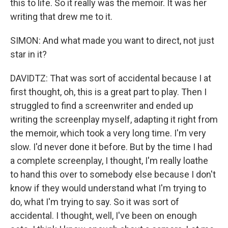
this to life. So it really was the memoir. It was her
writing that drew me to it.
SIMON: And what made you want to direct, not just
star in it?
DAVIDTZ: That was sort of accidental because I at
first thought, oh, this is a great part to play. Then I
struggled to find a screenwriter and ended up
writing the screenplay myself, adapting it right from
the memoir, which took a very long time. I'm very
slow. I'd never done it before. But by the time I had
a complete screenplay, I thought, I'm really loathe
to hand this over to somebody else because I don't
know if they would understand what I'm trying to
do, what I'm trying to say. So it was sort of
accidental. I thought, well, I've been on enough