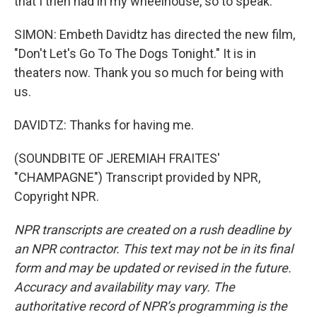
that I then had in my wheelhouse, so to speak.
SIMON: Embeth Davidtz has directed the new film,
"Don't Let's Go To The Dogs Tonight." It is in
theaters now. Thank you so much for being with
us.
DAVIDTZ: Thanks for having me.
(SOUNDBITE OF JEREMIAH FRAITES'
"CHAMPAGNE") Transcript provided by NPR,
Copyright NPR.
NPR transcripts are created on a rush deadline by
an NPR contractor. This text may not be in its final
form and may be updated or revised in the future.
Accuracy and availability may vary. The
authoritative record of NPR’s programming is the