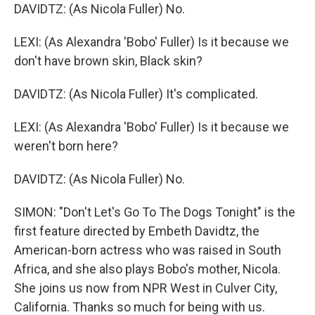
DAVIDTZ: (As Nicola Fuller) No.
LEXI: (As Alexandra 'Bobo' Fuller) Is it because we
don't have brown skin, Black skin?
DAVIDTZ: (As Nicola Fuller) It's complicated.
LEXI: (As Alexandra 'Bobo' Fuller) Is it because we
weren't born here?
DAVIDTZ: (As Nicola Fuller) No.
SIMON: "Don't Let's Go To The Dogs Tonight" is the
first feature directed by Embeth Davidtz, the
American-born actress who was raised in South
Africa, and she also plays Bobo's mother, Nicola.
She joins us now from NPR West in Culver City,
California. Thanks so much for being with us.