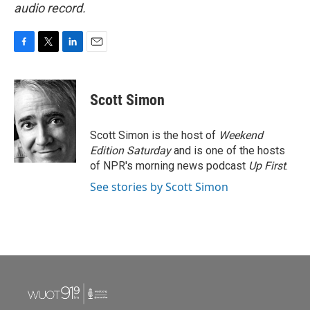
audio record.
F
T
L
E
a
w
i
m
c
i
n
a
e
t
k
i
Scott Simon
b
t
e
l
o
e
d
o
r
I
Scott Simon is the host of
Weekend
k
n
Edition Saturday
and is one of the hosts
of NPR's morning news podcast
Up First
.
See stories by Scott Simon