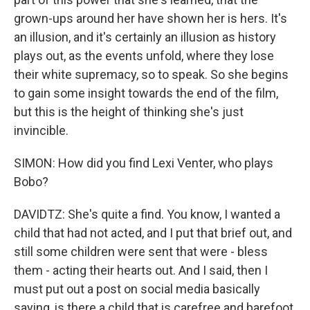
grown-ups around her have shown her is hers. It's
an illusion, and it's certainly an illusion as history
plays out, as the events unfold, where they lose
their white supremacy, so to speak. So she begins
to gain some insight towards the end of the film,
but this is the height of thinking she's just
invincible.
SIMON: How did you find Lexi Venter, who plays
Bobo?
DAVIDTZ: She's quite a find. You know, I wanted a
child that had not acted, and I put that brief out, and
still some children were sent that were - bless
them - acting their hearts out. And I said, then I
must put out a post on social media basically
saying, is there a child that is carefree and barefoot