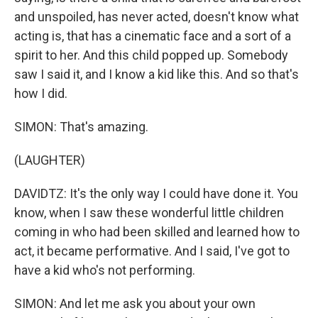
and unspoiled, has never acted, doesn't know what
acting is, that has a cinematic face and a sort of a
spirit to her. And this child popped up. Somebody
saw I said it, and I know a kid like this. And so that's
how I did.
SIMON: That's amazing.
(LAUGHTER)
DAVIDTZ: It's the only way I could have done it. You
know, when I saw these wonderful little children
coming in who had been skilled and learned how to
act, it became performative. And I said, I've got to
have a kid who's not performing.
SIMON: And let me ask you about your own