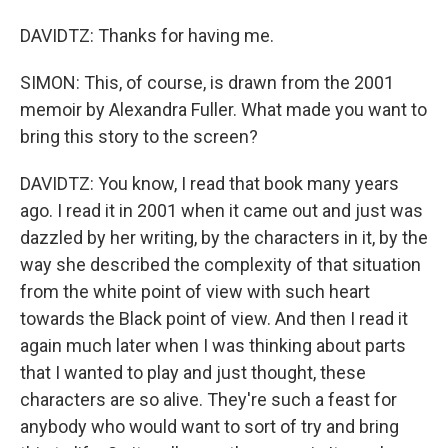
DAVIDTZ: Thanks for having me.
SIMON: This, of course, is drawn from the 2001
memoir by Alexandra Fuller. What made you want to
bring this story to the screen?
DAVIDTZ: You know, I read that book many years
ago. I read it in 2001 when it came out and just was
dazzled by her writing, by the characters in it, by the
way she described the complexity of that situation
from the white point of view with such heart
towards the Black point of view. And then I read it
again much later when I was thinking about parts
that I wanted to play and just thought, these
characters are so alive. They're such a feast for
anybody who would want to sort of try and bring