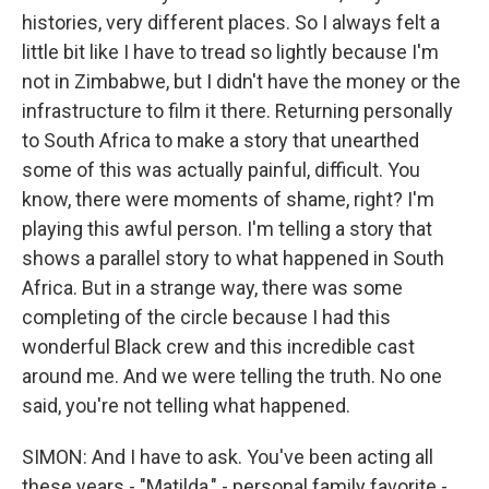
histories, very different places. So I always felt a
little bit like I have to tread so lightly because I'm
not in Zimbabwe, but I didn't have the money or the
infrastructure to film it there. Returning personally
to South Africa to make a story that unearthed
some of this was actually painful, difficult. You
know, there were moments of shame, right? I'm
playing this awful person. I'm telling a story that
shows a parallel story to what happened in South
Africa. But in a strange way, there was some
completing of the circle because I had this
wonderful Black crew and this incredible cast
around me. And we were telling the truth. No one
said, you're not telling what happened.
SIMON: And I have to ask. You've been acting all
these years - "Matilda," - personal family favorite -