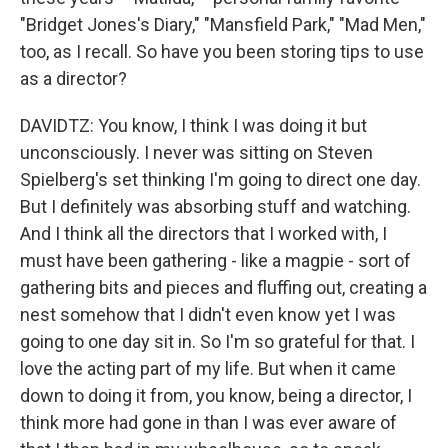
"Bridget Jones's Diary," "Mansfield Park," "Mad Men,"
too, as I recall. So have you been storing tips to use
as a director?
DAVIDTZ: You know, I think I was doing it but
unconsciously. I never was sitting on Steven
Spielberg's set thinking I'm going to direct one day.
But I definitely was absorbing stuff and watching.
And I think all the directors that I worked with, I
must have been gathering - like a magpie - sort of
gathering bits and pieces and fluffing out, creating a
nest somehow that I didn't even know yet I was
going to one day sit in. So I'm so grateful for that. I
love the acting part of my life. But when it came
down to doing it from, you know, being a director, I
think more had gone in than I was ever aware of