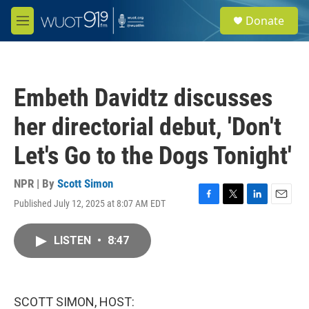
Skip to main content
S
Donate
e
M
a
e
r
n
c
u
h
Embeth Davidtz discusses
u
e
her directorial debut, 'Don't
r
y
Let's Go to the Dogs Tonight'
NPR | By
Scott Simon
Published July 12, 2025 at 8:07 AM EDT
F
T
L
E
a
w
i
m
c
i
n
a
LISTEN
•
8:47
e
t
k
i
b
t
e
l
o
e
d
o
r
I
k
n
SCOTT SIMON, HOST: