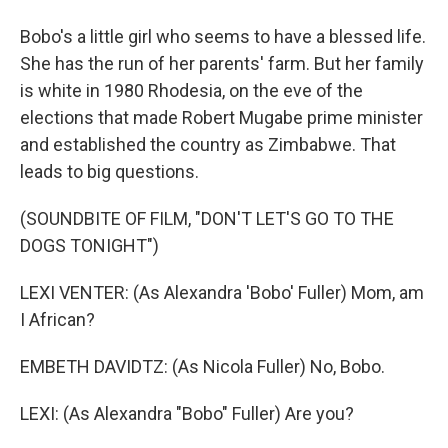
Bobo's a little girl who seems to have a blessed life.
She has the run of her parents' farm. But her family
is white in 1980 Rhodesia, on the eve of the
elections that made Robert Mugabe prime minister
and established the country as Zimbabwe. That
leads to big questions.
(SOUNDBITE OF FILM, "DON'T LET'S GO TO THE
DOGS TONIGHT")
LEXI VENTER: (As Alexandra 'Bobo' Fuller) Mom, am
I African?
EMBETH DAVIDTZ: (As Nicola Fuller) No, Bobo.
LEXI: (As Alexandra "Bobo" Fuller) Are you?