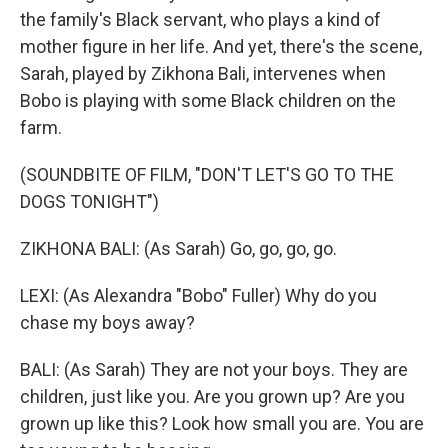
the family's Black servant, who plays a kind of
mother figure in her life. And yet, there's the scene,
Sarah, played by Zikhona Bali, intervenes when
Bobo is playing with some Black children on the
farm.
(SOUNDBITE OF FILM, "DON'T LET'S GO TO THE
DOGS TONIGHT")
ZIKHONA BALI: (As Sarah) Go, go, go, go.
LEXI: (As Alexandra "Bobo" Fuller) Why do you
chase my boys away?
BALI: (As Sarah) They are not your boys. They are
children, just like you. Are you grown up? Are you
grown up like this? Look how small you are. You are