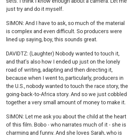
sets. I think I know enough about a camera. Let me
just try and do it myself.
SIMON: And I have to ask, so much of the material
is complex and even difficult. So producers were
lined up saying, boy, this sounds great.
DAVIDTZ: (Laughter) Nobody wanted to touch it,
and that's also how I ended up just on the lonely
road of writing, adapting and then directing it,
because when I went to, particularly, producers in
the U.S., nobody wanted to touch the race story, the
going-back-to-Africa story. And so we just cobbled
together a very small amount of money to make it.
SIMON: Let me ask you about the child at the heart
of this film. Bobo - who narrates much of it - she is
charming and funny. And she loves Sarah, who is