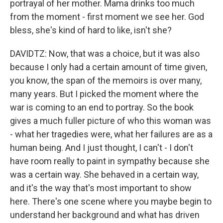
portrayal of her mother. Mama drinks too much
from the moment - first moment we see her. God
bless, she's kind of hard to like, isn't she?
DAVIDTZ: Now, that was a choice, but it was also
because I only had a certain amount of time given,
you know, the span of the memoirs is over many,
many years. But I picked the moment where the
war is coming to an end to portray. So the book
gives a much fuller picture of who this woman was
- what her tragedies were, what her failures are as a
human being. And I just thought, I can't - I don't
have room really to paint in sympathy because she
was a certain way. She behaved in a certain way,
and it's the way that's most important to show
here. There's one scene where you maybe begin to
understand her background and what has driven