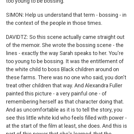
too young to be bossing.
SIMON: Help us understand that term - bossing - in
the context of the people in those times.
DAVIDTZ: So this scene actually came straight out
of the memoir. She wrote the bossing scene - the
lines - exactly the way Sarah speaks to her. You're
too young to be bossing. It was the entitlement of
the white child to boss Black children around on
these farms. There was no one who said, you don't
treat other children that way. And Alexandra Fuller
painted this picture - a very painful one - of
remembering herself as that character doing that.
And as uncomfortable as it is to tell the story, you
see this little white kid who feels filled with power -
at the start of the film at least, she does. And this is
part of this power that she's learned, that the