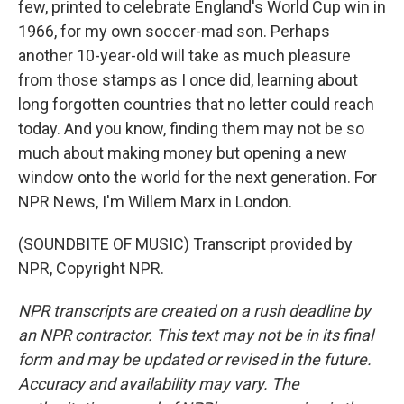
few, printed to celebrate England's World Cup win in
1966, for my own soccer-mad son. Perhaps
another 10-year-old will take as much pleasure
from those stamps as I once did, learning about
long forgotten countries that no letter could reach
today. And you know, finding them may not be so
much about making money but opening a new
window onto the world for the next generation. For
NPR News, I'm Willem Marx in London.
(SOUNDBITE OF MUSIC) Transcript provided by
NPR, Copyright NPR.
NPR transcripts are created on a rush deadline by
an NPR contractor. This text may not be in its final
form and may be updated or revised in the future.
Accuracy and availability may vary. The