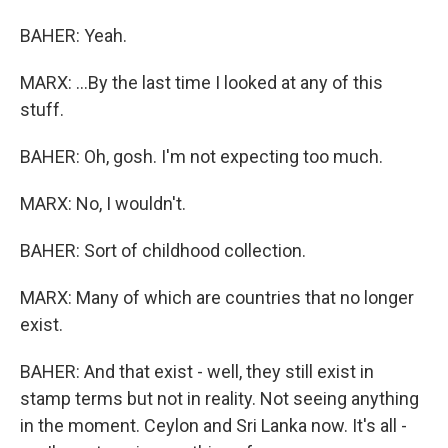
BAHER: Yeah.
MARX: ...By the last time I looked at any of this
stuff.
BAHER: Oh, gosh. I'm not expecting too much.
MARX: No, I wouldn't.
BAHER: Sort of childhood collection.
MARX: Many of which are countries that no longer
exist.
BAHER: And that exist - well, they still exist in
stamp terms but not in reality. Not seeing anything
in the moment. Ceylon and Sri Lanka now. It's all -