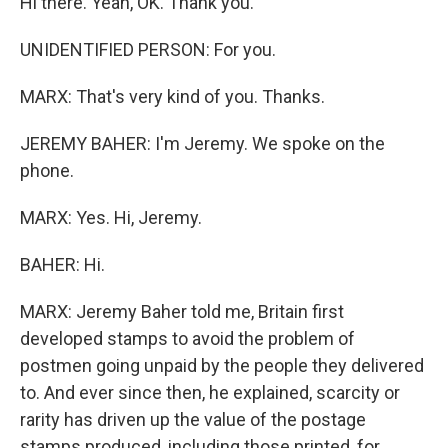
Hi there. Yeah, OK. Thank you.
UNIDENTIFIED PERSON: For you.
MARX: That's very kind of you. Thanks.
JEREMY BAHER: I'm Jeremy. We spoke on the
phone.
MARX: Yes. Hi, Jeremy.
BAHER: Hi.
MARX: Jeremy Baher told me, Britain first
developed stamps to avoid the problem of
postmen going unpaid by the people they delivered
to. And ever since then, he explained, scarcity or
rarity has driven up the value of the postage
stamps produced, including those printed, for