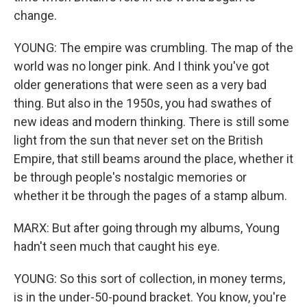
change.
YOUNG: The empire was crumbling. The map of the
world was no longer pink. And I think you've got
older generations that were seen as a very bad
thing. But also in the 1950s, you had swathes of
new ideas and modern thinking. There is still some
light from the sun that never set on the British
Empire, that still beams around the place, whether it
be through people's nostalgic memories or
whether it be through the pages of a stamp album.
MARX: But after going through my albums, Young
hadn't seen much that caught his eye.
YOUNG: So this sort of collection, in money terms,
is in the under-50-pound bracket. You know, you're