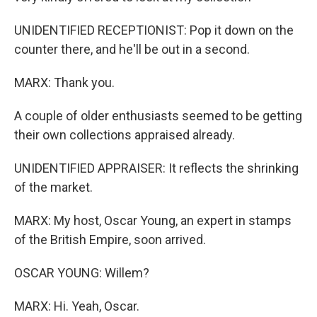
UNIDENTIFIED RECEPTIONIST: Pop it down on the
counter there, and he'll be out in a second.
MARX: Thank you.
A couple of older enthusiasts seemed to be getting
their own collections appraised already.
UNIDENTIFIED APPRAISER: It reflects the shrinking
of the market.
MARX: My host, Oscar Young, an expert in stamps
of the British Empire, soon arrived.
OSCAR YOUNG: Willem?
MARX: Hi. Yeah, Oscar.