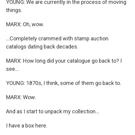
YOUNG: We are currently in the process of moving
things.
MARX: Oh, wow.
...Completely crammed with stamp auction
catalogs dating back decades.
MARX: How long did your catalogue go back to? I
see...
YOUNG: 1870s, I think, some of them go back to.
MARX: Wow.
And as I start to unpack my collection...
I have a box here.