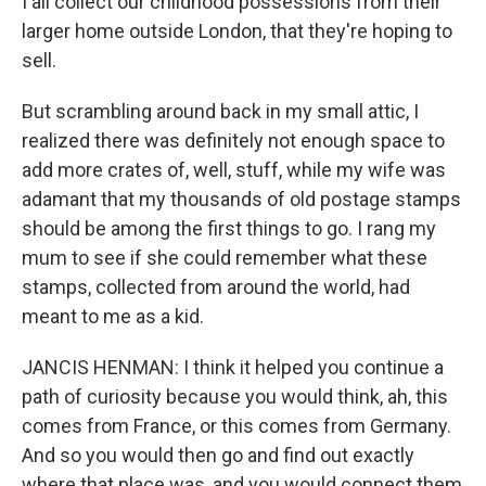
I all collect our childhood possessions from their
larger home outside London, that they're hoping to
sell.
But scrambling around back in my small attic, I
realized there was definitely not enough space to
add more crates of, well, stuff, while my wife was
adamant that my thousands of old postage stamps
should be among the first things to go. I rang my
mum to see if she could remember what these
stamps, collected from around the world, had
meant to me as a kid.
JANCIS HENMAN: I think it helped you continue a
path of curiosity because you would think, ah, this
comes from France, or this comes from Germany.
And so you would then go and find out exactly
where that place was, and you would connect them