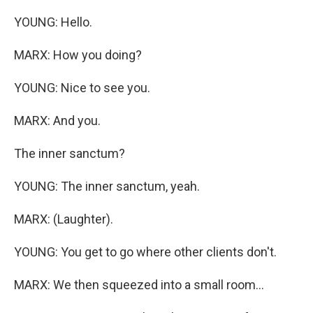
YOUNG: Hello.
MARX: How you doing?
YOUNG: Nice to see you.
MARX: And you.
The inner sanctum?
YOUNG: The inner sanctum, yeah.
MARX: (Laughter).
YOUNG: You get to go where other clients don't.
MARX: We then squeezed into a small room...