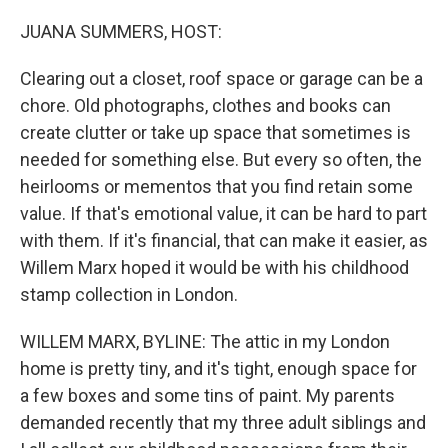
o
r
I
k
n
JUANA SUMMERS, HOST:
Clearing out a closet, roof space or garage can be a
chore. Old photographs, clothes and books can
create clutter or take up space that sometimes is
needed for something else. But every so often, the
heirlooms or mementos that you find retain some
value. If that's emotional value, it can be hard to part
with them. If it's financial, that can make it easier, as
Willem Marx hoped it would be with his childhood
stamp collection in London.
WILLEM MARX, BYLINE: The attic in my London
home is pretty tiny, and it's tight, enough space for
a few boxes and some tins of paint. My parents
demanded recently that my three adult siblings and