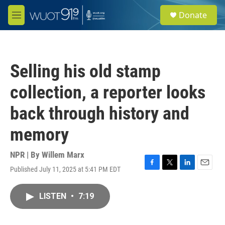
Skip to main content
S
Donate
e
M
a
e
r
n
c
u
h
Selling his old stamp
u
e
collection, a reporter looks
r
y
back through history and
memory
NPR | By
Willem Marx
Published July 11, 2025 at 5:41 PM EDT
F
T
L
E
a
w
i
m
c
i
n
a
LISTEN
•
7:19
e
t
k
i
b
t
e
l
o
e
d