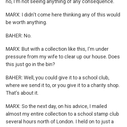
no, I'm not seeing anything of any consequence.
MARX: I didn't come here thinking any of this would
be worth anything.
BAHER: No.
MARX: But with a collection like this, I'm under
pressure from my wife to clear up our house. Does
this just go in the bin?
BAHER: Well, you could give it to a school club,
where we send it to, or you give it to a charity shop.
That's about it.
MARX: So the next day, on his advice, I mailed
almost my entire collection to a school stamp club
several hours north of London. I held on to just a