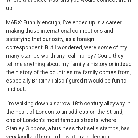
up.
MARX: Funnily enough, I've ended up in a career
making those international connections and
satisfying that curiosity, as a foreign
correspondent. But I wondered, were some of my
many stamps worth any real money? Could they
tell me anything about my family's history or indeed
the history of the countries my family comes from,
especially Britain? I also figured it would be fun to
find out.
I'm walking down a narrow 18th century alleyway in
the heart of London to an address on the Strand,
one of London's most famous streets, where
Stanley Gibbons, a business that sells stamps, has
very kindly offered to look at my collection