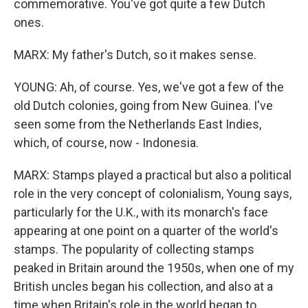
commemorative. You've got quite a few Dutch
ones.
MARX: My father's Dutch, so it makes sense.
YOUNG: Ah, of course. Yes, we've got a few of the
old Dutch colonies, going from New Guinea. I've
seen some from the Netherlands East Indies,
which, of course, now - Indonesia.
MARX: Stamps played a practical but also a political
role in the very concept of colonialism, Young says,
particularly for the U.K., with its monarch's face
appearing at one point on a quarter of the world's
stamps. The popularity of collecting stamps
peaked in Britain around the 1950s, when one of my
British uncles began his collection, and also at a
time when Britain's role in the world began to