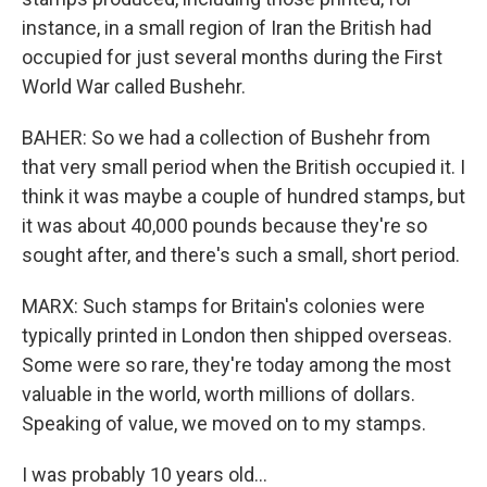
instance, in a small region of Iran the British had
occupied for just several months during the First
World War called Bushehr.
BAHER: So we had a collection of Bushehr from
that very small period when the British occupied it. I
think it was maybe a couple of hundred stamps, but
it was about 40,000 pounds because they're so
sought after, and there's such a small, short period.
MARX: Such stamps for Britain's colonies were
typically printed in London then shipped overseas.
Some were so rare, they're today among the most
valuable in the world, worth millions of dollars.
Speaking of value, we moved on to my stamps.
I was probably 10 years old...