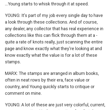
...Young starts to whisk through it at speed.
YOUNG: It's part of my job every single day to have
a look through these collections. And of course,
any dealer, any collector that has real experience in
collections like this can flick through them at a -
quite a rate of knots really, just scanning the entire
page and know exactly what they're looking at and
know exactly what the value is for a lot of these
stamps.
MARX: The stamps are arranged in album books,
often in neat rows by their era, face value or
country, and Young quickly starts to critique or
comment on mine.
YOUNG: A lot of these are just very colorful, current,