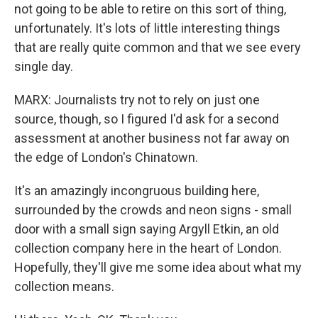
not going to be able to retire on this sort of thing,
unfortunately. It's lots of little interesting things
that are really quite common and that we see every
single day.
MARX: Journalists try not to rely on just one
source, though, so I figured I'd ask for a second
assessment at another business not far away on
the edge of London's Chinatown.
It's an amazingly incongruous building here,
surrounded by the crowds and neon signs - small
door with a small sign saying Argyll Etkin, an old
collection company here in the heart of London.
Hopefully, they'll give me some idea about what my
collection means.