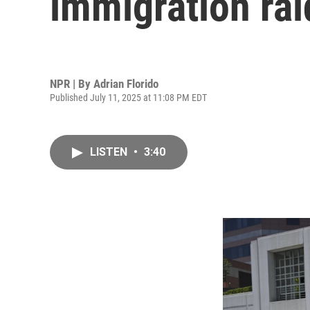
immigration rai
NPR | By
Adrian Florido
Published July 11, 2025 at 11:08 PM EDT
LISTEN
•
3:40