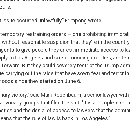
zure.
t issue occurred unlawfully," Frimpong wrote.
temporary restraining orders — one prohibiting immigrat
without reasonable suspicion that they're in the country i
 agents to give people they arrest immediate access to l
pply to Los Angeles and six surrounding counties, are te
forward. But they could severely restrict the Trump admi
nue carrying out the raids that have sown fear and terror 
hoods since they started on June 6.
dinary victory," said Mark Rosenbaum, a senior lawyer with
 advocacy groups that filed the suit. "It is a complete repu
 tactics and the denial of access to lawyers that the admin
 means that the rule of law is back in Los Angeles."