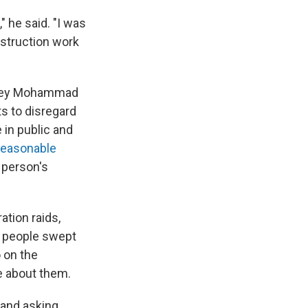
" he said. "I was
nstruction work
orney Mohammad
ts to disregard
e in public and
"reasonable
a person's
tion raids,
r people swept
 on the
e about them.
 and asking