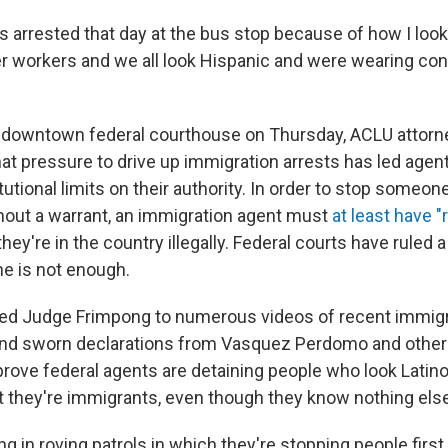
was arrested that day at the bus stop because of how I look,
her workers and we all look Hispanic and were wearing co
t a downtown federal courthouse on Thursday, ACLU att
at pressure to drive up immigration arrests has led agen
tutional limits on their authority. In order to stop someon
hout a warrant, an immigration agent must
at least have 
they're in the country illegally. Federal courts have ruled 
e is not enough.
ted Judge Frimpong to numerous videos of recent immigra
 and sworn declarations from Vasquez Perdomo and othe
prove federal agents are detaining people who look Latino
 they're immigrants, even though they know nothing els
g in roving patrols in which they're stopping people first