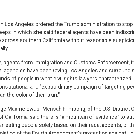
 in Los Angeles ordered the Trump administration to stop 
eps in which she said federal agents have been indiscri
 across southern California without reasonable suspicion
ally.
e, agents from Immigration and Customs Enforcement, th
al agencies have been roving Los Angeles and surroundi
nds of people in what civil rights lawyers characterized i
nstitutional and "extraordinary campaign of targeting p
n the color of their skin."
dge Maame Ewusi-Mensah Frimpong, of the U.S. District C
 of California, said there is "a mountain of evidence" to su
arresting people solely based on their race, accents, or t
violation of the Fourth Amendment's protection against u