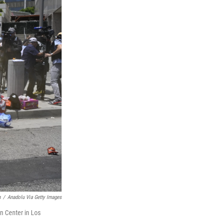
n
/
Anadolu Via Getty Images
n Center in Los