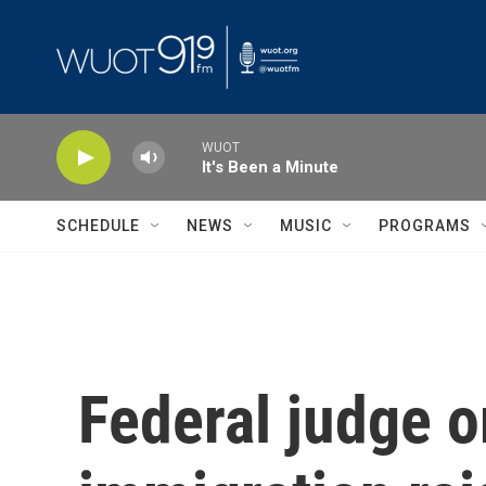
Skip to main content
WUOT
It's Been a Minute
SCHEDULE
NEWS
MUSIC
PROGRAMS
Federal judge o