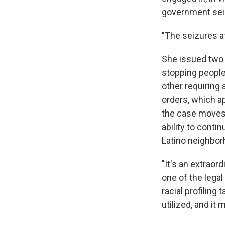
government sei
"The seizures a
She issued two 
stopping people 
other requiring
orders, which a
the case moves 
ability to conti
Latino neighbor
"It's an extraor
one of the legal
racial profiling
utilized, and it