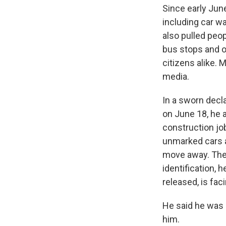
Since early Jun
including car w
also pulled peo
bus stops and o
citizens alike. 
media.
In a sworn decla
on June 18, he a
construction jo
unmarked cars a
move away. The
identification, 
released, is fac
He said he was 
him.