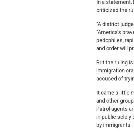
In a statement
criticized the ru
"A district judg
"America's bra
pedophiles, rap
and order will pr
But the ruling i
immigration cr
accused of tryin
It came a little
and other grou
Patrol agents ar
in public solel
by immigrants.