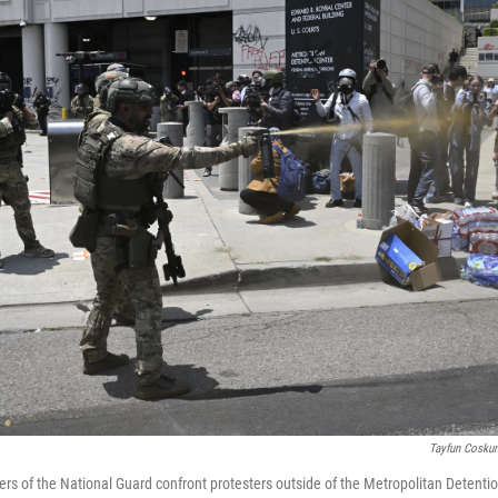
Tayfun Cosku
rs of the National Guard confront protesters outside of the Metropolitan Detentio