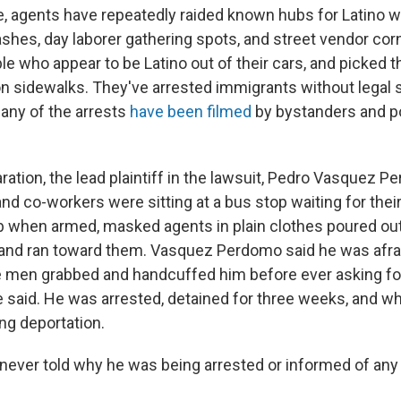
e, agents have repeatedly raided known hubs for Latino w
ashes, day laborer gathering spots, and street vendor cor
ple who appear to be Latino out of their cars, and picked
n sidewalks. They've arrested immigrants without legal s
Many of the arrests
have been filmed
by bystanders and po
ration, the lead plaintiff in the lawsuit, Pedro Vasquez P
nd co-workers were sitting at a bus stop waiting for their 
b when armed, masked agents in plain clothes poured out
nd ran toward them. Vasquez Perdomo said he was afraid
 men grabbed and handcuffed him before ever asking fo
he said. He was arrested, detained for three weeks, and w
ing deportation.
never told why he was being arrested or informed of any