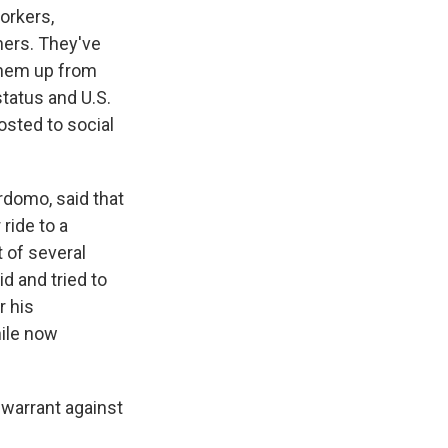
orkers,
ners. They've
 them up from
tatus and U.S.
sted to social
erdomo, said that
ride to a
 of several
 and tried to
r his
hile now
 warrant against