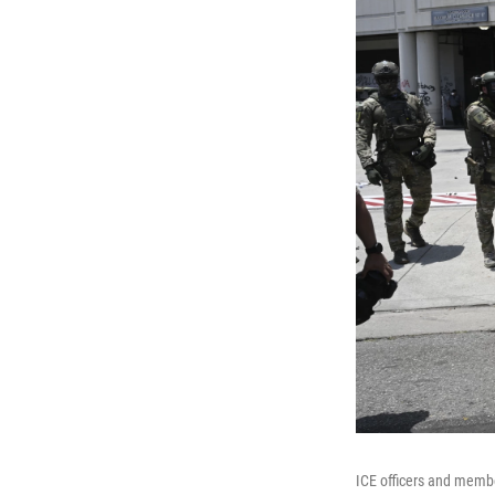
ICE officers and membe