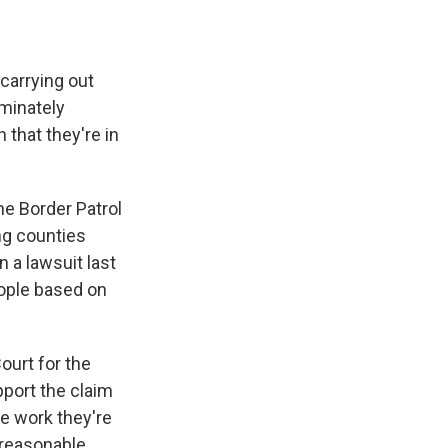
carrying out
minately
 that they're in
e Border Patrol
ng counties
n a lawsuit last
eople based on
ourt for the
pport the claim
he work they're
nreasonable