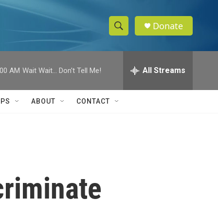
Donate
S
S
e
h
a
r
All Streams
:00 AM
Wait Wait... Don't Tell Me!
o
c
h
w
Q
IPS
ABOUT
CONTACT
u
S
e
r
e
y
a
r
criminate
c
h