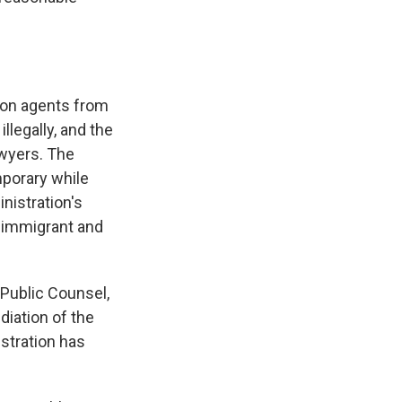
ion agents from
llegally, and the
awyers. The
mporary while
nistration's
in immigrant and
 Public Counsel,
diation of the
istration has