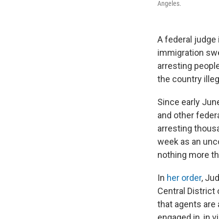
Angeles.
A federal judge
immigration swe
arresting people
the country illeg
Since early Jun
and other feder
arresting thousa
week as an unco
nothing more tha
In
her order
, Ju
Central District
that agents are 
engaged in, in 