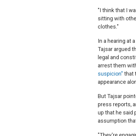
"I think that I 
sitting with ot
clothes."
In a hearing a
Tajsar argued th
legal and consti
arrest them wit
suspicion"
that 
appearance alon
But Tajsar poin
press reports,
up that he said 
assumption that
"They're engagin