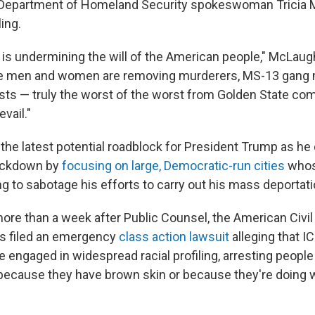
, Department of Homeland Security spokeswoman Tricia 
ling.
e is undermining the will of the American people," McLaugh
ve men and women are removing murderers, MS-13 gang
ists — truly the worst of the worst from Golden State co
evail."
s the latest potential roadblock for President Trump as he
ackdown by
focusing on large, Democratic-run cities
whos
g to sabotage his efforts to carry out his mass deportati
 more than a week after Public Counsel, the American Civil
ps filed an emergency
class action lawsuit
alleging that I
e engaged in widespread racial profiling, arresting peopl
y because they have brown skin or because they're doing