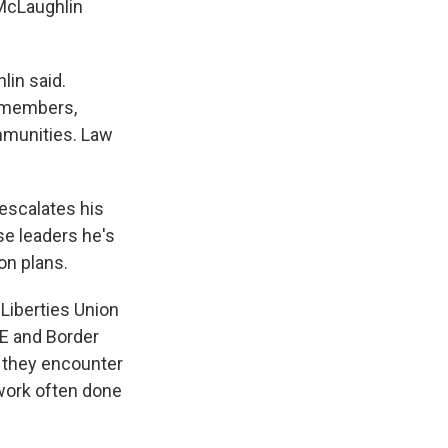
McLaughlin
lin said.
 members,
mmunities. Law
 escalates his
e leaders he's
on plans.
 Liberties Union
CE and Border
e they encounter
 work often done