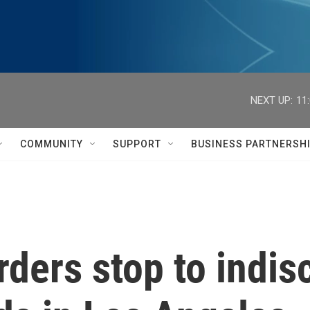
NEXT UP:
11
COMMUNITY
SUPPORT
BUSINESS PARTNERSH
rders stop to indis