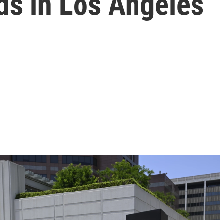
ds in Los Angeles