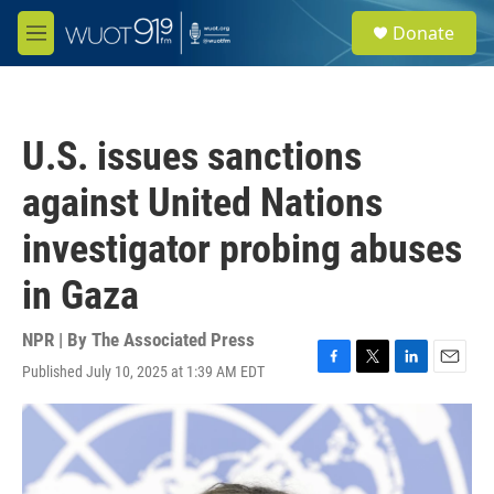
Skip to main content
S
Donate
e
M
a
e
r
n
c
u
h
U.S. issues sanctions
u
e
against United Nations
r
y
investigator probing abuses
in Gaza
NPR | By
The Associated Press
Published July 10, 2025 at 1:39 AM EDT
F
T
L
E
a
w
i
m
c
i
n
a
e
t
k
i
b
t
e
l
o
e
d