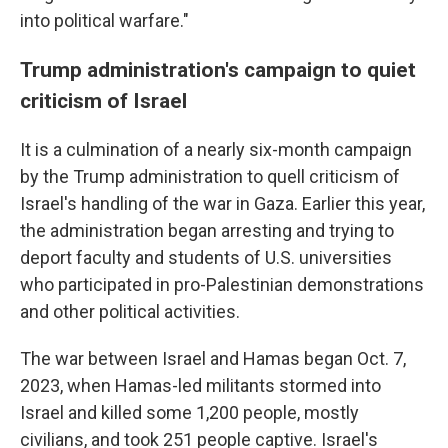
into political warfare."
Trump administration's campaign to quiet
criticism of Israel
It is a culmination of a nearly six-month campaign
by the Trump administration to quell criticism of
Israel's handling of the war in Gaza. Earlier this year,
the administration began arresting and trying to
deport faculty and students of U.S. universities
who participated in pro-Palestinian demonstrations
and other political activities.
The war between Israel and Hamas began Oct. 7,
2023, when Hamas-led militants stormed into
Israel and killed some 1,200 people, mostly
civilians, and took 251 people captive. Israel's