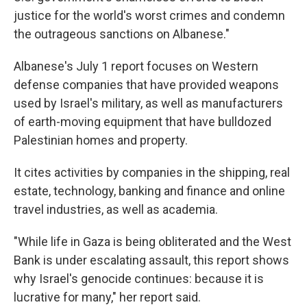
justice for the world's worst crimes and condemn
the outrageous sanctions on Albanese."
Albanese's July 1 report focuses on Western
defense companies that have provided weapons
used by Israel's military, as well as manufacturers
of earth-moving equipment that have bulldozed
Palestinian homes and property.
It cites activities by companies in the shipping, real
estate, technology, banking and finance and online
travel industries, as well as academia.
"While life in Gaza is being obliterated and the West
Bank is under escalating assault, this report shows
why Israel's genocide continues: because it is
lucrative for many," her report said.