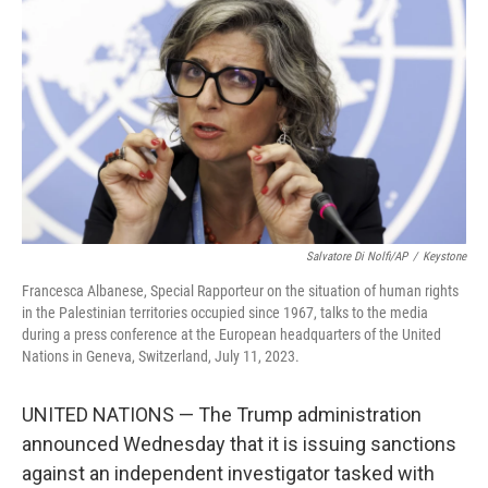
o
r
I
k
n
Salvatore Di Nolfi/AP
/
Keystone
Francesca Albanese, Special Rapporteur on the situation of human rights
in the Palestinian territories occupied since 1967, talks to the media
during a press conference at the European headquarters of the United
Nations in Geneva, Switzerland, July 11, 2023.
UNITED NATIONS — The Trump administration
announced Wednesday that it is issuing sanctions
against an independent investigator tasked with