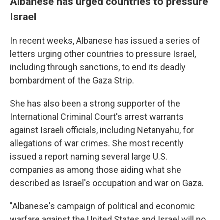
Albanese has urged countries to pressure
Israel
In recent weeks, Albanese has issued a series of
letters urging other countries to pressure Israel,
including through sanctions, to end its deadly
bombardment of the Gaza Strip.
She has also been a strong supporter of the
International Criminal Court's arrest warrants
against Israeli officials, including Netanyahu, for
allegations of war crimes. She most recently
issued a report naming several large U.S.
companies as among those aiding what she
described as Israel's occupation and war on Gaza.
"Albanese's campaign of political and economic
warfare against the United States and Israel will no