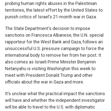
probing human rights abuses in the Palestinian
territories, the latest effort by the United States to
punish critics of Israel's 21-month war in Gaza.
The State Department's decision to impose
sanctions on Francesca Albanese, the U.N. special
rapporteur for the West Bank and Gaza, follows an
unsuccessful U.S. pressure campaign to force the
international body to remove her from her post. It
also comes as Israeli Prime Minister Benjamin
Netanyahu is visiting Washington this week to
meet with President Donald Trump and other
officials about the war in Gaza and more.
It's unclear what the practical impact the sanctions
will have and whether the independent investigator
will be able to travel to the U.S. with diplomatic