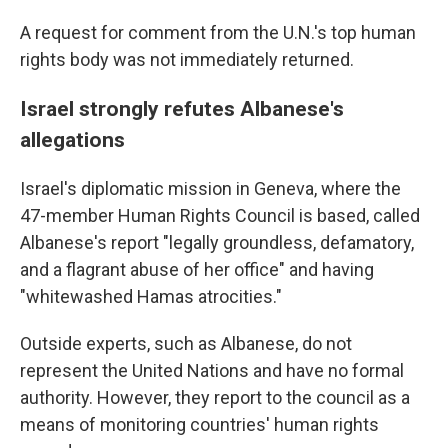
A request for comment from the U.N.'s top human
rights body was not immediately returned.
Israel strongly refutes Albanese's
allegations
Israel's diplomatic mission in Geneva, where the
47-member Human Rights Council is based, called
Albanese's report "legally groundless, defamatory,
and a flagrant abuse of her office" and having
"whitewashed Hamas atrocities."
Outside experts, such as Albanese, do not
represent the United Nations and have no formal
authority. However, they report to the council as a
means of monitoring countries' human rights