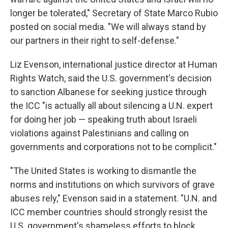
longer be tolerated," Secretary of State Marco Rubio
posted on social media. "We will always stand by
our partners in their right to self-defense."
Liz Evenson, international justice director at Human
Rights Watch, said the U.S. government's decision
to sanction Albanese for seeking justice through
the ICC "is actually all about silencing a U.N. expert
for doing her job — speaking truth about Israeli
violations against Palestinians and calling on
governments and corporations not to be complicit."
"The United States is working to dismantle the
norms and institutions on which survivors of grave
abuses rely," Evenson said in a statement. "U.N. and
ICC member countries should strongly resist the
U.S. government's shameless efforts to block