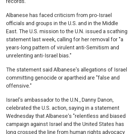
records.
Albanese has faced criticism from pro-Israel
officials and groups in the U.S. and in the Middle
East. The U.S. mission to the U.N. issued a scathing
statement last week, calling for her removal for "a
years-long pattern of virulent anti-Semitism and
unrelenting anti-Israel bias."
The statement said Albanese's allegations of Israel
committing genocide or apartheid are "false and
offensive."
Israel's ambassador to the U.N., Danny Danon,
celebrated the U.S. action, saying in a statement
Wednesday that Albanese's "relentless and biased
campaign against Israel and the United States has
long crossed the line from human rights advocacy