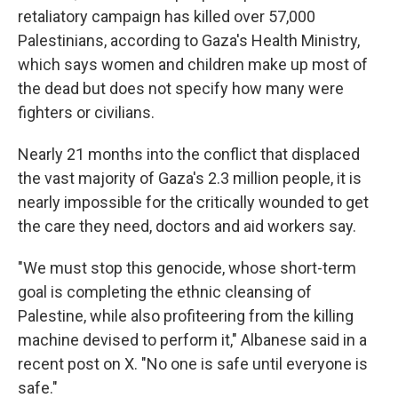
retaliatory campaign has killed over 57,000
Palestinians, according to Gaza's Health Ministry,
which says women and children make up most of
the dead but does not specify how many were
fighters or civilians.
Nearly 21 months into the conflict that displaced
the vast majority of Gaza's 2.3 million people, it is
nearly impossible for the critically wounded to get
the care they need, doctors and aid workers say.
"We must stop this genocide, whose short-term
goal is completing the ethnic cleansing of
Palestine, while also profiteering from the killing
machine devised to perform it," Albanese said in a
recent post on X. "No one is safe until everyone is
safe."