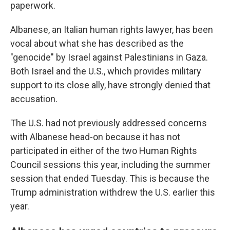
paperwork.
Albanese, an Italian human rights lawyer, has been
vocal about what she has described as the
"genocide" by Israel against Palestinians in Gaza.
Both Israel and the U.S., which provides military
support to its close ally, have strongly denied that
accusation.
The U.S. had not previously addressed concerns
with Albanese head-on because it has not
participated in either of the two Human Rights
Council sessions this year, including the summer
session that ended Tuesday. This is because the
Trump administration withdrew the U.S. earlier this
year.