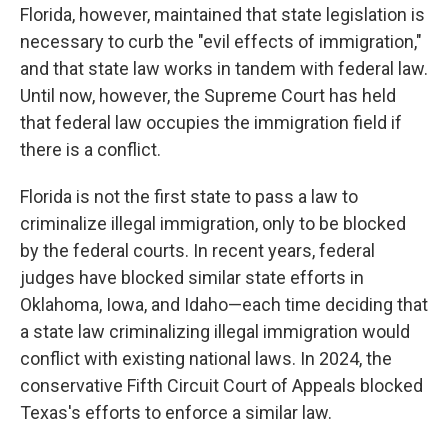
Florida, however, maintained that state legislation is
necessary to curb the "evil effects of immigration,"
and that state law works in tandem with federal law.
Until now, however, the Supreme Court has held
that federal law occupies the immigration field if
there is a conflict.
Florida is not the first state to pass a law to
criminalize illegal immigration, only to be blocked
by the federal courts. In recent years, federal
judges have blocked similar state efforts in
Oklahoma, Iowa, and Idaho—each time deciding that
a state law criminalizing illegal immigration would
conflict with existing national laws. In 2024, the
conservative Fifth Circuit Court of Appeals blocked
Texas's efforts to enforce a similar law.