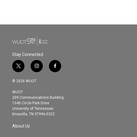
Stay Connected
t
i
f
w
n
a
i
s
c
© 2026 WUOT
t
t
e
t
a
b
WUOT
e
g
o
209 Communications Building
r
r
o
1345 Circle Park Drive
a
k
University of Tennessee
m
Knoxville, TN 37996-0322
About Us