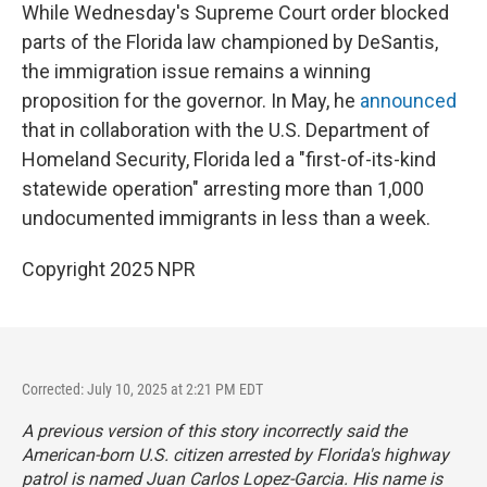
While Wednesday's Supreme Court order blocked
parts of the Florida law championed by DeSantis,
the immigration issue remains a winning
proposition for the governor. In May, he
announced
that in collaboration with the U.S. Department of
Homeland Security, Florida led a "first-of-its-kind
statewide operation" arresting more than 1,000
undocumented immigrants in less than a week.
Copyright 2025 NPR
Corrected: July 10, 2025 at 2:21 PM EDT
A previous version of this story incorrectly said the
American-born U.S. citizen arrested by Florida's highway
patrol is named Juan Carlos Lopez-Garcia. His name is