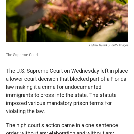
Andrew Harnik
/
Getty Images
The Supreme Court
The U.S. Supreme Court on Wednesday left in place
a lower court decision that blocked part of a Florida
law making it a crime for undocumented
immigrants to cross into the state. The statute
imposed various mandatory prison terms for
violating the law.
The high court's action came in a one sentence
order, without any elaboration and without any