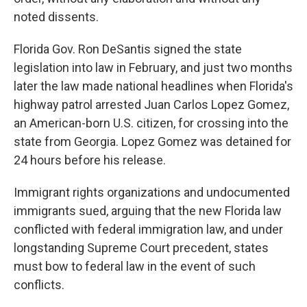
noted dissents.
Florida Gov. Ron DeSantis signed the state
legislation into law in February, and just two months
later the law made national headlines when Florida's
highway patrol arrested Juan Carlos Lopez Gomez,
an American-born U.S. citizen, for crossing into the
state from Georgia. Lopez Gomez was detained for
24 hours before his release.
Immigrant rights organizations and undocumented
immigrants sued, arguing that the new Florida law
conflicted with federal immigration law, and under
longstanding Supreme Court precedent, states
must bow to federal law in the event of such
conflicts.