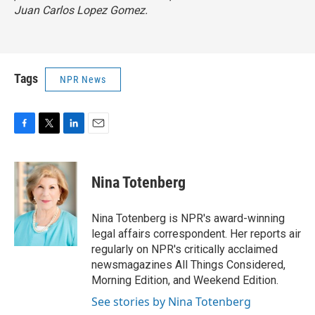
Juan Carlos Lopez Gomez.
Tags
NPR News
F
T
L
E
a
w
i
m
c
i
n
a
e
t
k
i
Nina Totenberg
b
t
e
l
o
e
d
o
r
I
Nina Totenberg is NPR's award-winning
k
n
legal affairs correspondent. Her reports air
regularly on NPR's critically acclaimed
newsmagazines All Things Considered,
Morning Edition, and Weekend Edition.
See stories by Nina Totenberg