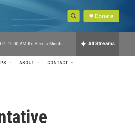
Donate
S
S
e
h
a
r
All Streams
UP:
10:00 AM
It's Been a Minute
o
c
h
w
Q
IPS
ABOUT
CONTACT
u
S
e
r
e
y
a
r
ntative
c
h