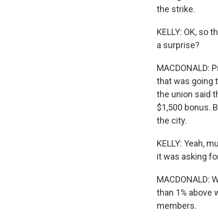
the strike.
KELLY: OK, so t
a surprise?
MACDONALD: Pret
that was going t
the union said t
$1,500 bonus. B
the city.
KELLY: Yeah, mu
it was asking fo
MACDONALD: Well
than 1% above w
members.