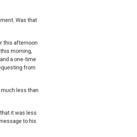
ement. Was that
r this afternoon
 this morning,
r and a one-time
requesting from
o much less than
that it was less
 message to his