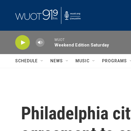
Skip to main content
WUOT
Weekend Edition Saturday
SCHEDULE
NEWS
MUSIC
PROGRAMS
Philadelphia ci