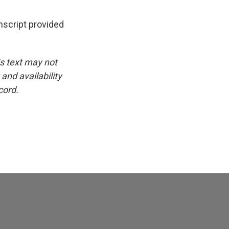
script provided
is text may not
and availability
cord.