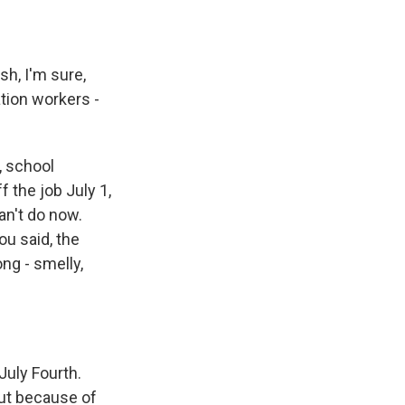
sh, I'm sure,
tion workers -
, school
 the job July 1,
an't do now.
ou said, the
ong - smelly,
July Fourth.
out because of