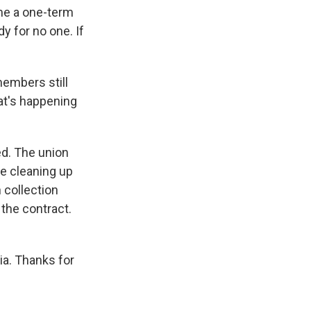
 me a one-term
dy for no one. If
embers still
hat's happening
d. The union
re cleaning up
 collection
the contract.
ia. Thanks for