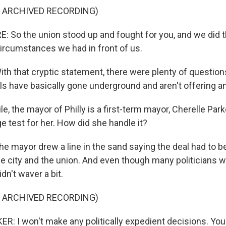
F ARCHIVED RECORDING)
So the union stood up and fought for you, and we did 
circumstances we had in front of us.
 that cryptic statement, there were plenty of questions
ials have basically gone underground and aren't offering 
, the mayor of Philly is a first-term mayor, Cherelle Parke
e test for her. How did she handle it?
mayor drew a line in the sand saying the deal had to be
he city and the union. And even though many politicians 
dn't waver a bit.
F ARCHIVED RECORDING)
: I won't make any politically expedient decisions. You