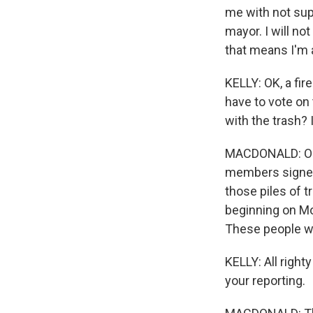
me with not supp
mayor. I will not
that means I'm 
KELLY: OK, a fi
have to vote on 
with the trash? 
MACDONALD: Oh, 
members signed 
those piles of 
beginning on Mo
These people wa
KELLY: All righ
your reporting.