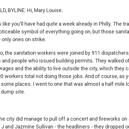
 BYLINE: Hi, Mary Louise.
 like you'll have had quite a week already in Philly. The tra
ticeable symbol of everything going on, but those sanita
 only ones on strike.
the sanitation workers were joined by 911 dispatchers
 and people who issued building permits. They walked off
ages and the ability to live outside the city, which they c
0 workers total not doing those jobs. And of course, as y
n some places. I went to one that was almost a half mile l
 dump site.
city did manage to pull off a concert and fireworks on 
 J and Jazmine Sullivan - the headliners - they dropped 