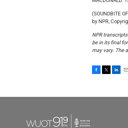
MACDONALD: Th
(SOUNDBITE OF 
by NPR, Copyri
NPR transcripts
be in its final 
may vary. The a
F
T
L
E
a
w
i
m
c
i
n
a
e
t
k
i
b
t
e
l
o
e
d
o
r
I
k
n