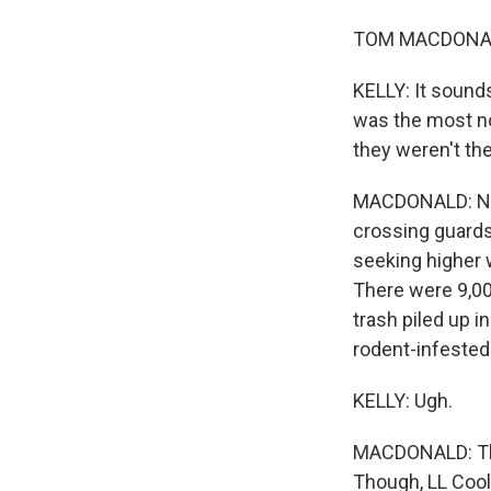
TOM MACDONALD,
KELLY: It sounds
was the most no
they weren't the
MACDONALD: No, 
crossing guards
seeking higher w
There were 9,00
trash piled up i
rodent-infested
KELLY: Ugh.
MACDONALD: The 
Though, LL Cool