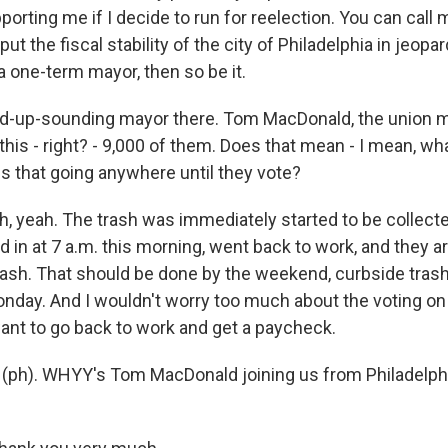
orting me if I decide to run for reelection. You can call
 put the fiscal stability of the city of Philadelphia in jeopar
a one-term mayor, then so be it.
red-up-sounding mayor there. Tom MacDonald, the union m
this - right? - 9,000 of them. Does that mean - I mean, w
Is that going anywhere until they vote?
yeah. The trash was immediately started to be collecte
in at 7 a.m. this morning, went back to work, and they a
trash. That should be done by the weekend, curbside trash
nday. And I wouldn't worry too much about the voting on 
nt to go back to work and get a paycheck.
ty (ph). WHYY's Tom MacDonald joining us from Philadelph