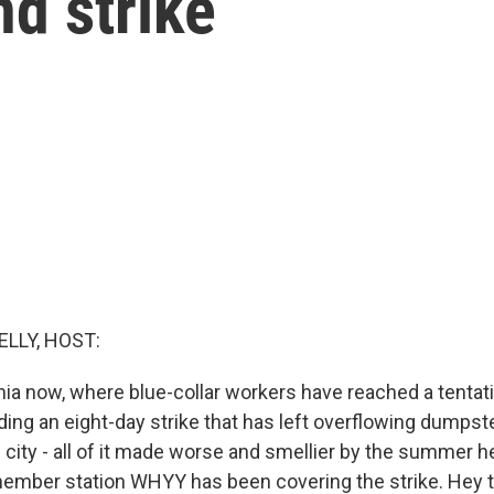
d strike
ELLY, HOST:
phia now, where blue-collar workers have reached a tentat
nding an eight-day strike that has left overflowing dumpst
e city - all of it made worse and smellier by the summer 
ember station WHYY has been covering the strike. Hey t