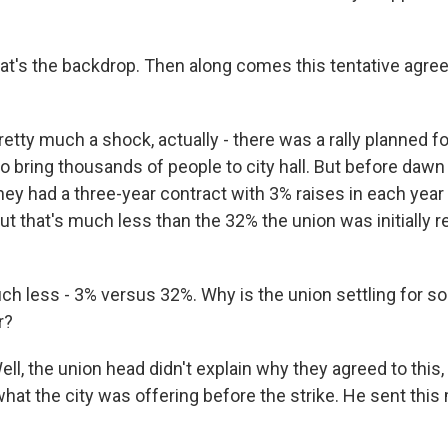
hat's the backdrop. Then along comes this tentative agre
ty much a shock, actually - there was a rally planned fo
o bring thousands of people to city hall. But before dawn
hey had a three-year contract with 3% raises in each yea
ut that's much less than the 32% the union was initially 
ch less - 3% versus 32%. Why is the union settling for s
r?
, the union head didn't explain why they agreed to this, 
hat the city was offering before the strike. He sent this