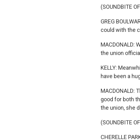
(SOUNDBITE O
GREG BOULWARE: 
could with the 
MACDONALD: With
the union offic
KELLY: Meanwhile
have been a hug
MACDONALD: The 
good for both t
the union, she di
(SOUNDBITE O
CHERELLE PARKER