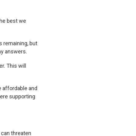
the best we
 remaining, but
any answers.
r. This will
 affordable and
were supporting
 can threaten