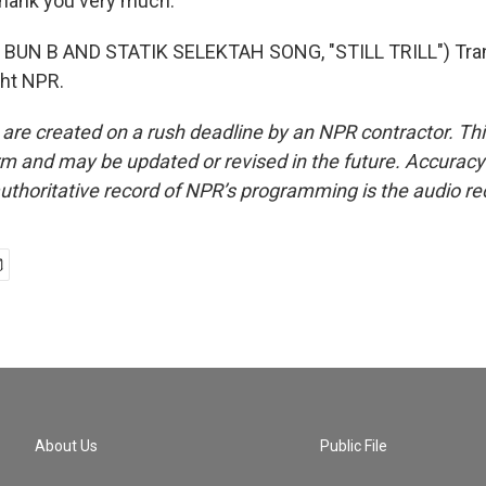
ank you very much.
BUN B AND STATIK SELEKTAH SONG, "STILL TRILL") Tran
ght NPR.
 are created on a rush deadline by an NPR contractor. Th
form and may be updated or revised in the future. Accuracy 
uthoritative record of NPR’s programming is the audio re
About Us
Public File