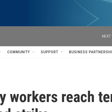
NEXT 
COMMUNITY
SUPPORT
BUSINESS PARTNERSH
ty workers reach te