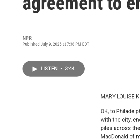
agreement to en
NPR
Published July 9, 2025 at 7:38 PM EDT
LISTEN
•
3:44
MARY LOUISE K
OK, to Philadel
with the city, e
piles across th
MacDonald of m