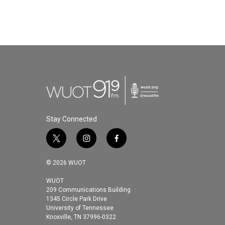
Stay Connected
t
i
f
w
n
a
i
s
c
© 2026 WUOT
t
t
e
t
a
b
WUOT
209 Communications Building
e
g
o
1345 Circle Park Drive
r
r
o
University of Tennessee
a
k
Knoxville, TN 37996-0322
m