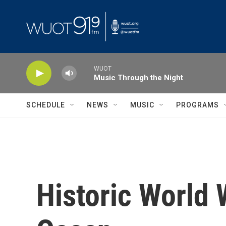
Skip to main content
WUOT
Music Through the Night
SCHEDULE
NEWS
MUSIC
PROGRAMS
Historic World W