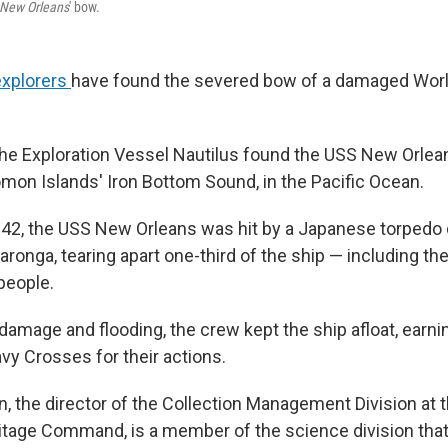
New Orleans
' bow.
explorers
have found the severed bow of a damaged Worl
he Exploration Vessel Nautilus found the USS New Orle
omon Islands' Iron Bottom Sound, in the Pacific Ocean.
2, the USS New Orleans was hit by a Japanese torpedo 
aronga, tearing apart one-third of the ship — including t
 people.
damage and flooding, the crew kept the ship afloat, earni
 Crosses for their actions.
 the director of the Collection Management Division at t
itage Command, is a member of the science division that 