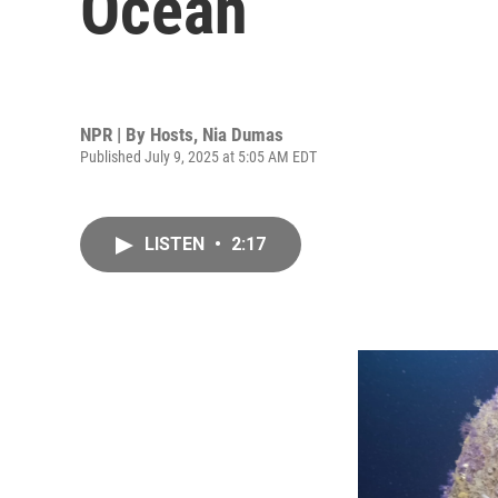
Ocean
NPR | By
Hosts
,
Nia Dumas
Published July 9, 2025 at 5:05 AM EDT
LISTEN
•
2:17