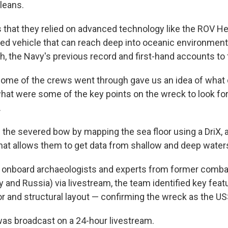
leans.
hat they relied on advanced technology like the ROV He
ed vehicle that can reach deep into oceanic environment
h, the Navy's previous record and first-hand accounts to f
some of the crews went through gave us an idea of wha
what were some of the key points on the wreck to look for 
.
the severed bow by mapping the sea floor using a DriX, a
hat allows them to get data from shallow and deep water
f onboard archaeologists and experts from former comba
 and Russia) via livestream, the team identified key feat
or and structural layout — confirming the wreck as the U
as broadcast on a 24-hour livestream.