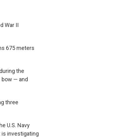
d War II
ans 675 meters
during the
he bow — and
ng three
he U.S. Navy
is investigating