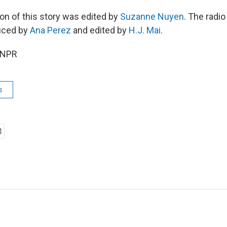
ion of this story was edited by
Suzanne Nuyen
. The radio
uced by
Ana Perez
and edited by
H.J. Mai
.
 NPR
s