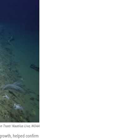
n Trust/ Nautilus Live, NOAA
 growth, helped confirm