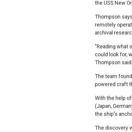
the USS New Or
Thompson says t
remotely operat
archival researc
"Reading what 
could look for, 
Thompson said
The team found 
powered craft t
With the help o
(Japan, Germany
the ship's anch
The discovery w