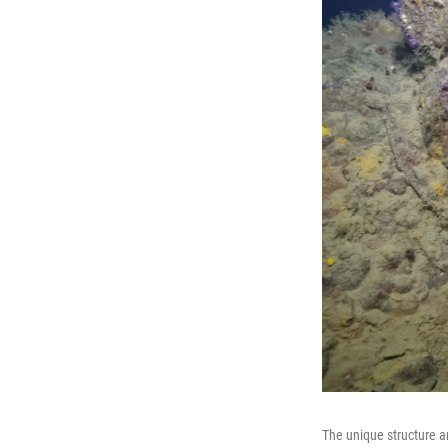
The unique structure a