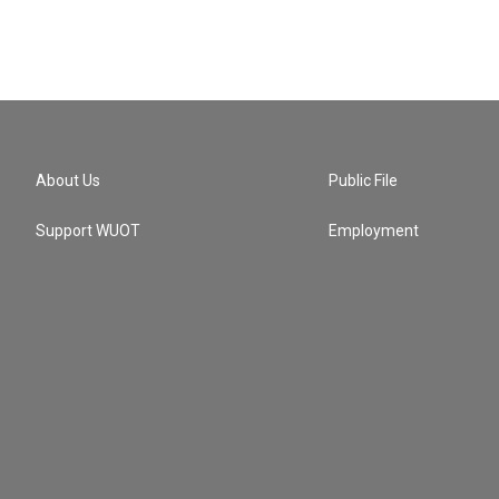
About Us
Public File
Support WUOT
Employment