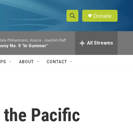
Donate
S
S
e
h
a
tate Phiharmonic, Kosice -
Joachim Raff
r
All Streams
o
ony No. 9 "In Summer"
c
h
w
Q
IPS
ABOUT
CONTACT
u
S
e
r
e
y
a
r
 the Pacific
c
h