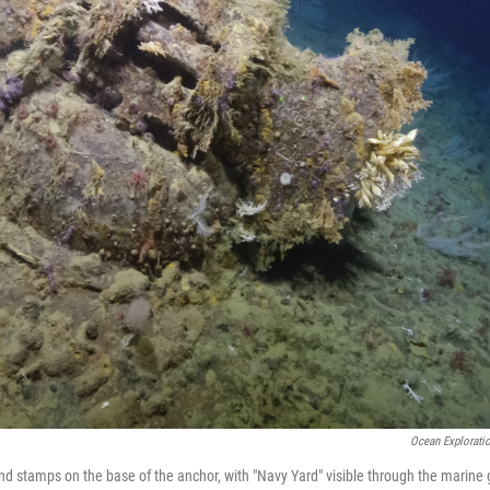
Ocean Exploratio
nd stamps on the base of the anchor, with "Navy Yard" visible through the marine