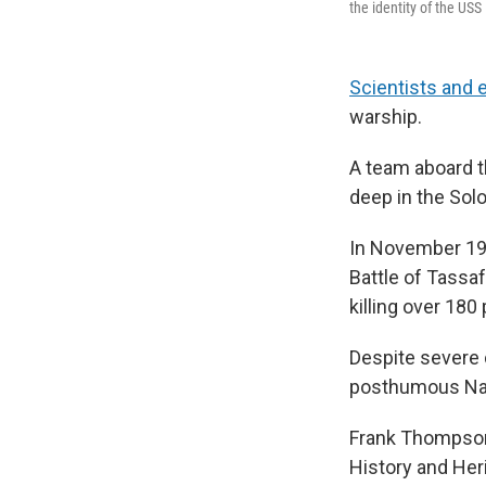
the identity of the USS
Scientists and 
warship.
A team aboard t
deep in the Sol
In November 194
Battle of Tassaf
killing over 180
Despite severe 
posthumous Navy
Frank Thompson,
History and Her