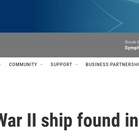
Slovak S
Symph
COMMUNITY
SUPPORT
BUSINESS PARTNERSH
ar II ship found in