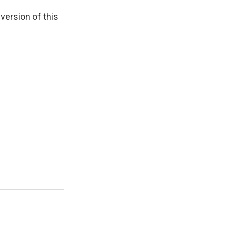
 version of this