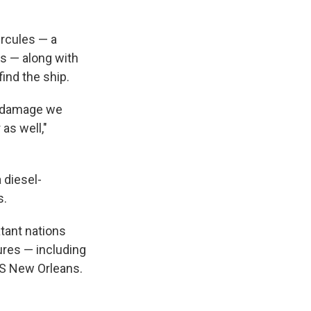
rcules — a
s — along with
ind the ship.
t damage we
as well,"
 diesel-
s.
tant nations
ures — including
SS New Orleans.