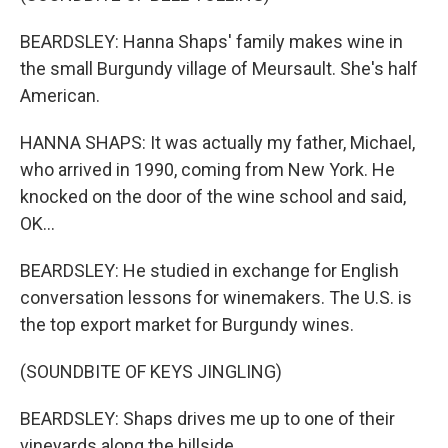
BEARDSLEY: Hanna Shaps' family makes wine in
the small Burgundy village of Meursault. She's half
American.
HANNA SHAPS: It was actually my father, Michael,
who arrived in 1990, coming from New York. He
knocked on the door of the wine school and said,
OK...
BEARDSLEY: He studied in exchange for English
conversation lessons for winemakers. The U.S. is
the top export market for Burgundy wines.
(SOUNDBITE OF KEYS JINGLING)
BEARDSLEY: Shaps drives me up to one of their
vineyards along the hillside.