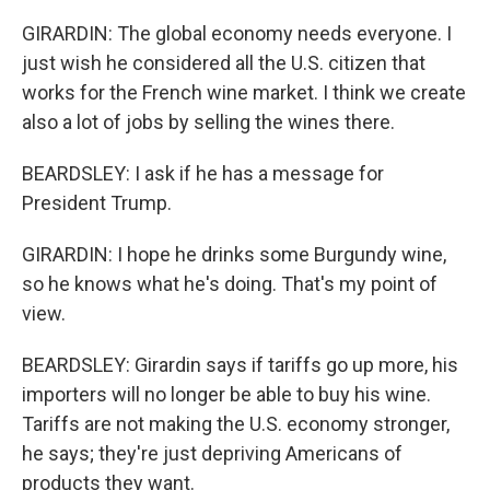
GIRARDIN: The global economy needs everyone. I
just wish he considered all the U.S. citizen that
works for the French wine market. I think we create
also a lot of jobs by selling the wines there.
BEARDSLEY: I ask if he has a message for
President Trump.
GIRARDIN: I hope he drinks some Burgundy wine,
so he knows what he's doing. That's my point of
view.
BEARDSLEY: Girardin says if tariffs go up more, his
importers will no longer be able to buy his wine.
Tariffs are not making the U.S. economy stronger,
he says; they're just depriving Americans of
products they want.