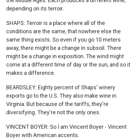
the Middle Ages. Each produces a different wine,
depending on its terroir.
SHAPS: Terroir is a place where all of the
conditions are the same, that nowhere else the
same thing exists. So even if you go 10 meters
away, there might be a change in subsoil. There
might be a change in exposition. The wind might
come at a different time of day or the sun, and so it
makes a difference.
BEARDSLEY: Eighty percent of Shaps' winery
exports go to the U.S. They also make wine in
Virginia. But because of the tariffs, they're
diversifying. They're not the only ones.
VINCENT BOYER: So I am Vincent Boyer - Vincent
Boyer with American accents.