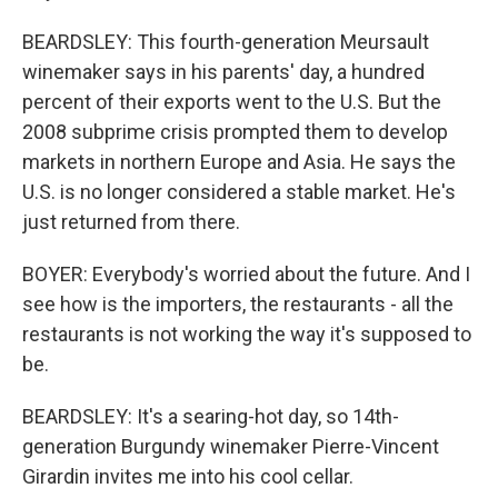
BEARDSLEY: This fourth-generation Meursault
winemaker says in his parents' day, a hundred
percent of their exports went to the U.S. But the
2008 subprime crisis prompted them to develop
markets in northern Europe and Asia. He says the
U.S. is no longer considered a stable market. He's
just returned from there.
BOYER: Everybody's worried about the future. And I
see how is the importers, the restaurants - all the
restaurants is not working the way it's supposed to
be.
BEARDSLEY: It's a searing-hot day, so 14th-
generation Burgundy winemaker Pierre-Vincent
Girardin invites me into his cool cellar.