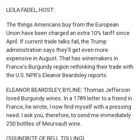
o
r
I
k
n
LEILA FADEL, HOST:
The things Americans buy from the European
Union have been charged an extra 10% tariff since
April. If current trade talks fail, the Trump
administration says they'll get even more
expensive in August. That has winemakers in
France's Burgundy region rethinking their trade with
the U.S. NPR's Eleanor Beardsley reports.
ELEANOR BEARDSLEY, BYLINE: Thomas Jefferson
loved Burgundy wines. In a 1789 letter to a friend in
France, he wrote, I now find myself with a pressing
need. I ask you, therefore, to send me immediately
250 bottles of Meursault wine.
(SOUNDBITE OF BELL TOLLING)