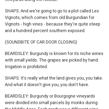
SHAPS: And we're going to go to a plot called Les
Vignots, which comes from old Burgundian for
Vignots - high vines - because they're quite steep
and a hundred percent southern exposed.
(SOUNDBITE OF CAR DOOR CLOSING)
BEARDSLEY: Burgundy is known for its niche wines
with small yields. The grapes are picked by hand.
Irrigation is prohibited.
SHAPS: It's really what the land gives you, you take.
And what it doesn't give you, you don't have.
BEARDSLEY: Burgundy or Bourgogne vineyards
were divided into small parcels by monks during