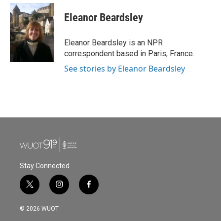
c
i
n
a
e
t
k
i
Eleanor Beardsley
b
t
e
l
o
e
d
o
r
I
Eleanor Beardsley is an NPR
k
n
correspondent based in Paris, France.
See stories by Eleanor Beardsley
Stay Connected
t
i
f
w
n
a
i
s
c
© 2026 WUOT
t
t
e