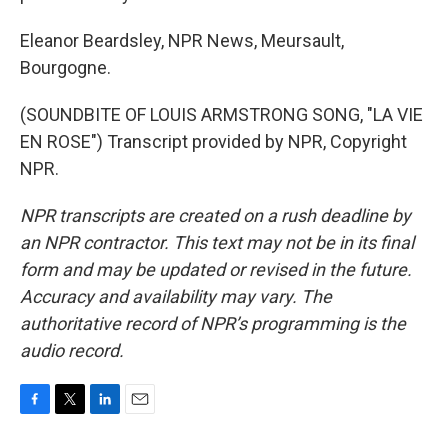
Eleanor Beardsley, NPR News, Meursault,
Bourgogne.
(SOUNDBITE OF LOUIS ARMSTRONG SONG, "LA VIE
EN ROSE") Transcript provided by NPR, Copyright
NPR.
NPR transcripts are created on a rush deadline by
an NPR contractor. This text may not be in its final
form and may be updated or revised in the future.
Accuracy and availability may vary. The
authoritative record of NPR’s programming is the
audio record.
F
T
L
E
a
w
i
m