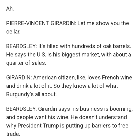
Ah.
PIERRE-VINCENT GIRARDIN: Let me show you the
cellar.
BEARDSLEY: It's filled with hundreds of oak barrels.
He says the U.S. is his biggest market, with about a
quarter of sales.
GIRARDIN: American citizen, like, loves French wine
and drink a lot of it. So they know a lot of what
Burgundy's all about.
BEARDSLEY: Girardin says his business is booming,
and people want his wine. He doesn't understand
why President Trump is putting up barriers to free
trade.