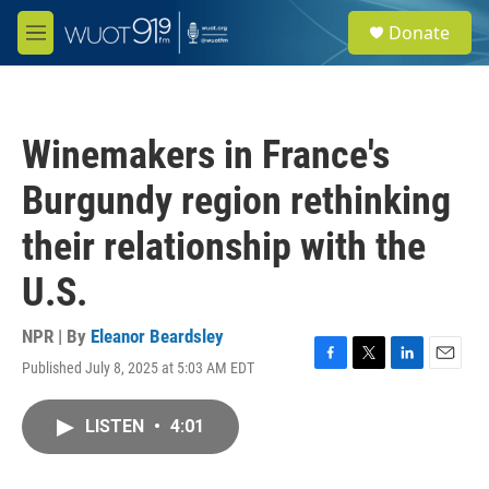
Skip to main content
S
Donate
e
M
a
e
r
n
c
u
h
Winemakers in France's
u
e
Burgundy region rethinking
r
y
their relationship with the
U.S.
NPR | By
Eleanor Beardsley
Published July 8, 2025 at 5:03 AM EDT
F
T
L
E
a
w
i
m
c
i
n
a
LISTEN
•
4:01
e
t
k
i
b
t
e
l
o
e
d