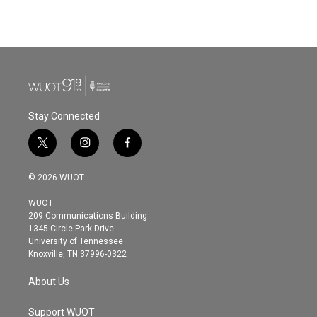
Stay Connected
t
i
f
w
n
a
i
s
c
© 2026 WUOT
t
t
e
t
a
b
WUOT
e
g
o
209 Communications Building
r
r
o
1345 Circle Park Drive
a
k
University of Tennessee
m
Knoxville, TN 37996-0322
About Us
Support WUOT