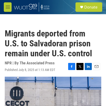
Skip to main content
S
Donate
e
M
a
e
r
n
c
u
h
Migrants deported from
u
e
U.S. to Salvadoran prison
r
y
remain under U.S. control
NPR | By
The Associated Press
Published July 8, 2025 at 1:13 AM EDT
F
T
L
E
a
w
i
m
c
i
n
a
e
t
k
i
b
t
e
l
o
e
d
o
r
I
k
n