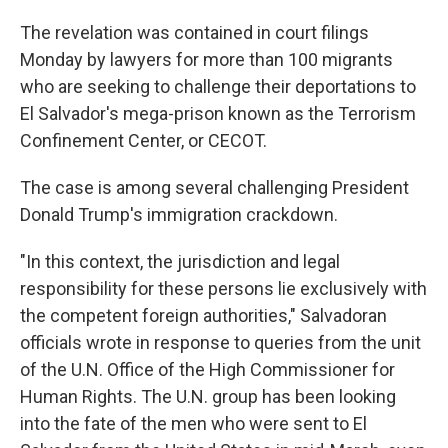
The revelation was contained in court filings
Monday by lawyers for more than 100 migrants
who are seeking to challenge their deportations to
El Salvador's mega-prison known as the Terrorism
Confinement Center, or CECOT.
The case is among several challenging President
Donald Trump's immigration crackdown.
"In this context, the jurisdiction and legal
responsibility for these persons lie exclusively with
the competent foreign authorities," Salvadoran
officials wrote in response to queries from the unit
of the U.N. Office of the High Commissioner for
Human Rights. The U.N. group has been looking
into the fate of the men who were sent to El