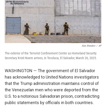
Alex Brandon
/
AP
The exterior of the Terrorist Confinement Center as Homeland Security
Secretary Kristi Noem arrives, in Tecoluca, El Salvador, March 26, 2025.
WASHINGTON — The government of El Salvador
has acknowledged to United Nations investigators
that the Trump administration maintains control of
the Venezuelan men who were deported from the
U.S. to a notorious Salvadoran prison, contradicting
public statements by officials in both countries.