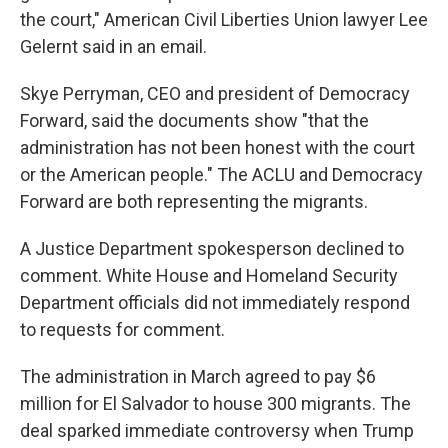
the court," American Civil Liberties Union lawyer Lee
Gelernt said in an email.
Skye Perryman, CEO and president of Democracy
Forward, said the documents show "that the
administration has not been honest with the court
or the American people." The ACLU and Democracy
Forward are both representing the migrants.
A Justice Department spokesperson declined to
comment. White House and Homeland Security
Department officials did not immediately respond
to requests for comment.
The administration in March agreed to pay $6
million for El Salvador to house 300 migrants. The
deal sparked immediate controversy when Trump