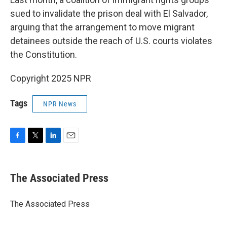
sued to invalidate the prison deal with El Salvador,
arguing that the arrangement to move migrant
detainees outside the reach of U.S. courts violates
the Constitution.
Copyright 2025 NPR
Tags
NPR News
F
T
L
E
a
w
i
m
c
i
n
a
e
t
k
i
The Associated Press
b
t
e
l
o
e
d
o
r
I
The Associated Press
k
n