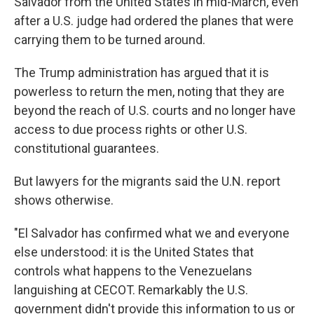
Salvador from the United States in mid-March, even
after a U.S. judge had ordered the planes that were
carrying them to be turned around.
The Trump administration has argued that it is
powerless to return the men, noting that they are
beyond the reach of U.S. courts and no longer have
access to due process rights or other U.S.
constitutional guarantees.
But lawyers for the migrants said the U.N. report
shows otherwise.
"El Salvador has confirmed what we and everyone
else understood: it is the United States that
controls what happens to the Venezuelans
languishing at CECOT. Remarkably the U.S.
government didn't provide this information to us or