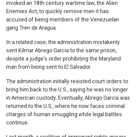
invoked an 18th century wartime law, the Alien
Enemies Act, to quickly remove men it has
accused of being members of the Venezuelan
gang Tren de Aragua.
In a related case, the administration mistakenly
sent Kilmar Abrego Garcia to the same prison,
despite a judge's order prohibiting the Maryland
man from being sent to El Salvador.
The administration initially resisted court orders to
bring him back to the U.S., saying he was no longer
in American custody. Eventually, Abrego Garcia was
returned to the U.S., where he now faces criminal
charges of human smuggling while legal battles
continue.
Last month, a coalition of immigrant rights groups