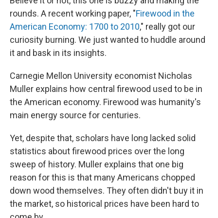
Believe it or not, this one is buzzy and making the
rounds. A recent working paper, "
Firewood in the
American Economy: 1700 to 2010
," really got our
curiosity burning. We just wanted to huddle around
it and bask in its insights.
Carnegie Mellon University economist Nicholas
Muller explains how central firewood used to be in
the American economy. Firewood was humanity's
main energy source for centuries.
Yet, despite that, scholars have long lacked solid
statistics about firewood prices over the long
sweep of history. Muller explains that one big
reason for this is that many Americans chopped
down wood themselves. They often didn't buy it in
the market, so historical prices have been hard to
come by.