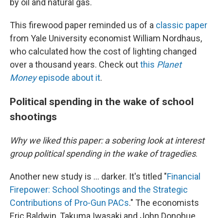
by oil and natural gas.
This firewood paper reminded us of a
classic paper
from Yale University economist William Nordhaus,
who calculated how the cost of lighting changed
over a thousand years. Check out
this
Planet
Money
episode about it
.
Political spending in the wake of school
shootings
Why we liked this paper: a sobering look at interest
group political spending in the wake of tragedies
.
Another new study is … darker. It's titled "
Financial
Firepower: School Shootings and the Strategic
Contributions of Pro-Gun PACs
." The economists
Eric Baldwin, Takuma Iwasaki and John Donohue