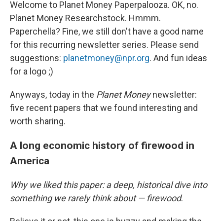
Welcome to Planet Money Paperpalooza. OK, no.
Planet Money Researchstock. Hmmm.
Paperchella? Fine, we still don't have a good name
for this recurring newsletter series. Please send
suggestions:
planetmoney@npr.org
. And fun ideas
for a logo ;)
Anyways, today in the
Planet Money
newsletter:
five recent papers that we found interesting and
worth sharing.
A long economic history of firewood in
America
Why we liked this paper: a deep, historical dive into
something we rarely think about — firewood
.