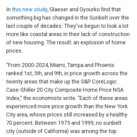
In
this new study
, Glaeser and Gyourko find that
something big has changed in the Sunbelt over the
last couple of decades: They've begun to look a lot
more like coastal areas in their lack of construction
of new housing. The result: an explosion of home
prices.
"From 2000-2024, Miami, Tampa and Phoenix
ranked 1st, 5th, and 9th, in price growth across the
twenty areas that make up the S&P CoreLogic
Case-Shiller 20 City Composite Home Price NSA
Index," the economists write. "Each of these areas
experienced more price growth than the New York
City area, whose prices still increased by a healthy
70 percent. Between 1975 and 1999, no sunbelt
city (outside of California) was among the top