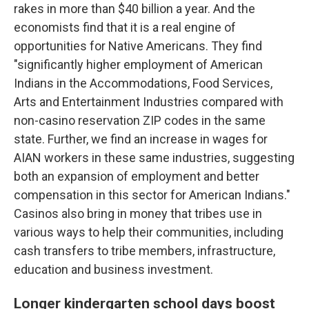
rakes in more than $40 billion a year. And the
economists find that it is a real engine of
opportunities for Native Americans. They find
"significantly higher employment of American
Indians in the Accommodations, Food Services,
Arts and Entertainment Industries compared with
non-casino reservation ZIP codes in the same
state. Further, we find an increase in wages for
AIAN workers in these same industries, suggesting
both an expansion of employment and better
compensation in this sector for American Indians."
Casinos also bring in money that tribes use in
various ways to help their communities, including
cash transfers to tribe members, infrastructure,
education and business investment.
Longer kindergarten school days boost