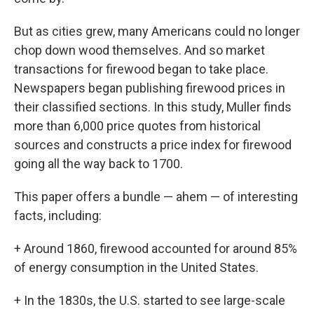
But as cities grew, many Americans could no longer
chop down wood themselves. And so market
transactions for firewood began to take place.
Newspapers began publishing firewood prices in
their classified sections. In this study, Muller finds
more than 6,000 price quotes from historical
sources and constructs a price index for firewood
going all the way back to 1700.
This paper offers a bundle — ahem — of interesting
facts, including:
+ Around 1860, firewood accounted for around 85%
of energy consumption in the United States.
+ In the 1830s, the U.S. started to see large-scale