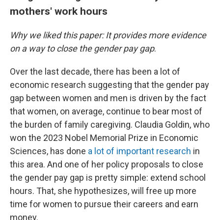
mothers' work hours
Why we liked this paper: It provides more evidence
on a way to close the gender pay gap
.
Over the last decade, there has been a lot of
economic research suggesting that the gender pay
gap between women and men is driven by the fact
that women, on average, continue to bear most of
the burden of family caregiving. Claudia Goldin, who
won the 2023 Nobel Memorial Prize in Economic
Sciences, has done
a lot of important research
in
this area. And one of her policy proposals to close
the gender pay gap is pretty simple: extend school
hours. That, she hypothesizes, will free up more
time for women to pursue their careers and earn
money.