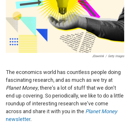
JDawnInk
/
Getty Images
The economics world has countless people doing
fascinating research, and as much as we try at
Planet Money
, there's a lot of stuff that we don't
end up covering. So periodically, we like to do a little
roundup of interesting research we've come
across and share it with you in the
Planet Money
newsletter
.