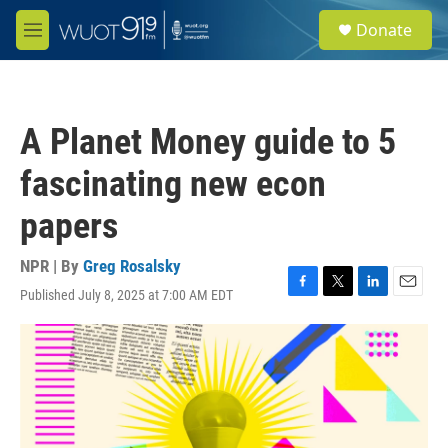
Skip to main content
S
Donate
e
M
a
e
r
n
c
u
h
A Planet Money guide to 5
u
e
fascinating new econ
r
y
papers
NPR | By
Greg Rosalsky
Published July 8, 2025 at 7:00 AM EDT
F
T
L
E
a
w
i
m
c
i
n
a
e
t
k
i
b
t
e
l
o
e
d
o
r
I
k
n