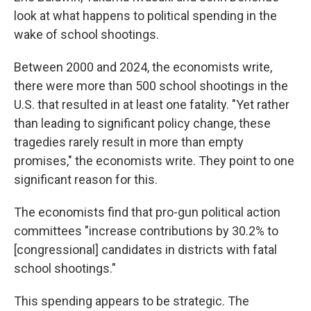
look at what happens to political spending in the
wake of school shootings.
Between 2000 and 2024, the economists write,
there were more than 500 school shootings in the
U.S. that resulted in at least one fatality. "Yet rather
than leading to significant policy change, these
tragedies rarely result in more than empty
promises," the economists write. They point to one
significant reason for this.
The economists find that pro-gun political action
committees "increase contributions by 30.2% to
[congressional] candidates in districts with fatal
school shootings."
This spending appears to be strategic. The