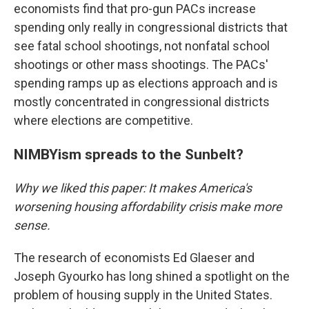
economists find that pro-gun PACs increase
spending only really in congressional districts that
see fatal school shootings, not nonfatal school
shootings or other mass shootings. The PACs'
spending ramps up as elections approach and is
mostly concentrated in congressional districts
where elections are competitive.
NIMBYism spreads to the Sunbelt?
Why we liked this paper: It makes America's
worsening housing affordability crisis make more
sense.
The research of economists Ed Glaeser and
Joseph Gyourko has long shined a spotlight on the
problem of housing supply in the United States.