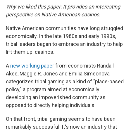
Why we liked this paper: It provides an interesting
perspective on Native American casinos
.
Native American communities have long struggled
economically. In the late 1980s and early 1990s,
tribal leaders began to embrace an industry to help
lift them up: casinos.
A
new working paper
from economists Randall
Akee, Maggie R. Jones and Emilia Simeonova
categorizes tribal gaming as a kind of "place-based
policy," a program aimed at economically
developing an impoverished community as
opposed to directly helping individuals.
On that front, tribal gaming seems to have been
remarkably successful. It's now an industry that