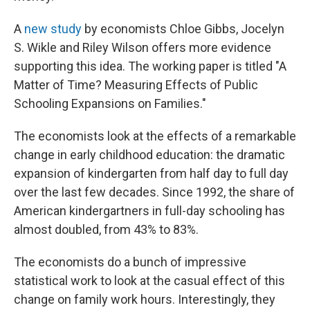
A
new study
by economists Chloe Gibbs, Jocelyn
S. Wikle and Riley Wilson offers more evidence
supporting this idea. The working paper is titled "A
Matter of Time? Measuring Effects of Public
Schooling Expansions on Families."
The economists look at the effects of a remarkable
change in early childhood education: the dramatic
expansion of kindergarten from half day to full day
over the last few decades. Since 1992, the share of
American kindergartners in full-day schooling has
almost doubled, from 43% to 83%.
The economists do a bunch of impressive
statistical work to look at the casual effect of this
change on family work hours. Interestingly, they