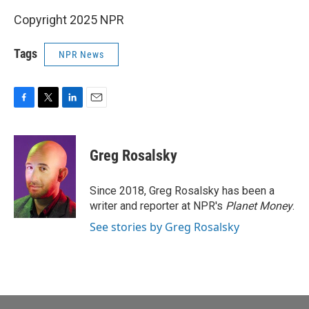
Copyright 2025 NPR
Tags
NPR News
F
T
L
E
a
w
i
m
c
i
n
a
e
t
k
i
Greg Rosalsky
b
t
e
l
o
e
d
o
r
I
Since 2018, Greg Rosalsky has been a
k
n
writer and reporter at NPR's
Planet Money
.
See stories by Greg Rosalsky