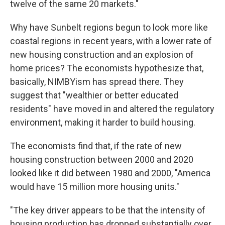
twelve of the same 20 markets."
Why have Sunbelt regions begun to look more like
coastal regions in recent years, with a lower rate of
new housing construction and an explosion of
home prices? The economists hypothesize that,
basically, NIMBYism has spread there. They
suggest that "wealthier or better educated
residents" have moved in and altered the regulatory
environment, making it harder to build housing.
The economists find that, if the rate of new
housing construction between 2000 and 2020
looked like it did between 1980 and 2000, "America
would have 15 million more housing units."
"The key driver appears to be that the intensity of
housing production has dropped substantially over