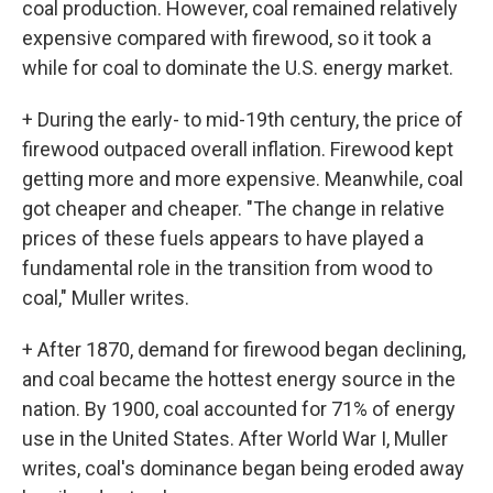
coal production. However, coal remained relatively
expensive compared with firewood, so it took a
while for coal to dominate the U.S. energy market.
+ During the early- to mid-19th century, the price of
firewood outpaced overall inflation. Firewood kept
getting more and more expensive. Meanwhile, coal
got cheaper and cheaper. "The change in relative
prices of these fuels appears to have played a
fundamental role in the transition from wood to
coal," Muller writes.
+ After 1870, demand for firewood began declining,
and coal became the hottest energy source in the
nation. By 1900, coal accounted for 71% of energy
use in the United States. After World War I, Muller
writes, coal's dominance began being eroded away