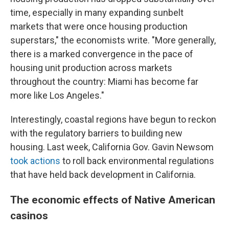
time, especially in many expanding sunbelt
markets that were once housing production
superstars," the economists write. "More generally,
there is a marked convergence in the pace of
housing unit production across markets
throughout the country: Miami has become far
more like Los Angeles."
Interestingly, coastal regions have begun to reckon
with the regulatory barriers to building new
housing. Last week, California Gov. Gavin Newsom
took actions
to roll back environmental regulations
that have held back development in California.
The economic effects of Native American
casinos