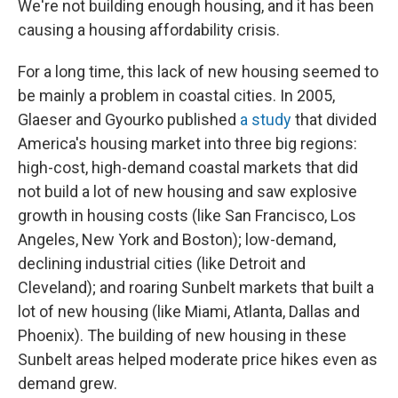
We're not building enough housing, and it has been
causing a housing affordability crisis.
For a long time, this lack of new housing seemed to
be mainly a problem in coastal cities. In 2005,
Glaeser and Gyourko published
a study
that divided
America's housing market into three big regions:
high-cost, high-demand coastal markets that did
not build a lot of new housing and saw explosive
growth in housing costs (like San Francisco, Los
Angeles, New York and Boston); low-demand,
declining industrial cities (like Detroit and
Cleveland); and roaring Sunbelt markets that built a
lot of new housing (like Miami, Atlanta, Dallas and
Phoenix). The building of new housing in these
Sunbelt areas helped moderate price hikes even as
demand grew.