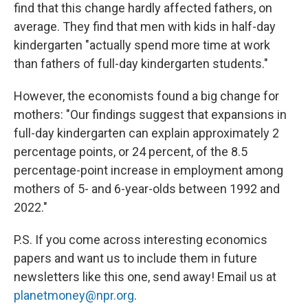
find that this change hardly affected fathers, on
average. They find that men with kids in half-day
kindergarten "actually spend more time at work
than fathers of full-day kindergarten students."
However, the economists found a big change for
mothers: "Our findings suggest that expansions in
full-day kindergarten can explain approximately 2
percentage points, or 24 percent, of the 8.5
percentage-point increase in employment among
mothers of 5- and 6-year-olds between 1992 and
2022."
P.S. If you come across interesting economics
papers and want us to include them in future
newsletters like this one, send away! Email us at
planetmoney@npr.org
.