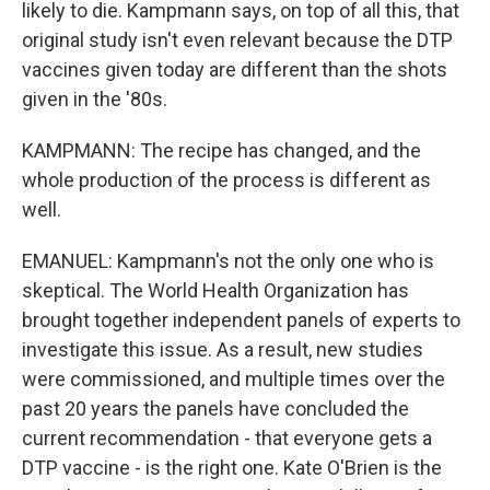
likely to die. Kampmann says, on top of all this, that
original study isn't even relevant because the DTP
vaccines given today are different than the shots
given in the '80s.
KAMPMANN: The recipe has changed, and the
whole production of the process is different as
well.
EMANUEL: Kampmann's not the only one who is
skeptical. The World Health Organization has
brought together independent panels of experts to
investigate this issue. As a result, new studies
were commissioned, and multiple times over the
past 20 years the panels have concluded the
current recommendation - that everyone gets a
DTP vaccine - is the right one. Kate O'Brien is the