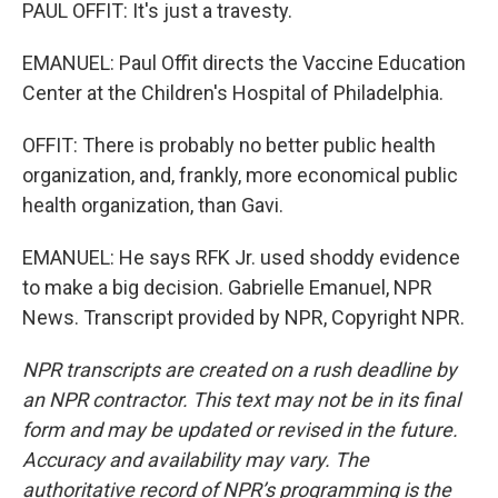
PAUL OFFIT: It's just a travesty.
EMANUEL: Paul Offit directs the Vaccine Education
Center at the Children's Hospital of Philadelphia.
OFFIT: There is probably no better public health
organization, and, frankly, more economical public
health organization, than Gavi.
EMANUEL: He says RFK Jr. used shoddy evidence
to make a big decision. Gabrielle Emanuel, NPR
News. Transcript provided by NPR, Copyright NPR.
NPR transcripts are created on a rush deadline by
an NPR contractor. This text may not be in its final
form and may be updated or revised in the future.
Accuracy and availability may vary. The
authoritative record of NPR’s programming is the