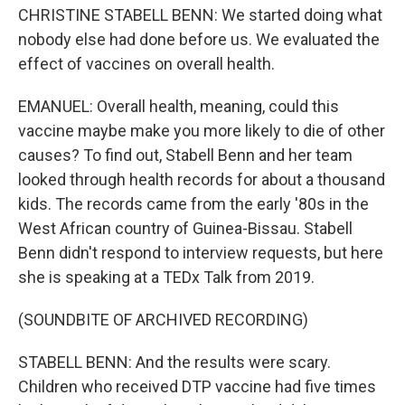
CHRISTINE STABELL BENN: We started doing what
nobody else had done before us. We evaluated the
effect of vaccines on overall health.
EMANUEL: Overall health, meaning, could this
vaccine maybe make you more likely to die of other
causes? To find out, Stabell Benn and her team
looked through health records for about a thousand
kids. The records came from the early '80s in the
West African country of Guinea-Bissau. Stabell
Benn didn't respond to interview requests, but here
she is speaking at a TEDx Talk from 2019.
(SOUNDBITE OF ARCHIVED RECORDING)
STABELL BENN: And the results were scary.
Children who received DTP vaccine had five times