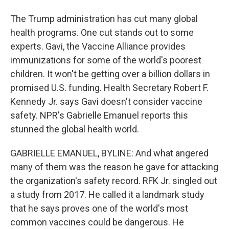
The Trump administration has cut many global
health programs. One cut stands out to some
experts. Gavi, the Vaccine Alliance provides
immunizations for some of the world's poorest
children. It won't be getting over a billion dollars in
promised U.S. funding. Health Secretary Robert F.
Kennedy Jr. says Gavi doesn't consider vaccine
safety. NPR's Gabrielle Emanuel reports this
stunned the global health world.
GABRIELLE EMANUEL, BYLINE: And what angered
many of them was the reason he gave for attacking
the organization's safety record. RFK Jr. singled out
a study from 2017. He called it a landmark study
that he says proves one of the world's most
common vaccines could be dangerous. He