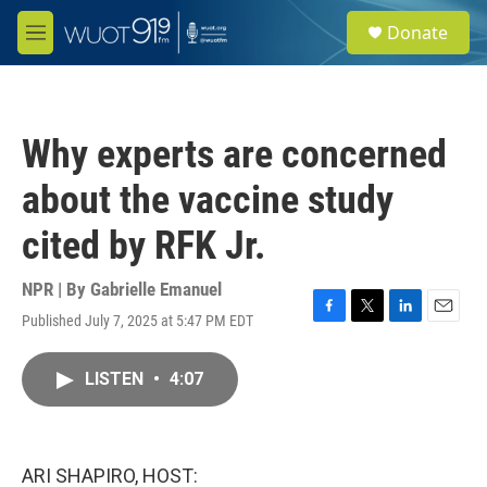
Skip to main content
S
Donate
e
M
a
e
r
n
c
u
h
Why experts are concerned
u
e
about the vaccine study
r
y
cited by RFK Jr.
NPR | By
Gabrielle Emanuel
Published July 7, 2025 at 5:47 PM EDT
F
T
L
E
a
w
i
m
c
i
n
a
LISTEN
•
4:07
e
t
k
i
b
t
e
l
o
e
d
o
r
I
k
n
ARI SHAPIRO, HOST: