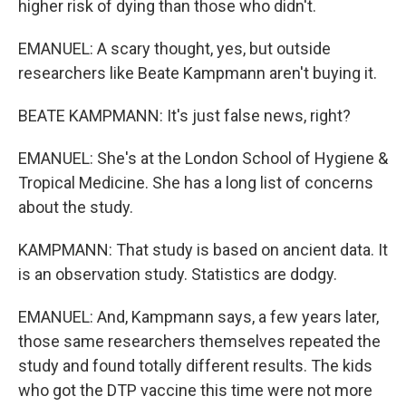
higher risk of dying than those who didn't.
EMANUEL: A scary thought, yes, but outside
researchers like Beate Kampmann aren't buying it.
BEATE KAMPMANN: It's just false news, right?
EMANUEL: She's at the London School of Hygiene &
Tropical Medicine. She has a long list of concerns
about the study.
KAMPMANN: That study is based on ancient data. It
is an observation study. Statistics are dodgy.
EMANUEL: And, Kampmann says, a few years later,
those same researchers themselves repeated the
study and found totally different results. The kids
who got the DTP vaccine this time were not more