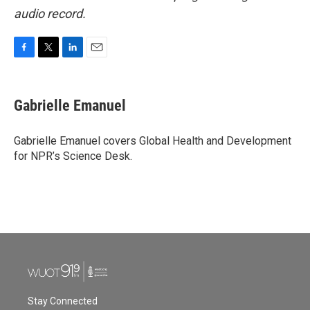
audio record.
F
T
L
E
a
w
i
m
c
i
n
a
e
t
k
i
Gabrielle Emanuel
b
t
e
l
o
e
d
o
r
I
Gabrielle Emanuel covers Global Health and Development
k
n
for NPR’s Science Desk.
Stay Connected