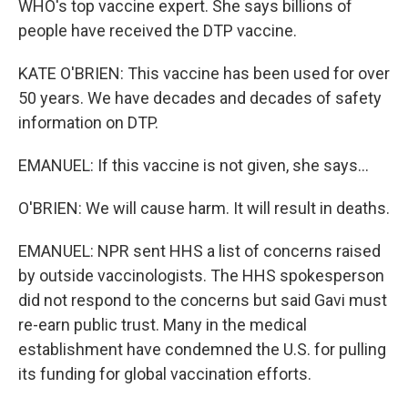
WHO's top vaccine expert. She says billions of
people have received the DTP vaccine.
KATE O'BRIEN: This vaccine has been used for over
50 years. We have decades and decades of safety
information on DTP.
EMANUEL: If this vaccine is not given, she says...
O'BRIEN: We will cause harm. It will result in deaths.
EMANUEL: NPR sent HHS a list of concerns raised
by outside vaccinologists. The HHS spokesperson
did not respond to the concerns but said Gavi must
re-earn public trust. Many in the medical
establishment have condemned the U.S. for pulling
its funding for global vaccination efforts.