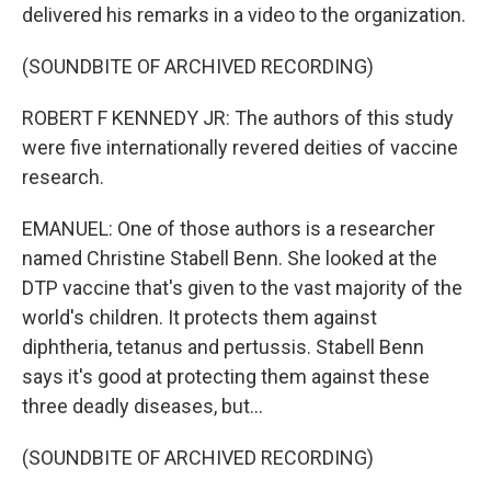
delivered his remarks in a video to the organization.
(SOUNDBITE OF ARCHIVED RECORDING)
ROBERT F KENNEDY JR: The authors of this study
were five internationally revered deities of vaccine
research.
EMANUEL: One of those authors is a researcher
named Christine Stabell Benn. She looked at the
DTP vaccine that's given to the vast majority of the
world's children. It protects them against
diphtheria, tetanus and pertussis. Stabell Benn
says it's good at protecting them against these
three deadly diseases, but...
(SOUNDBITE OF ARCHIVED RECORDING)