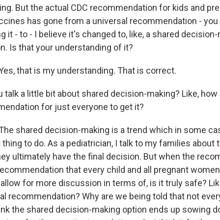
oing. But the actual CDC recommendation for kids and p
ccines has gone from a universal recommendation - you
 it - to - I believe it's changed to, like, a shared decisio
 Is that your understanding of it?
s, that is my understanding. That is correct.
alk a little bit about shared decision-making? Like, how i
endation for just everyone to get it?
e shared decision-making is a trend which in some cases,
 thing to do. As a pediatrician, I talk to my families about
hey ultimately have the final decision. But when the rec
 recommendation that every child and all pregnant women
 allow for more discussion in terms of, is it truly safe? Lik
sal recommendation? Why are we being told that not ever
think the shared decision-making option ends up sowing d