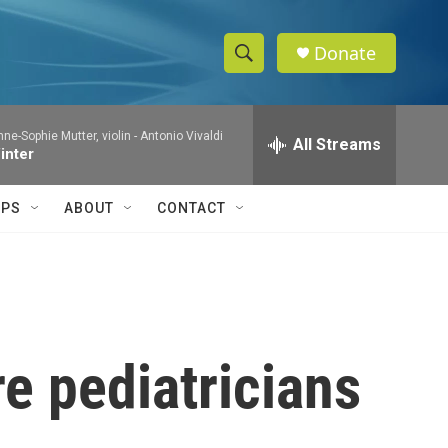
Donate
S
S
e
h
a
e-Sophie Mutter, violin -
Antonio Vivaldi
r
All Streams
o
inter
c
h
w
Q
IPS
ABOUT
CONTACT
u
S
e
r
e
y
a
r
e pediatricians
c
h