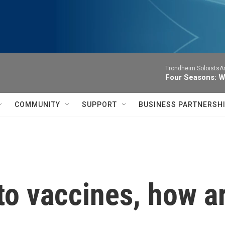
Trondheim SoloistsAnn
Four Seasons: W
COMMUNITY
SUPPORT
BUSINESS PARTNERSH
o vaccines, how ar