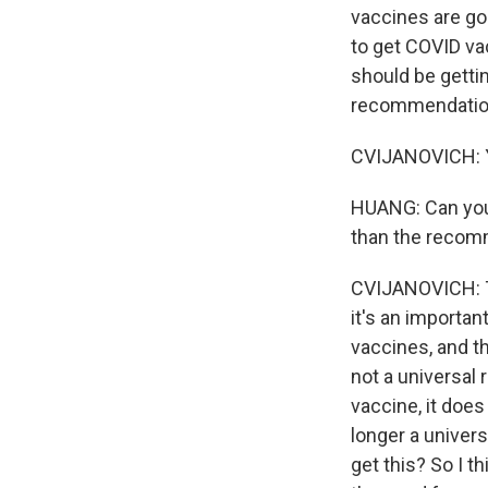
vaccines are g
to get COVID va
should be getting
recommendation.
CVIJANOVICH: Ye
HUANG: Can you t
than the recomm
CVIJANOVICH: Th
it's an important
vaccines, and t
not a universal
vaccine, it does
longer a univer
get this? So I 