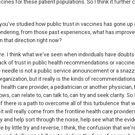
cines for these patient populations. So I think it further
ou've studied how public trust in vaccines has gone up 
ondering, from those past experiences, what has improved
n that direction right now?
 I think what we've seen when individuals have doubts
ack of trust in public health recommendations or vaccines 
needle is not a public service announcement or a snaz
organization, but it really is the kinds of recommendations
ealth care provider, a pediatrician or another physician,
s, can relate to, can talk to, can try and seek clarity. So 
- if there is a path to overcome all of this turbulence that
it will really come from the frontline health care provide
y and help sort through the noise, help see what the evid
le by little try and reverse, I think, the confusion that we'