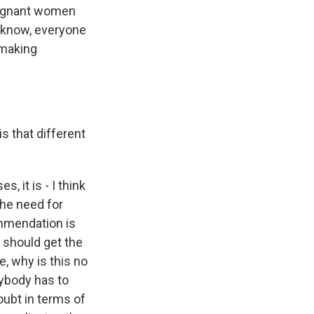
regnant women
 know, everyone
n-making
s that different
 it is - I think
 the need for
ommendation is
 should get the
e, why is this no
ybody has to
oubt in terms of