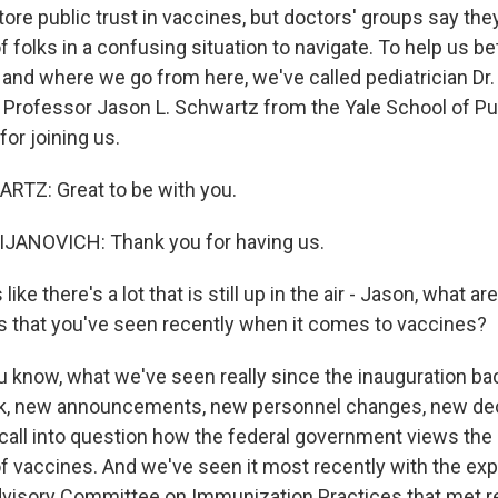
ore public trust in vaccines, but doctors' groups say the
of folks in a confusing situation to navigate. To help us b
 and where we go from here, we've called pediatrician Dr.
 Professor Jason L. Schwartz from the Yale School of Pub
or joining us.
TZ: Great to be with you.
ANOVICH: Thank you for having us.
ke there's a lot that is still up in the air - Jason, what a
 that you've seen recently when it comes to vaccines?
now, what we've seen really since the inauguration back
k, new announcements, new personnel changes, new de
all into question how the federal government views the
f vaccines. And we've seen it most recently with the exp
dvisory Committee on Immunization Practices that met rec