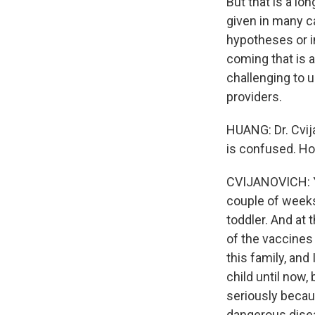
But that is a lo
given in many ca
hypotheses or i
coming that is a
challenging to u
providers.
HUANG: Dr. Cvija
is confused. Ho
CVIJANOVICH: Yes
couple of weeks
toddler. And at
of the vaccines
this family, and
child until now,
seriously becau
dangerous disea