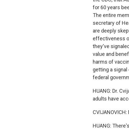
for 60 years bee
The entire mem
secretary of H
are deeply skep
effectiveness of
they've signale
value and benef
harms of vaccin
getting a signal
federal governm
HUANG: Dr. Cvij
adults have acc
CVIJANOVICH: No,
HUANG: There's d