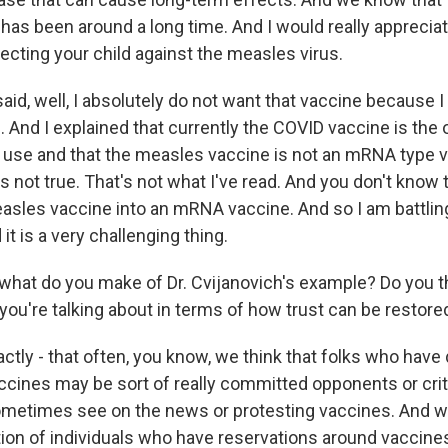
t has been around a long time. And I would really appreciate
ecting your child against the measles virus.
aid, well, I absolutely do not want that vaccine because I
And I explained that currently the COVID vaccine is the
 use and that the measles vaccine is not an mRNA type v
t's not true. That's not what I've read. And you don't know 
sles vaccine into an mRNA vaccine. And so I am battling
it is a very challenging thing.
hat do you make of Dr. Cvijanovich's example? Do you thin
you're talking about in terms of how trust can be restore
ly - that often, you know, we think that folks who have
ccines may be sort of really committed opponents or criti
ometimes see on the news or protesting vaccines. And w
ion of individuals who have reservations around vaccines,