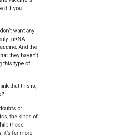
 it if you
 don't want any
 only mRNA
accine. And the
that they haven't
 this type of
k that this is,
d?
 doubts or
cs, the kinds of
hile those
 it's far more