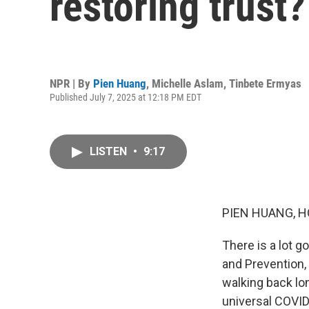
restoring trust?
NPR | By
Pien Huang
,
Michelle Aslam
,
Tinbete Ermyas
Published July 7, 2025 at 12:18 PM EDT
LISTEN
•
9:17
PIEN HUANG, H
There is a lot g
and Prevention,
walking back l
universal COVI