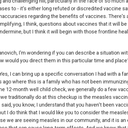
ng and challenging hill, particularly in the face of so much 
ses to - it's either long refuted or discredited vaccine s
naccuracies regarding the benefits of vaccines. There'
mplifying, I think, questions about vaccines that it will be
ndermine, but I think it will begin with those frontline hea
novich, I'm wondering if you can describe a situation wi
w would you direct them in this particular time and place
, I can bring up a specific conversation I had with a fam
 ago where this is a family who has not been immunizin
 the 12-month well child check, we generally do a few vac
 we traditionally do at this checkup is the measles vacci
 I said, you know, I understand that you haven't been vacc
 but I do think that I would like you to consider the measl
se we are seeing measles in our community, and it is an
se that can cause long-term effects. And we know that 