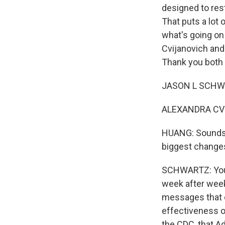
designed to rest
That puts a lot 
what's going on
Cvijanovich and
Thank you both f
JASON L SCHWAR
ALEXANDRA CVIJ
HUANG: Sounds li
biggest changes
SCHWARTZ: You k
week after wee
messages that c
effectiveness o
the CDC, that A