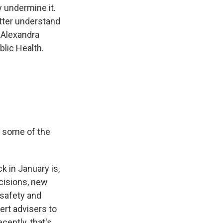
y undermine it.
etter understand
 Alexandra
lic Health.
re some of the
 in January is,
cisions, new
 safety and
ert advisers to
ently, that's