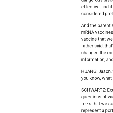
effective, and i
considered prot
And the parent s
mRNA vaccines. 
vaccine that we
father said, tha
changed the mea
information, and 
HUANG: Jason, w
you know, what 
SCHWARTZ: Exact
questions of va
folks that we s
represent a port