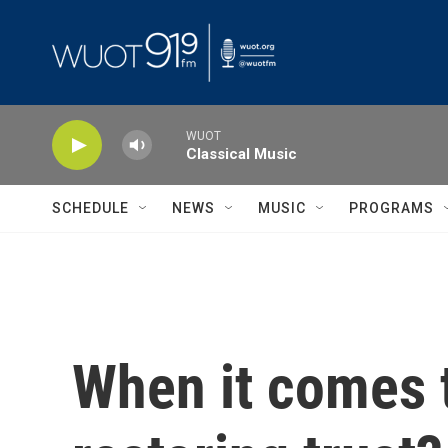
Skip to main content
WUOT
Classical Music
SCHEDULE
NEWS
MUSIC
PROGRAMS
When it comes t