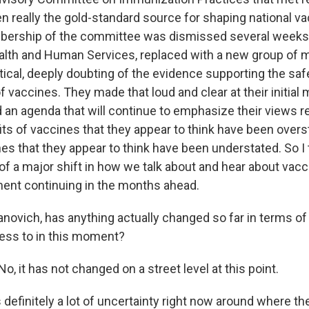
n really the gold-standard source for shaping national vac
bership of the committee was dismissed several weeks
ealth and Human Services, replaced with a new group o
tical, deeply doubting of the evidence supporting the saf
 vaccines. They made that loud and clear at their initial 
d an agenda that will continue to emphasize their views r
its of vaccines that they appear to think have been overs
es that they appear to think have been understated. So I 
 of a major shift in how we talk about and hear about vac
ent continuing in the months ahead.
anovich, has anything actually changed so far in terms of
ess to in this moment?
 it has not changed on a street level at this point.
efinitely a lot of uncertainty right now around where the