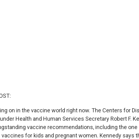
OST:
oing on in the vaccine world right now. The Centers for D
 under Health and Human Services Secretary Robert F. Ke
ongstanding vaccine recommendations, including the o
D vaccines for kids and pregnant women. Kennedy says 