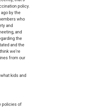
cination policy.
 ago by the
f members who
ety and
meeting, and
egarding the
tated and the
think we're
cines from our
 what kids and
 policies of