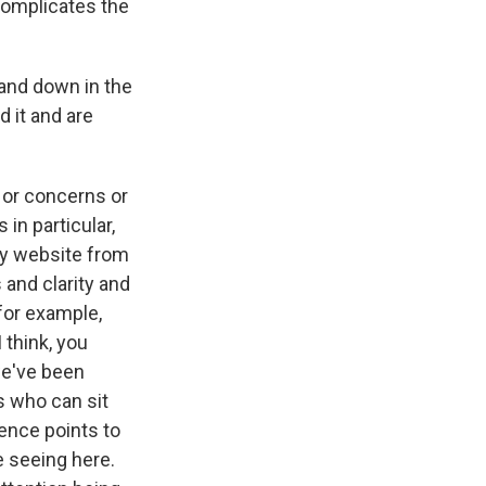
 complicates the
and down in the
 it and are
 or concerns or
in particular,
zy website from
 and clarity and
 for example,
I think, you
 we've been
rs who can sit
ence points to
re seeing here.