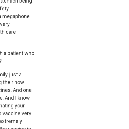
attention being
afety
s a megaphone
 very
lth care
th a patient who
?
ily just a
g their now
cines. And one
ne. And I know
inating your
es vaccine very
 extremely
the vaccine is