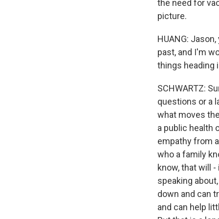
the need for vac
picture.
HUANG: Jason, y
past, and I'm w
things heading i
SCHWARTZ: Sure.
questions or a l
what moves the 
a public health 
empathy from a h
who a family know
know, that will 
speaking about, 
down and can tr
and can help litt