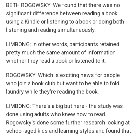
BETH ROGOWSKY: We found that there was no
significant difference between reading a book
using a Kindle or listening to a book or doing both -
listening and reading simultaneously.
LIMBONG: In other words, participants retained
pretty much the same amount of information
whether they read a book or listened to it.
ROGOWSKY: Which is exciting news for people
who join a book club but want to be able to fold
laundry while they're reading the book.
LIMBONG: There's a big but here - the study was
done using adults who knew how to read.
Rogowsky's done some further research looking at
school-aged kids and learning styles and found that