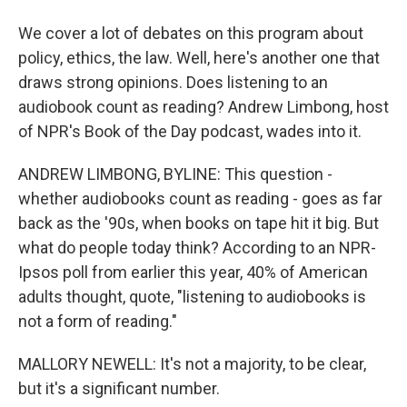
We cover a lot of debates on this program about
policy, ethics, the law. Well, here's another one that
draws strong opinions. Does listening to an
audiobook count as reading? Andrew Limbong, host
of NPR's Book of the Day podcast, wades into it.
ANDREW LIMBONG, BYLINE: This question -
whether audiobooks count as reading - goes as far
back as the '90s, when books on tape hit it big. But
what do people today think? According to an NPR-
Ipsos poll from earlier this year, 40% of American
adults thought, quote, "listening to audiobooks is
not a form of reading."
MALLORY NEWELL: It's not a majority, to be clear,
but it's a significant number.