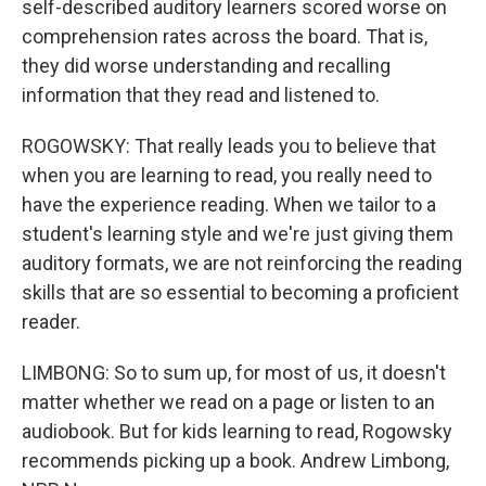
self-described auditory learners scored worse on
comprehension rates across the board. That is,
they did worse understanding and recalling
information that they read and listened to.
ROGOWSKY: That really leads you to believe that
when you are learning to read, you really need to
have the experience reading. When we tailor to a
student's learning style and we're just giving them
auditory formats, we are not reinforcing the reading
skills that are so essential to becoming a proficient
reader.
LIMBONG: So to sum up, for most of us, it doesn't
matter whether we read on a page or listen to an
audiobook. But for kids learning to read, Rogowsky
recommends picking up a book. Andrew Limbong,