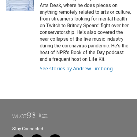
k
n
Arts Desk, where he does pieces on
anything remotely related to arts or culture,
from streamers looking for mental health
on Twitch to Britney Spears' fight over her
conservatorship. He's also covered the
near collapse of the live music industry
during the coronavirus pandemic. He's the
host of NPR's Book of the Day podcast
and a frequent host on Life Kit.
See stories by Andrew Limbong
Stay Connected