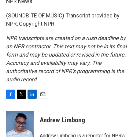
NPR News.
(SOUNDBITE OF MUSIC) Transcript provided by
NPR, Copyright NPR.
NPR transcripts are created on a rush deadline by
an NPR contractor. This text may not be in its final
form and may be updated or revised in the future.
Accuracy and availability may vary. The
authoritative record of NPR’s programming is the
audio record.
F
T
L
E
a
w
i
m
c
i
n
a
e
t
k
i
Andrew Limbong
b
t
e
l
o
e
d
o
r
I
Andrew Limbong is a reporter for NPR's