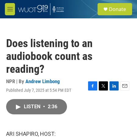
Skip to main content
S
Donate
e
M
a
e
r
n
c
u
h
Does listening to an
u
e
audiobook count as
r
y
reading?
NPR | By
Andrew Limbong
Published July 7, 2025 at 5:54 PM EDT
F
T
L
E
a
w
i
m
c
i
n
a
LISTEN
•
2:36
e
t
k
i
b
t
e
l
o
e
d
o
r
I
k
n
ARI SHAPIRO, HOST: