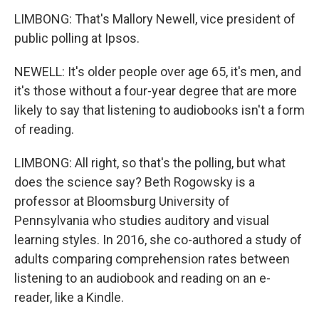
LIMBONG: That's Mallory Newell, vice president of
public polling at Ipsos.
NEWELL: It's older people over age 65, it's men, and
it's those without a four-year degree that are more
likely to say that listening to audiobooks isn't a form
of reading.
LIMBONG: All right, so that's the polling, but what
does the science say? Beth Rogowsky is a
professor at Bloomsburg University of
Pennsylvania who studies auditory and visual
learning styles. In 2016, she co-authored a study of
adults comparing comprehension rates between
listening to an audiobook and reading on an e-
reader, like a Kindle.