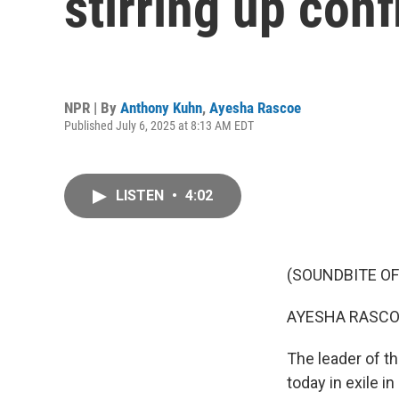
stirring up conf
NPR | By
Anthony Kuhn
,
Ayesha Rascoe
Published July 6, 2025 at 8:13 AM EDT
LISTEN
•
4:02
(SOUNDBITE OF
AYESHA RASCO
The leader of th
today in exile i