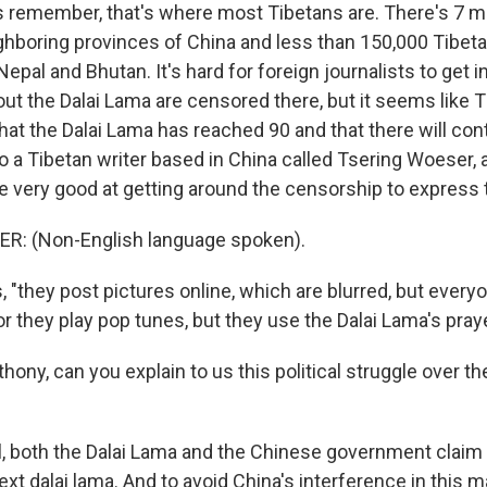
's remember, that's where most Tibetans are. There's 7 mi
ghboring provinces of China and less than 150,000 Tibetan
Nepal and Bhutan. It's hard for foreign journalists to get i
ut the Dalai Lama are censored there, but it seems like T
hat the Dalai Lama has reached 90 and that there will cont
to a Tibetan writer based in China called Tsering Woeser,
re very good at getting around the censorship to express
: (Non-English language spoken).
 "they post pictures online, which are blurred, but every
or they play pop tunes, but they use the Dalai Lama's prayer
ony, can you explain to us this political struggle over th
, both the Dalai Lama and the Chinese government claim t
xt dalai lama. And to avoid China's interference in this ma