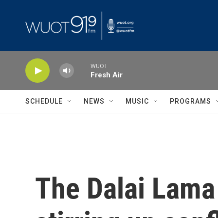
Skip to main content
WUOT
Fresh Air
SCHEDULE
NEWS
MUSIC
PROGRAMS
The Dalai Lama 