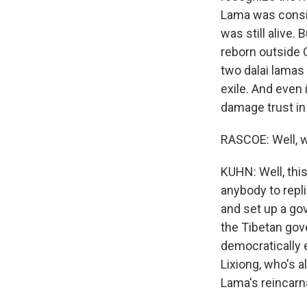
Lama was conside
was still alive.
reborn outside 
two dalai lamas 
exile. And even 
damage trust in 
RASCOE: Well, w
KUHN: Well, thi
anybody to repli
and set up a go
the Tibetan gove
democratically 
Lixiong, who's 
Lama's reincarn