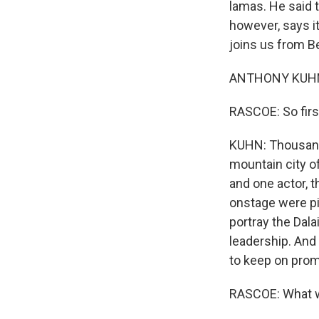
lamas. He said t
however, says i
joins us from Be
ANTHONY KUHN,
RASCOE: So first
KUHN: Thousand
mountain city of
and one actor, 
onstage were pi
portray the Dala
leadership. And
to keep on prom
RASCOE: What wa