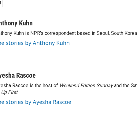
nthony Kuhn
thony Kuhn is NPR's correspondent based in Seoul, South Korea
ee stories by Anthony Kuhn
yesha Rascoe
esha Rascoe is the host of
Weekend Edition Sunday
and the Sa
f
Up First
.
ee stories by Ayesha Rascoe