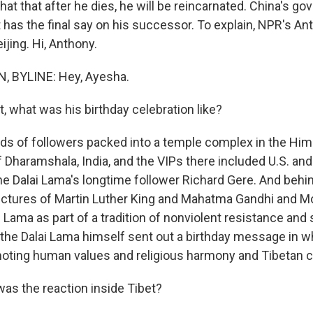
hat that after he dies, he will be reincarnated. China's g
t has the final say on his successor. To explain, NPR's A
ijing. Hi, Anthony.
 BYLINE: Hey, Ayesha.
, what was his birthday celebration like?
s of followers packed into a temple complex in the Him
 Dharamshala, India, and the VIPs there included U.S. and 
the Dalai Lama's longtime follower Richard Gere. And beh
ctures of Martin Luther King and Mahatma Gandhi and M
i Lama as part of a tradition of nonviolent resistance and s
 the Dalai Lama himself sent out a birthday message in 
oting human values and religious harmony and Tibetan c
s the reaction inside Tibet?