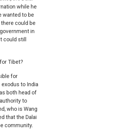
rnation while he
he wanted to be
 there could be
n government in
 could still
for Tibet?
ible for
n exodus to India
was both head of
authority to
nd, who is Wang
d that the Dalai
ile community.