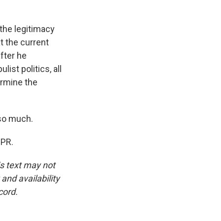
 the legitimacy
t the current
fter he
ist politics, all
ermine the
 so much.
NPR.
is text may not
and availability
cord.