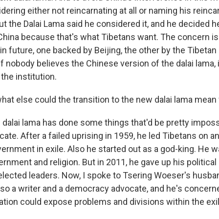
ring either not reincarnating at all or naming his reinca
 But the Dalai Lama said he considered it, and he decided 
China because that's what Tibetans want. The concern is
in future, one backed by Beijing, the other by the Tibeta
if nobody believes the Chinese version of the dalai lama, it
the institution.
hat else could the transition to the new dalai lama mean 
s dalai lama has done some things that'd be pretty imposs
cate. After a failed uprising in 1959, he led Tibetans on a
vernment in exile. Also he started out as a god-king. He 
rnment and religion. But in 2011, he gave up his political 
elected leaders. Now, I spoke to Tsering Woeser's husba
also a writer and a democracy advocate, and he's concerne
ation could expose problems and divisions within the ex