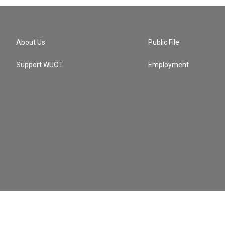
About Us
Public File
Support WUOT
Employment