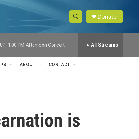
Donate
S
S
e
h
a
r
All Streams
UP:
1:00 PM
Afternoon Concert
o
c
h
w
Q
IPS
ABOUT
CONTACT
u
S
e
r
e
y
a
r
arnation is
c
h