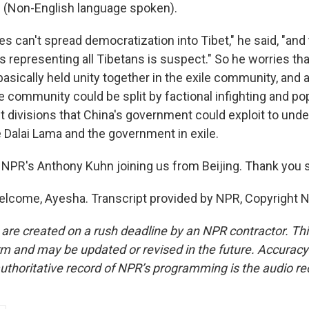
(Non-English language spoken).
s can't spread democratization into Tibet," he said, "and
s representing all Tibetans is suspect." So he worries tha
asically held unity together in the exile community, and a
e community could be split by factional infighting and popul
st divisions that China's government could exploit to und
he Dalai Lama and the government in exile.
NPR's Anthony Kuhn joining us from Beijing. Thank you
lcome, Ayesha. Transcript provided by NPR, Copyright 
 are created on a rush deadline by an NPR contractor. Th
form and may be updated or revised in the future. Accuracy 
uthoritative record of NPR’s programming is the audio re