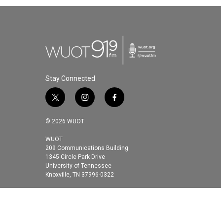
Stay Connected
t
i
f
w
n
a
i
s
c
© 2026 WUOT
t
t
e
t
a
b
WUOT
209 Communications Building
e
g
o
1345 Circle Park Drive
r
r
o
University of Tennessee
a
k
Knoxville, TN 37996-0322
m