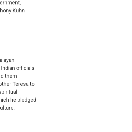
overnment,
nthony Kuhn
alayan
Indian officials
ind them
other Teresa to
piritual
which he pledged
ulture.