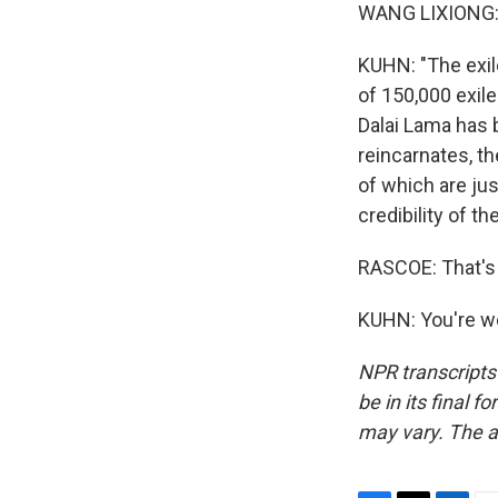
WANG LIXIONG: 
KUHN: "The exile
of 150,000 exile
Dalai Lama has b
reincarnates, th
of which are ju
credibility of t
RASCOE: That's 
KUHN: You're we
NPR transcripts
be in its final 
may vary. The a