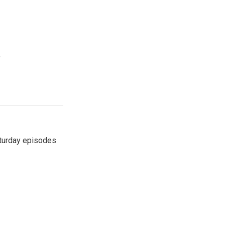
.
turday episodes