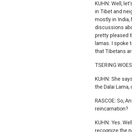
KUHN: Well, let
in Tibet and nei
mostly in India, 
discussions abo
pretty pleased t
lamas. I spoke 
that Tibetans a
TSERING WOESER
KUHN: She says,
the Dalai Lama, 
RASCOE: So, Anth
reincarnation?
KUHN: Yes. Well
recognize the ne