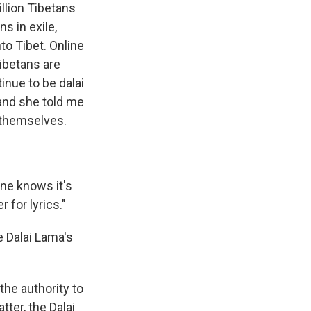
llion Tibetans
s in exile,
nto Tibet. Online
ibetans are
inue to be dalai
 and she told me
 themselves.
one knows it's
 for lyrics."
e Dalai Lama's
he authority to
tter, the Dalai