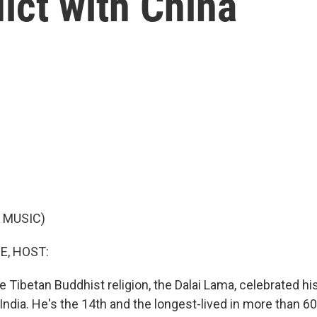
lict with China
 MUSIC)
E, HOST:
e Tibetan Buddhist religion, the Dalai Lama, celebrated hi
n India. He's the 14th and the longest-lived in more than 60