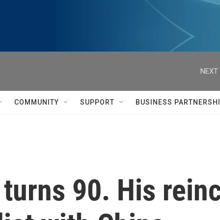
NEXT 
COMMUNITY
SUPPORT
BUSINESS PARTNERSH
turns 90. His reinc