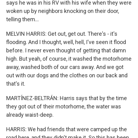
says he was in his RV with his wife when they were
woken up by neighbors knocking on their door,
telling them...
MELVIN HARRIS: Get out, get out. There's - it's
flooding. And I thought, well, hell, I've seen it flood
before. I never even thought of getting that damn
high. But yeah, of course, it washed the motorhome
away, washed both of our cars away. And we got
out with our dogs and the clothes on our back and
that's it.
MARTÍNEZ-BELTRÁN: Harris says that by the time
they got out of their motorhome, the water was
already waist-deep.
HARRIS: We had friends that were camped up the
road here, and they didn't make it. So this has been