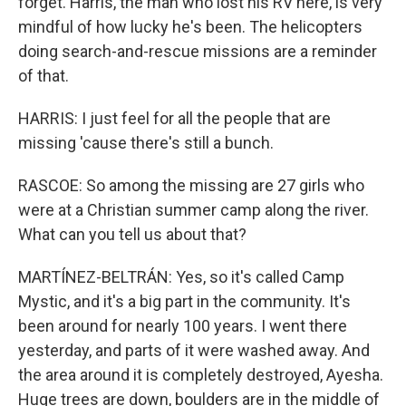
forget. Harris, the man who lost his RV here, is very
mindful of how lucky he's been. The helicopters
doing search-and-rescue missions are a reminder
of that.
HARRIS: I just feel for all the people that are
missing 'cause there's still a bunch.
RASCOE: So among the missing are 27 girls who
were at a Christian summer camp along the river.
What can you tell us about that?
MARTÍNEZ-BELTRÁN: Yes, so it's called Camp
Mystic, and it's a big part in the community. It's
been around for nearly 100 years. I went there
yesterday, and parts of it were washed away. And
the area around it is completely destroyed, Ayesha.
Huge trees are down, boulders are in the middle of