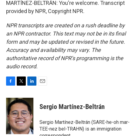
MARTÍNEZ-BELTRÁN: You're welcome. Transcript
provided by NPR, Copyright NPR.
NPR transcripts are created on a rush deadline by
an NPR contractor. This text may not be in its final
form and may be updated or revised in the future.
Accuracy and availability may vary. The
authoritative record of NPR’s programming is the
audio record.
F
T
L
E
a
w
i
m
c
i
n
a
e
t
k
i
Sergio Martínez-Beltrán
b
t
e
l
o
e
d
o
r
I
Sergio Martínez-Beltrán (SARE-he-oh mar-
k
n
TEE-nez bel-TRAHN) is an immigration
correspondent.