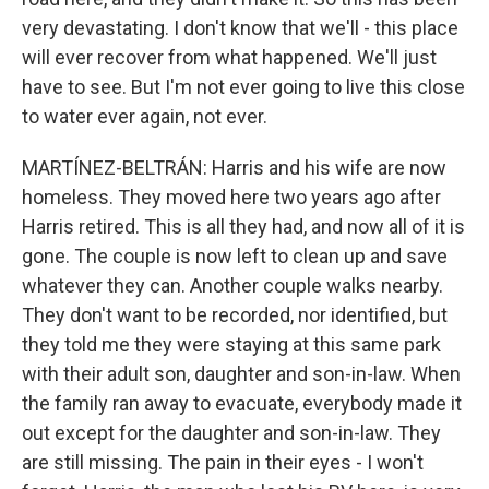
very devastating. I don't know that we'll - this place
will ever recover from what happened. We'll just
have to see. But I'm not ever going to live this close
to water ever again, not ever.
MARTÍNEZ-BELTRÁN: Harris and his wife are now
homeless. They moved here two years ago after
Harris retired. This is all they had, and now all of it is
gone. The couple is now left to clean up and save
whatever they can. Another couple walks nearby.
They don't want to be recorded, nor identified, but
they told me they were staying at this same park
with their adult son, daughter and son-in-law. When
the family ran away to evacuate, everybody made it
out except for the daughter and son-in-law. They
are still missing. The pain in their eyes - I won't