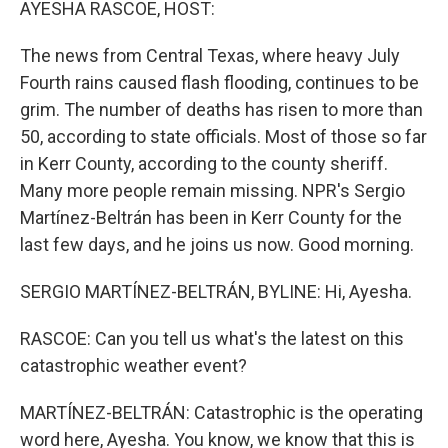
AYESHA RASCOE, HOST:
The news from Central Texas, where heavy July
Fourth rains caused flash flooding, continues to be
grim. The number of deaths has risen to more than
50, according to state officials. Most of those so far
in Kerr County, according to the county sheriff.
Many more people remain missing. NPR's Sergio
Martínez-Beltrán has been in Kerr County for the
last few days, and he joins us now. Good morning.
SERGIO MARTÍNEZ-BELTRÁN, BYLINE: Hi, Ayesha.
RASCOE: Can you tell us what's the latest on this
catastrophic weather event?
MARTÍNEZ-BELTRÁN: Catastrophic is the operating
word here, Ayesha. You know, we know that this is