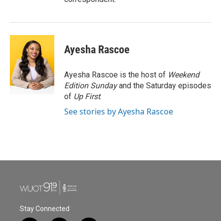
Ayesha Rascoe
Ayesha Rascoe is the host of
Weekend
Edition Sunday
and the Saturday episodes
of
Up First
.
See stories by Ayesha Rascoe
Stay Connected