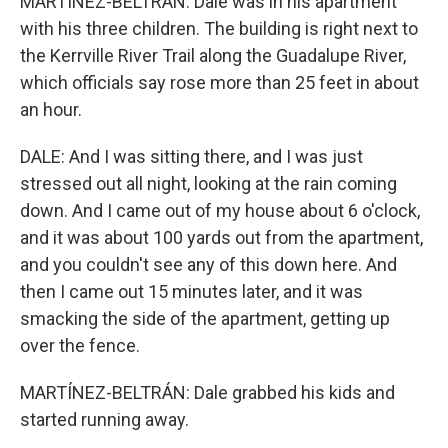
MARTÍNEZ-BELTRÁN: Dale was in his apartment
with his three children. The building is right next to
the Kerrville River Trail along the Guadalupe River,
which officials say rose more than 25 feet in about
an hour.
DALE: And I was sitting there, and I was just
stressed out all night, looking at the rain coming
down. And I came out of my house about 6 o'clock,
and it was about 100 yards out from the apartment,
and you couldn't see any of this down here. And
then I came out 15 minutes later, and it was
smacking the side of the apartment, getting up
over the fence.
MARTÍNEZ-BELTRÁN: Dale grabbed his kids and
started running away.