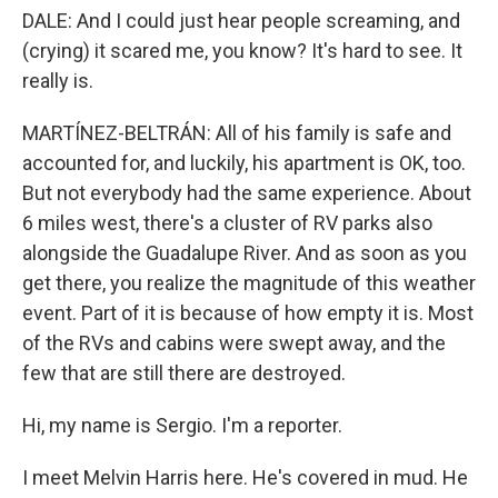
DALE: And I could just hear people screaming, and
(crying) it scared me, you know? It's hard to see. It
really is.
MARTÍNEZ-BELTRÁN: All of his family is safe and
accounted for, and luckily, his apartment is OK, too.
But not everybody had the same experience. About
6 miles west, there's a cluster of RV parks also
alongside the Guadalupe River. And as soon as you
get there, you realize the magnitude of this weather
event. Part of it is because of how empty it is. Most
of the RVs and cabins were swept away, and the
few that are still there are destroyed.
Hi, my name is Sergio. I'm a reporter.
I meet Melvin Harris here. He's covered in mud. He