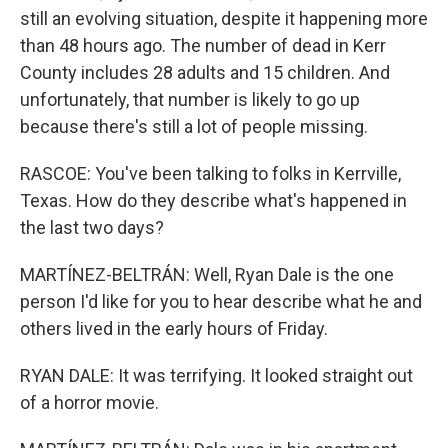
still an evolving situation, despite it happening more
than 48 hours ago. The number of dead in Kerr
County includes 28 adults and 15 children. And
unfortunately, that number is likely to go up
because there's still a lot of people missing.
RASCOE: You've been talking to folks in Kerrville,
Texas. How do they describe what's happened in
the last two days?
MARTÍNEZ-BELTRÁN: Well, Ryan Dale is the one
person I'd like for you to hear describe what he and
others lived in the early hours of Friday.
RYAN DALE: It was terrifying. It looked straight out
of a horror movie.