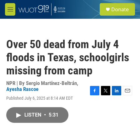
Skip to main content
S
Donate
e
M
a
e
r
n
c
u
h
Over 50 dead from July 4
u
e
floods in Texas, schoolgirls
r
y
missing from camp
NPR | By
Sergio Martínez-Beltrán
,
Ayesha Rascoe
F
T
L
E
Published July 6, 2025 at 8:14 AM EDT
a
w
i
m
c
i
n
a
e
t
k
i
LISTEN
•
5:31
b
t
e
l
o
e
d
o
r
I
k
n