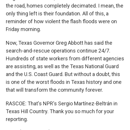
the road, homes completely decimated. I mean, the
only thing left is their foundation. All of this, a
reminder of how violent the flash floods were on
Friday morning.
Now, Texas Governor Greg Abbott has said the
search-and-rescue operations continue 24/7.
Hundreds of state workers from different agencies
are assisting, as well as the Texas National Guard
and the U.S. Coast Guard. But without a doubt, this
is one of the worst floods in Texas history and one
that will transform the community forever.
RASCOE: That's NPR's Sergio Martínez-Beltrán in
Texas Hill Country. Thank you so much for your
reporting.