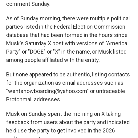
comment Sunday.
As of Sunday morning, there were multiple political
parties listed in the Federal Election Commission
database that had been formed in the hours since
Musk's Saturday X post with versions of "America
Party" or "DOGE" or "X" in the name, or Musk listed
among people affiliated with the entity.
But none appeared to be authentic, listing contacts
for the organization as email addresses such as
"wentsnowboarding@yahoo.com″ or untraceable
Protonmail addresses.
Musk on Sunday spent the morning on X taking
feedback from users about the party and indicated
he'd use the party to get involved in the 2026