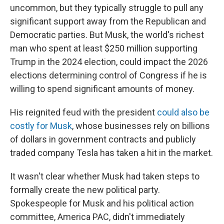
uncommon, but they typically struggle to pull any
significant support away from the Republican and
Democratic parties. But Musk, the world's richest
man who spent at least $250 million supporting
Trump in the 2024 election, could impact the 2026
elections determining control of Congress if he is
willing to spend significant amounts of money.
His reignited feud with the president
could also be
costly for Musk
, whose businesses rely on billions
of dollars in government contracts and publicly
traded company Tesla has taken a hit in the market.
It wasn't clear whether Musk had taken steps to
formally create the new political party.
Spokespeople for Musk and his political action
committee, America PAC, didn't immediately