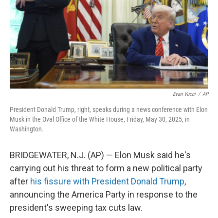
Evan Vucci
/
AP
President Donald Trump, right, speaks during a news conference with Elon
Musk in the Oval Office of the White House, Friday, May 30, 2025, in
Washington.
BRIDGEWATER, N.J. (AP) — Elon Musk said he's
carrying out his threat to form a new political party
after
his fissure with President Donald Trump
,
announcing the America Party in response to the
president's sweeping tax cuts law.