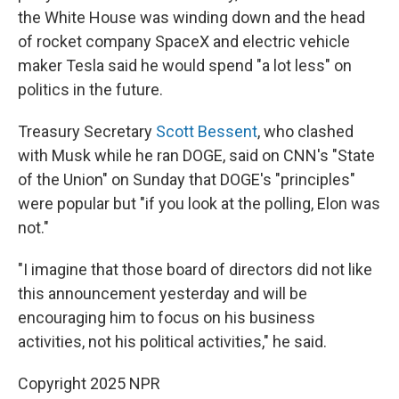
the White House was winding down and the head
of rocket company SpaceX and electric vehicle
maker Tesla said he would spend "a lot less" on
politics in the future.
Treasury Secretary
Scott Bessent
, who clashed
with Musk while he ran DOGE, said on CNN's "State
of the Union" on Sunday that DOGE's "principles"
were popular but "if you look at the polling, Elon was
not."
"I imagine that those board of directors did not like
this announcement yesterday and will be
encouraging him to focus on his business
activities, not his political activities," he said.
Copyright 2025 NPR