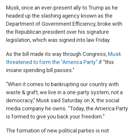
Musk, once an ever-present ally to Trump as he
headed up the slashing agency known as the
Department of Government Efficiency, broke with
the Republican president over his signature
legislation, which was signed into law Friday.
As the bill made its way through Congress,
Musk
threatened to form the "America Party"
if "this
insane spending bill passes."
"When it comes to bankrupting our country with
waste & graft, we live in a one-party system, not a
democracy," Musk said Saturday on X, the social
media company he owns. "Today, the America Party
is formed to give you back your freedom."
The formation of new political parties is not