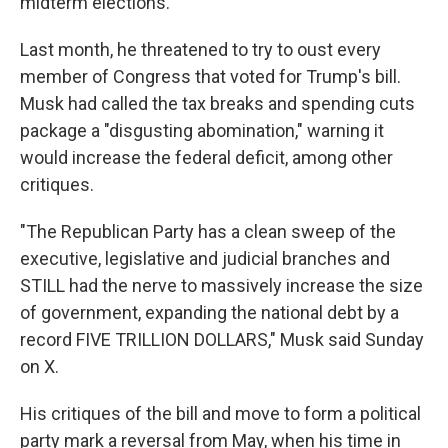
midterm elections.
Last month, he threatened to try to oust every
member of Congress that voted for Trump's bill.
Musk had called the tax breaks and spending cuts
package a "disgusting abomination," warning it
would increase the federal deficit, among other
critiques.
"The Republican Party has a clean sweep of the
executive, legislative and judicial branches and
STILL had the nerve to massively increase the size
of government, expanding the national debt by a
record FIVE TRILLION DOLLARS," Musk said Sunday
on X.
His critiques of the bill and move to form a political
party mark a reversal from May, when his time in