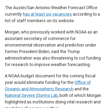
The Austin/San Antonio Weather Forecast Office
currently
has at least six vacancies
according to a
list of staff members on its website.
Morgan, who previously worked with NOAA as an
assistant secretary of commerce for
environmental observation and prediction under
former President Biden, said the Trump
administration was also threatening to cut funding
for research to improve weather forecasting.
A NOAA budget document for the coming fiscal
year would eliminate funding for the
Office of
Oceanic and Atmospheric Research
and the
National Severe Storms Lab
, both of which Morgan
highlighted as institutions doing vital research and