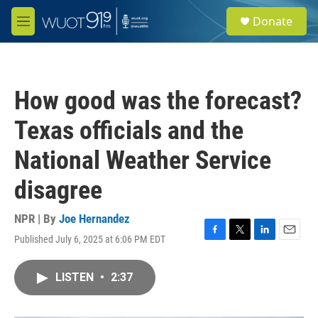
Skip to main content
S
Donate
e
M
a
e
r
n
c
u
h
How good was the forecast?
u
e
Texas officials and the
r
y
National Weather Service
disagree
NPR | By
Joe Hernandez
Published July 6, 2025 at 6:06 PM EDT
F
T
L
E
a
w
i
m
c
i
n
a
LISTEN
•
2:37
e
t
k
i
b
t
e
l
o
e
d