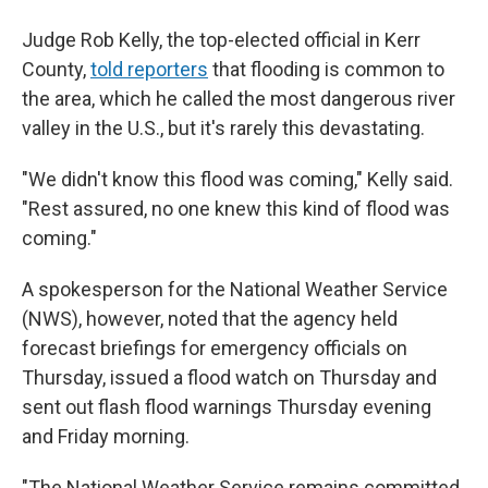
Judge Rob Kelly, the top-elected official in Kerr
County,
told reporters
that flooding is common to
the area, which he called the most dangerous river
valley in the U.S., but it's rarely this devastating.
"We didn't know this flood was coming," Kelly said.
"Rest assured, no one knew this kind of flood was
coming."
A spokesperson for the National Weather Service
(NWS), however, noted that the agency held
forecast briefings for emergency officials on
Thursday, issued a flood watch on Thursday and
sent out flash flood warnings Thursday evening
and Friday morning.
"The National Weather Service remains committed