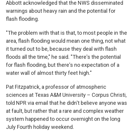
Abbott acknowledged that the NWS disseminated
warnings about heavy rain and the potential for
flash flooding.
"The problem with that is that, to most people in the
area, flash flooding would mean one thing, not what
it turned out to be, because they deal with flash
floods all the time," he said. "There's the potential
for flash flooding, but there's no expectation of a
water wall of almost thirty feet high."
Pat Fitzpatrick, a professor of atmospheric
sciences at Texas A&M University – Corpus Christi,
told NPR via email that he didn't believe anyone was
at fault, but rather that a rare and complex weather
system happened to occur overnight on the long
July Fourth holiday weekend.