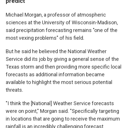
predict
Michael Morgan, a professor of atmospheric
sciences at the University of Wisconsin-Madison,
said precipitation forecasting remains "one of the
most vexing problems" of his field.
But he said he believed the National Weather
Service did its job by giving a general sense of the
Texas storm and then providing more specific local
forecasts as additional information became
available to highlight the most serious potential
threats.
"I think the [National] Weather Service forecasts
were on point," Morgan said. "Specifically targeting
in locations that are going to receive the maximum
rainfall is an incredibly challenging forecast