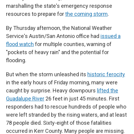
marshalling the state's emergency response
resources to prepare for
the coming storm
.
By Thursday afternoon, the National Weather
Service's Austin/San Antonio office had
issued a
flood watch
for multiple counties, warning of
"pockets of heavy rain" and the potential for
flooding.
But when the storm unleashed its
historic ferocity
in the early hours of Friday morning, many were
caught by surprise. Heavy downpours
lifted the
Guadalupe River
26 feet in just 45 minutes. First
responders had to rescue hundreds of people who
were left stranded by the rising waters, and at least
78 people died. Sixty-eight of those fatalities
occurred in Kerr County. Many people are missing.