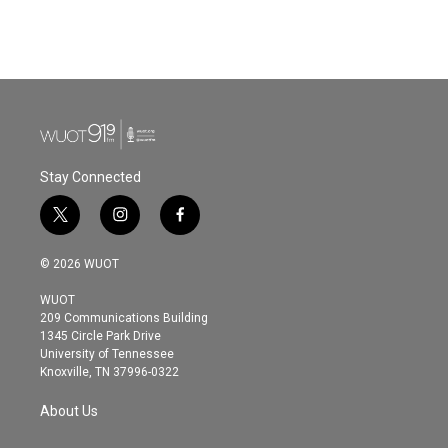
Stay Connected
t
i
f
w
n
a
i
s
c
© 2026 WUOT
t
t
e
t
a
b
WUOT
e
g
o
209 Communications Building
r
r
o
1345 Circle Park Drive
a
k
University of Tennessee
m
Knoxville, TN 37996-0322
About Us