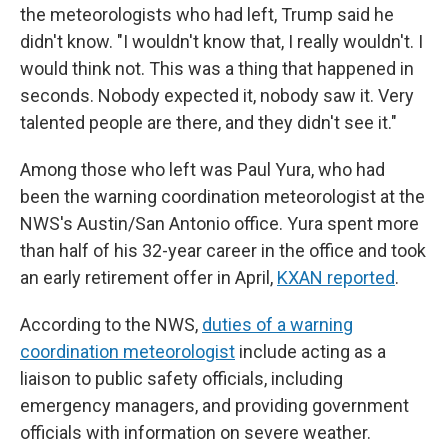
the meteorologists who had left, Trump said he
didn't know. "I wouldn't know that, I really wouldn't. I
would think not. This was a thing that happened in
seconds. Nobody expected it, nobody saw it. Very
talented people are there, and they didn't see it."
Among those who left was Paul Yura, who had
been the warning coordination meteorologist at the
NWS's Austin/San Antonio office. Yura spent more
than half of his 32-year career in the office and took
an early retirement offer in April,
KXAN reported
.
According to the NWS,
duties of a warning
coordination meteorologist
include acting as a
liaison to public safety officials, including
emergency managers, and providing government
officials with information on severe weather.