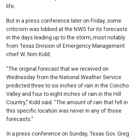
life.
But in a press conference later on Friday, some
criticism was lobbed at the NWS for its forecasts
in the days leading up to the storm, most notably
from Texas Division of Emergency Management
chief W. Nim Kidd.
"The original forecast that we received on
Wednesday from the National Weather Service
predicted three to six inches of rain in the Concho
Valley and four to eight inches of rain in the Hill
Country," Kidd said. "The amount of rain that fell in
this specific location was never in any of those
forecasts."
In a press conference on Sunday, Texas Gov. Greg