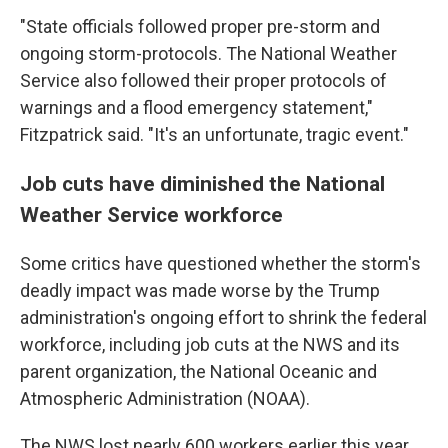
"State officials followed proper pre-storm and
ongoing storm-protocols. The National Weather
Service also followed their proper protocols of
warnings and a flood emergency statement,"
Fitzpatrick said. "It's an unfortunate, tragic event."
Job cuts have diminished the National
Weather Service workforce
Some critics have questioned whether the storm's
deadly impact was made worse by the Trump
administration's ongoing effort to shrink the federal
workforce, including job cuts at the NWS and its
parent organization, the National Oceanic and
Atmospheric Administration (NOAA).
The NWS lost nearly 600 workers earlier this year,