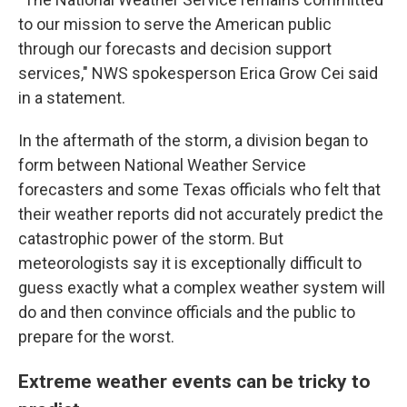
to our mission to serve the American public
through our forecasts and decision support
services," NWS spokesperson Erica Grow Cei said
in a statement.
In the aftermath of the storm, a division began to
form between National Weather Service
forecasters and some Texas officials who felt that
their weather reports did not accurately predict the
catastrophic power of the storm. But
meteorologists say it is exceptionally difficult to
guess exactly what a complex weather system will
do and then convince officials and the public to
prepare for the worst.
Extreme weather events can be tricky to