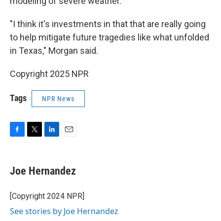
modeling of severe weather.
"I think it's investments in that that are really going
to help mitigate future tragedies like what unfolded
in Texas," Morgan said.
Copyright 2025 NPR
Tags
NPR News
F
T
L
E
a
w
i
m
c
i
n
a
e
t
k
i
Joe Hernandez
b
t
e
l
o
e
d
o
r
I
[Copyright 2024 NPR]
k
n
See stories by Joe Hernandez