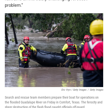
problem."
Eric Vryn / Getty Images
/
Getty Images
Search and rescue team members prepare their boat for operations on
the flooded Guadalupe River on Friday in Comfort, Texas. The ferocity and
sheer destruction of the flash flood caught officials off-guard.