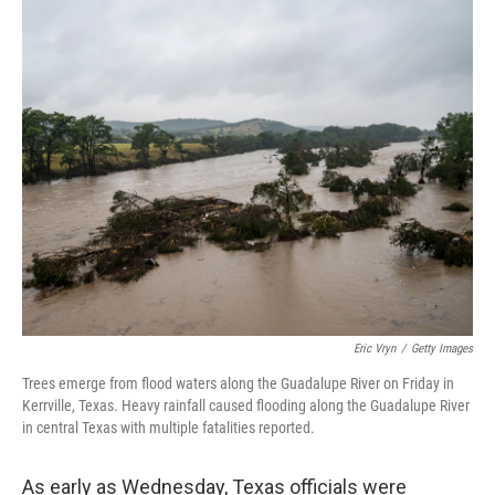
o
r
I
k
n
Eric Vryn
/
Getty Images
Trees emerge from flood waters along the Guadalupe River on Friday in
Kerrville, Texas. Heavy rainfall caused flooding along the Guadalupe River
in central Texas with multiple fatalities reported.
As early as Wednesday, Texas officials were