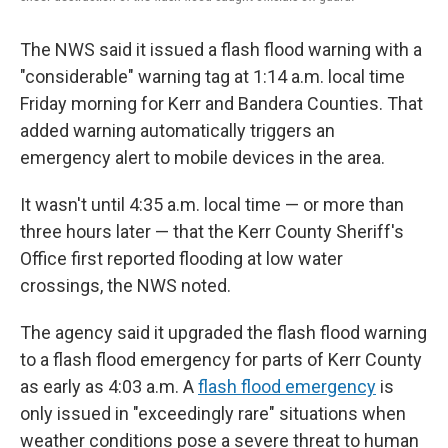
The NWS said it issued a flash flood warning with a
"considerable" warning tag at 1:14 a.m. local time
Friday morning for Kerr and Bandera Counties. That
added warning automatically triggers an
emergency alert to mobile devices in the area.
It wasn't until 4:35 a.m. local time — or more than
three hours later — that the Kerr County Sheriff's
Office first reported flooding at low water
crossings, the NWS noted.
The agency said it upgraded the flash flood warning
to a flash flood emergency for parts of Kerr County
as early as 4:03 a.m. A
flash flood emergency
is
only issued in "exceedingly rare" situations when
weather conditions pose a severe threat to human