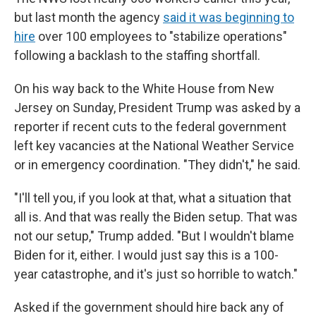
but last month the agency
said it was beginning to
hire
over 100 employees to "stabilize operations"
following a backlash to the staffing shortfall.
On his way back to the White House from New
Jersey on Sunday, President Trump was asked by a
reporter if recent cuts to the federal government
left key vacancies at the National Weather Service
or in emergency coordination. "They didn't," he said.
"I'll tell you, if you look at that, what a situation that
all is. And that was really the Biden setup. That was
not our setup," Trump added. "But I wouldn't blame
Biden for it, either. I would just say this is a 100-
year catastrophe, and it's just so horrible to watch."
Asked if the government should hire back any of