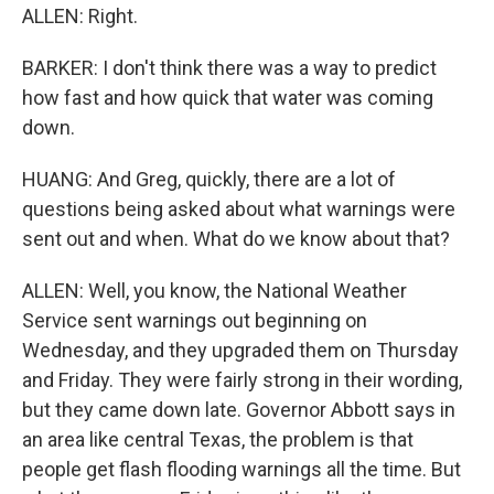
ALLEN: Right.
BARKER: I don't think there was a way to predict
how fast and how quick that water was coming
down.
HUANG: And Greg, quickly, there are a lot of
questions being asked about what warnings were
sent out and when. What do we know about that?
ALLEN: Well, you know, the National Weather
Service sent warnings out beginning on
Wednesday, and they upgraded them on Thursday
and Friday. They were fairly strong in their wording,
but they came down late. Governor Abbott says in
an area like central Texas, the problem is that
people get flash flooding warnings all the time. But