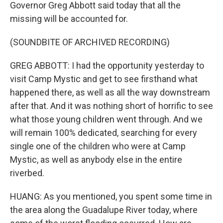
Governor Greg Abbott said today that all the
missing will be accounted for.
(SOUNDBITE OF ARCHIVED RECORDING)
GREG ABBOTT: I had the opportunity yesterday to
visit Camp Mystic and get to see firsthand what
happened there, as well as all the way downstream
after that. And it was nothing short of horrific to see
what those young children went through. And we
will remain 100% dedicated, searching for every
single one of the children who were at Camp
Mystic, as well as anybody else in the entire
riverbed.
HUANG: As you mentioned, you spent some time in
the area along the Guadalupe River today, where