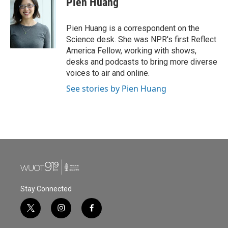
Pien Huang
Pien Huang is a correspondent on the
Science desk. She was NPR's first Reflect
America Fellow, working with shows,
desks and podcasts to bring more diverse
voices to air and online.
See stories by Pien Huang
Stay Connected
t
i
f
w
n
a