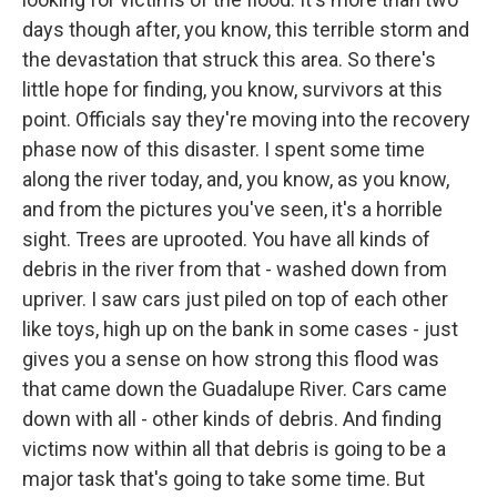
days though after, you know, this terrible storm and
the devastation that struck this area. So there's
little hope for finding, you know, survivors at this
point. Officials say they're moving into the recovery
phase now of this disaster. I spent some time
along the river today, and, you know, as you know,
and from the pictures you've seen, it's a horrible
sight. Trees are uprooted. You have all kinds of
debris in the river from that - washed down from
upriver. I saw cars just piled on top of each other
like toys, high up on the bank in some cases - just
gives you a sense on how strong this flood was
that came down the Guadalupe River. Cars came
down with all - other kinds of debris. And finding
victims now within all that debris is going to be a
major task that's going to take some time. But