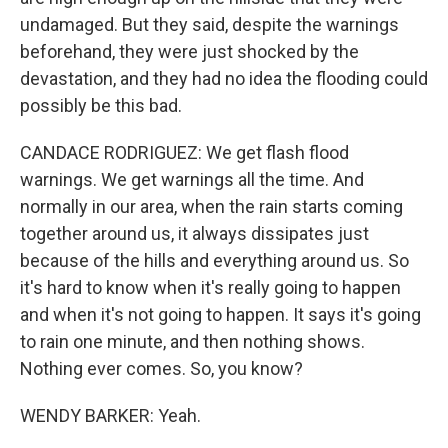
undamaged. But they said, despite the warnings
beforehand, they were just shocked by the
devastation, and they had no idea the flooding could
possibly be this bad.
CANDACE RODRIGUEZ: We get flash flood
warnings. We get warnings all the time. And
normally in our area, when the rain starts coming
together around us, it always dissipates just
because of the hills and everything around us. So
it's hard to know when it's really going to happen
and when it's not going to happen. It says it's going
to rain one minute, and then nothing shows.
Nothing ever comes. So, you know?
WENDY BARKER: Yeah.