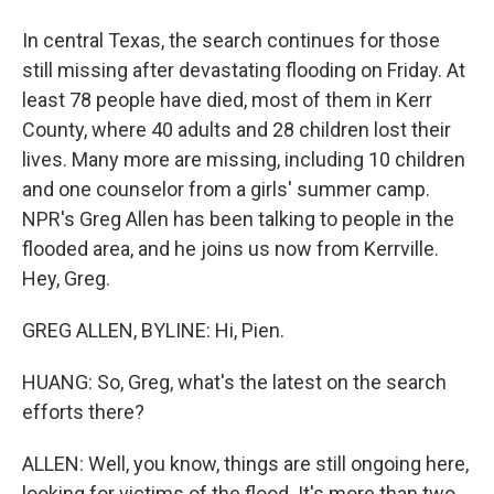
In central Texas, the search continues for those
still missing after devastating flooding on Friday. At
least 78 people have died, most of them in Kerr
County, where 40 adults and 28 children lost their
lives. Many more are missing, including 10 children
and one counselor from a girls' summer camp.
NPR's Greg Allen has been talking to people in the
flooded area, and he joins us now from Kerrville.
Hey, Greg.
GREG ALLEN, BYLINE: Hi, Pien.
HUANG: So, Greg, what's the latest on the search
efforts there?
ALLEN: Well, you know, things are still ongoing here,
looking for victims of the flood. It's more than two