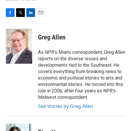
F
T
L
E
a
w
i
m
c
i
n
a
e
t
k
i
Greg Allen
b
t
e
l
o
e
d
o
r
I
As NPR's Miami correspondent, Greg Allen
k
n
reports on the diverse issues and
developments tied to the Southeast. He
covers everything from breaking news to
economic and political stories to arts and
environmental stories. He moved into this
role in 2006, after four years as NPR's
Midwest correspondent.
See stories by Greg Allen