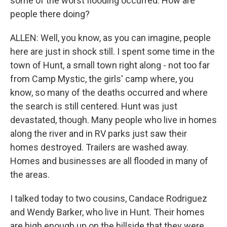
some of the worst flooding occurred. How are
people there doing?
ALLEN: Well, you know, as you can imagine, people
here are just in shock still. I spent some time in the
town of Hunt, a small town right along - not too far
from Camp Mystic, the girls' camp where, you
know, so many of the deaths occurred and where
the search is still centered. Hunt was just
devastated, though. Many people who live in homes
along the river and in RV parks just saw their
homes destroyed. Trailers are washed away.
Homes and businesses are all flooded in many of
the areas.
I talked today to two cousins, Candace Rodriguez
and Wendy Barker, who live in Hunt. Their homes
are high enough up on the hillside that they were