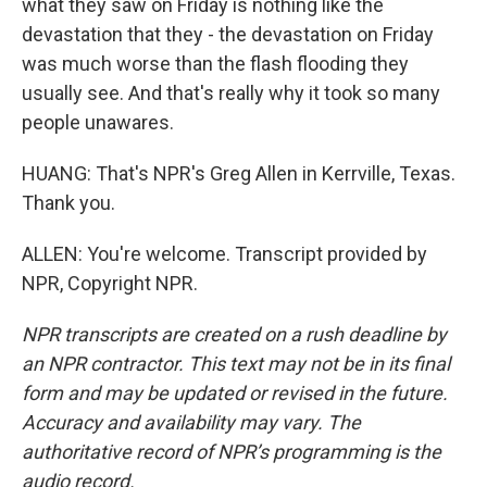
what they saw on Friday is nothing like the
devastation that they - the devastation on Friday
was much worse than the flash flooding they
usually see. And that's really why it took so many
people unawares.
HUANG: That's NPR's Greg Allen in Kerrville, Texas.
Thank you.
ALLEN: You're welcome. Transcript provided by
NPR, Copyright NPR.
NPR transcripts are created on a rush deadline by
an NPR contractor. This text may not be in its final
form and may be updated or revised in the future.
Accuracy and availability may vary. The
authoritative record of NPR’s programming is the
audio record.