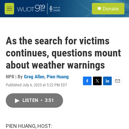
Skip to main content
S
Donate
e
M
a
e
r
n
c
u
h
As the search for victims
u
e
continues, questions mount
r
y
about weather warnings
NPR | By
Greg Allen
,
Pien Huang
Published July 6, 2025 at 5:22 PM EDT
F
T
L
E
a
w
i
m
c
i
n
a
LISTEN
•
3:51
e
t
k
i
b
t
e
l
o
e
d
o
r
I
k
n
PIEN HUANG, HOST: